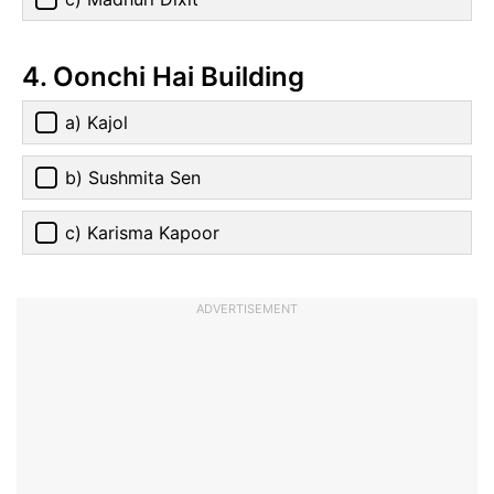
4. Oonchi Hai Building
a) Kajol
b) Sushmita Sen
c) Karisma Kapoor
ADVERTISEMENT