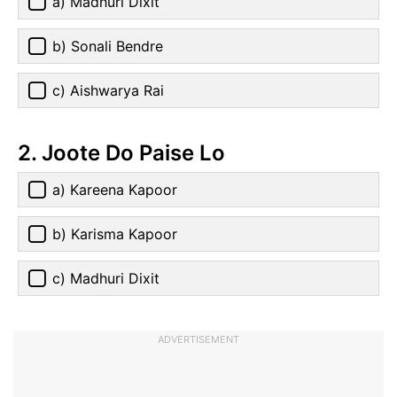
a) Madhuri Dixit
b) Sonali Bendre
c) Aishwarya Rai
2. Joote Do Paise Lo
a) Kareena Kapoor
b) Karisma Kapoor
c) Madhuri Dixit
ADVERTISEMENT