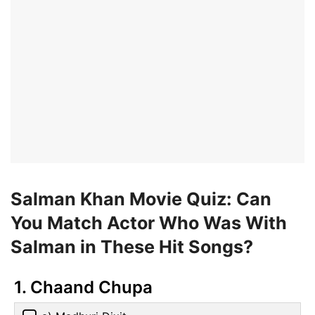
Salman Khan Movie Quiz: Can
You Match Actor Who Was With
Salman in These Hit Songs?
1. Chaand Chupa