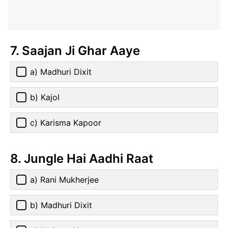
7. Saajan Ji Ghar Aaye
a) Madhuri Dixit
b) Kajol
c) Karisma Kapoor
8. Jungle Hai Aadhi Raat
a) Rani Mukherjee
b) Madhuri Dixit