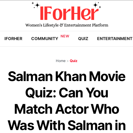
IFORHER
COMMUNITY
QUIZ
ENTERTAINMENT
Home
>
Quiz
Salman Khan Movie
Quiz: Can You
Match Actor Who
Was With Salman in