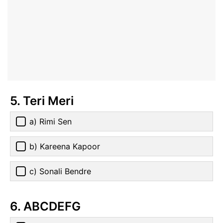
5. Teri Meri
a) Rimi Sen
b) Kareena Kapoor
c) Sonali Bendre
6. ABCDEFG