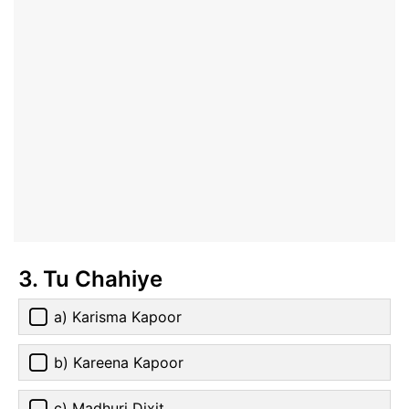
3. Tu Chahiye
a) Karisma Kapoor
b) Kareena Kapoor
c) Madhuri Dixit