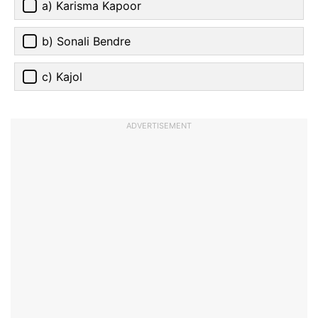
a) Karisma Kapoor
b) Sonali Bendre
c) Kajol
ADVERTISEMENT