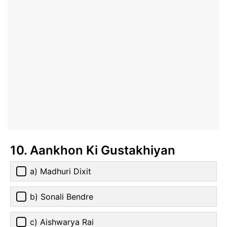
10. Aankhon Ki Gustakhiyan
a) Madhuri Dixit
b) Sonali Bendre
c) Aishwarya Rai