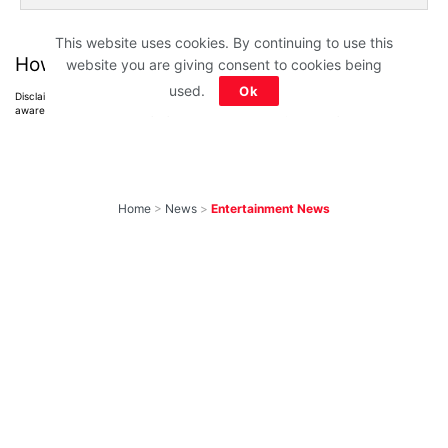
This website uses cookies. By continuing to use this
How much did you score?
website you are giving consent to cookies being
used.
Ok
Disclaimer: All images belong to their production houses. Used for educational,
awareness & entertainment purposes. We don't claim any ownership.
Home
>
News
>
Entertainment News
10 Most-Awaited
Shows To Return
With New Seasons
Soon That We Can’t