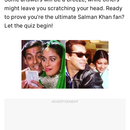
might leave you scratching your head. Ready
to prove you’re the ultimate Salman Khan fan?
Let the quiz begin!
ADVERTISEMENT