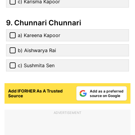
c) Karisma Kapoor
9. Chunnari Chunnari
a) Kareena Kapoor
b) Aishwarya Rai
c) Sushmita Sen
Add IFORHER As A Trusted
Add as a preferred
Source
source on Google
ADVERTISEMENT