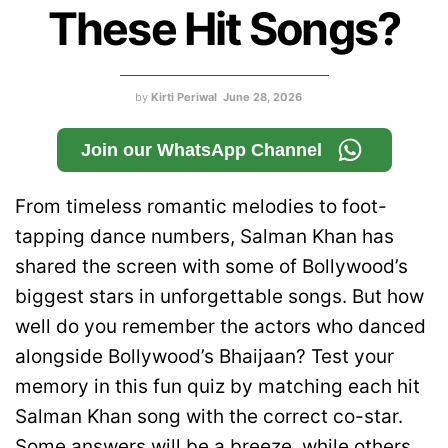
These Hit Songs?
by
Kirti Periwal
June 28, 2026
Join our WhatsApp Channel
From timeless romantic melodies to foot-
tapping dance numbers, Salman Khan has
shared the screen with some of Bollywood’s
biggest stars in unforgettable songs. But how
well do you remember the actors who danced
alongside Bollywood’s Bhaijaan? Test your
memory in this fun quiz by matching each hit
Salman Khan song with the correct co-star.
Some answers will be a breeze, while others