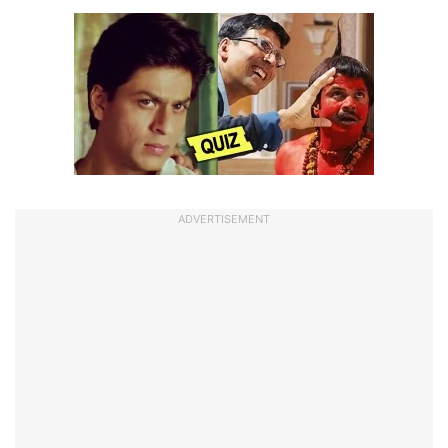
ADVERTISEMENT