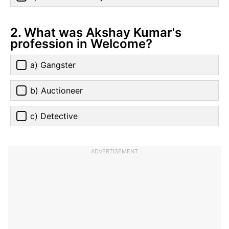
2. What was Akshay Kumar's
profession in Welcome?
a) Gangster
b) Auctioneer
c) Detective
ADVERTISEMENT