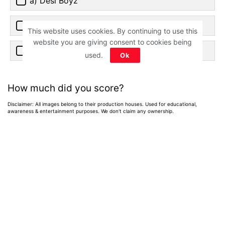
a) Desi Boyz
b) Mujhse Shaadi Karogi
This website uses cookies. By continuing to use this
website you are giving consent to cookies being
c) De Dana Dan
used.
Ok
How much did you score?
Disclaimer: All images belong to their production houses. Used for educational,
awareness & entertainment purposes. We don't claim any ownership.
Home
>
News
>
Entertainment News
15 Gripping Indian
Crime Thrillers of