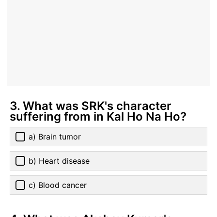
3. What was SRK's character
suffering from in Kal Ho Na Ho?
a) Brain tumor
b) Heart disease
c) Blood cancer