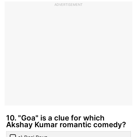
ADVERTISEMENT
10. "Goa" is a clue for which
Akshay Kumar romantic comedy?