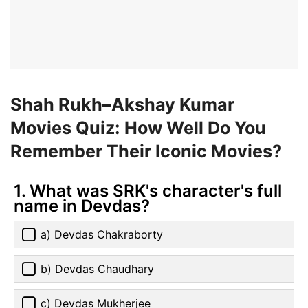
Shah Rukh–Akshay Kumar
Movies Quiz: How Well Do You
Remember Their Iconic Movies?
1. What was SRK's character's full
name in Devdas?
a) Devdas Chakraborty
b) Devdas Chaudhary
c) Devdas Mukherjee