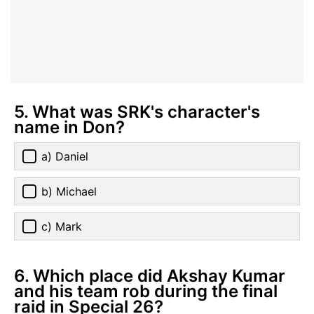
5. What was SRK's character's
name in Don?
a) Daniel
b) Michael
c) Mark
6. Which place did Akshay Kumar
and his team rob during the final
raid in Special 26?