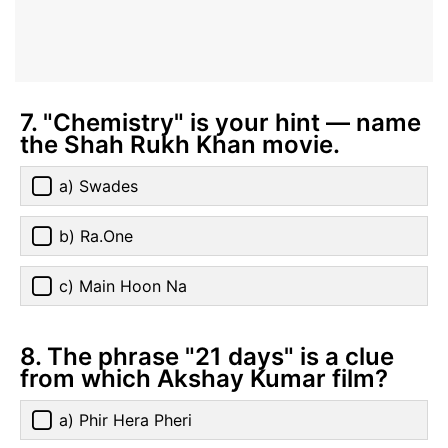
7. "Chemistry" is your hint — name
the Shah Rukh Khan movie.
a) Swades
b) Ra.One
c) Main Hoon Na
8. The phrase "21 days" is a clue
from which Akshay Kumar film?
a) Phir Hera Pheri