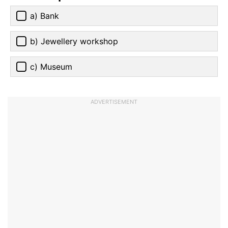
a) Bank
b) Jewellery workshop
c) Museum
ADVERTISEMENT