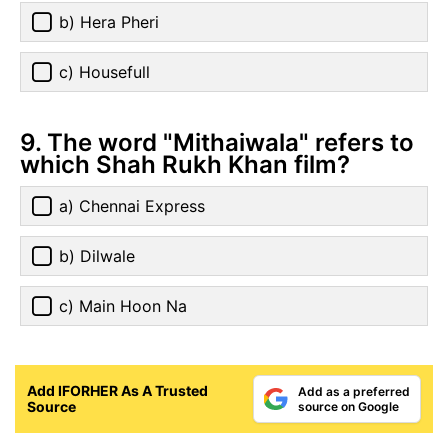
b) Hera Pheri
c) Housefull
9. The word "Mithaiwala" refers to
which Shah Rukh Khan film?
a) Chennai Express
b) Dilwale
c) Main Hoon Na
Add IFORHER As A Trusted
Add as a preferred
Source
source on Google