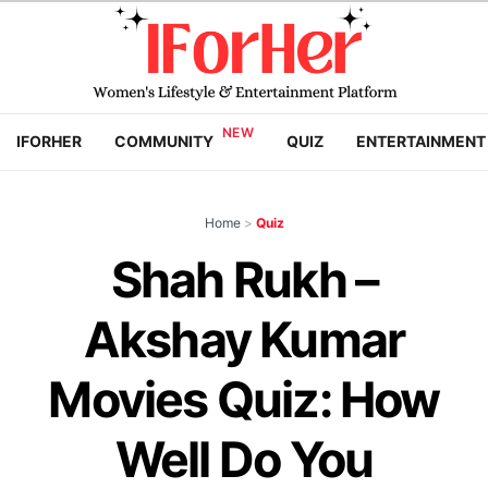
IFORHER
COMMUNITY
QUIZ
ENTERTAINMENT
Home
>
Quiz
Shah Rukh –
Akshay Kumar
Movies Quiz: How
Well Do You