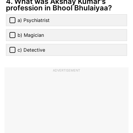
4. What was Akshay Kumar's
profession in Bhool Bhulaiyaa?
a) Psychiatrist
b) Magician
c) Detective
ADVERTISEMENT