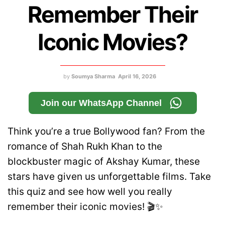
Remember Their
Iconic Movies?
by
Soumya Sharma
April 16, 2026
Join our WhatsApp Channel
Think you’re a true Bollywood fan? From the
romance of Shah Rukh Khan to the
blockbuster magic of Akshay Kumar, these
stars have given us unforgettable films. Take
this quiz and see how well you really
remember their iconic movies! 🎬✨