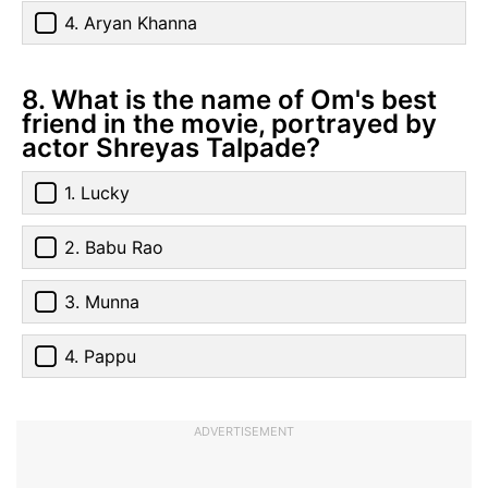
4. Aryan Khanna
8. What is the name of Om's best
friend in the movie, portrayed by
actor Shreyas Talpade?
1. Lucky
2. Babu Rao
3. Munna
4. Pappu
ADVERTISEMENT