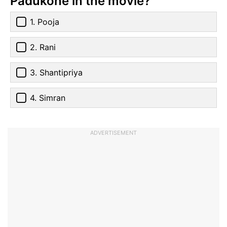
Padukone in the movie?
1. Pooja
2. Rani
3. Shantipriya
4. Simran
ADVERTISEMENT