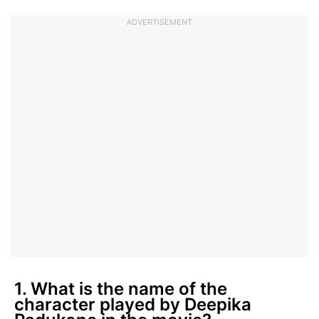
ADVERTISEMENT
1. What is the name of the
character played by Deepika