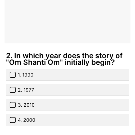
2. In which year does the story of
"Om Shanti Om" initially begin?
1. 1990
2. 1977
3. 2010
4. 2000