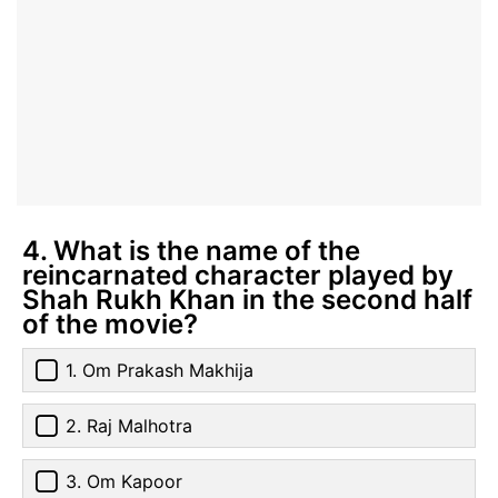
4. What is the name of the
reincarnated character played by
Shah Rukh Khan in the second half
of the movie?
1. Om Prakash Makhija
2. Raj Malhotra
3. Om Kapoor