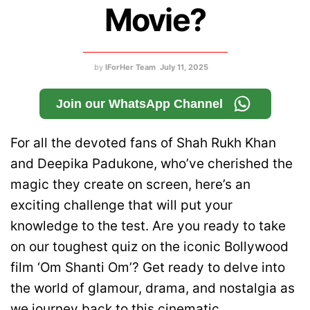
Movie?
by
IForHer Team
July 11, 2025
Join our WhatsApp Channel
For all the devoted fans of Shah Rukh Khan
and Deepika Padukone, who’ve cherished the
magic they create on screen, here’s an
exciting challenge that will put your
knowledge to the test. Are you ready to take
on our toughest quiz on the iconic Bollywood
film ‘Om Shanti Om’? Get ready to delve into
the world of glamour, drama, and nostalgia as
we journey back to this cinematic