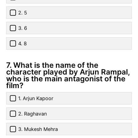
2. 5
3. 6
4. 8
7. What is the name of the
character played by Arjun Rampal,
who is the main antagonist of the
film?
1. Arjun Kapoor
2. Raghavan
3. Mukesh Mehra