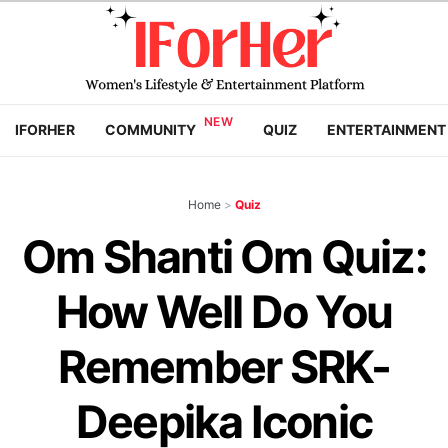
IFORHER
COMMUNITY
QUIZ
ENTERTAINMENT
Home
>
Quiz
Om Shanti Om Quiz:
How Well Do You
Remember SRK-
Deepika Iconic