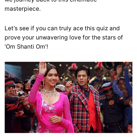
masterpiece.
Let’s see if you can truly ace this quiz and
prove your unwavering love for the stars of
‘Om Shanti Om’!