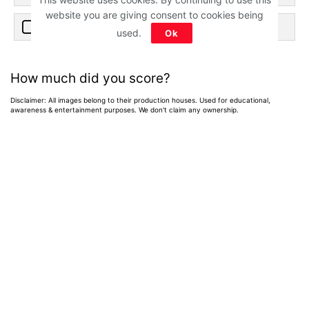
website you are giving consent to cookies being
4. 2009
used.
Ok
How much did you score?
Disclaimer: All images belong to their production houses. Used for educational,
awareness & entertainment purposes. We don't claim any ownership.
Home
>
News
>
Entertainment News
Weekend OTT
Watchlist: 9
Exciting New