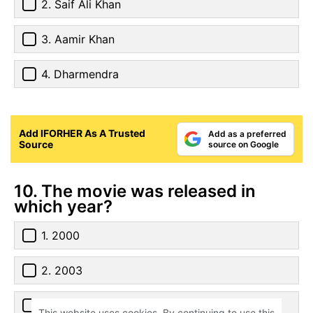
2. Saif Ali Khan
3. Aamir Khan
4. Dharmendra
Add IFORHER As A Trusted
Add as a preferred
Source
source on Google
10. The movie was released in
which year?
1. 2000
2. 2003
3. 2007
This website uses cookies. By continuing to use this