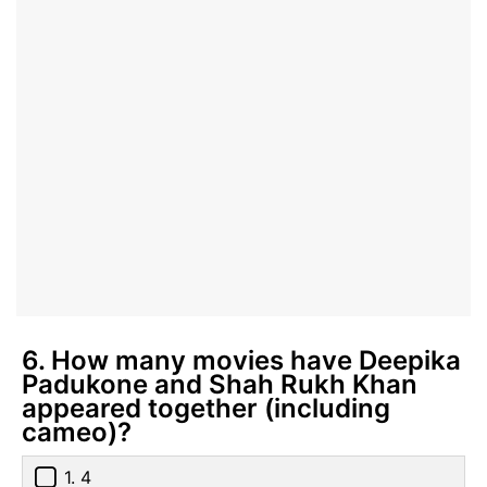
6. How many movies have Deepika
Padukone and Shah Rukh Khan
appeared together (including
cameo)?
1. 4