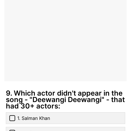
9. Which actor didn't appear in the
song - "Deewangi Deewangi" - that
had 30+ actors:
1. Salman Khan