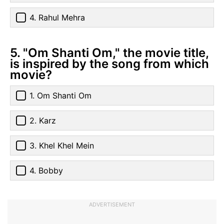
4. Rahul Mehra
5. "Om Shanti Om," the movie title,
is inspired by the song from which
movie?
1. Om Shanti Om
2. Karz
3. Khel Khel Mein
4. Bobby
ADVERTISEMENT