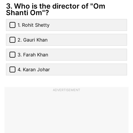
3. Who is the director of "Om
Shanti Om"?
1. Rohit Shetty
2. Gauri Khan
3. Farah Khan
4. Karan Johar
ADVERTISEMENT