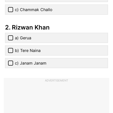
c) Chammak Challo
2. Rizwan Khan
a) Gerua
b) Tere Naina
c) Janam Janam
ADVERTISEMENT