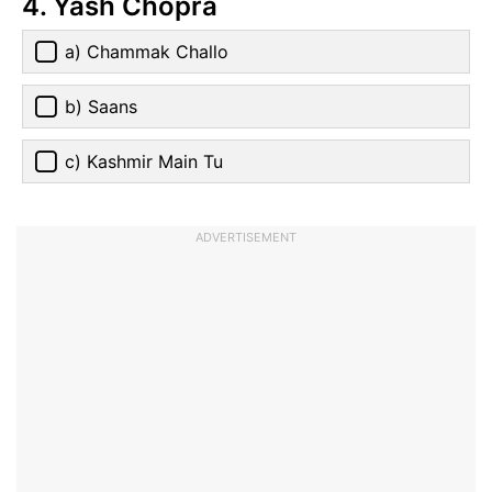
4. Yash Chopra
a) Chammak Challo
b) Saans
c) Kashmir Main Tu
ADVERTISEMENT