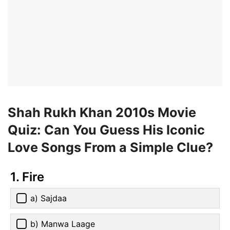
Shah Rukh Khan 2010s Movie
Quiz: Can You Guess His Iconic
Love Songs From a Simple Clue?
1. Fire
a) Sajdaa
b) Manwa Laage