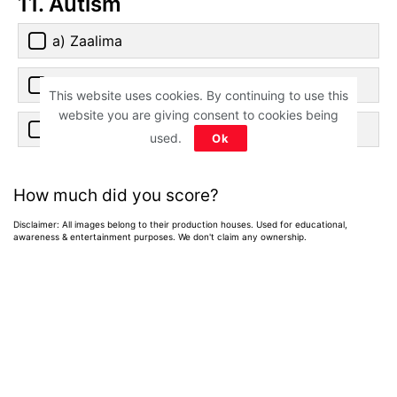
11. Autism
a) Zaalima
b) Sajdaa
This website uses cookies. By continuing to use this
website you are giving consent to cookies being
c) Issaqbaazi
used.
Ok
How much did you score?
Disclaimer: All images belong to their production houses. Used for educational,
awareness & entertainment purposes. We don't claim any ownership.
Home
>
News
>
Entertainment News
Weekend OTT