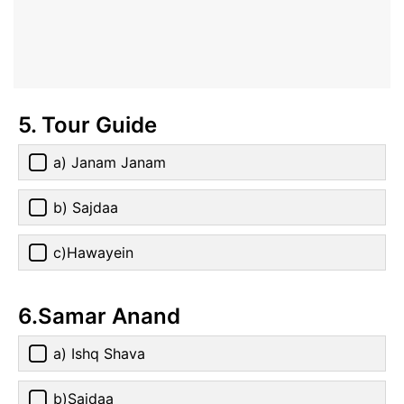
5. Tour Guide
a) Janam Janam
b) Sajdaa
c)Hawayein
6.Samar Anand
a) Ishq Shava
b)Sajdaa