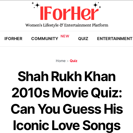
IFORHER
COMMUNITY
QUIZ
ENTERTAINMENT
Home
>
Quiz
Shah Rukh Khan
2010s Movie Quiz:
Can You Guess His
Iconic Love Songs