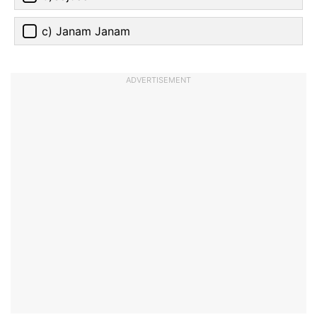
c) Janam Janam
ADVERTISEMENT