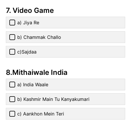
7. Video Game
a) Jiya Re
b) Chammak Challo
c)Sajdaa
8.Mithaiwale India
a) India Waale
b) Kashmir Main Tu Kanyakumari
c) Aankhon Mein Teri