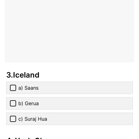
3.Iceland
a) Saans
b) Gerua
c) Suraj Hua