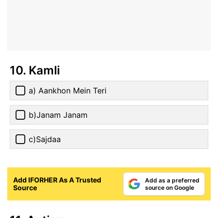
10. Kamli
a) Aankhon Mein Teri
b)Janam Janam
c)Sajdaa
Add IFORHER As A Trusted
Add as a preferred
Source
source on Google