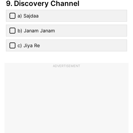
9. Discovery Channel
a) Sajdaa
b) Janam Janam
c) Jiya Re
ADVERTISEMENT