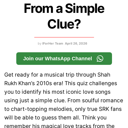
From a Simple
Clue?
by
IForHer Team
April 26, 2026
Join our WhatsApp Channel
Get ready for a musical trip through Shah
Rukh Khan’s 2010s era! This quiz challenges
you to identify his most iconic love songs
using just a simple clue. From soulful romance
to chart-topping melodies, only true SRK fans
will be able to guess them all. Think you
remember his magical love tracks from the