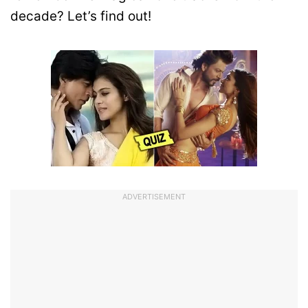
decade? Let’s find out!
ADVERTISEMENT