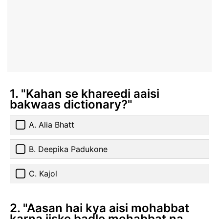
1. "Kahan se khareedi aaisi
bakwaas dictionary?"
A. Alia Bhatt
B. Deepika Padukone
C. Kajol
2. "Aasan hai kya aisi mohabbat
karna jiske badle mohabbat na