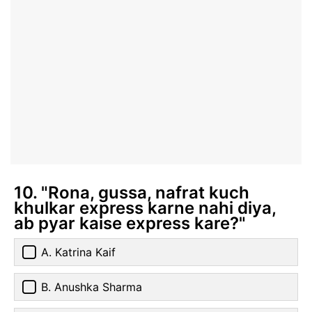
10. "Rona, gussa, nafrat kuch
khulkar express karne nahi diya,
ab pyar kaise express kare?"
A. Katrina Kaif
B. Anushka Sharma