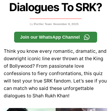
Dialogues To SRK?
by
IForHer Team
November 8, 2025
Join our WhatsApp Channel
Think you know every romantic, dramatic, and
downright iconic line ever thrown at the King
of Bollywood? From passionate love
confessions to fiery confrontations, this quiz
will test your true SRK fandom. Let’s see if you
can match who said these unforgettable
dialogues to Shah Rukh Khan!