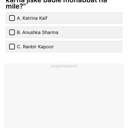
mile?"
A. Katrina Kaif
B. Anushka Sharma
C. Ranbir Kapoor
ADVERTISEMENT