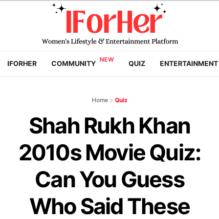
IFORHER
COMMUNITY
QUIZ
ENTERTAINMENT
Home
>
Quiz
Shah Rukh Khan
2010s Movie Quiz:
Can You Guess
Who Said These