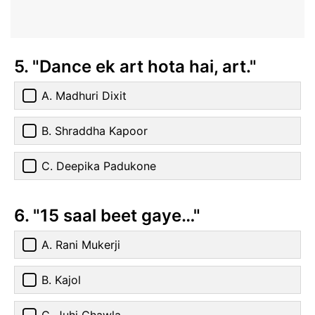
5. "Dance ek art hota hai, art."
A. Madhuri Dixit
B. Shraddha Kapoor
C. Deepika Padukone
6. "15 saal beet gaye…"
A. Rani Mukerji
B. Kajol