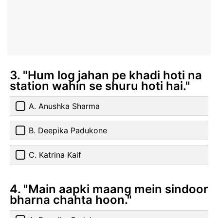
3. "Hum log jahan pe khadi hoti na
station wahin se shuru hoti hai."
A. Anushka Sharma
B. Deepika Padukone
C. Katrina Kaif
4. "Main aapki maang mein sindoor
bharna chahta hoon."