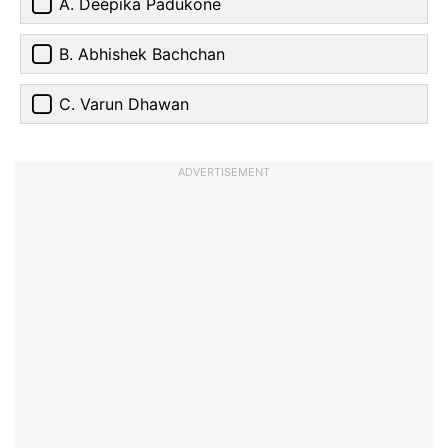
A. Deepika Padukone
B. Abhishek Bachchan
C. Varun Dhawan
ADVERTISEMENT