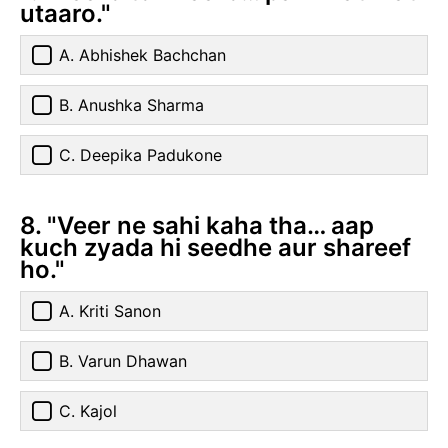
utaaro."
A. Abhishek Bachchan
B. Anushka Sharma
C. Deepika Padukone
8. "Veer ne sahi kaha tha… aap
kuch zyada hi seedhe aur shareef
ho."
A. Kriti Sanon
B. Varun Dhawan
C. Kajol