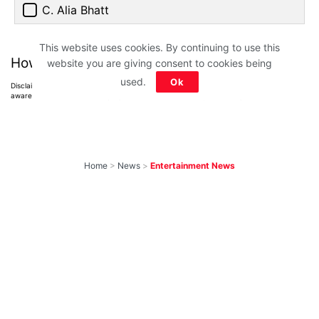
C. Alia Bhatt
This website uses cookies. By continuing to use this
How much did you score?
website you are giving consent to cookies being
used.
Ok
Disclaimer: All images belong to their production houses. Used for educational,
awareness & entertainment purposes. We don't claim any ownership.
Home
>
News
>
Entertainment News
Weekend OTT
Watchlist: 9
Exciting New