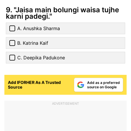
9. "Jaisa main bolungi waisa tujhe
karni padegi."
A. Anushka Sharma
B. Katrina Kaif
C. Deepika Padukone
Add IFORHER As A Trusted
Add as a preferred
Source
source on Google
ADVERTISEMENT