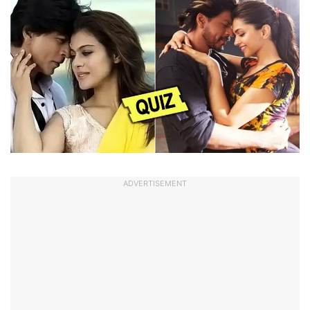
ADVERTISEMENT