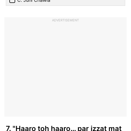
C. Juhi Chawla
ADVERTISEMENT
7. "Haaro toh haaro… par izzat mat