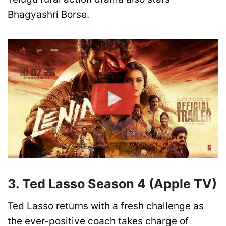
Bhagyashri Borse.
3. Ted Lasso Season 4 (Apple TV)
Ted Lasso returns with a fresh challenge as
the ever-positive coach takes charge of