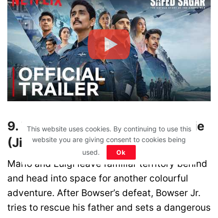
9. The Super Mario Galaxy Movie
This website uses cookies. By continuing to use this
(JioHotstar)
website you are giving consent to cookies being
used.
Ok
Mario and Luigi leave familiar territory behind
and head into space for another colourful
adventure. After Bowser’s defeat, Bowser Jr.
tries to rescue his father and sets a dangerous