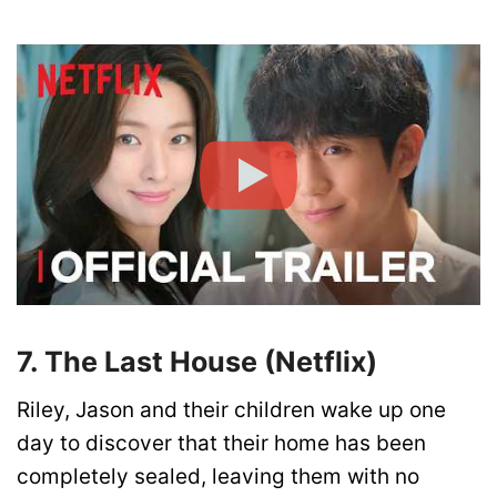
7. The Last House (Netflix)
Riley, Jason and their children wake up one
day to discover that their home has been
completely sealed, leaving them with no