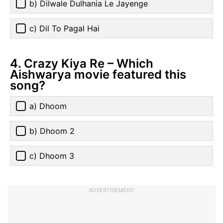
b) Dilwale Dulhania Le Jayenge
c) Dil To Pagal Hai
4. Crazy Kiya Re – Which
Aishwarya movie featured this
song?
a) Dhoom
b) Dhoom 2
c) Dhoom 3
ADVERTISEMENT