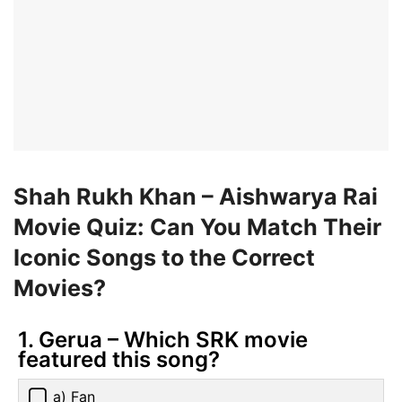
Shah Rukh Khan – Aishwarya Rai
Movie Quiz: Can You Match Their
Iconic Songs to the Correct
Movies?
1. Gerua – Which SRK movie
featured this song?
a) Fan