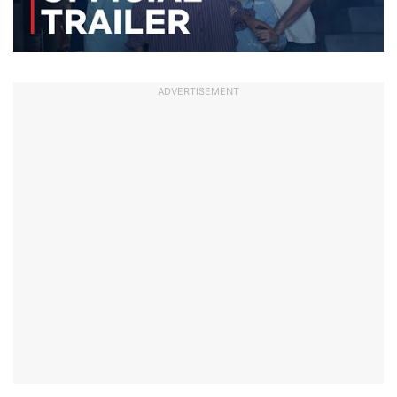
ADVERTISEMENT