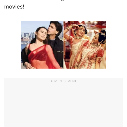
movies!
ADVERTISEMENT