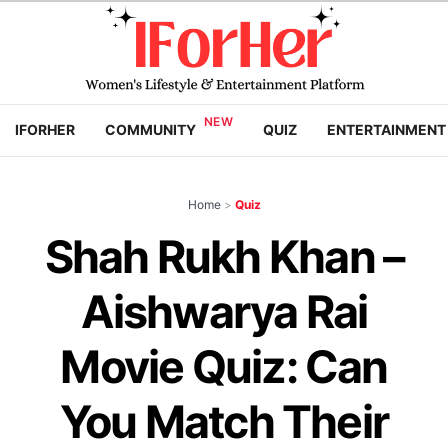
IFORHER
COMMUNITY
QUIZ
ENTERTAINMENT
Home
>
Quiz
Shah Rukh Khan –
Aishwarya Rai
Movie Quiz: Can
You Match Their