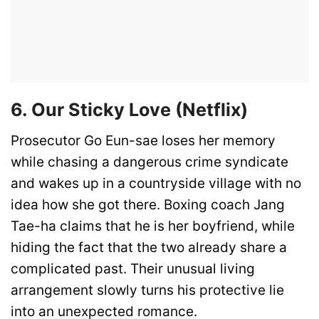
6. Our Sticky Love (Netflix)
Prosecutor Go Eun-sae loses her memory
while chasing a dangerous crime syndicate
and wakes up in a countryside village with no
idea how she got there. Boxing coach Jang
Tae-ha claims that he is her boyfriend, while
hiding the fact that the two already share a
complicated past. Their unusual living
arrangement slowly turns his protective lie
into an unexpected romance.