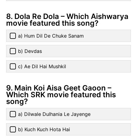
8. Dola Re Dola – Which Aishwarya
movie featured this song?
a) Hum Dil De Chuke Sanam
b) Devdas
c) Ae Dil Hai Mushkil
9. Main Koi Aisa Geet Gaoon –
Which SRK movie featured this
song?
a) Dilwale Dulhania Le Jayenge
b) Kuch Kuch Hota Hai