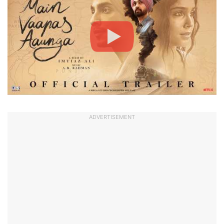
ADVERTISEMENT