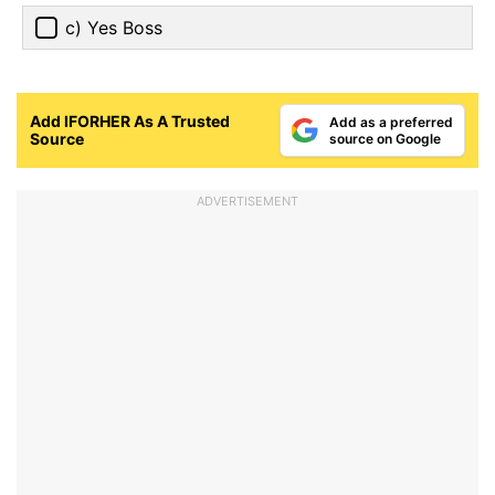
c) Yes Boss
Add IFORHER As A Trusted
Add as a preferred
Source
source on Google
ADVERTISEMENT