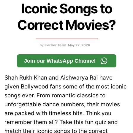
Iconic Songs to
Correct Movies?
by
IForHer Team
May 22, 2026
Join our WhatsApp Channel
Shah Rukh Khan and Aishwarya Rai have
given Bollywood fans some of the most iconic
songs ever. From romantic classics to
unforgettable dance numbers, their movies
are packed with timeless hits. Think you
remember them all? Take this fun quiz and
match their iconic songs to the correct