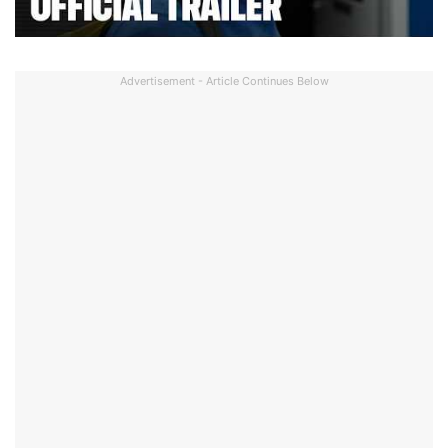
Advertisement - Article Continues Below