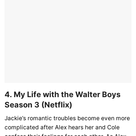
4. My Life with the Walter Boys
Season 3 (Netflix)
Jackie’s romantic troubles become even more
complicated after Alex hears her and Cole