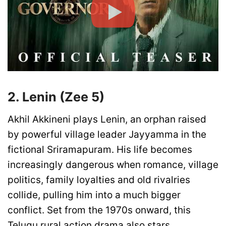
2. Lenin (Zee 5)
Akhil Akkineni plays Lenin, an orphan raised
by powerful village leader Jayyamma in the
fictional Sriramapuram. His life becomes
increasingly dangerous when romance, village
politics, family loyalties and old rivalries
collide, pulling him into a much bigger
conflict. Set from the 1970s onward, this
Telugu rural action drama also stars