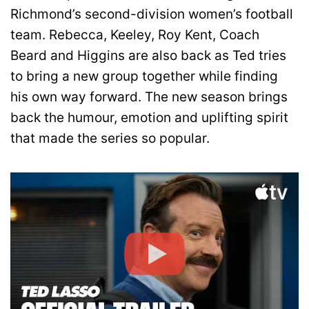
Richmond’s second-division women’s football
team. Rebecca, Keeley, Roy Kent, Coach
Beard and Higgins are also back as Ted tries
to bring a new group together while finding
his own way forward. The new season brings
back the humour, emotion and uplifting spirit
that made the series so popular.