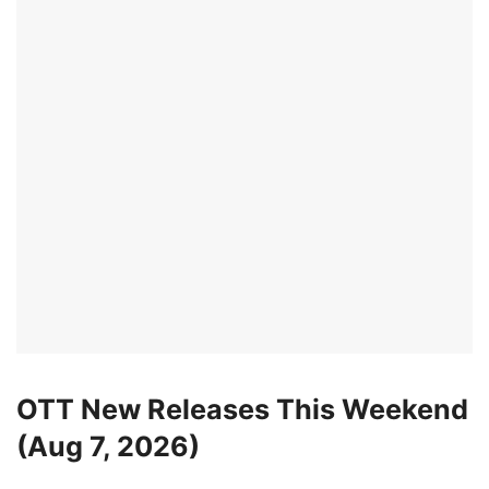
OTT New Releases This Weekend
(Aug 7, 2026)