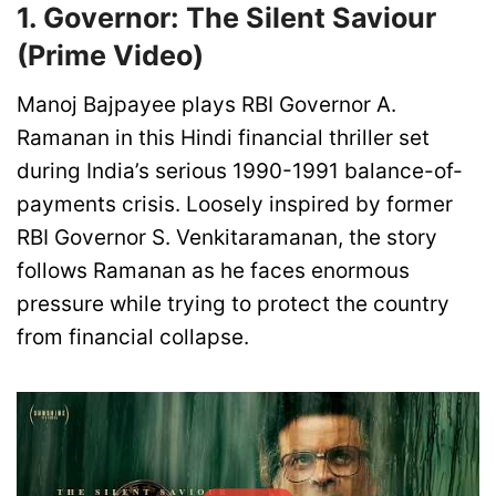
1. Governor: The Silent Saviour
(Prime Video)
Manoj Bajpayee plays RBI Governor A.
Ramanan in this Hindi financial thriller set
during India’s serious 1990-1991 balance-of-
payments crisis. Loosely inspired by former
RBI Governor S. Venkitaramanan, the story
follows Ramanan as he faces enormous
pressure while trying to protect the country
from financial collapse.