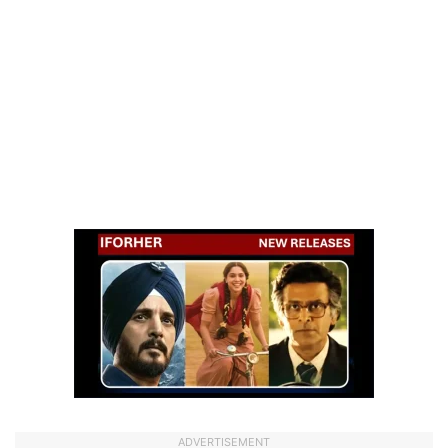
ADVERTISEMENT