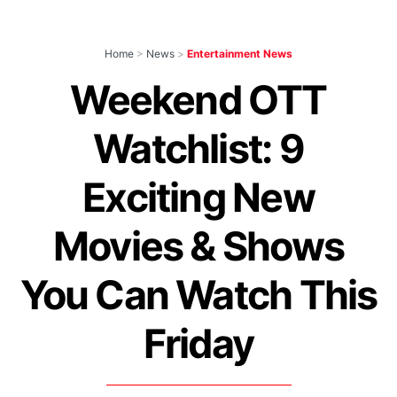
Home
>
News
>
Entertainment News
Weekend OTT
Watchlist: 9
Exciting New
Movies & Shows
You Can Watch This
Friday