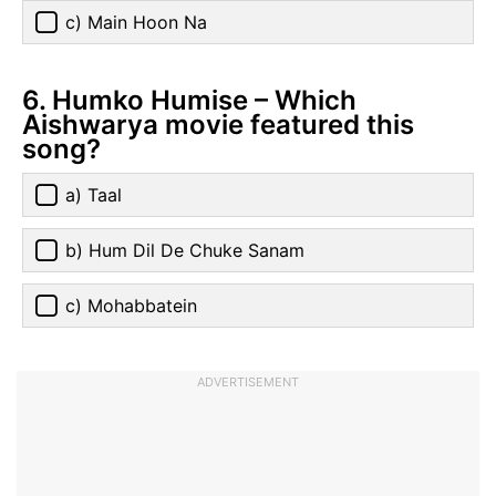
c) Main Hoon Na
6. Humko Humise – Which
Aishwarya movie featured this
song?
a) Taal
b) Hum Dil De Chuke Sanam
c) Mohabbatein
ADVERTISEMENT