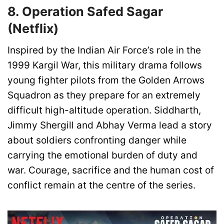
8. Operation Safed Sagar
(Netflix)
Inspired by the Indian Air Force’s role in the
1999 Kargil War, this military drama follows
young fighter pilots from the Golden Arrows
Squadron as they prepare for an extremely
difficult high-altitude operation. Siddharth,
Jimmy Shergill and Abhay Verma lead a story
about soldiers confronting danger while
carrying the emotional burden of duty and
war. Courage, sacrifice and the human cost of
conflict remain at the centre of the series.