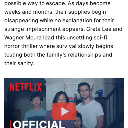
possible way to escape. As days become
weeks and months, their supplies begin
disappearing while no explanation for their
strange imprisonment appears. Greta Lee and
Wagner Moura lead this unsettling sci-fi
horror thriller where survival slowly begins
testing both the family’s relationships and
their sanity.