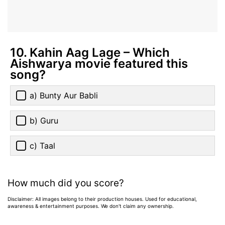
10. Kahin Aag Lage – Which
Aishwarya movie featured this
song?
a) Bunty Aur Babli
b) Guru
c) Taal
How much did you score?
Disclaimer: All images belong to their production houses. Used for educational,
awareness & entertainment purposes. We don't claim any ownership.