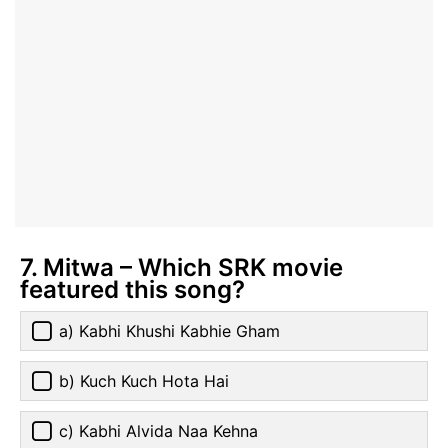
7. Mitwa – Which SRK movie
featured this song?
a) Kabhi Khushi Kabhie Gham
b) Kuch Kuch Hota Hai
c) Kabhi Alvida Naa Kehna