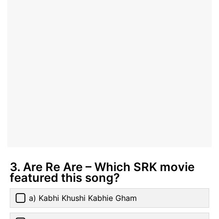
3. Are Re Are – Which SRK movie
featured this song?
a) Kabhi Khushi Kabhie Gham