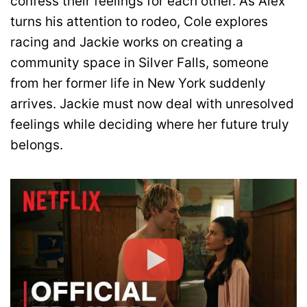
confess their feelings for each other. As Alex
turns his attention to rodeo, Cole explores
racing and Jackie works on creating a
community space in Silver Falls, someone
from her former life in New York suddenly
arrives. Jackie must now deal with unresolved
feelings while deciding where her future truly
belongs.