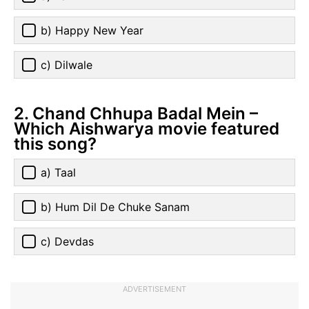
b) Happy New Year
c) Dilwale
2. Chand Chhupa Badal Mein –
Which Aishwarya movie featured
this song?
a) Taal
b) Hum Dil De Chuke Sanam
c) Devdas
ADVERTISEMENT