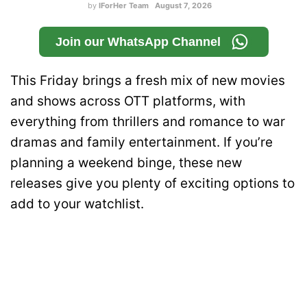
by
IForHer Team
August 7, 2026
Join our WhatsApp Channel
This Friday brings a fresh mix of new movies
and shows across OTT platforms, with
everything from thrillers and romance to war
dramas and family entertainment. If you’re
planning a weekend binge, these new
releases give you plenty of exciting options to
add to your watchlist.