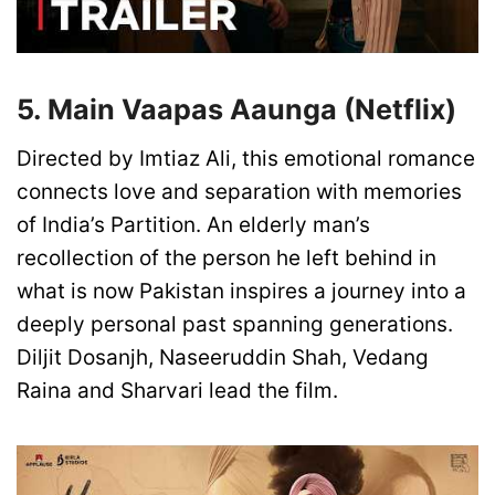
5. Main Vaapas Aaunga (Netflix)
Directed by Imtiaz Ali, this emotional romance
connects love and separation with memories
of India’s Partition. An elderly man’s
recollection of the person he left behind in
what is now Pakistan inspires a journey into a
deeply personal past spanning generations.
Diljit Dosanjh, Naseeruddin Shah, Vedang
Raina and Sharvari lead the film.