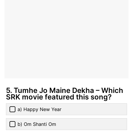
5. Tumhe Jo Maine Dekha – Which
SRK movie featured this song?
a) Happy New Year
b) Om Shanti Om