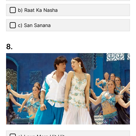
b) Raat Ka Nasha
c) San Sanana
8.