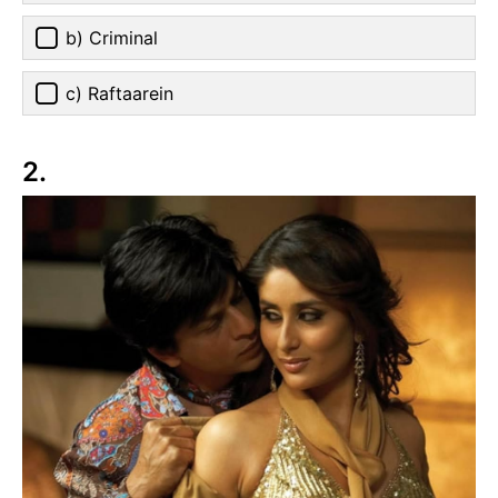
b) Criminal
c) Raftaarein
2.