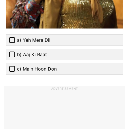
a) Yeh Mera Dil
b) Aaj Ki Raat
c) Main Hoon Don
ADVERTISEMENT