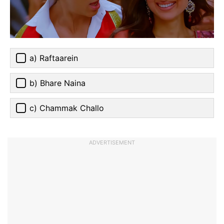
a) Raftaarein
b) Bhare Naina
c) Chammak Challo
ADVERTISEMENT