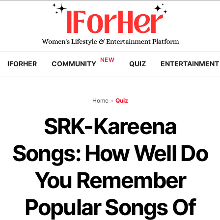
IFORHER
COMMUNITY
QUIZ
ENTERTAINMENT
Home
>
Quiz
SRK-Kareena
Songs: How Well Do
You Remember
Popular Songs Of