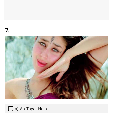
7.
a) Aa Tayar Hoja