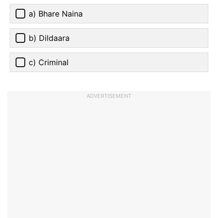
a) Bhare Naina
b) Dildaara
c) Criminal
ADVERTISEMENT