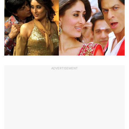
ADVERTISEMENT