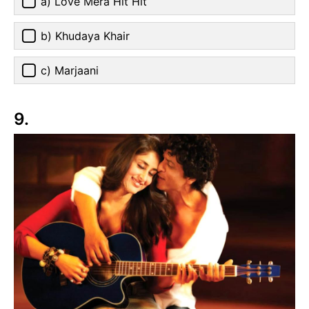
a) Love Mera Hit Hit
b) Khudaya Khair
c) Marjaani
9.