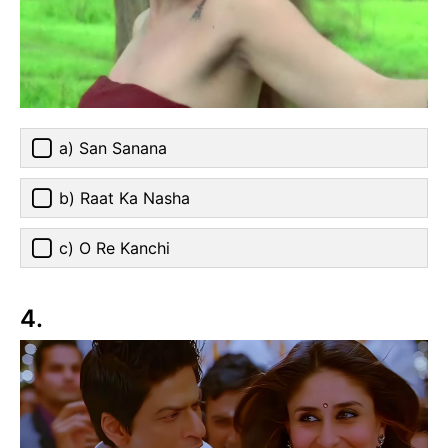
a) San Sanana
b) Raat Ka Nasha
c) O Re Kanchi
4.