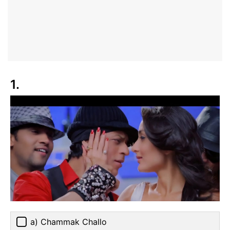
1.
a) Chammak Challo