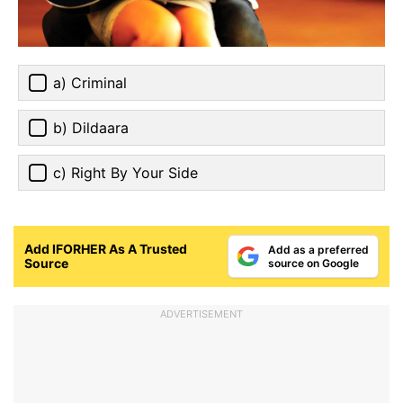
a) Criminal
b) Dildaara
c) Right By Your Side
Add IFORHER As A Trusted
Add as a preferred
Source
source on Google
ADVERTISEMENT