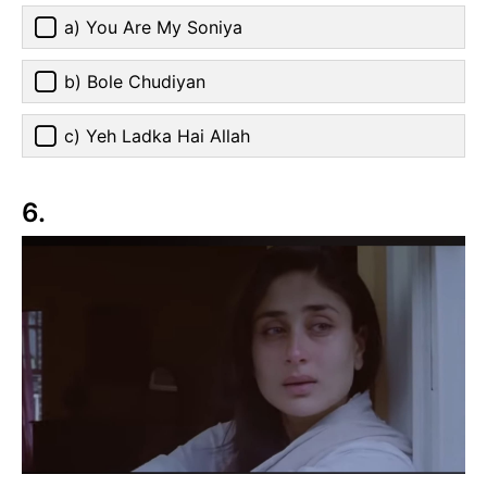
a) You Are My Soniya
b) Bole Chudiyan
c) Yeh Ladka Hai Allah
6.