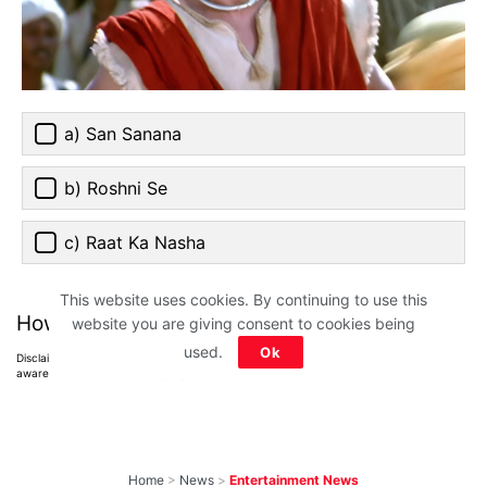
a) San Sanana
b) Roshni Se
c) Raat Ka Nasha
This website uses cookies. By continuing to use this
How much did you score?
website you are giving consent to cookies being
used.
Ok
Disclaimer: All images belong to their production houses. Used for educational,
awareness & entertainment purposes. We don't claim any ownership.
Home
>
News
>
Entertainment News