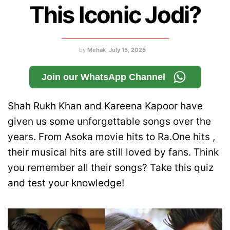
This Iconic Jodi?
by
Mehak
July 15, 2025
Join our WhatsApp Channel
Shah Rukh Khan and Kareena Kapoor have
given us some unforgettable songs over the
years. From Asoka movie hits to Ra.One hits ,
their musical hits are still loved by fans. Think
you remember all their songs? Take this quiz
and test your knowledge!