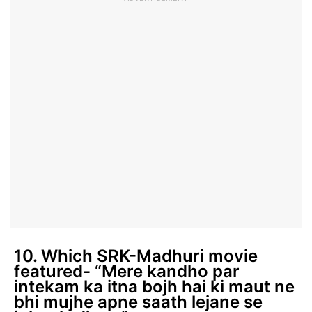
10. Which SRK-Madhuri movie
featured- “Mere kandho par
intekam ka itna bojh hai ki maut ne
bhi mujhe apne saath lejane se