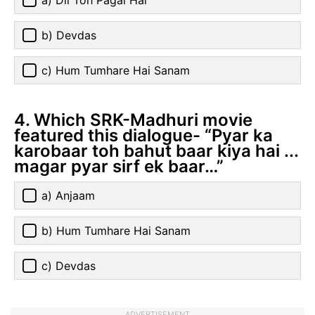
a) Dil Toh Pagal Hai
b) Devdas
c) Hum Tumhare Hai Sanam
4. Which SRK-Madhuri movie
featured this dialogue- “Pyar ka
karobaar toh bahut baar kiya hai ...
magar pyar sirf ek baar…”
a) Anjaam
b) Hum Tumhare Hai Sanam
c) Devdas
ADVERTISEMENT