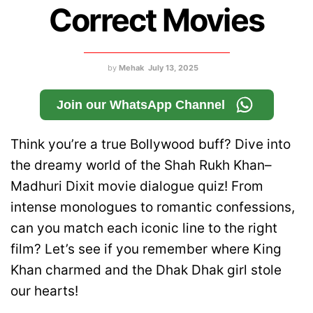
Correct Movies
by
Mehak
July 13, 2025
Join our WhatsApp Channel
Think you’re a true Bollywood buff? Dive into
the dreamy world of the Shah Rukh Khan–
Madhuri Dixit movie dialogue quiz! From
intense monologues to romantic confessions,
can you match each iconic line to the right
film? Let’s see if you remember where King
Khan charmed and the Dhak Dhak girl stole
our hearts!