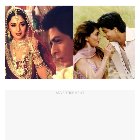
ADVERTISEMENT