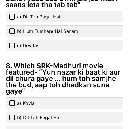
saans leta tha tab tab”
a) Dil Toh Pagal Hai
b) Hum Tumhare Hai Sanam
c) Devdas
8. Which SRK-Madhuri movie
featured- “Yun nazar ki baat ki aur
dil chura gaye ... hum toh samjhe
the bud, aap toh dhadkan suna
gaye”
a) Koyla
b) Dil Toh Pagal Hai