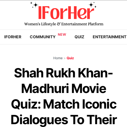
IFORHER
COMMUNITY
QUIZ
ENTERTAINMENT
Home
>
Quiz
Shah Rukh Khan-
Madhuri Movie
Quiz: Match Iconic
Dialogues To Their