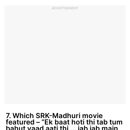
ADVERTISEMENT
7. Which SRK-Madhuri movie
featured – “Ek baat hoti thi tab tum
bahut yaad aati thi ... jab jab main