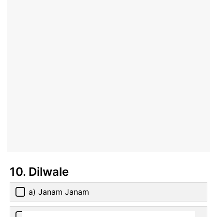
10. Dilwale
a) Janam Janam
b) Ishq Shava