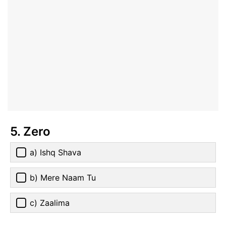
5. Zero
a) Ishq Shava
b) Mere Naam Tu
c) Zaalima