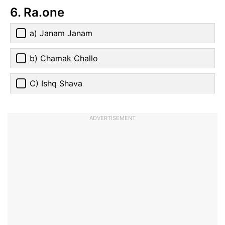
6. Ra.one
a) Janam Janam
b) Chamak Challo
C) Ishq Shava
ADVERTISEMENT