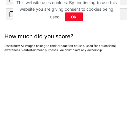
This website uses cookies. By continuing to use this
website you are giving consent to cookies being
c) Heer
used.
Ok
How much did you score?
Disclaimer: All images belong to their production houses. Used for educational,
awareness & entertainment purposes. We don't claim any ownership.
Home
>
News
>
Entertainment News
Best of 2026: 15
Hindi Web Shows
on Netflix, Prime