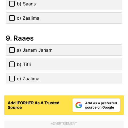
b) Saans
c) Zaalima
9. Raaes
a) Janam Janam
b) Titli
c) Zaalima
Add IFORHER As A Trusted
Add as a preferred
Source
source on Google
ADVERTISEMENT