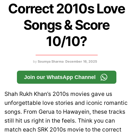
Correct 2010s Love
Songs & Score
10/10?
by
Soumya Sharma
December 16, 2025
Join our WhatsApp Channel
Shah Rukh Khan’s 2010s movies gave us
unforgettable love stories and iconic romantic
songs. From Gerua to Hawayein, these tracks
still hit us right in the feels. Think you can
match each SRK 2010s movie to the correct