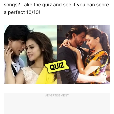
songs? Take the quiz and see if you can score
a perfect 10/10!
ADVERTISEMENT