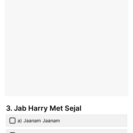
3. Jab Harry Met Sejal
a) Jaanam Jaanam