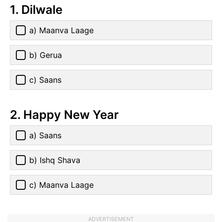
1. Dilwale
a) Maanva Laage
b) Gerua
c) Saans
2. Happy New Year
a) Saans
b) Ishq Shava
c) Maanva Laage
ADVERTISEMENT