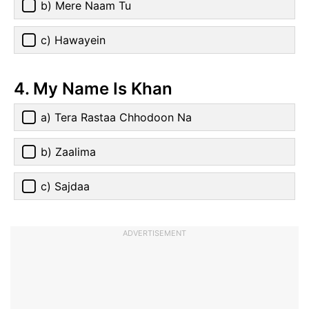
b) Mere Naam Tu
c) Hawayein
4. My Name Is Khan
a) Tera Rastaa Chhodoon Na
b) Zaalima
c) Sajdaa
ADVERTISEMENT