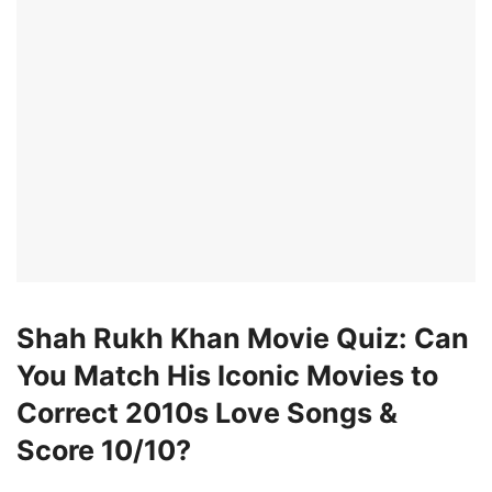
Shah Rukh Khan Movie Quiz: Can
You Match His Iconic Movies to
Correct 2010s Love Songs &
Score 10/10?