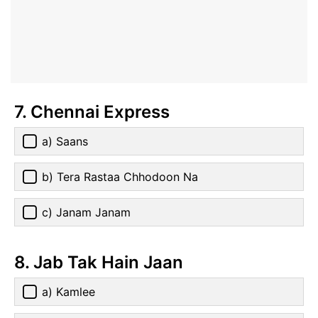
7. Chennai Express
a) Saans
b) Tera Rastaa Chhodoon Na
c) Janam Janam
8. Jab Tak Hain Jaan
a) Kamlee