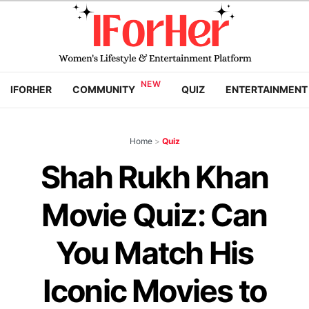
IFORHER
COMMUNITY
QUIZ
ENTERTAINMENT
Home
>
Quiz
Shah Rukh Khan
Movie Quiz: Can
You Match His
Iconic Movies to