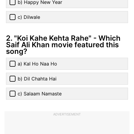
b) Happy New Year
c) Dilwale
2. "Koi Kahe Kehta Rahe" - Which
Saif Ali Khan movie featured this
song?
a) Kal Ho Naa Ho
b) Dil Chahta Hai
c) Salaam Namaste
ADVERTISEMENT