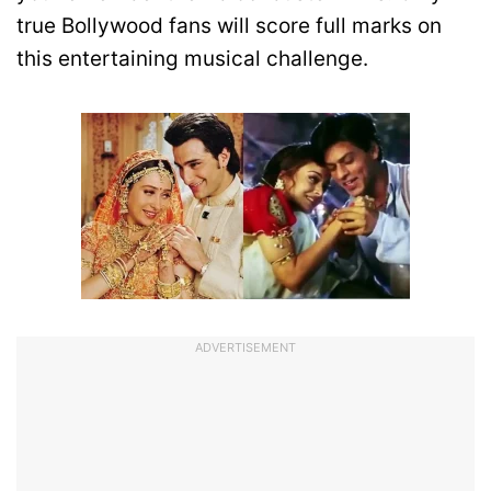
true Bollywood fans will score full marks on
this entertaining musical challenge.
ADVERTISEMENT