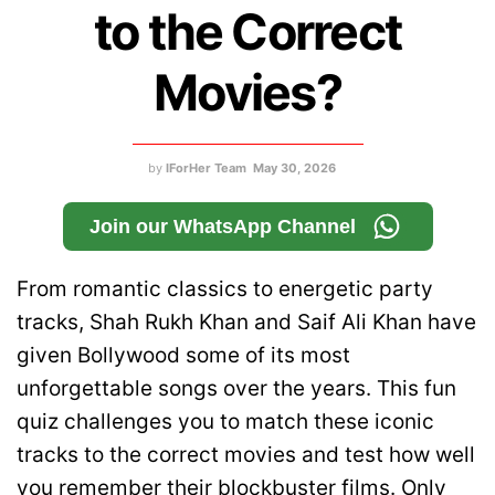
to the Correct
Movies?
by
IForHer Team
May 30, 2026
Join our WhatsApp Channel
From romantic classics to energetic party
tracks, Shah Rukh Khan and Saif Ali Khan have
given Bollywood some of its most
unforgettable songs over the years. This fun
quiz challenges you to match these iconic
tracks to the correct movies and test how well
you remember their blockbuster films. Only