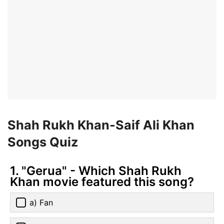
Shah Rukh Khan-Saif Ali Khan
Songs Quiz
1. "Gerua" - Which Shah Rukh
Khan movie featured this song?
a) Fan