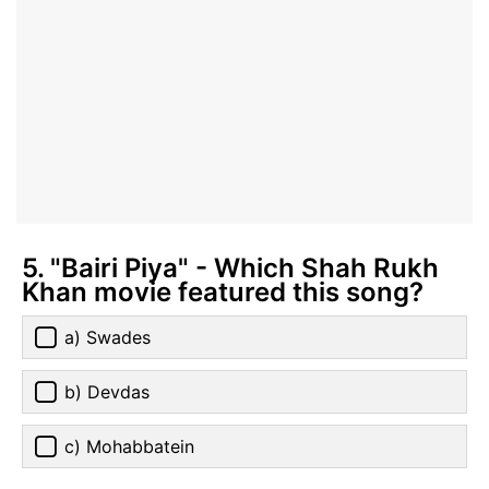
5. "Bairi Piya" - Which Shah Rukh
Khan movie featured this song?
a) Swades
b) Devdas
c) Mohabbatein