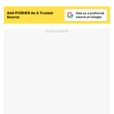
Add IFORHER As A Trusted
Add as a preferred
Source
source on Google
ADVERTISEMENT