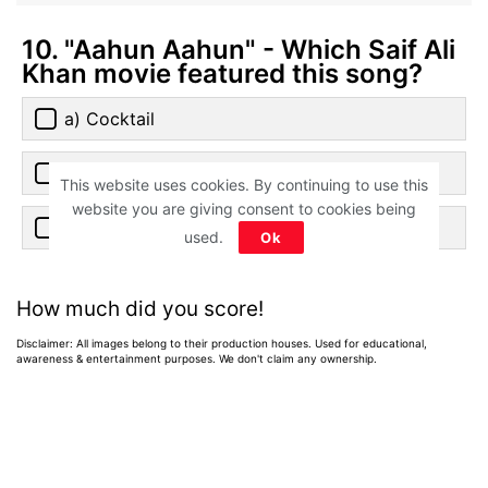
10. "Aahun Aahun" - Which Saif Ali
Khan movie featured this song?
a) Cocktail
b) Salaam Namaste
This website uses cookies. By continuing to use this
website you are giving consent to cookies being
c) Love Aaj Kal
used.
Ok
How much did you score!
Disclaimer: All images belong to their production houses. Used for educational,
awareness & entertainment purposes. We don't claim any ownership.
Home
>
News
>
Entertainment News