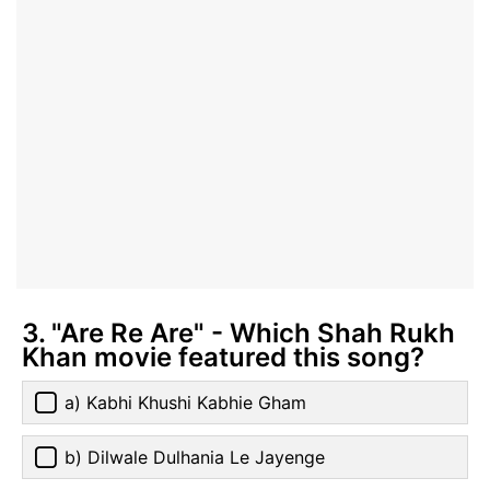
3. "Are Re Are" - Which Shah Rukh
Khan movie featured this song?
a) Kabhi Khushi Kabhie Gham
b) Dilwale Dulhania Le Jayenge