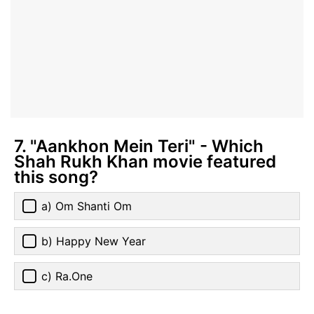
7. "Aankhon Mein Teri" - Which
Shah Rukh Khan movie featured
this song?
a) Om Shanti Om
b) Happy New Year
c) Ra.One