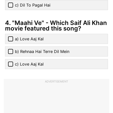
c) Dil To Pagal Hai
4. "Maahi Ve" - Which Saif Ali Khan
movie featured this song?
a) Love Aaj Kal
b) Rehnaa Hai Terre Dil Mein
c) Love Aaj Kal
ADVERTISEMENT