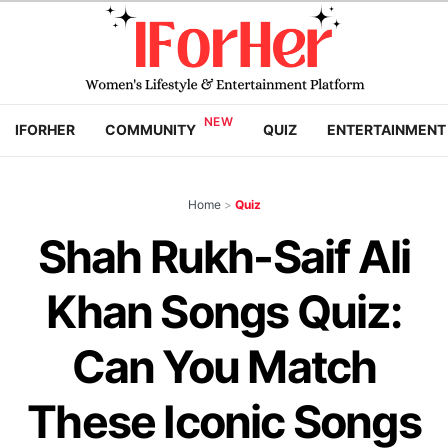
IFORHER
COMMUNITY
QUIZ
ENTERTAINMENT
Home
>
Quiz
Shah Rukh-Saif Ali
Khan Songs Quiz:
Can You Match
These Iconic Songs