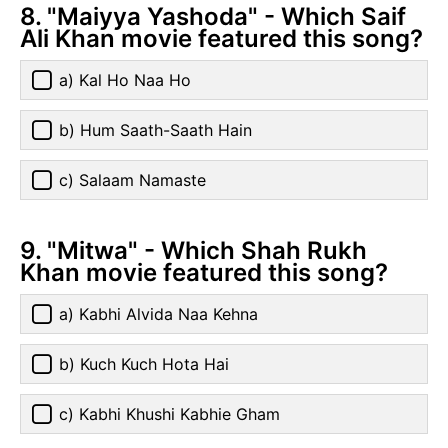
8. "Maiyya Yashoda" - Which Saif
Ali Khan movie featured this song?
a) Kal Ho Naa Ho
b) Hum Saath-Saath Hain
c) Salaam Namaste
9. "Mitwa" - Which Shah Rukh
Khan movie featured this song?
a) Kabhi Alvida Naa Kehna
b) Kuch Kuch Hota Hai
c) Kabhi Khushi Kabhie Gham