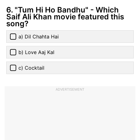
6. "Tum Hi Ho Bandhu" - Which
Saif Ali Khan movie featured this
song?
a) Dil Chahta Hai
b) Love Aaj Kal
c) Cocktail
ADVERTISEMENT