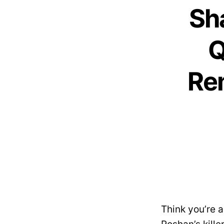
Sh
Q
Re
Think you’re 