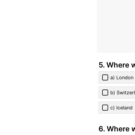
5. Where 
a) London
b) Switzer
c) Iceland
6. Where w