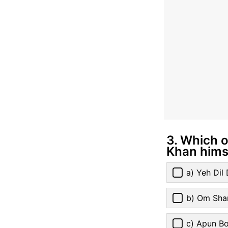
3. Which 
Khan hims
a) Yeh Di
b) Om Sha
c) Apun Bo