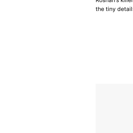
Roshan’s kill
the tiny detai