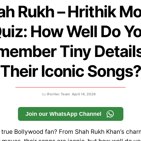
ah Rukh – Hrithik Mo
uiz: How Well Do Y
member Tiny Details
Their Iconic Songs
by
IForHer Team
April 14, 2026
Join our WhatsApp Channel
a true Bollywood fan? From Shah Rukh Khan’s charm