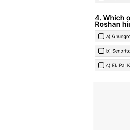
4. Which o
Roshan hi
a) Ghungr
b) Senorit
c) Ek Pal 