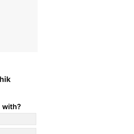
hik
 with?