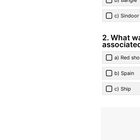
c) Sindoor
2. What w
associate
a) Red sho
b) Spain
c) Ship