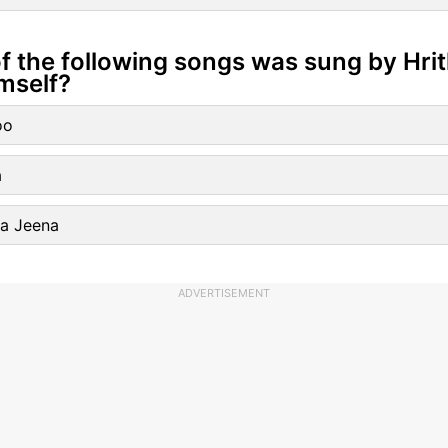
f the following songs was sung by Hrit
mself?
oo
a
Ka Jeena
ADVERTISEMENT