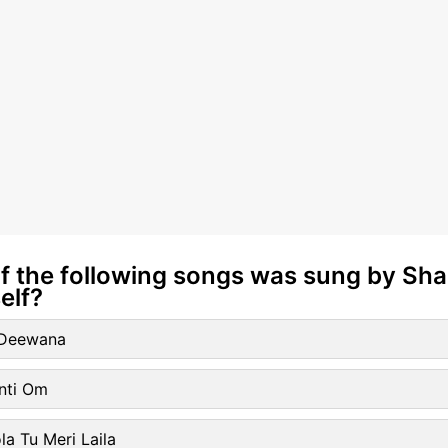
of the following songs was sung by Sh
elf?
l Deewana
nti Om
la Tu Meri Laila