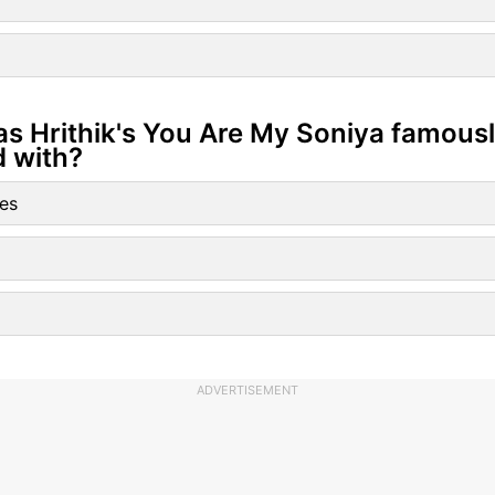
as Hrithik's You Are My Soniya famous
d with?
es
ADVERTISEMENT