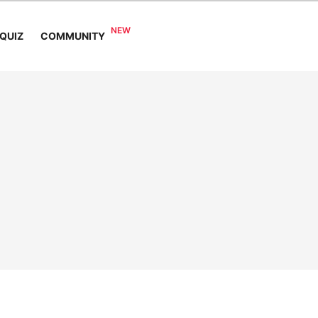
COMMUNITY
QUIZ