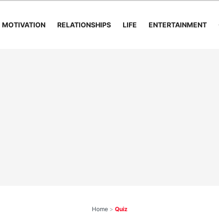
MOTIVATION
RELATIONSHIPS
LIFE
ENTERTAINMENT
Home
>
Quiz