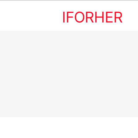
IFORHER