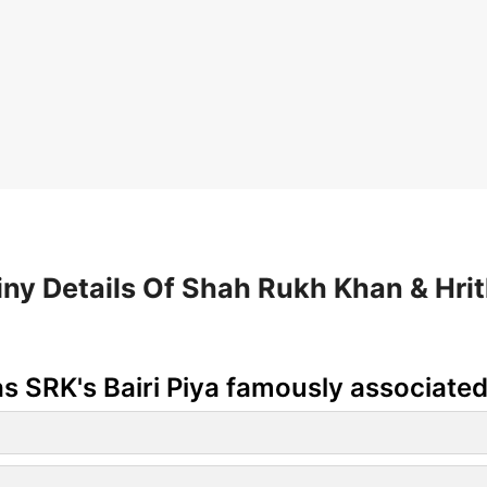
iny Details Of Shah Rukh Khan & Hrit
s SRK's Bairi Piya famously associated