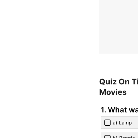
Quiz On T
Movies
1. What wa
a) Lamp
b) Bangle