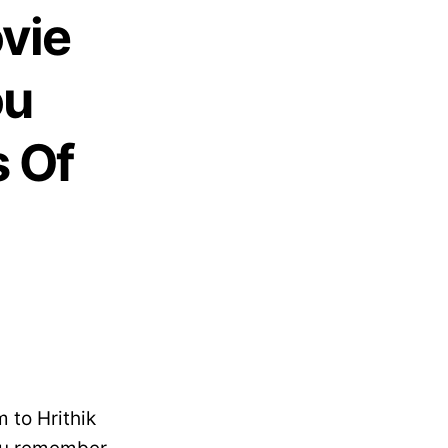
vie
ou
 Of
?
 to Hrithik