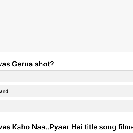
was Gerua shot?
land
as Kaho Naa..Pyaar Hai title song film