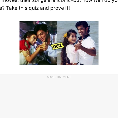
er moves, their songs are iconic-but how well do 
ls? Take this quiz and prove it!
ADVERTISEMENT