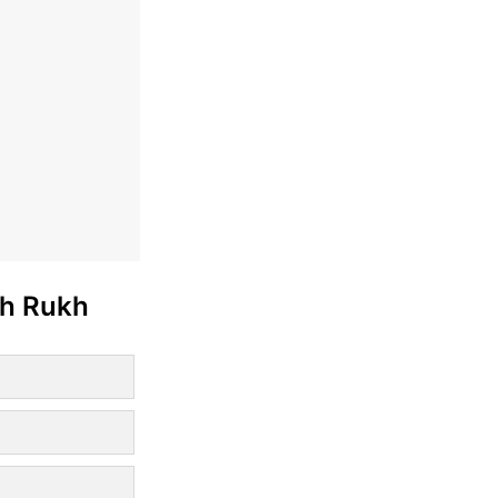
ah Rukh