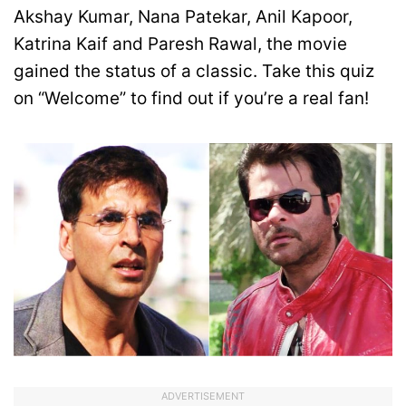
Akshay Kumar, Nana Patekar, Anil Kapoor,
Katrina Kaif and Paresh Rawal, the movie
gained the status of a classic. Take this quiz
on “Welcome” to find out if you’re a real fan!
ADVERTISEMENT