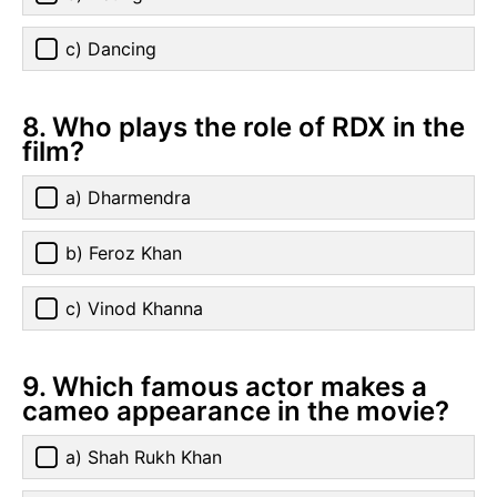
c) Dancing
8. Who plays the role of RDX in the
film?
a) Dharmendra
b) Feroz Khan
c) Vinod Khanna
9. Which famous actor makes a
cameo appearance in the movie?
a) Shah Rukh Khan