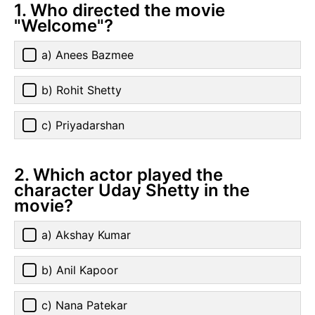
1. Who directed the movie
"Welcome"?
a) Anees Bazmee
b) Rohit Shetty
c) Priyadarshan
2. Which actor played the
character Uday Shetty in the
movie?
a) Akshay Kumar
b) Anil Kapoor
c) Nana Patekar