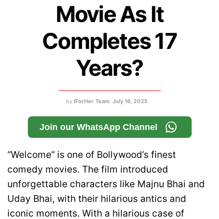
Movie As It
Completes 17
Years?
by
IForHer Team
July 16, 2025
Join our WhatsApp Channel
“Welcome” is one of Bollywood’s finest
comedy movies. The film introduced
unforgettable characters like Majnu Bhai and
Uday Bhai, with their hilarious antics and
iconic moments. With a hilarious case of