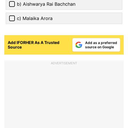
b) Aishwarya Rai Bachchan
c) Malaika Arora
Add IFORHER As A Trusted
Add as a preferred
Source
source on Google
ADVERTISEMENT