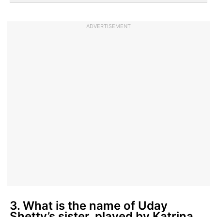
ADVERTISEMENT
3. What is the name of Uday
Shetty’s sister, played by Katrina