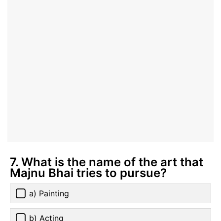
7. What is the name of the art that
Majnu Bhai tries to pursue?
a) Painting
b) Acting