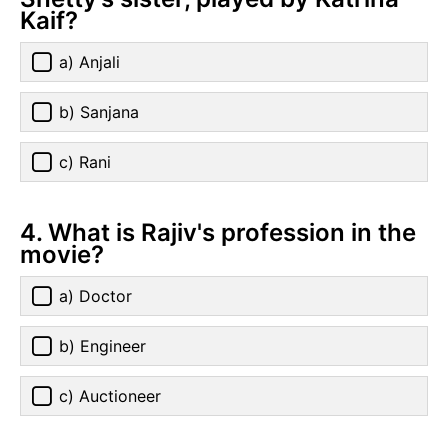
Kaif?
a) Anjali
b) Sanjana
c) Rani
4. What is Rajiv's profession in the
movie?
a) Doctor
b) Engineer
c) Auctioneer