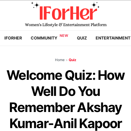
IFORHER
COMMUNITY
QUIZ
ENTERTAINMENT
Home
>
Quiz
Welcome Quiz: How
Well Do You
Remember Akshay
Kumar-Anil Kapoor