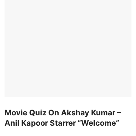
Movie Quiz On Akshay Kumar –
Anil Kapoor Starrer “Welcome”