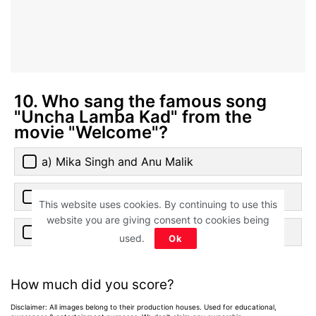
10. Who sang the famous song
"Uncha Lamba Kad" from the
movie "Welcome"?
a) Mika Singh and Anu Malik
b) Anand Raj Anand and Kalpana Patowary
This website uses cookies. By continuing to use this
website you are giving consent to cookies being
c) Udit Narayan and Alka Yagnik
used.
Ok
How much did you score?
Disclaimer: All images belong to their production houses. Used for educational,