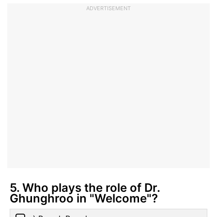
ADVERTISEMENT
5. Who plays the role of Dr.
Ghunghroo in "Welcome"?