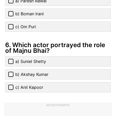
a) Paresh Rawal
b) Boman Irani
c) Om Puri
6. Which actor portrayed the role
of Majnu Bhai?
a) Suniel Shetty
b) Akshay Kumar
c) Anil Kapoor
ADVERTISEMENT