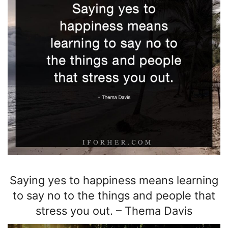
Saying yes to happiness means learning
to say no to the things and people that
stress you out.
–
Thema Davis