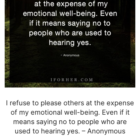
I refuse to please others
at the expense
of my emotional well-being. Even if it
means saying no to people who are
used to hearing yes.
–
Anonymous