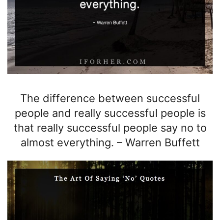
The difference between successful
people and really successful people is
that really successful people say no to
almost everything.
–
Warren Buffett