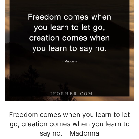
Freedom comes when you learn to let
go, creation comes when you learn to
say no.
–
Madonna