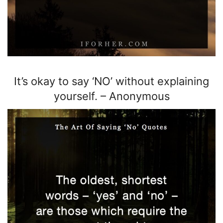
It’s okay to say ‘NO’ without explaining
yourself.
–
Anonymous