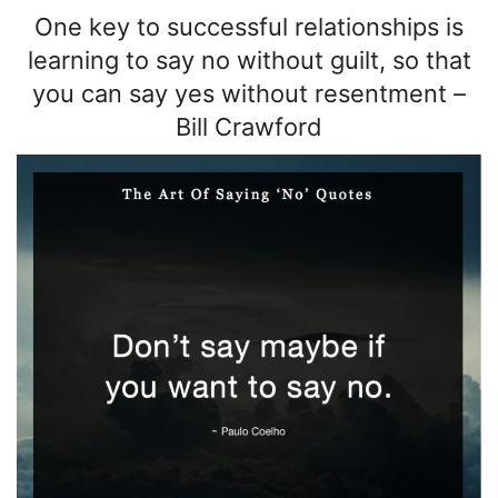
One key to successful relationships is
learning to say no without guilt, so that
you can say yes without resentment
–
Bill Crawford