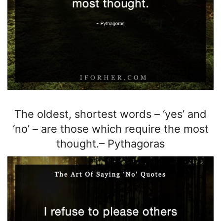
The oldest, shortest
words – ‘yes’ and
‘no’ –
are those which require the most
thought.
–
Pythagoras