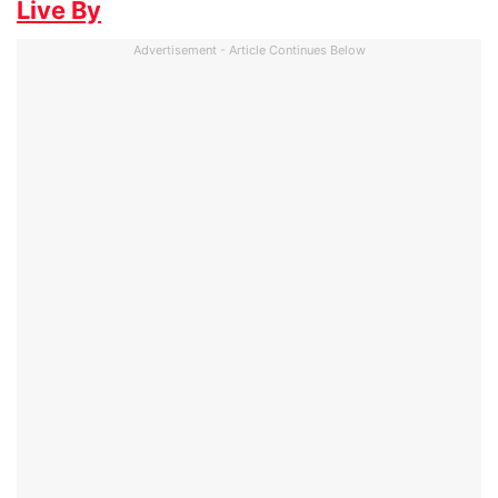
Live By
Advertisement - Article Continues Below