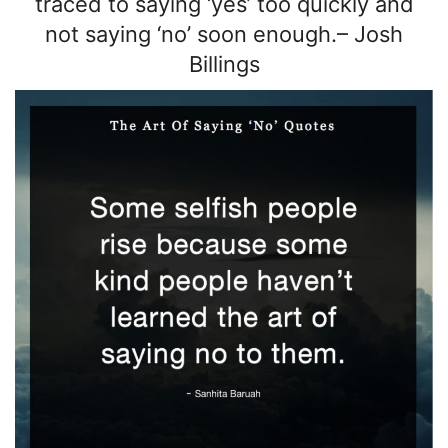
traced to saying ‘yes’ too quickly and
not saying ‘no’ soon enough.
–
Josh
Billings