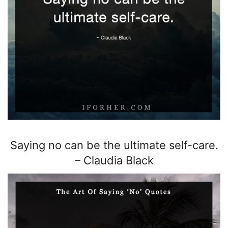
Saying no can be the ultimate self-care.
–
Claudia Black