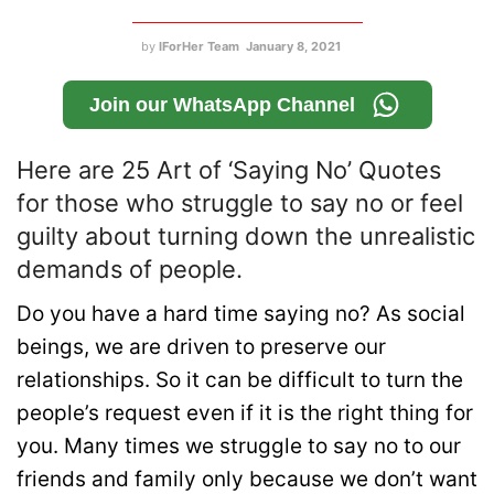
by
IForHer Team
January 8, 2021
Join our WhatsApp Channel
Here are 25 Art of ‘Saying No’ Quotes
for those who struggle to say no or feel
guilty about turning down the unrealistic
demands of people.
Do you have a hard time saying no? As social
beings, we are driven to preserve our
relationships. So it can be difficult to turn the
people’s request even if it is the right thing for
you. Many times we struggle to say no to our
friends and family only because we don’t want