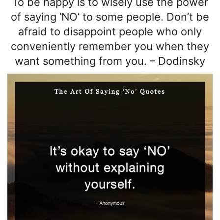
To be happy is to wisely
use the power
of
saying ‘NO’ to some people. Don’t be
afraid to disappoint people who only
conveniently remember you when they
want something from you.
–
Dodinsky