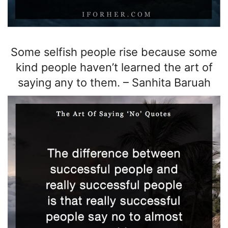
Some selfish people rise because some
kind people haven’t learned the art of
saying any to them.
–
Sanhita Baruah