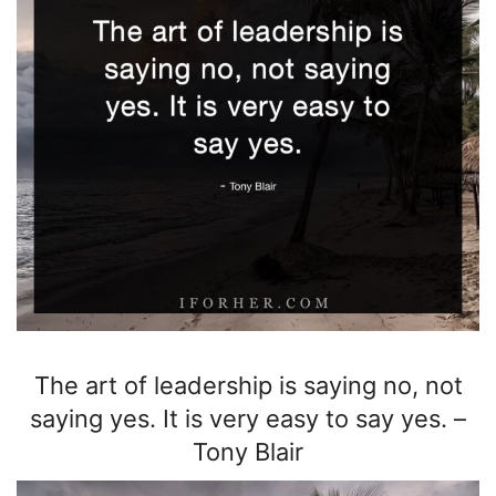
The art of leadership is saying no, not
saying yes. It is very easy to say yes.
–
Tony Blair