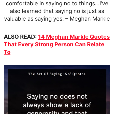
comfortable in saying no to things…I’ve
also learned that saying no is just as
valuable as saying yes.
–
Meghan Markle
ALSO READ:
14 Meghan Markle Quotes
That Every Strong Person Can Relate
To