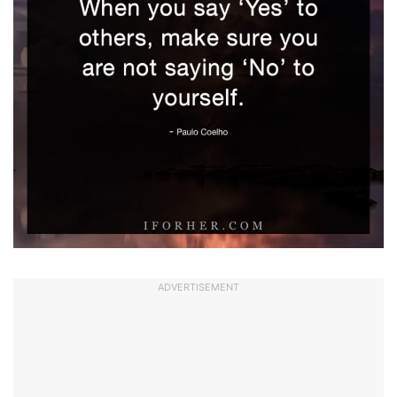
ADVERTISEMENT