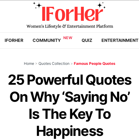
IFORHER
COMMUNITY
QUIZ
ENTERTAINMENT
Home
>
Quotes Collection
>
Famous People Quotes
25 Powerful Quotes
On Why ‘Saying No’
Is The Key To
Happiness