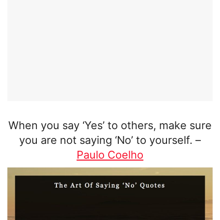
When you say ‘Yes’ to others, make sure
you are not saying ‘No’ to yourself.
–
Paulo Coelho