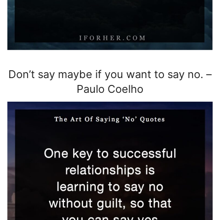
Don’t say maybe if you want to say no.
–
Paulo Coelho