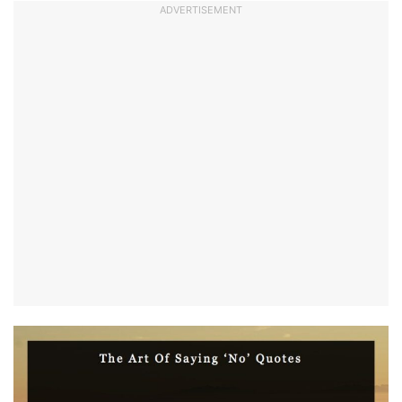
ADVERTISEMENT