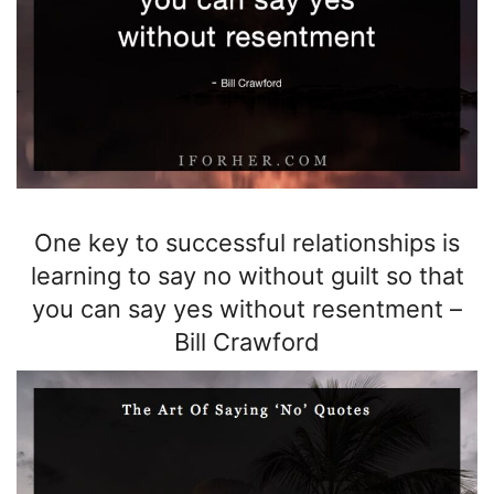
One key to successful relationships is
learning to say no without guilt so that
you can say yes without resentment
–
Bill Crawford