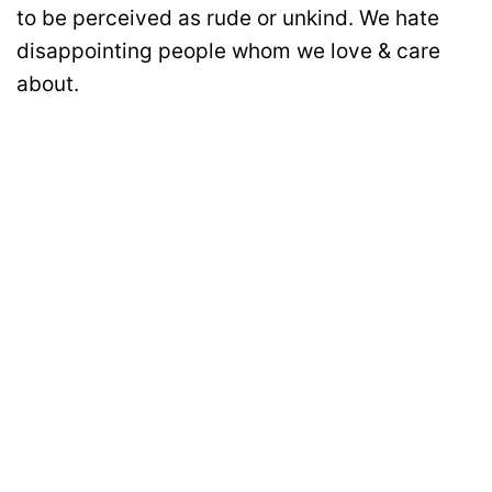
to be perceived as rude or unkind. We hate
disappointing people whom we love & care
about.