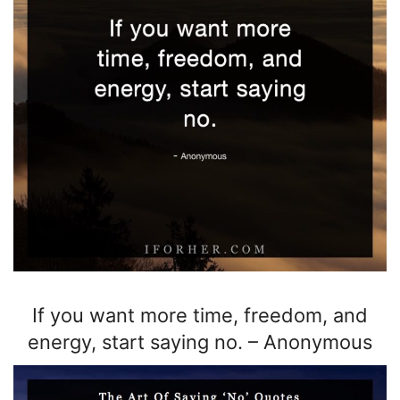
If you want more time, freedom, and
energy, start saying no.
–
Anonymous