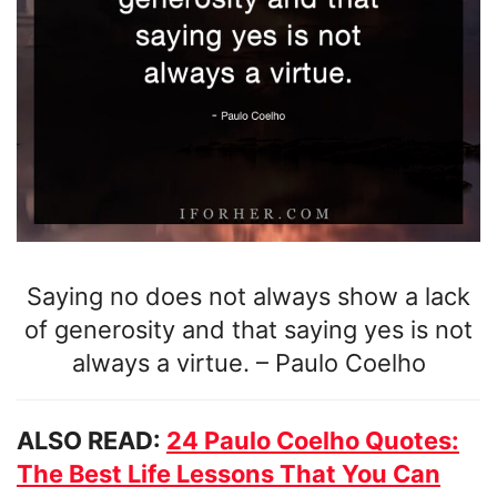
Saying no does not always show a lack
of generosity and that saying yes is not
always a virtue.
–
Paulo Coelho
ALSO READ:
24 Paulo Coelho Quotes:
The Best Life Lessons That You Can