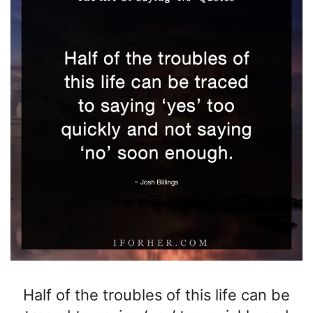
Half of the troubles of this life can be