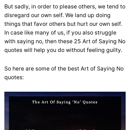
But sadly, in order to please others, we tend to
disregard our own self. We land up doing
things that favor others but hurt our own self.
In case like many of us, if you also struggle
with saying no, then these 25 Art of Saying No
quotes will help you do without feeling guilty.
So here are some of the best Art of Saying No
quotes: