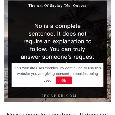
This website uses cookies. By continuing to use this
website you are giving consent to cookies being
used.
Ok
No is a complete sentence. It does not