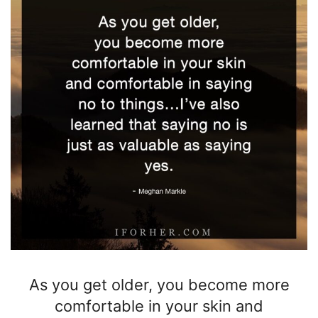
As you get older,
you become more
comfortable in your skin and