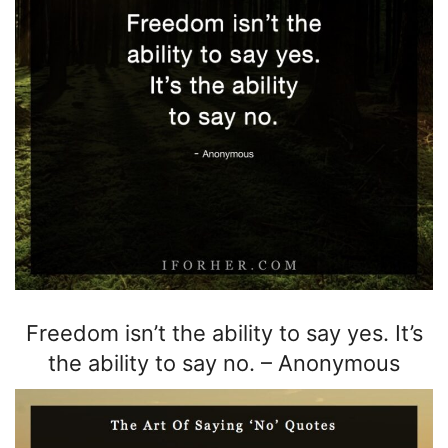
Freedom isn’t the
ability to say yes.
It’s
the ability
to say no.
–
Anonymous