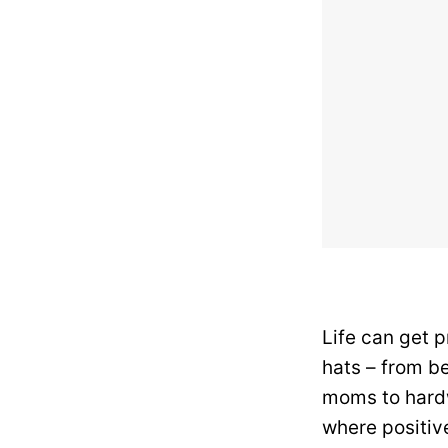
Life can get 
hats – from be
moms to hardw
where positive