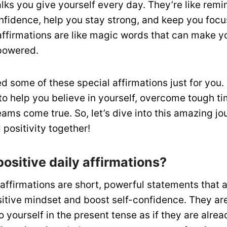
talks you give yourself every day. They’re like remi
nfidence, help you stay strong, and keep you foc
affirmations are like magic words that can make yo
powered.
 some of these special affirmations just for you. 
 to help you believe in yourself, overcome tough t
ms come true. So, let’s dive into this amazing jou
positivity together!
ositive daily affirmations?
 affirmations are short, powerful statements that 
itive mindset and boost self-confidence. They ar
o yourself in the present tense as if they are alrea