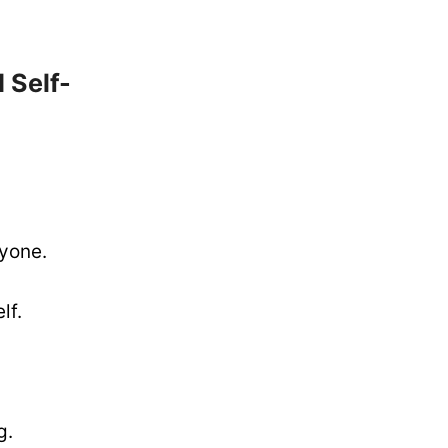
 Self-
nyone.
lf.
g.