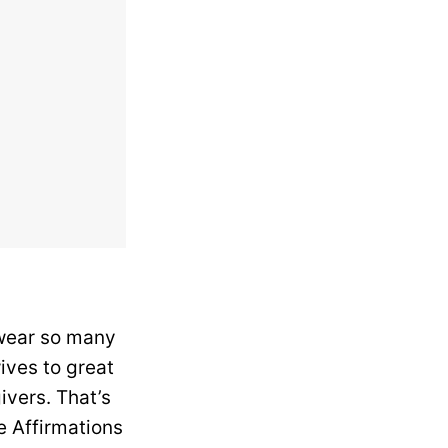
 wear so many
ives to great
vers. That’s
e Affirmations