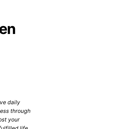
men
ve daily
cess through
ost your
filled life.