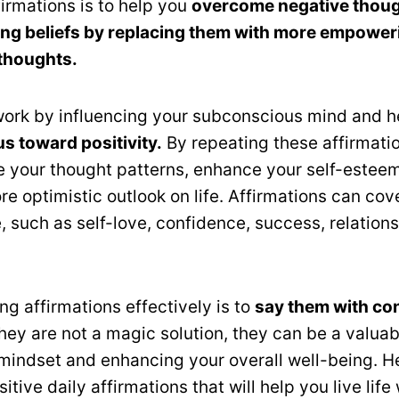
irmations is to help you
overcome negative thoug
ting beliefs by replacing them with more empowe
thoughts.
work by influencing your subconscious mind and h
us toward positivity.
By repeating these affirmatio
e your thought patterns, enhance your self-estee
re optimistic outlook on life. Affirmations can cov
e, such as self-love, confidence, success, relation
ng affirmations effectively is to
say them with co
they are not a magic solution, they can be a valuabl
mindset and enhancing your overall well-being. H
itive daily affirmations that will help you live life 