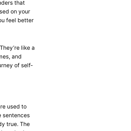
nders that
used on your
u feel better
They’re like a
imes, and
rney of self-
are used to
e sentences
dy true. The