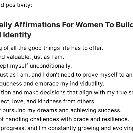
 positivity:
aily Affirmations For Women To Build
 Identity
 of all the good things life has to offer.
d valuable, just as I am.
ept myself unconditionally.
ust as I am, and I don’t need to prove myself to a
iqueness and embrace my individuality.
uition and make decisions that align with my true se
ect, love, and kindness from others.
f pursuing my dreams and achieving success.
of handling challenges with grace and resilience.
n progress, and I’m constantly growing and evolvin