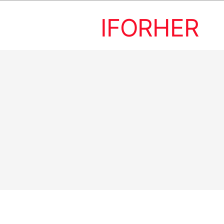
IFORHER