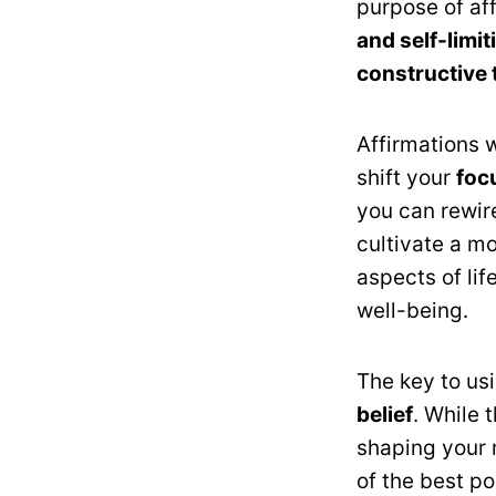
purpose of aff
and self-limi
constructive 
Affirmations 
shift your
foc
you can rewir
cultivate a mo
aspects of lif
well-being.
The key to usi
belief
. While 
shaping your 
of the best pos