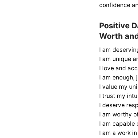
confidence and
Positive D
Worth and
I am deserving
I am unique an
I love and acc
I am enough, j
I value my un
I trust my int
I deserve resp
I am worthy o
I am capable 
I am a work i