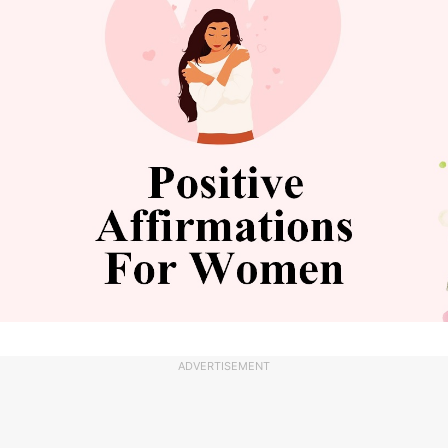
ADVERTISEMENT