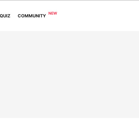
COMMUNITY
QUIZ