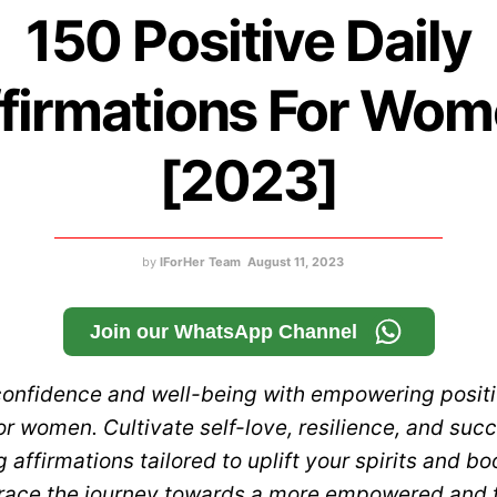
150 Positive Daily
firmations For Wo
[2023]
by
IForHer Team
August 11, 2023
Join our WhatsApp Channel
confidence and well-being with empowering positi
or women. Cultivate self-love, resilience, and suc
g affirmations tailored to uplift your spirits and bo
ace the journey towards a more empowered and ful