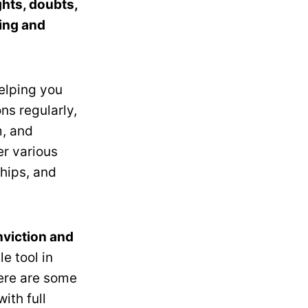
hts, doubts,
ring and
elping you
ns regularly,
m, and
er various
ships, and
nviction and
e tool in
ere are some
with full