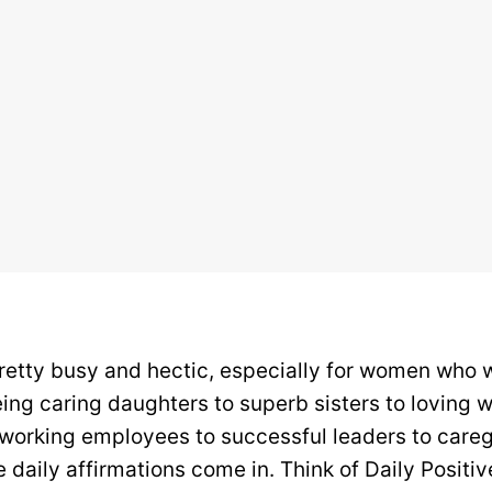
pretty busy and hectic, especially for women who
ing caring daughters to superb sisters to loving w
orking employees to successful leaders to caregi
 daily affirmations come in. Think of Daily Positiv