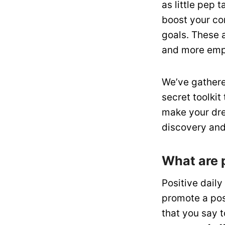
as little pep 
boost your co
goals. These 
and more em
We’ve gathered
secret toolkit
make your drea
discovery and 
What are p
Positive daily
promote a pos
that you say t