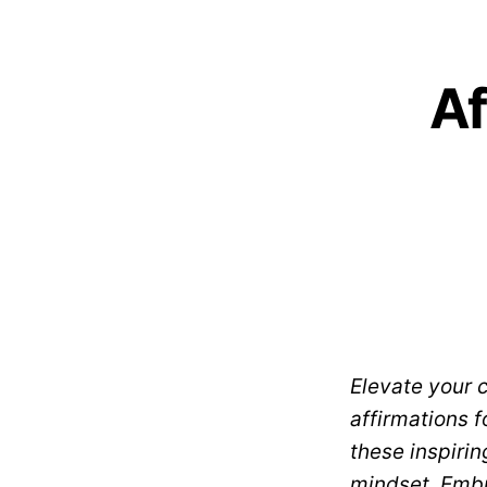
Af
Elevate your 
affirmations f
these inspirin
mindset. Embr