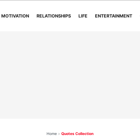
MOTIVATION
RELATIONSHIPS
LIFE
ENTERTAINMENT
Home
>
Quotes Collection