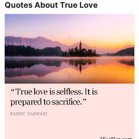
Quotes About True Love