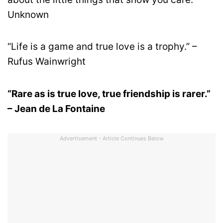
Unknown
“Life is a game and true love is a trophy.” –
Rufus Wainwright
“Rare as is true love, true friendship is rarer.”
– Jean de La Fontaine
Advertisement - Article Continues Below