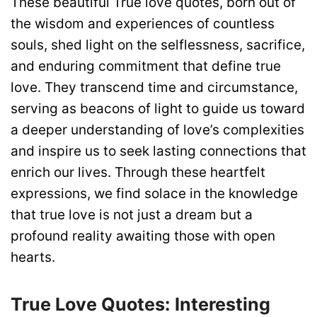
These beautiful True love quotes, born out of
the wisdom and experiences of countless
souls, shed light on the selflessness, sacrifice,
and enduring commitment that define true
love. They transcend time and circumstance,
serving as beacons of light to guide us toward
a deeper understanding of love’s complexities
and inspire us to seek lasting connections that
enrich our lives. Through these heartfelt
expressions, we find solace in the knowledge
that true love is not just a dream but a
profound reality awaiting those with open
hearts.
True Love Quotes: Interesting