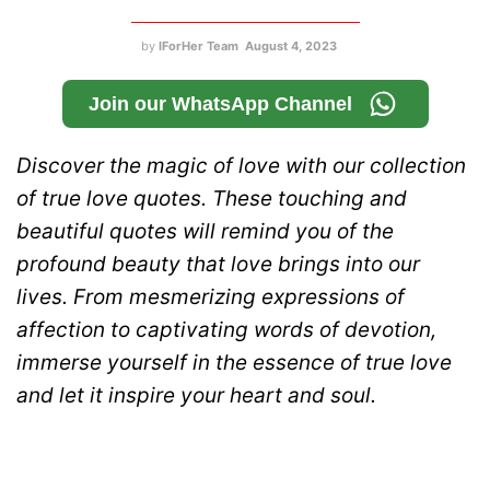
by
IForHer Team
August 4, 2023
Join our WhatsApp Channel
Discover the magic of love with our collection
of true love quotes. These touching and
beautiful quotes will remind you of the
profound beauty that love brings into our
lives. From mesmerizing expressions of
affection to captivating words of devotion,
immerse yourself in the essence of true love
and let it inspire your heart and soul.