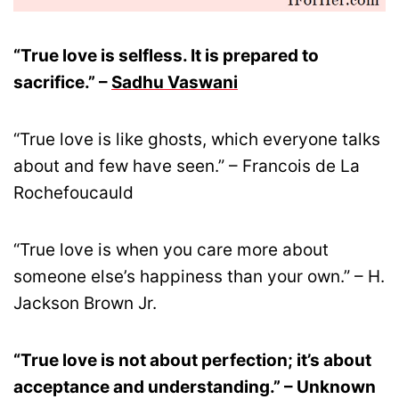
“True love is selfless. It is prepared to
sacrifice.” –
Sadhu Vaswani
“True love is like ghosts, which everyone talks
about and few have seen.” – Francois de La
Rochefoucauld
“True love is when you care more about
someone else’s happiness than your own.” – H.
Jackson Brown Jr.
“True love is not about perfection; it’s about
acceptance and understanding.” – Unknown