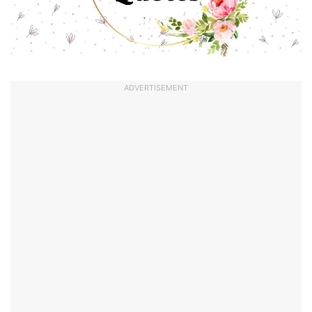
ADVERTISEMENT