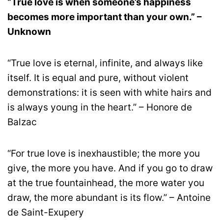
“True love is when someone’s happiness
becomes more important than your own.” –
Unknown
“True love is eternal, infinite, and always like
itself. It is equal and pure, without violent
demonstrations: it is seen with white hairs and
is always young in the heart.” – Honore de
Balzac
“For true love is inexhaustible; the more you
give, the more you have. And if you go to draw
at the true fountainhead, the more water you
draw, the more abundant is its flow.” – Antoine
de Saint-Exupery