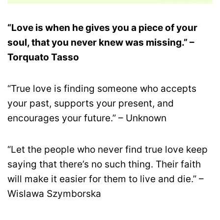
“Love is when he gives you a piece of your
soul, that you never knew was missing.” –
Torquato Tasso
“True love is finding someone who accepts
your past, supports your present, and
encourages your future.” – Unknown
“Let the people who never find true love keep
saying that there’s no such thing. Their faith
will make it easier for them to live and die.” –
Wislawa Szymborska