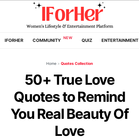
IFORHER
COMMUNITY
QUIZ
ENTERTAINMENT
Home
>
Quotes Collection
50+ True Love
Quotes to Remind
You Real Beauty Of
Love