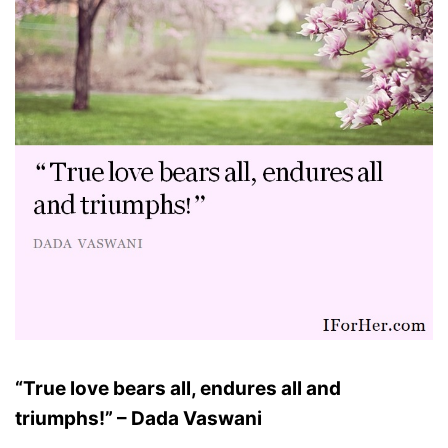
“True love bears all, endures all and
triumphs!” – Dada Vaswani