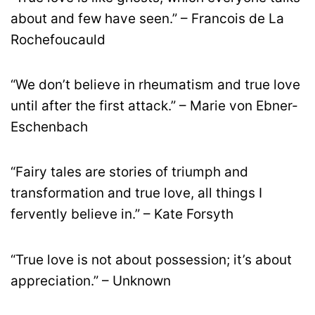
about and few have seen.” – Francois de La
Rochefoucauld
“We don’t believe in rheumatism and true love
until after the first attack.” – Marie von Ebner-
Eschenbach
“Fairy tales are stories of triumph and
transformation and true love, all things I
fervently believe in.” – Kate Forsyth
“True love is not about possession; it’s about
appreciation.” – Unknown