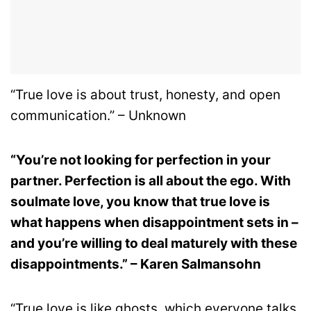
“True love is about trust, honesty, and open
communication.” – Unknown
“You’re not looking for perfection in your
partner. Perfection is all about the ego. With
soulmate love, you know that true love is
what happens when disappointment sets in –
and you’re willing to deal maturely with these
disappointments.” – Karen Salmansohn
“True love is like ghosts, which everyone talks