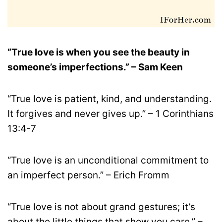
“True love is when you see the beauty in
someone’s imperfections.” – Sam Keen
“True love is patient, kind, and understanding.
It forgives and never gives up.” – 1 Corinthians
13:4-7
“True love is an unconditional commitment to
an imperfect person.” – Erich Fromm
“True love is not about grand gestures; it’s
about the little things that show you care.” –