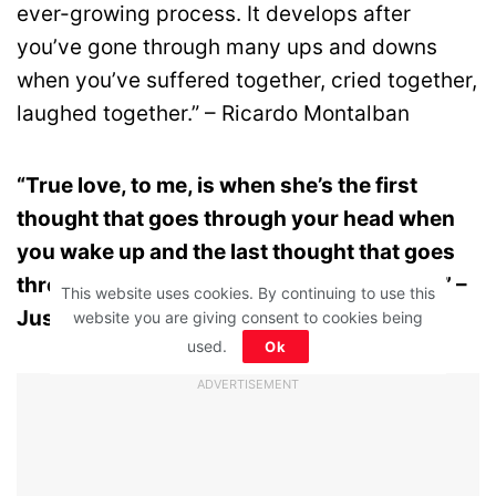
ever-growing process. It develops after
you’ve gone through many ups and downs
when you’ve suffered together, cried together,
laughed together.” – Ricardo Montalban
“True love, to me, is when she’s the first
thought that goes through your head when
you wake up and the last thought that goes
through your head before you go to sleep.” –
This website uses cookies. By continuing to use this
Justin Timberlake
website you are giving consent to cookies being
used.
Ok
ADVERTISEMENT