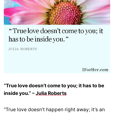
“True love doesn’t come to you; it has to be
inside you.” –
Julia Roberts
“True love doesn’t happen right away; it’s an