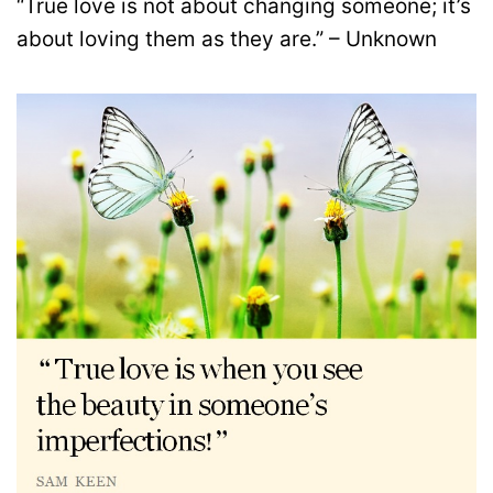
“True love is not about changing someone; it’s
about loving them as they are.” – Unknown