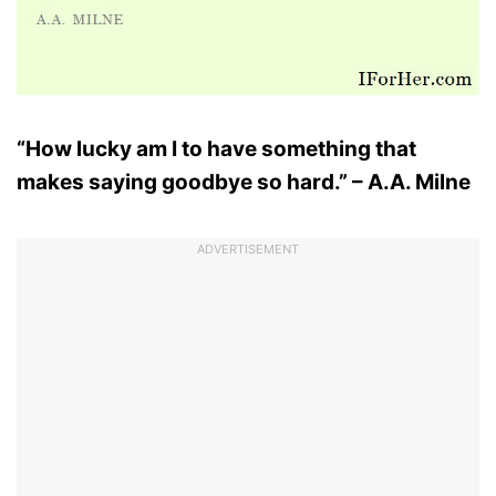
“How lucky am I to have something that
makes saying goodbye so hard.” – A.A. Milne
ADVERTISEMENT