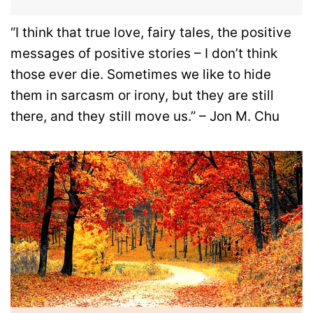
“I think that true love, fairy tales, the positive
messages of positive stories – I don’t think
those ever die. Sometimes we like to hide
them in sarcasm or irony, but they are still
there, and they still move us.” – Jon M. Chu