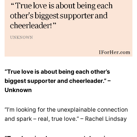
“True love is about being each other’s
biggest supporter and cheerleader.” –
Unknown
“I’m looking for the unexplainable connection
and spark – real, true love.” – Rachel Lindsay