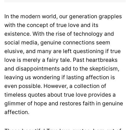
In the modern world, our generation grapples
with the concept of true love and its
existence. With the rise of technology and
social media, genuine connections seem
elusive, and many are left questioning if true
love is merely a fairy tale. Past heartbreaks
and disappointments add to the skepticism,
leaving us wondering if lasting affection is
even possible. However, a collection of
timeless quotes about true love provides a
glimmer of hope and restores faith in genuine
affection.