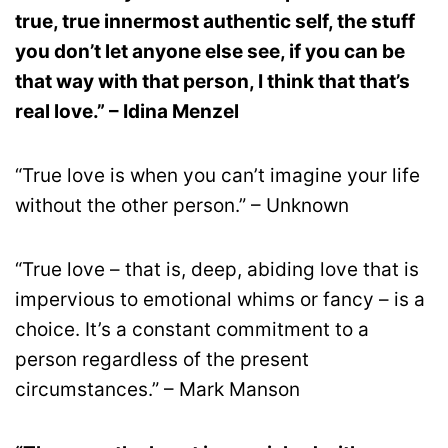
true, true innermost authentic self, the stuff
you don’t let anyone else see, if you can be
that way with that person, I think that that’s
real love.” – Idina Menzel
“True love is when you can’t imagine your life
without the other person.” – Unknown
“True love – that is, deep, abiding love that is
impervious to emotional whims or fancy – is a
choice. It’s a constant commitment to a
person regardless of the present
circumstances.” – Mark Manson