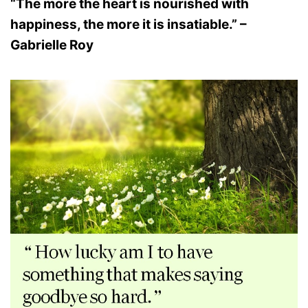
“The more the heart is nourished with
happiness, the more it is insatiable.” –
Gabrielle Roy