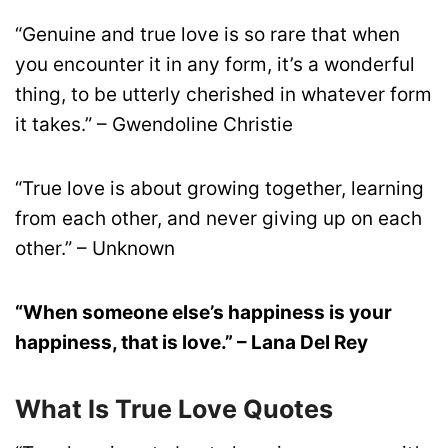
“Genuine and true love is so rare that when
you encounter it in any form, it’s a wonderful
thing, to be utterly cherished in whatever form
it takes.” – Gwendoline Christie
“True love is about growing together, learning
from each other, and never giving up on each
other.” – Unknown
“When someone else’s happiness is your
happiness, that is love.” – Lana Del Rey
What Is True Love Quotes