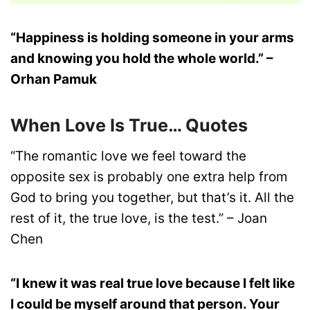
“Happiness is holding someone in your arms
and knowing you hold the whole world.” –
Orhan Pamuk
When Love Is True… Quotes
“The romantic love we feel toward the
opposite sex is probably one extra help from
God to bring you together, but that’s it. All the
rest of it, the true love, is the test.” – Joan
Chen
“I knew it was real true love because I felt like
I could be myself around that person. Your