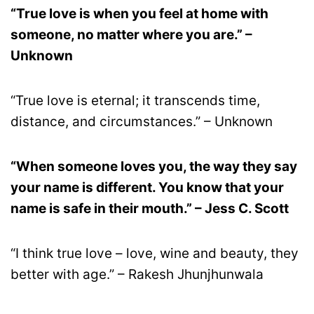
“True love is when you feel at home with
someone, no matter where you are.” –
Unknown
“True love is eternal; it transcends time,
distance, and circumstances.” – Unknown
“When someone loves you, the way they say
your name is different. You know that your
name is safe in their mouth.” – Jess C. Scott
“I think true love – love, wine and beauty, they
better with age.” – Rakesh Jhunjhunwala