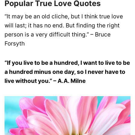
Popular True Love Quotes
“It may be an old cliche, but I think true love
will last; it has no end. But finding the right
person is a very difficult thing.” – Bruce
Forsyth
“If you live to be a hundred, I want to live to be
a hundred minus one day, so I never have to
live without you.” – A.A. Milne