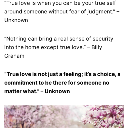
“True love is when you can be your true self
around someone without fear of judgment.” –
Unknown
“Nothing can bring a real sense of security
into the home except true love.” – Billy
Graham
“True love is not just a feeling; it’s a choice, a
commitment to be there for someone no
matter what.” – Unknown