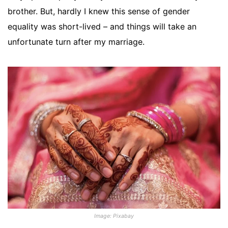
brother. But, hardly I knew this sense of gender
equality was short-lived – and things will take an
unfortunate turn after my marriage.
Image: Pixabay