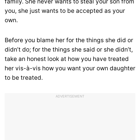
family. She never wants to steal your son from
you, she just wants to be accepted as your
own.
Before you blame her for the things she did or
didn’t do; for the things she said or she didn’t,
take an honest look at how you have treated
her vis-à-vis how you want your own daughter
to be treated.
ADVERTISEMENT