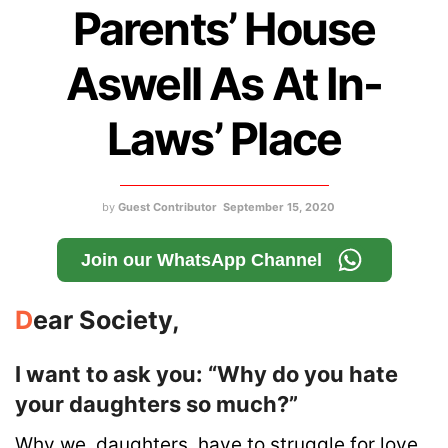
Parents’ House
Aswell As At In-
Laws’ Place
by
Guest Contributor
September 15, 2020
Join our WhatsApp Channel
D
ear Society,
I want to ask you: “Why do you hate
your daughters so much?”
Why we, daughters, have to struggle for love,