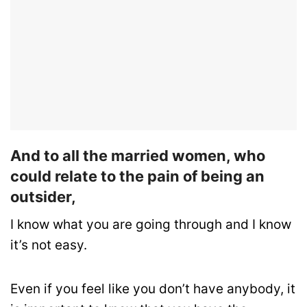
And to all the married women, who
could relate to the pain of being an
outsider,
I know what you are going through and I know
it’s not easy.
Even if you feel like you don’t have anybody, it