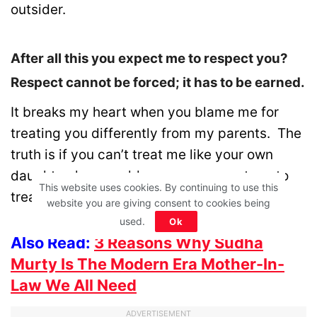
outsider.
After all this you expect me to respect you?
Respect cannot be forced; it has to be earned.
It breaks my heart when you blame me for
treating you differently from my parents. The
truth is if you can’t treat me like your own
daughter, how could you even expect me to
This website uses cookies. By continuing to use this
treat you like my own parents.
website you are giving consent to cookies being
used.
Ok
Also Read:
3 Reasons Why Sudha
Murty Is The Modern Era Mother-In-
Law We All Need
ADVERTISEMENT