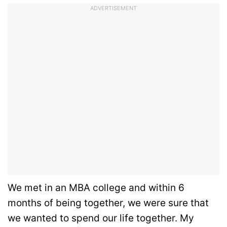
ADVERTISEMENT
We met in an MBA college and within 6
months of being together, we were sure that
we wanted to spend our life together. My