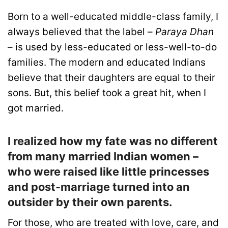
Born to a well-educated middle-class family, I
always believed that the label –
Paraya Dhan
– is used by less-educated or less-well-to-do
families. The modern and educated Indians
believe that their daughters are equal to their
sons. But, this belief took a great hit, when I
got married.
I realized how my fate was no different
from many married Indian women –
who were raised like little princesses
and post-marriage turned into an
outsider by their own parents.
For those, who are treated with love, care, and