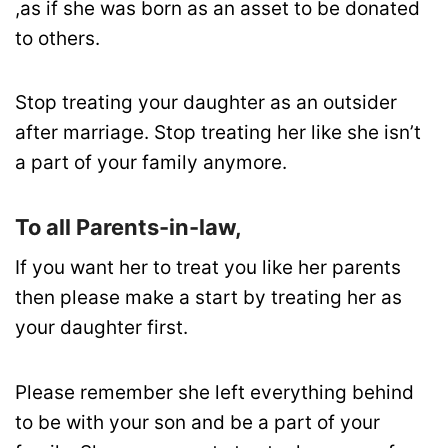
,as if she was born as an asset to be donated
to others.
Stop treating your daughter as an outsider
after marriage. Stop treating her like she isn’t
a part of your family anymore.
To all Parents-in-law,
If you want her to treat you like her parents
then please make a start by treating her as
your daughter first.
Please remember she left everything behind
to be with your son and be a part of your