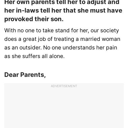
Her own parents tell her to adjust and
her in-laws tell her that she must have
provoked their son.
With no one to take stand for her, our society
does a great job of treating a married woman
as an outsider. No one understands her pain
as she suffers all alone.
Dear Parents,
ADVERTISEMENT