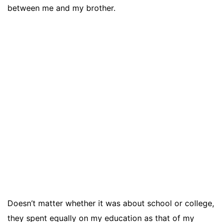
between me and my brother.
Doesn’t matter whether it was about school or college,
they spent equally on my education as that of my