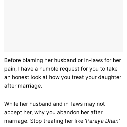
Before blaming her husband or in-laws for her
pain, I have a humble request for you to take
an honest look at how you treat your daughter
after marriage.
While her husband and in-laws may not
accept her, why you abandon her after
marriage. Stop treating her like
‘Paraya Dhan’