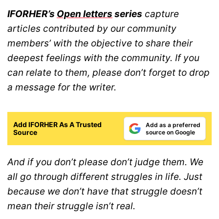
IFORHER’s
Open letters
series
capture
articles contributed by our community
members’ with the objective to share their
deepest feelings with the community. If you
can relate to them, please don’t forget to drop
a message for the writer.
Add IFORHER As A Trusted
Add as a preferred
Source
source on Google
And if you don’t please don’t judge them. We
all go through different struggles in life. Just
because we don’t have that struggle doesn’t
mean their struggle isn’t real.