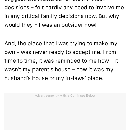
decisions – felt hardly any need to involve me
in any critical family decisions now. But why
would they – I was an outsider now!
And, the place that I was trying to make my
own – was never ready to accept me. From
time to time, it was reminded to me how – it
wasn’t my parent’s house – how it was my
husband’s house or my in-laws’ place.
Advertisement - Article Continues Below