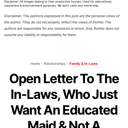
Disclaimer: All images belong to their production houses. Used for educational,
awareness & entertainment purposes. We don't claim any ownership.
Disclaimer: The opinions expressed in this post are the personal views of
the author. They do not necessarily reflect the views of IforHer. The
authors are responsible for any omissions or errors. And, IforHer does not
assume any liability or responsibility for them.
Home
>
Relationships
>
Family & In-Laws
Open Letter To The
In-Laws, Who Just
Want An Educated
Maid & Not A