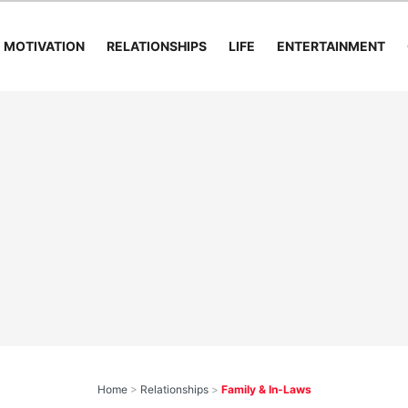
MOTIVATION
RELATIONSHIPS
LIFE
ENTERTAINMENT
Home
>
Relationships
>
Family & In-Laws