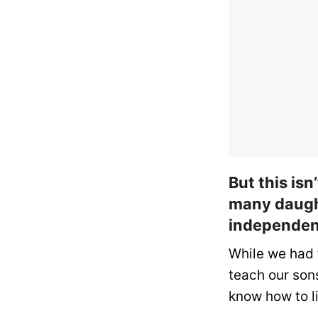
But this isn
many daugh
independen
While we had 
teach our sons
know how to li