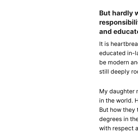
But hardly 
responsibili
and educate
It is heartbre
educated in-l
be modern and
still deeply r
My daughter m
in the world. 
But how they 
degrees in th
with respect a