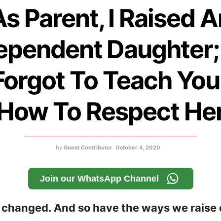
As Parent, I Raised A
ependent Daughter;
Forgot To Teach You
How To Respect He
by
Guest Contributor
October 4, 2020
Join our WhatsApp Channel
changed. And so have the ways we raise 