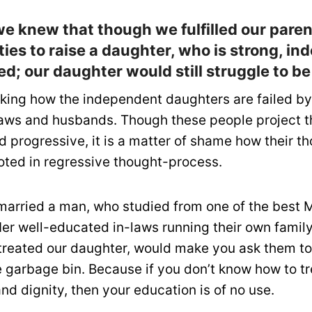
we knew that though we fulfilled our pare
ties to raise a daughter, who is strong, i
d; our daughter would still struggle to b
aking how the independent daughters are failed by
aws and husbands. Though these people project 
 progressive, it is a matter of shame how their t
ooted in regressive thought-process.
arried a man, who studied from one of the best M
Her well-educated in-laws running their own famil
treated our daughter, would make you ask them to
e garbage bin. Because if you don’t know how to 
nd dignity, then your education is of no use.