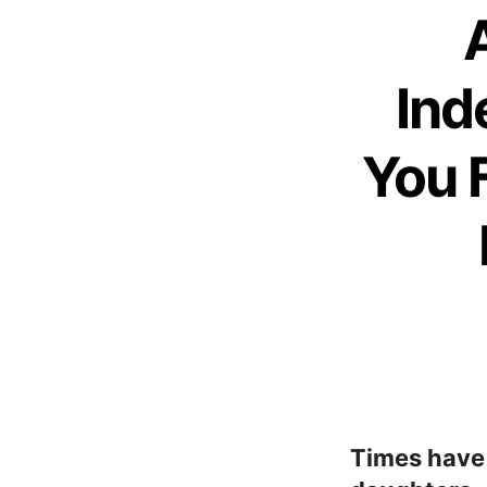
Ind
You 
Times have 