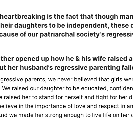
 heartbreaking is the fact that though ma
 their daughters to be independent, these
cause of our patriarchal society’s regress
ther opened up how he & his wife raised a
ut her husband’s regressive parenting fail
gressive parents, we never believed that girls we
 We raised our daughter to be educated, confident,
 raised her to stand for herself and fight for her
believe in the importance of love and respect in a
 And we made her strong enough to live life on her