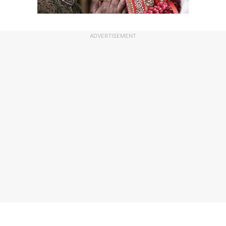
ADVERTISEMENT