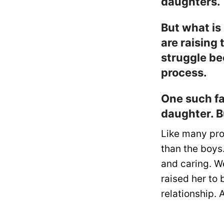
daughters.
But what is
are raising
struggle be
process.
One such fa
daughter. B
Like many pro
than the boys.
and caring. We
raised her to 
relationship.