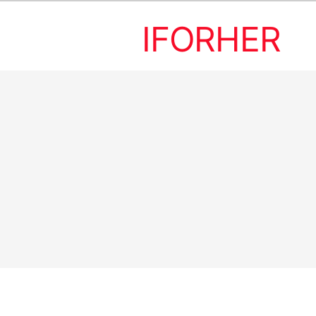
IFORHER