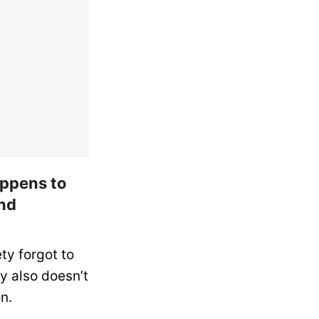
happens to
and
ty forgot to
y also doesn’t
n.