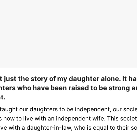
’t just the story of my daughter alone. It 
ters who have been raised to be strong 
t.
taught our daughters to be independent, our socie
 how to live with an independent wife. This societ
ve with a daughter-in-law, who is equal to their so