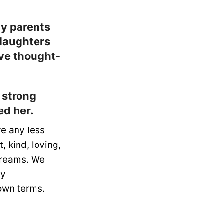
ny parents
 daughters
ive thought-
 strong
ed her.
re any less
 kind, loving,
 dreams. We
ny
 own terms.