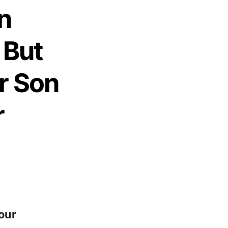
n
 But
r Son
r
our