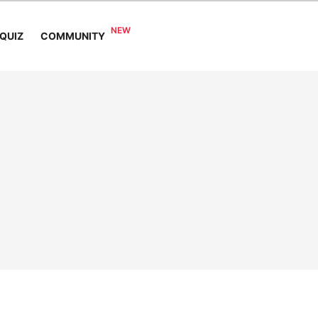
COMMUNITY
QUIZ