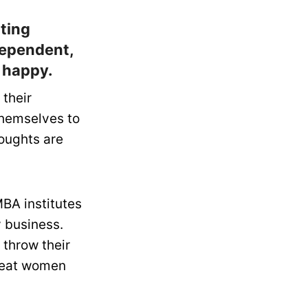
nting
ndependent,
e happy.
 their
themselves to
houghts are
BA institutes
y business.
 throw their
treat women