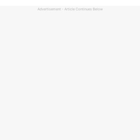
Advertisement - Article Continues Below