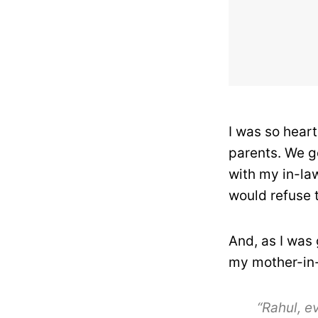
I was so hear
parents. We g
with my in-la
would refuse t
And, as I was
my mother-in-
“Rahul, e