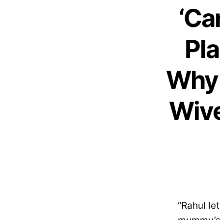
‘Ca
Pla
Why 
Wive
“Rahul le