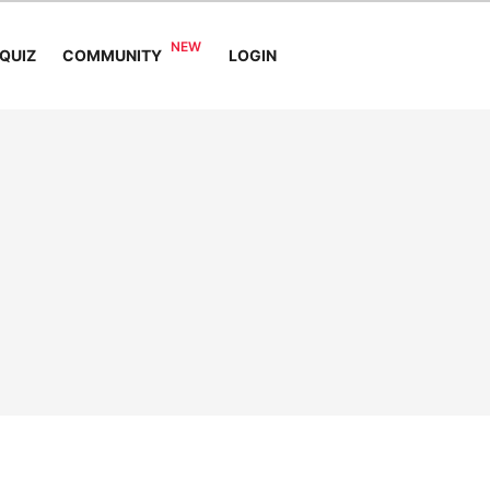
COMMUNITY
QUIZ
LOGIN