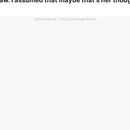
aw. I assumed that maybe that’s her thou
Advertisement - Article Continues Below