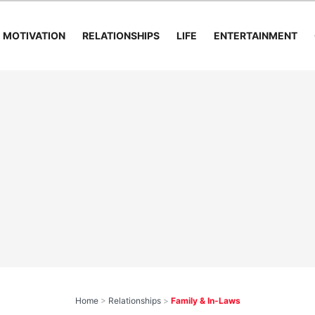
MOTIVATION
RELATIONSHIPS
LIFE
ENTERTAINMENT
Home
>
Relationships
>
Family & In-Laws