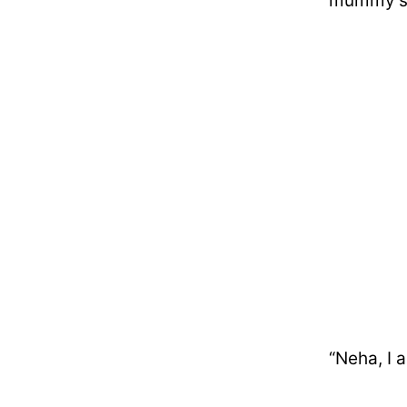
mummy’s 
“Neha, I 