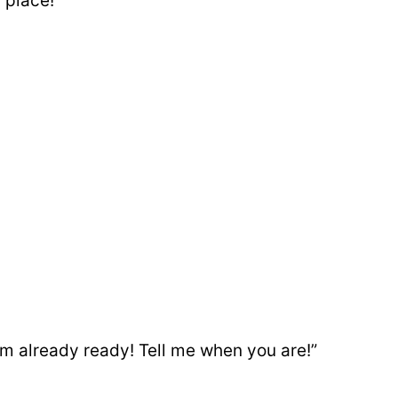
place!”
am already ready! Tell me when you are!”