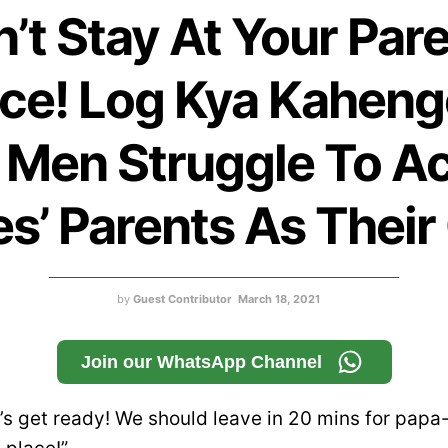
n’t Stay At Your Pare
ce! Log Kya Kaheng
Men Struggle To A
s’ Parents As Thei
by
Guest Contributor
March 18, 2021
Join our WhatsApp Channel
t’s get ready! We should leave in 20 mins for papa