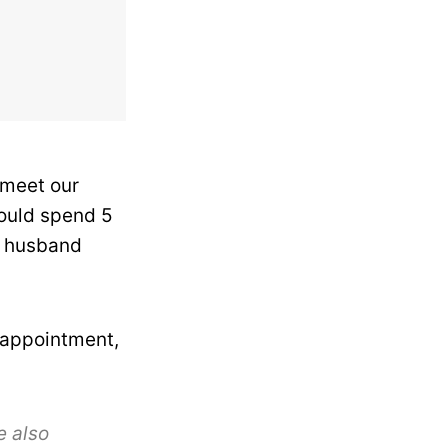
 meet our
could spend 5
y husband
sappointment,
e also