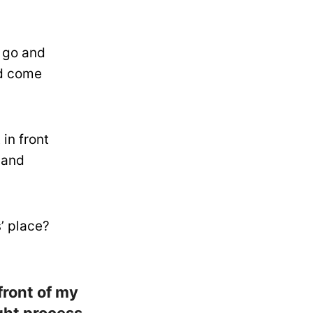
t go and
nd come
 in front
 and
’ place?
 front of my