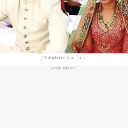
© BornFreeEntertainment
ADVERTISEMENT