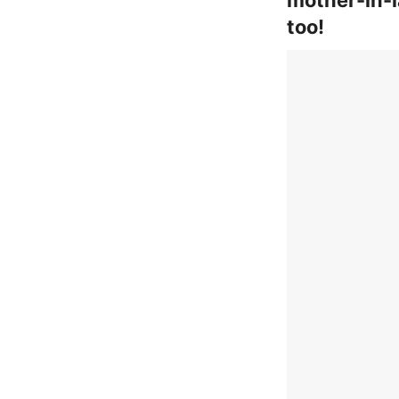
mother-in-l
too!