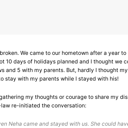
tbroken. We came to our hometown after a year to
ot 10 days of holidays planned and I thought we 
ws and 5 with my parents. But, hardly I thought m
o stay with my parents while I stayed with his!
 gathering my thoughts or courage to share my di
law re-initiated the conversation:
ven Neha came and stayed with us. She could hav