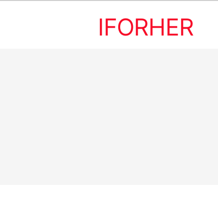
IFORHER