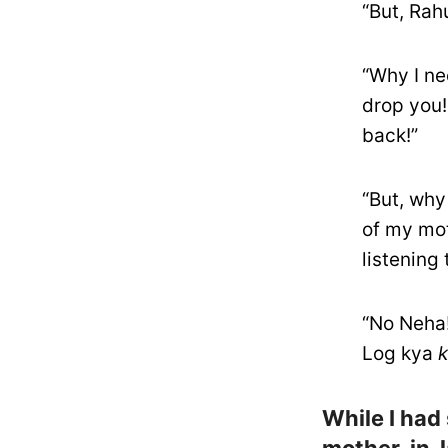
“But, Rah
“Why I ne
drop you!
back!”
“But, why
of my mot
listening
“No Neha!
Log kya
While I had 