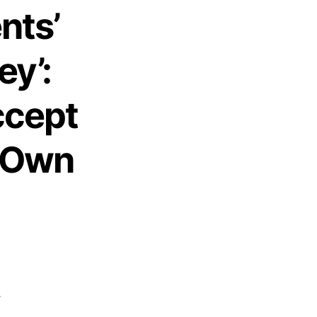
nts’
ey’:
ccept
r Own
-