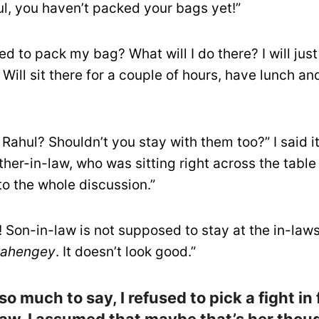
ul, you haven’t packed your bags yet!”
ed to pack my bag? What will I do there? I will jus
 Will sit there for a couple of hours, have lunch a
 Rahul? Shouldn’t you stay with them too?” I said it
her-in-law, who was sitting right across the table
 to the whole discussion.”
 Son-in-law is not supposed to stay at the in-laws
kahengey
. It doesn’t look good.”
so much to say, I refused to pick a fight in