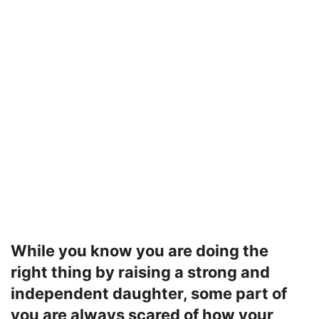
While you know you are doing the
right thing by raising a strong and
independent daughter, some part of
you are always scared of how your