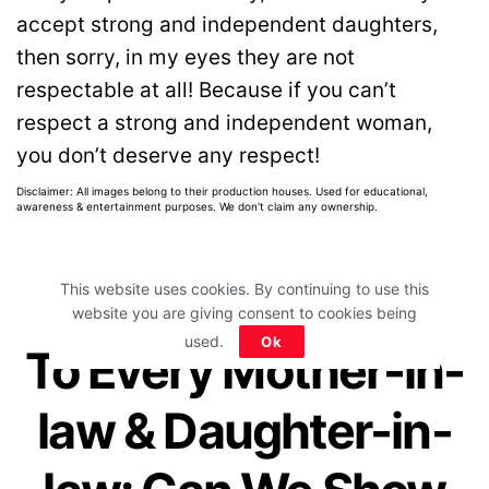
accept strong and independent daughters,
then sorry, in my eyes they are not
respectable at all! Because if you can’t
respect a strong and independent woman,
you don’t deserve any respect!
Disclaimer: All images belong to their production houses. Used for educational,
awareness & entertainment purposes. We don't claim any ownership.
This website uses cookies. By continuing to use this
website you are giving consent to cookies being
Home
>
Relationships
>
Family & In-Laws
used.
Ok
To Every Mother-in-
law & Daughter-in-