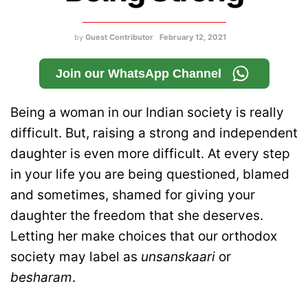
by
Guest Contributor
February 12, 2021
Join our WhatsApp Channel
Being a woman in our Indian society is really
difficult. But, raising a strong and independent
daughter is even more difficult. At every step
in your life you are being questioned, blamed
and sometimes, shamed for giving your
daughter the freedom that she deserves.
Letting her make choices that our orthodox
society may label as
unsanskaari
or
besharam
.