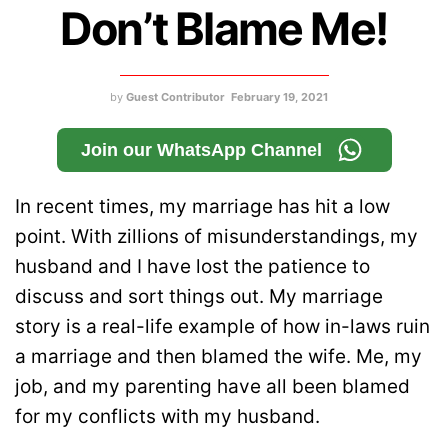
Don’t Blame Me!
by
Guest Contributor
February 19, 2021
Join our WhatsApp Channel
In recent times, my marriage has hit a low
point. With zillions of misunderstandings, my
husband and I have lost the patience to
discuss and sort things out. My marriage
story is a real-life example of how in-laws ruin
a marriage and then blamed the wife. Me, my
job, and my parenting have all been blamed
for my conflicts with my husband.