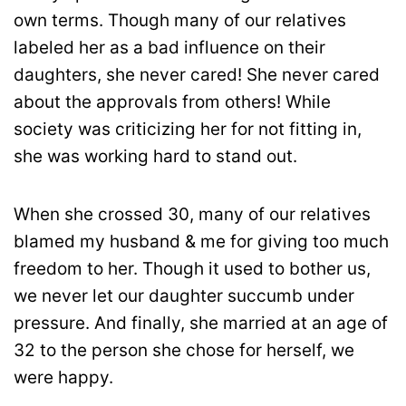
own terms. Though many of our relatives
labeled her as a bad influence on their
daughters, she never cared! She never cared
about the approvals from others! While
society was criticizing her for not fitting in,
she was working hard to stand out.
When she crossed 30, many of our relatives
blamed my husband & me for giving too much
freedom to her. Though it used to bother us,
we never let our daughter succumb under
pressure. And finally, she married at an age of
32 to the person she chose for herself, we
were happy.