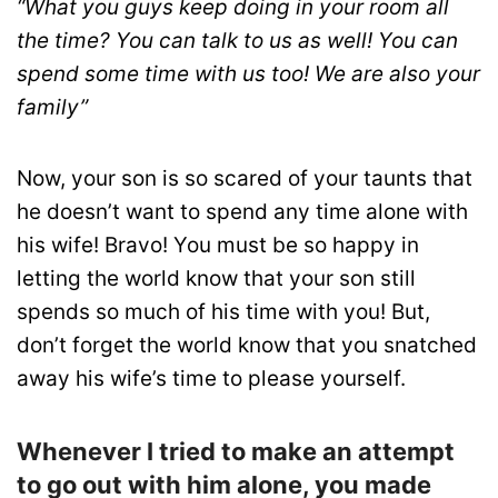
“What you guys keep doing in your room all
the time? You can talk to us as well! You can
spend some time with us too! We are also your
family”
Now, your son is so scared of your taunts that
he doesn’t want to spend any time alone with
his wife! Bravo! You must be so happy in
letting the world know that your son still
spends so much of his time with you! But,
don’t forget the world know that you snatched
away his wife’s time to please yourself.
Whenever I tried to make an attempt
to go out with him alone, you made