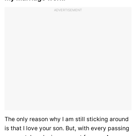
ADVERTISEMENT
The only reason why I am still sticking around
is that I love your son. But, with every passing