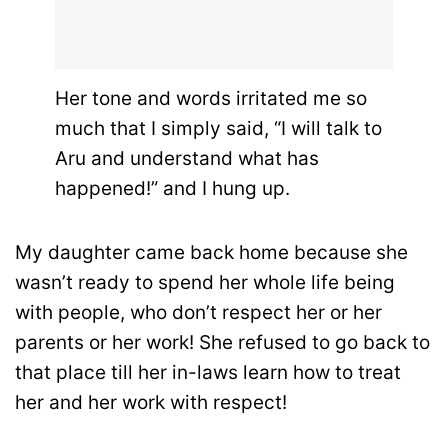
Her tone and words irritated me so
much that I simply said, “I will talk to
Aru and understand what has
happened!” and I hung up.
My daughter came back home because she
wasn’t ready to spend her whole life being
with people, who don’t respect her or her
parents or her work! She refused to go back to
that place till her in-laws learn how to treat
her and her work with respect!