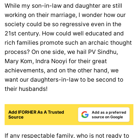
While my son-in-law and daughter are still
working on their marriage, I wonder how our
society could be so regressive even in the
21st century. How could well educated and
rich families promote such an archaic thought
process? On one side, we hail PV Sindhu,
Mary Kom, Indra Nooyi for their great
achievements, and on the other hand, we
want our daughters-in-law to be second to
their husbands!
Add IFORHER As A Trusted
Add as a preferred
Source
source on Google
If any respectable family, who is not ready to