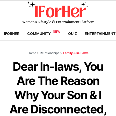
IFORHER
COMMUNITY
QUIZ
ENTERTAINMENT
Home
>
Relationships
>
Family & In-Laws
Dear In-laws, You
Are The Reason
Why Your Son & I
Are Disconnected,