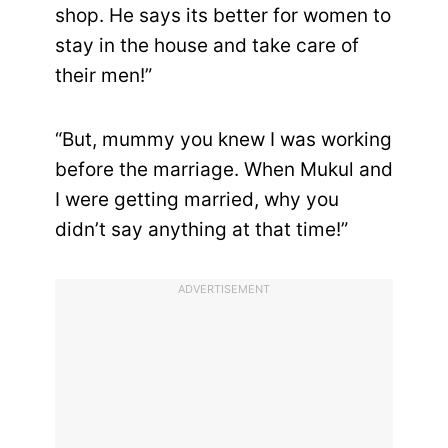
shop. He says its better for women to
stay in the house and take care of
their men!”
“But, mummy you knew I was working
before the marriage. When Mukul and
I were getting married, why you
didn’t say anything at that time!”
ADVERTISEMENT