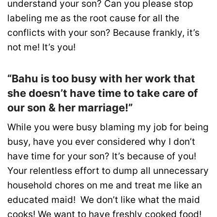
understand your son? Can you please stop
labeling me as the root cause for all the
conflicts with your son? Because frankly, it’s
not me! It’s you!
“Bahu is too busy with her work that
she doesn’t have time to take care of
our son & her marriage!”
While you were busy blaming my job for being
busy, have you ever considered why I don’t
have time for your son? It’s because of you!
Your relentless effort to dump all unnecessary
household chores on me and treat me like an
educated maid! We don’t like what the maid
cooks! We want to have freshly cooked food!