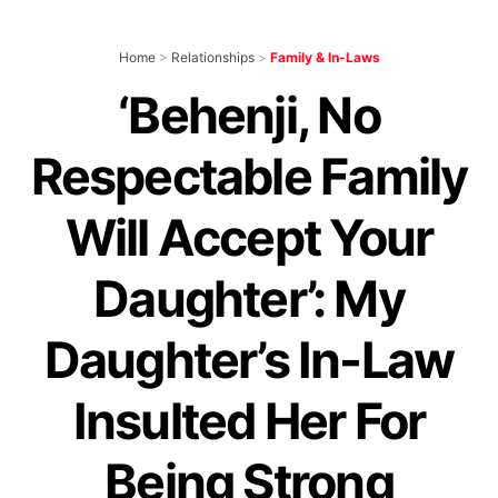
Home
>
Relationships
>
Family & In-Laws
‘Behenji, No
Respectable Family
Will Accept Your
Daughter’: My
Daughter’s In-Law
Insulted Her For
Being Strong