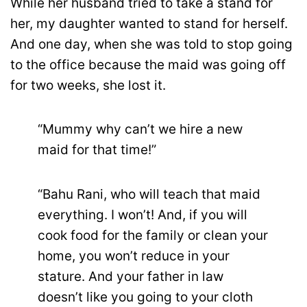
While her husband tried to take a stand for
her, my daughter wanted to stand for herself.
And one day, when she was told to stop going
to the office because the maid was going off
for two weeks, she lost it.
“Mummy why can’t we hire a new
maid for that time!”
“Bahu Rani, who will teach that maid
everything. I won’t! And, if you will
cook food for the family or clean your
home, you won’t reduce in your
stature. And your father in law
doesn’t like you going to your cloth