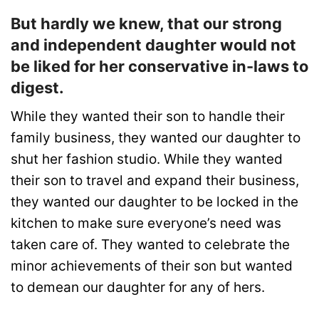
But hardly we knew, that our strong
and independent daughter would not
be liked for her conservative in-laws to
digest.
While they wanted their son to handle their
family business, they wanted our daughter to
shut her fashion studio. While they wanted
their son to travel and expand their business,
they wanted our daughter to be locked in the
kitchen to make sure everyone’s need was
taken care of. They wanted to celebrate the
minor achievements of their son but wanted
to demean our daughter for any of hers.