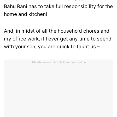
Bahu Rani has to take full responsibility for the
home and kitchen!
And, in midst of all the household chores and
my office work, if I ever get any time to spend
with your son, you are quick to taunt us –
Advertisement - Article Continues Below