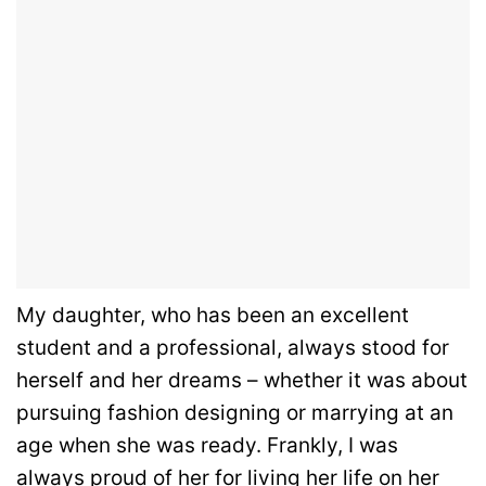
My daughter, who has been an excellent
student and a professional, always stood for
herself and her dreams – whether it was about
pursuing fashion designing or marrying at an
age when she was ready. Frankly, I was
always proud of her for living her life on her