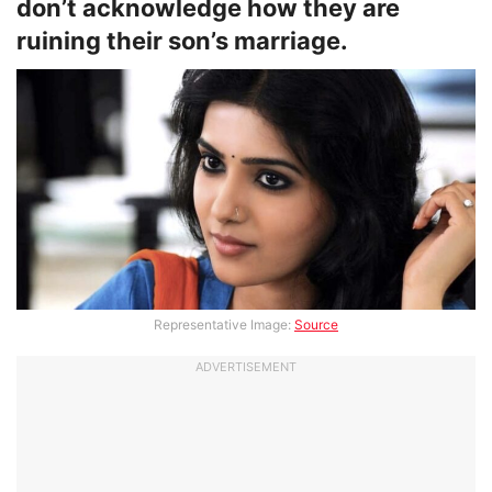
don’t acknowledge how they are
ruining their son’s marriage.
Representative Image:
Source
ADVERTISEMENT