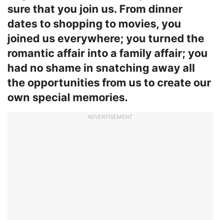
sure that you join us. From dinner
dates to shopping to movies, you
joined us everywhere; you turned the
romantic affair into a family affair; you
had no shame in snatching away all
the opportunities from us to create our
own special memories.
ADVERTISEMENT