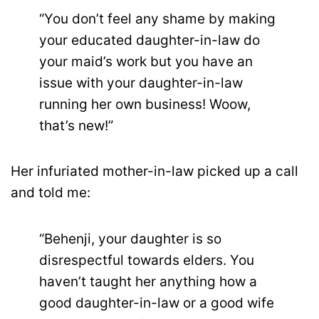
“You don’t feel any shame by making
your educated daughter-in-law do
your maid’s work but you have an
issue with your daughter-in-law
running her own business! Woow,
that’s new!”
Her infuriated mother-in-law picked up a call
and told me:
“Behenji, your daughter is so
disrespectful towards elders. You
haven’t taught her anything how a
good daughter-in-law or a good wife