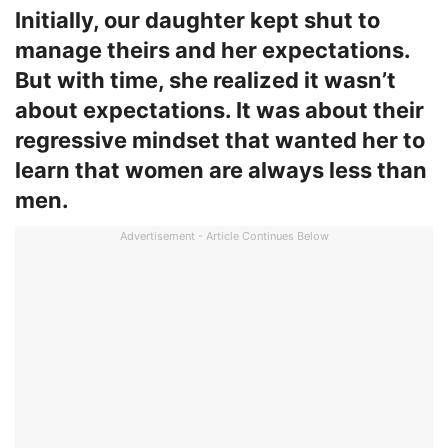
Initially, our daughter kept shut to
manage theirs and her expectations.
But with time, she realized it wasn’t
about expectations. It was about their
regressive mindset that wanted her to
learn that women are always less than
men.
Advertisement - Article Continues Below