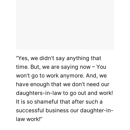
“Yes, we didn’t say anything that
time. But, we are saying now – You
won’t go to work anymore. And, we
have enough that we don’t need our
daughters-in-law to go out and work!
It is so shameful that after such a
successful business our daughter-in-
law work!”