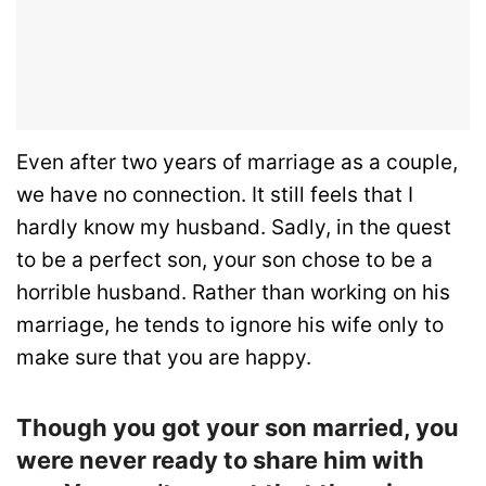
Even after two years of marriage as a couple,
we have no connection. It still feels that I
hardly know my husband. Sadly, in the quest
to be a perfect son, your son chose to be a
horrible husband. Rather than working on his
marriage, he tends to ignore his wife only to
make sure that you are happy.
Though you got your son married, you
were never ready to share him with