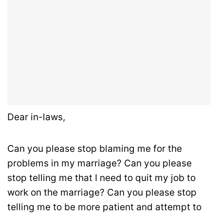
Dear in-laws,
Can you please stop blaming me for the
problems in my marriage? Can you please
stop telling me that I need to quit my job to
work on the marriage? Can you please stop
telling me to be more patient and attempt to