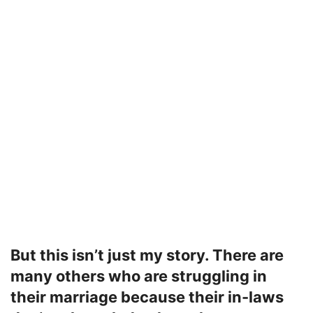
But this isn’t just my story. There are
many others who are struggling in
their marriage because their in-laws