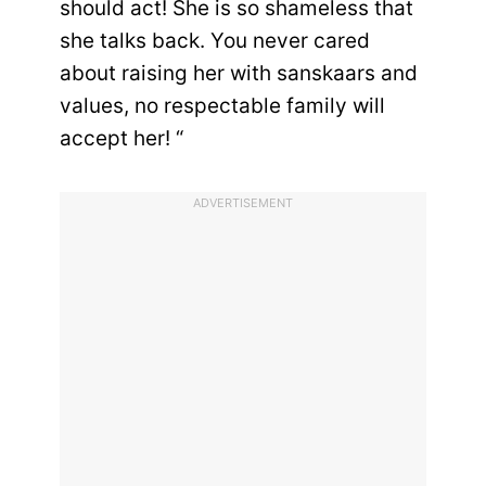
should act! She is so shameless that
she talks back. You never cared
about raising her with sanskaars and
values, no respectable family will
accept her! “
ADVERTISEMENT