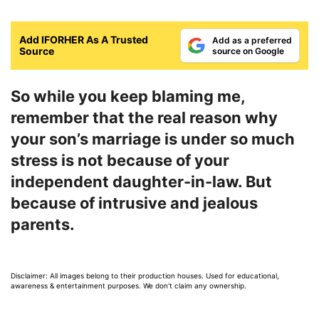
Add IFORHER As A Trusted
Add as a preferred
Source
source on Google
So while you keep blaming me,
remember that the real reason why
your son’s marriage is under so much
stress is not because of your
independent daughter-in-law. But
because of intrusive and jealous
parents.
Disclaimer: All images belong to their production houses. Used for educational,
awareness & entertainment purposes. We don't claim any ownership.