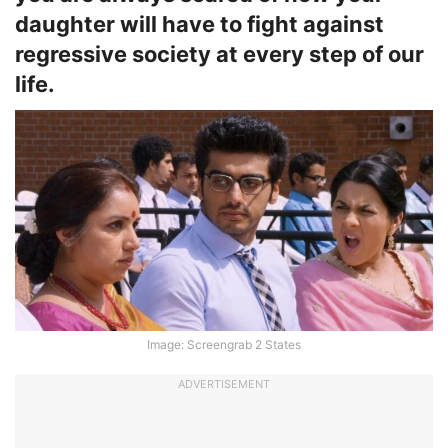
daughter will have to fight against
regressive society at every step of our
life.
Image: Screengrab 2 States
ADVERTISEMENT