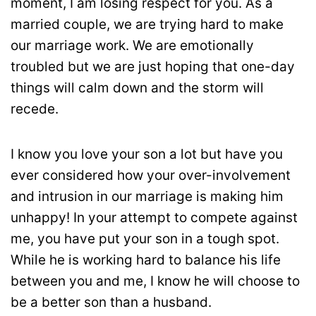
moment, I am losing respect for you. As a
married couple, we are trying hard to make
our marriage work. We are emotionally
troubled but we are just hoping that one-day
things will calm down and the storm will
recede.
I know you love your son a lot but have you
ever considered how your over-involvement
and intrusion in our marriage is making him
unhappy! In your attempt to compete against
me, you have put your son in a tough spot.
While he is working hard to balance his life
between you and me, I know he will choose to
be a better son than a husband.