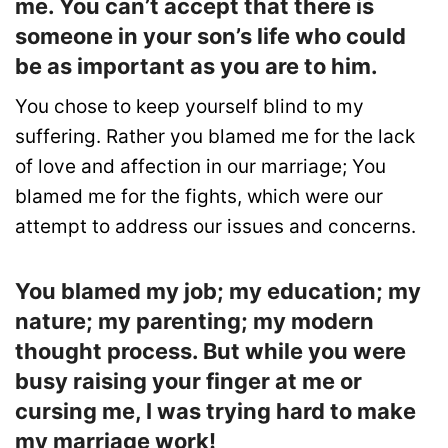
me. You can’t accept that there is
someone in your son’s life who could
be as important as you are to him.
You chose to keep yourself blind to my
suffering. Rather you blamed me for the lack
of love and affection in our marriage; You
blamed me for the fights, which were our
attempt to address our issues and concerns.
You blamed my job; my education; my
nature; my parenting; my modern
thought process. But while you were
busy raising your finger at me or
cursing me, I was trying hard to make
my marriage work!