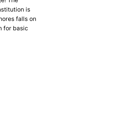
ge! The
titution is
ores falls on
 for basic