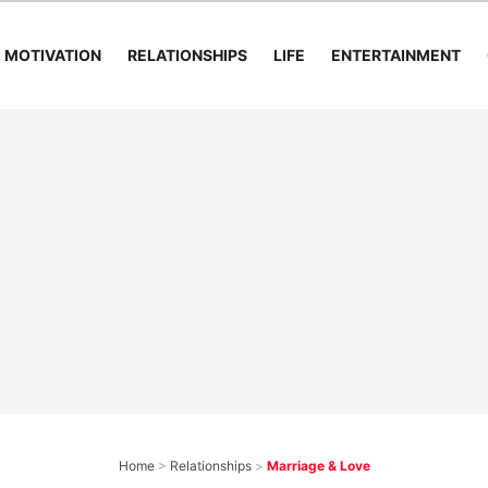
MOTIVATION
RELATIONSHIPS
LIFE
ENTERTAINMENT
Home
>
Relationships
>
Marriage & Love