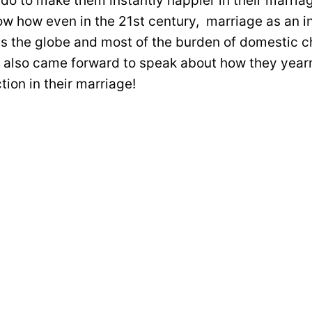
 do to make them instantly happier in their marria
w how even in the 21st century, marriage as an ins
s the globe and most of the burden of domestic ch
lso came forward to speak about how they yearn
tion in their marriage!