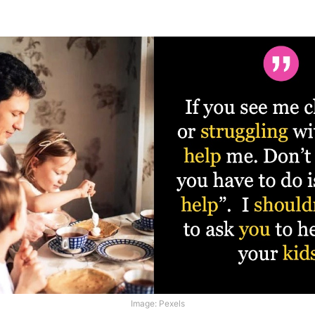
Image: Pexels