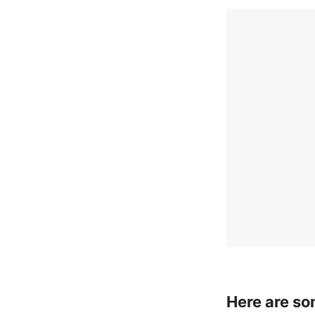
Here are so