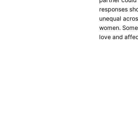
partner could
responses sho
unequal acros
women. Some a
love and affec