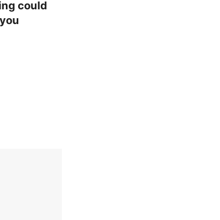
ing could
 you