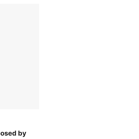
posed by