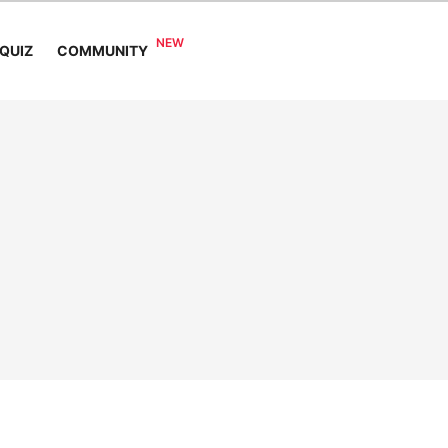
COMMUNITY
QUIZ