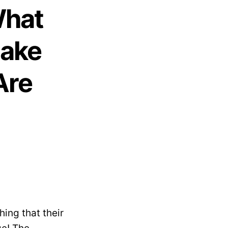
What
Make
Are
ing that their