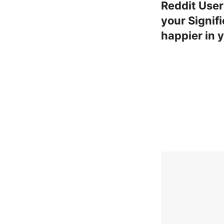
Reddit User
your Signif
happier in 