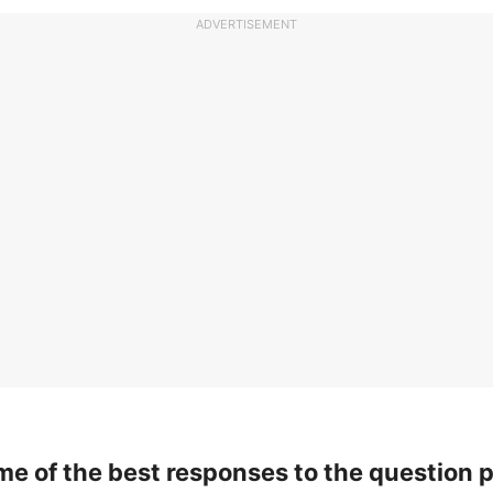
ADVERTISEMENT
me of the best responses to the question 