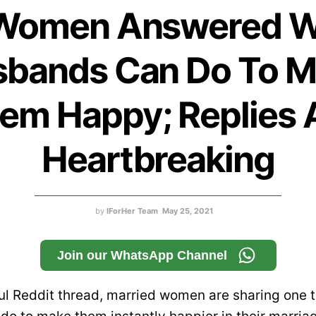
Women Answered 
bands Can Do To 
em Happy; Replies 
Heartbreaking
by
IForHer Team
May 25, 2021
Join our WhatsApp Channel
ul Reddit thread, married women are sharing one th