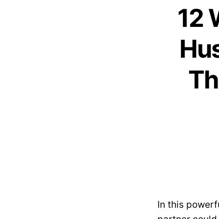
12 
Hus
Th
In this powerf