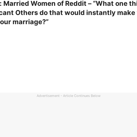
: Married Women of Reddit – “What one th
icant Others do that would instantly make
your marriage?”
Advertisement - Article Continues Below