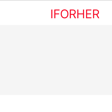
IFORHER