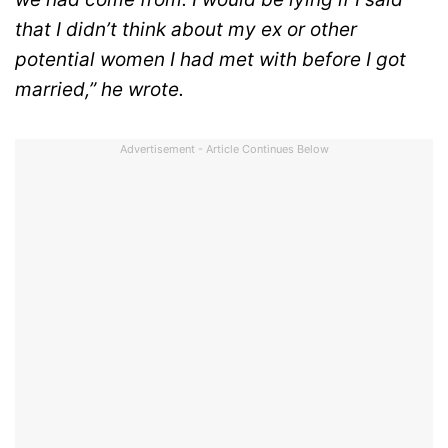
that I didn’t think about my ex or other
potential women I had met with before I got
married,” he wrote.
Advertisement - Article Continues Below