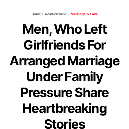
Home
>
Relationships
>
Marriage & Love
Men, Who Left
Girlfriends For
Arranged Marriage
Under Family
Pressure Share
Heartbreaking
Stories