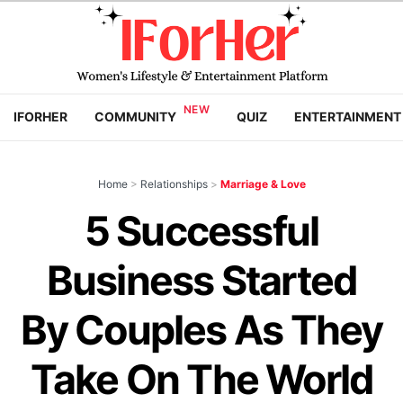
IFORHER
COMMUNITY
QUIZ
ENTERTAINMENT
Home
>
Relationships
>
Marriage & Love
5 Successful
Business Started
By Couples As They
Take On The World