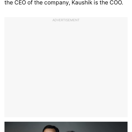
the CEO of the company, Kaushik is the COO.
ADVERTISEMENT