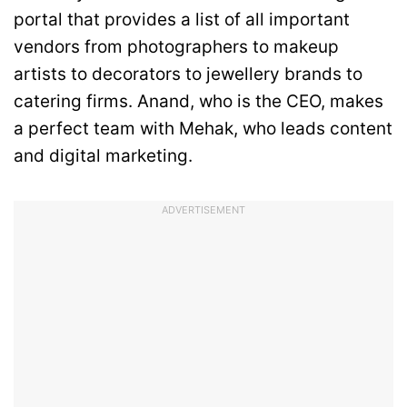
portal that provides a list of all important
vendors from photographers to makeup
artists to decorators to jewellery brands to
catering firms. Anand, who is the CEO, makes
a perfect team with Mehak, who leads content
and digital marketing.
ADVERTISEMENT