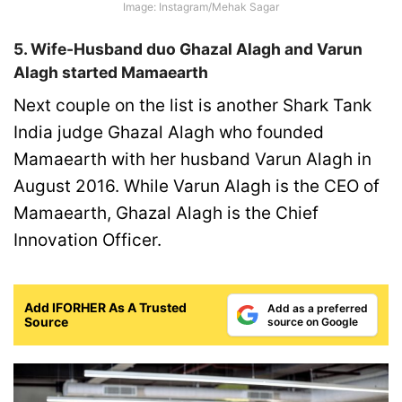
Image:
Instagram/Mehak Sagar
5. Wife-Husband duo Ghazal Alagh and Varun
Alagh started Mamaearth
Next couple on the list is another Shark Tank
India judge Ghazal Alagh who founded
Mamaearth with her husband Varun Alagh in
August 2016. While Varun Alagh is the CEO of
Mamaearth, Ghazal Alagh is the Chief
Innovation Officer.
Add IFORHER As A Trusted
Add as a preferred
Source
source on Google