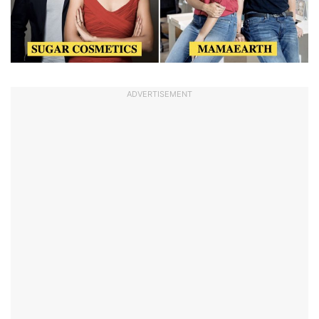
ADVERTISEMENT