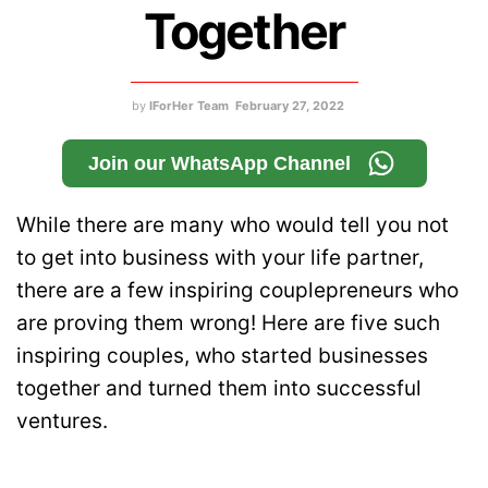
Together
by
IForHer Team
February 27, 2022
Join our WhatsApp Channel
While there are many who would tell you not
to get into business with your life partner,
there are a few inspiring couplepreneurs who
are proving them wrong! Here are five such
inspiring couples, who started businesses
together and turned them into successful
ventures.