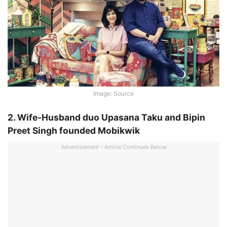
Image: Source
2. Wife-Husband duo Upasana Taku and Bipin
Preet Singh founded Mobikwik
Advertisement - Article Continues Below