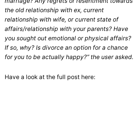
marriage? Any regrets or resentment towards
the old relationship with ex, current
relationship with wife, or current state of
affairs/relationship with your parents? Have
you sought out emotional or physical affairs?
If so, why? Is divorce an option for a chance
for you to be actually happy?” the user asked.
Have a look at the full post here: