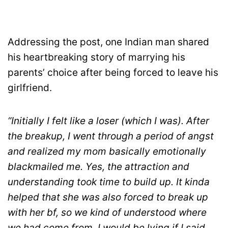
Addressing the post, one Indian man shared
his heartbreaking story of marrying his
parents’ choice after being forced to leave his
girlfriend.
“Initially I felt like a loser (which I was). After
the breakup, I went through a period of angst
and realized my mom basically emotionally
blackmailed me. Yes, the attraction and
understanding took time to build up. It kinda
helped that she was also forced to break up
with her bf, so we kind of understood where
we had come from. I would be lying if I said