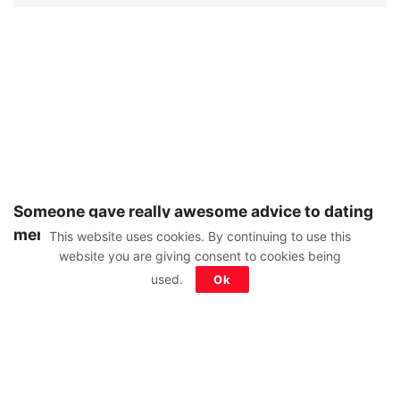
Someone gave really awesome advice to dating
men and women:
This website uses cookies. By continuing to use this
website you are giving consent to cookies being
used.
Ok