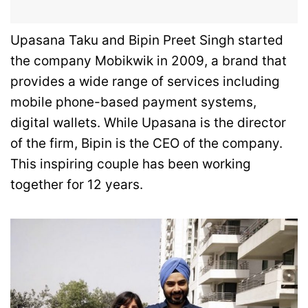
Upasana Taku and Bipin Preet Singh started
the company Mobikwik in 2009, a brand that
provides a wide range of services including
mobile phone-based payment systems,
digital wallets. While Upasana is the director
of the firm, Bipin is the CEO of the company.
This inspiring couple has been working
together for 12 years.