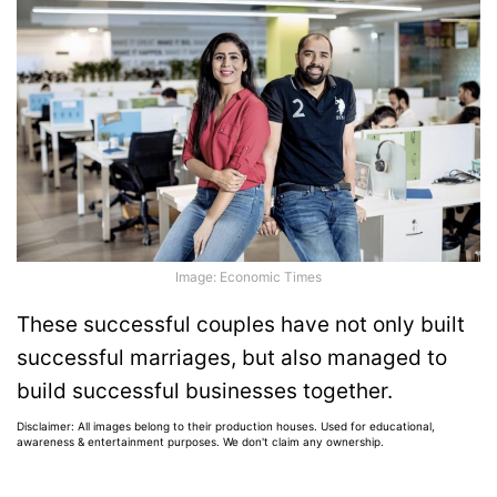
Image: Economic Times
These successful couples have not only built
successful marriages, but also managed to
build successful businesses together.
Disclaimer: All images belong to their production houses. Used for educational,
awareness & entertainment purposes. We don't claim any ownership.