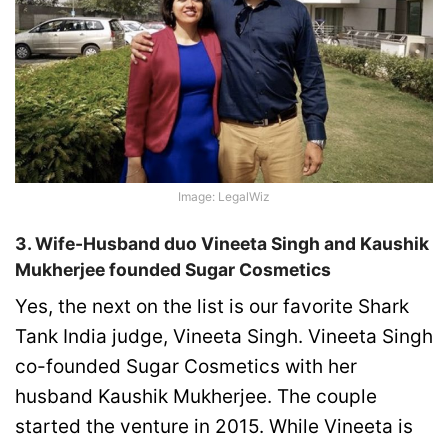
Image: LegalWiz
3. Wife-Husband duo Vineeta Singh and Kaushik
Mukherjee founded Sugar Cosmetics
Yes, the next on the list is our favorite Shark
Tank India judge, Vineeta Singh. Vineeta Singh
co-founded Sugar Cosmetics with her
husband Kaushik Mukherjee. The couple
started the venture in 2015. While Vineeta is