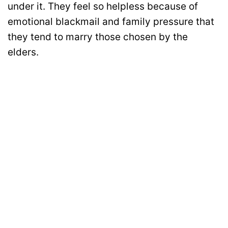
under it. They feel so helpless because of
emotional blackmail and family pressure that
they tend to marry those chosen by the
elders.