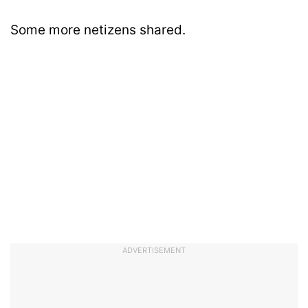
Some more netizens shared.
ADVERTISEMENT