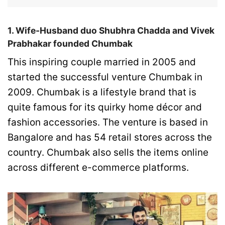
1. Wife-Husband duo Shubhra Chadda and Vivek
Prabhakar founded Chumbak
This inspiring couple married in 2005 and
started the successful venture Chumbak in
2009. Chumbak is a lifestyle brand that is
quite famous for its quirky home décor and
fashion accessories. The venture is based in
Bangalore and has 54 retail stores across the
country. Chumbak also sells the items online
across different e-commerce platforms.