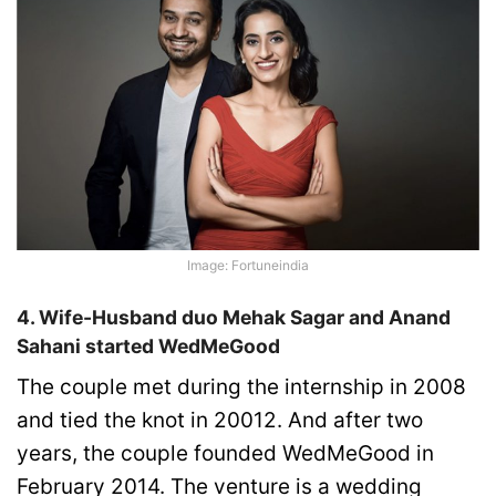
Image: Fortuneindia
4. Wife-Husband duo Mehak Sagar and Anand
Sahani started WedMeGood
The couple met during the internship in 2008
and tied the knot in 20012. And after two
years, the couple founded WedMeGood in
February 2014. The venture is a wedding