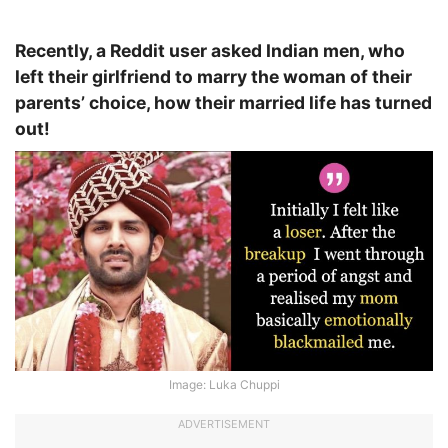
Recently, a Reddit user asked Indian men, who
left their girlfriend to marry the woman of their
parents’ choice, how their married life has turned
out!
Image: Luka Chuppi
ADVERTISEMENT