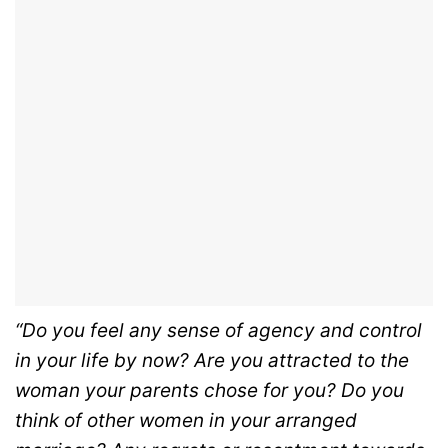
“Do you feel any sense of agency and control
in your life by now? Are you attracted to the
woman your parents chose for you? Do you
think of other women in your arranged