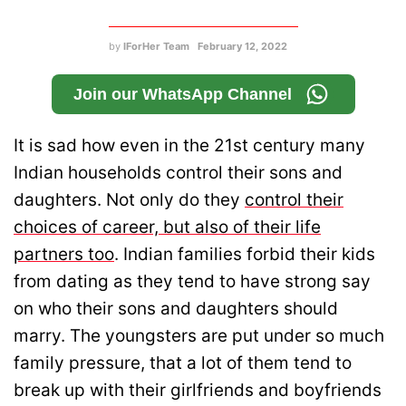
by
IForHer Team
February 12, 2022
Join our WhatsApp Channel
It is sad how even in the 21st century many
Indian households control their sons and
daughters. Not only do they
control their
choices of career, but also of their life
partners too
. Indian families forbid their kids
from dating as they tend to have strong say
on who their sons and daughters should
marry. The youngsters are put under so much
family pressure, that a lot of them tend to
break up with their girlfriends and boyfriends