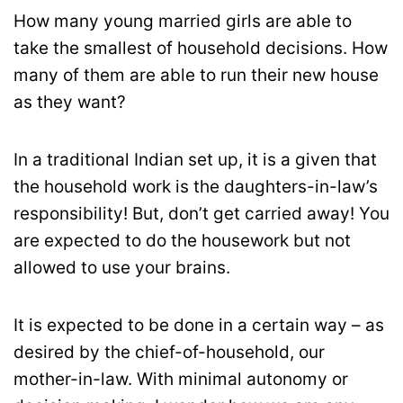
How many young married girls are able to
take the smallest of household decisions. How
many of them are able to run their new house
as they want?
In a traditional Indian set up, it is a given that
the household work is the daughters-in-law’s
responsibility! But, don’t get carried away! You
are expected to do the housework but not
allowed to use your brains.
It is expected to be done in a certain way – as
desired by the chief-of-household, our
mother-in-law. With minimal autonomy or