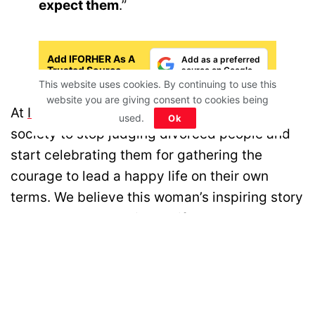
expect them
.”
Add IFORHER As A
Add as a preferred
Trusted Source
source on Google
This website uses cookies. By continuing to use this
website you are giving consent to cookies being
At
IFORHER
, we feel it is important for our
used.
Ok
society to stop judging divorced people and
start celebrating them for gathering the
courage to lead a happy life on their own
terms. We believe this woman’s inspiring story
about how she rebuilt her life and her plans
are for the future, will inspire many who are
looking for a second chance.
Disclaimer: All images belong to their production houses. Used for educational,
awareness & entertainment purposes. We don't claim any ownership.