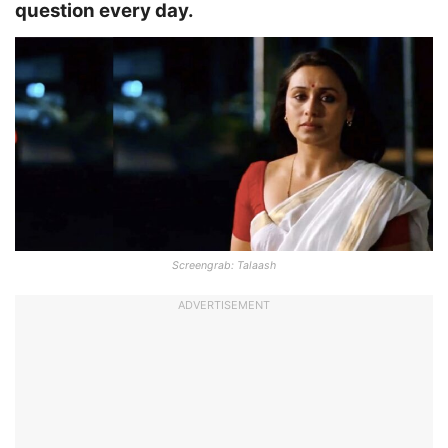
question every day.
Screengrab: Talaash
ADVERTISEMENT