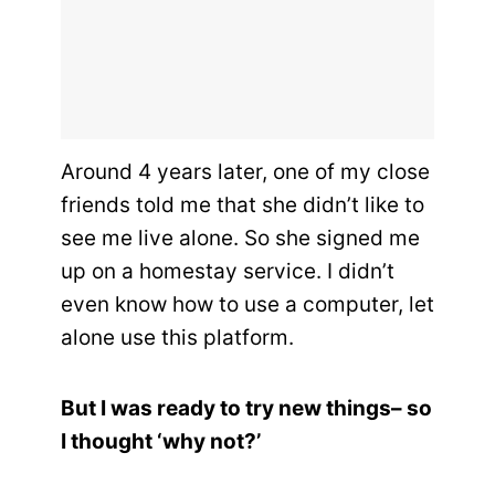
Around 4 years later, one of my close
friends told me that she didn’t like to
see me live alone. So she signed me
up on a homestay service. I didn’t
even know how to use a computer, let
alone use this platform.
But I was ready to try new things– so
I thought ‘why not?’