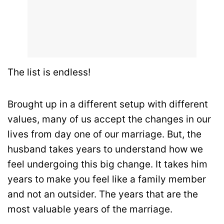
The list is endless!
Brought up in a different setup with different
values, many of us accept the changes in our
lives from day one of our marriage. But, the
husband takes years to understand how we
feel undergoing this big change. It takes him
years to make you feel like a family member
and not an outsider. The years that are the
most valuable years of the marriage.