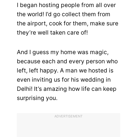
I began hosting people from all over
the world! I’d go collect them from
the airport, cook for them, make sure
they’re well taken care of!
And I guess my home was magic,
because each and every person who
left, left happy. A man we hosted is
even inviting us for his wedding in
Delhi! It’s amazing how life can keep
surprising you.
ADVERTISEMENT