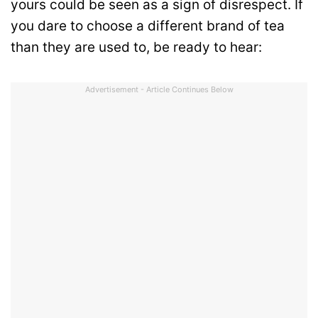
yours could be seen as a sign of disrespect. If
you dare to choose a different brand of tea
than they are used to, be ready to hear:
Advertisement - Article Continues Below