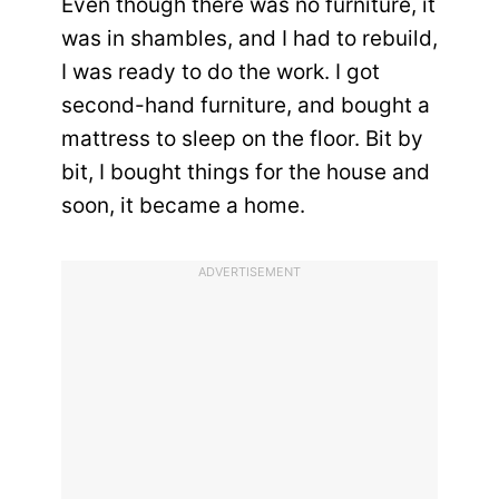
Even though there was no furniture, it
was in shambles, and I had to rebuild,
I was ready to do the work. I got
second-hand furniture, and bought a
mattress to sleep on the floor. Bit by
bit, I bought things for the house and
soon, it became a home.
ADVERTISEMENT