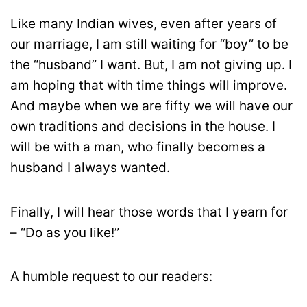
Like many Indian wives, even after years of
our marriage, I am still waiting for “boy” to be
the “husband” I want. But, I am not giving up. I
am hoping that with time things will improve.
And maybe when we are fifty we will have our
own traditions and decisions in the house. I
will be with a man, who finally becomes a
husband I always wanted.
Finally, I will hear those words that I yearn for
– “Do as you like!”
A humble request to our readers: