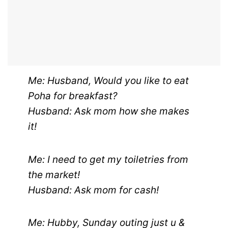
Me: Husband, Would you like to eat
Poha for breakfast?
Husband: Ask mom how she makes
it!
Me: I need to get my toiletries from
the market!
Husband: Ask mom for cash!
Me: Hubby, Sunday outing just u &