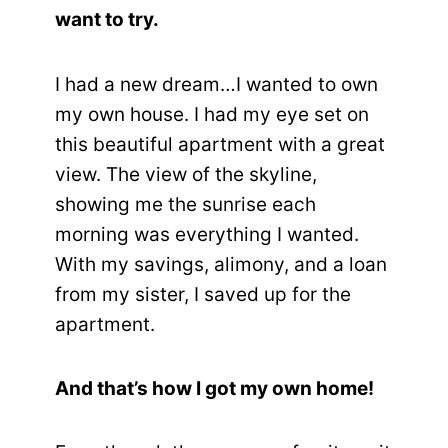
want to try.
I had a new dream…I wanted to own
my own house. I had my eye set on
this beautiful apartment with a great
view. The view of the skyline,
showing me the sunrise each
morning was everything I wanted.
With my savings, alimony, and a loan
from my sister, I saved up for the
apartment.
And that’s how I got my own home!