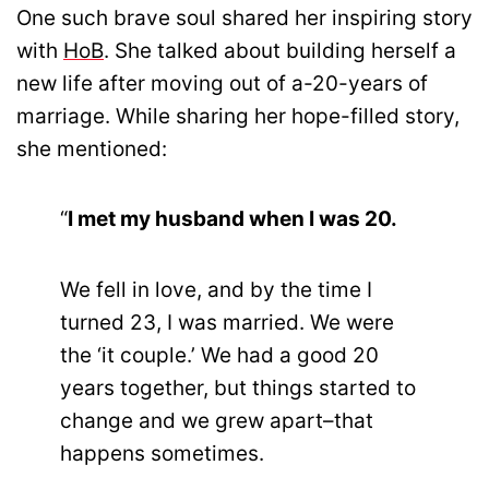
One such brave soul shared her inspiring story
with
HoB
. She talked about building herself a
new life after moving out of a-20-years of
marriage. While sharing her hope-filled story,
she mentioned:
“
I met my husband when I was 20.
We fell in love, and by the time I
turned 23, I was married. We were
the ‘it couple.’ We had a good 20
years together, but things started to
change and we grew apart–that
happens sometimes.