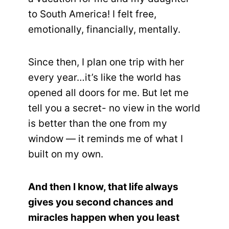
to South America! I felt free,
emotionally, financially, mentally.
Since then, I plan one trip with her
every year…it’s like the world has
opened all doors for me. But let me
tell you a secret- no view in the world
is better than the one from my
window — it reminds me of what I
built on my own.
And then I know, that life always
gives you second chances and
miracles happen when you least