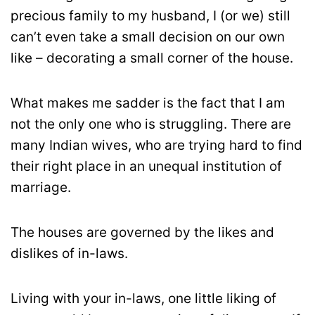
precious family to my husband, I (or we) still
can’t even take a small decision on our own
like – decorating a small corner of the house.
What makes me sadder is the fact that I am
not the only one who is struggling. There are
many Indian wives, who are trying hard to find
their right place in an unequal institution of
marriage.
The houses are governed by the likes and
dislikes of in-laws.
Living with your in-laws, one little liking of