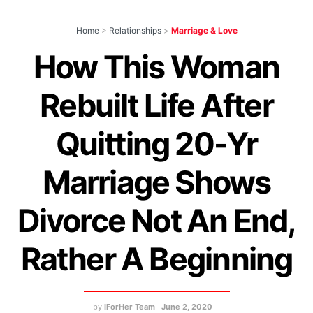
Home
>
Relationships
>
Marriage & Love
How This Woman
Rebuilt Life After
Quitting 20-Yr
Marriage Shows
Divorce Not An End,
Rather A Beginning
by
IForHer Team
June 2, 2020