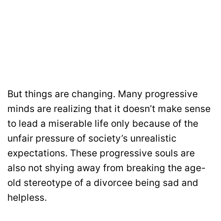
But things are changing. Many progressive
minds are realizing that it doesn’t make sense
to lead a miserable life only because of the
unfair pressure of society’s unrealistic
expectations. These progressive souls are
also not shying away from breaking the age-
old stereotype of a divorcee being sad and
helpless.