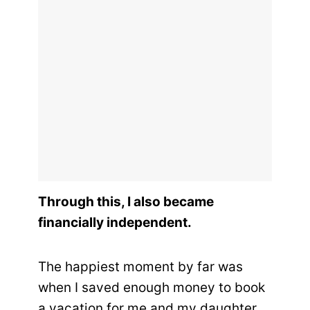
Through this, I also became
financially independent.
The happiest moment by far was
when I saved enough money to book
a vacation for me and my daughter