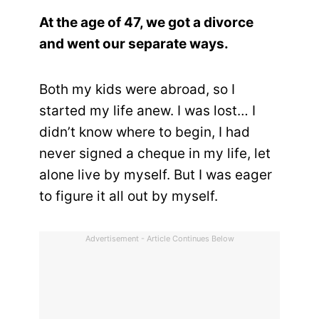
At the age of 47, we got a divorce
and went our separate ways.
Both my kids were abroad, so I
started my life anew. I was lost… I
didn’t know where to begin, I had
never signed a cheque in my life, let
alone live by myself. But I was eager
to figure it all out by myself.
Advertisement - Article Continues Below