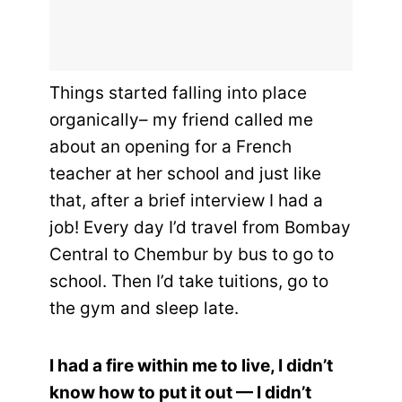
Things started falling into place
organically– my friend called me
about an opening for a French
teacher at her school and just like
that, after a brief interview I had a
job! Every day I’d travel from Bombay
Central to Chembur by bus to go to
school. Then I’d take tuitions, go to
the gym and sleep late.
I had a fire within me to live, I didn’t
know how to put it out — I didn’t