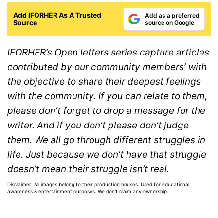
Add IFORHER As A Trusted
Add as a preferred
Source
source on Google
IFORHER’s Open letters series capture articles
contributed by our community members’ with
the objective to share their deepest feelings
with the community. If you can relate to them,
please don’t forget to drop a message for the
writer. And if you don’t please don’t judge
them. We all go through different struggles in
life. Just because we don’t have that struggle
doesn’t mean their struggle isn’t real.
Disclaimer: All images belong to their production houses. Used for educational,
awareness & entertainment purposes. We don't claim any ownership.