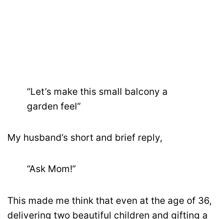
“Let’s make this small balcony a
garden feel”
My husband’s short and brief reply,
“Ask Mom!”
This made me think that even at the age of 36,
delivering two beautiful children and gifting a