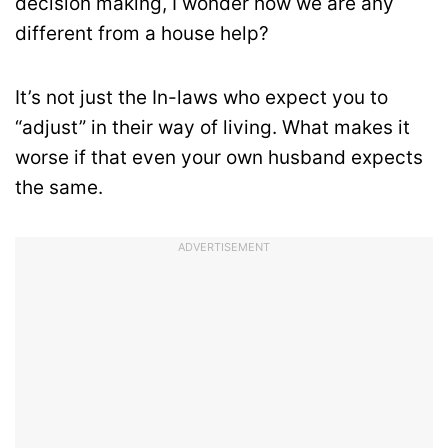
decision making, I wonder how we are any
different from a house help?
It’s not just the In-laws who expect you to
“adjust” in their way of living. What makes it
worse if that even your own husband expects
the same.
ADVERTISEMENT