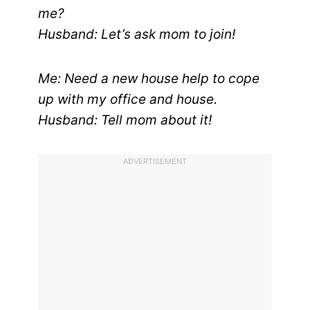
me?
Husband: Let’s ask mom to join!
Me: Need a new house help to cope
up with my office and house.
Husband: Tell mom about it!
ADVERTISEMENT