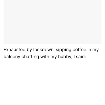
Exhausted by lockdown, sipping coffee in my
balcony chatting with my hubby, I said: