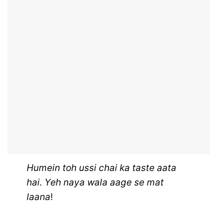
Humein toh ussi chai ka taste aata
hai. Yeh naya wala aage se mat
laana
!