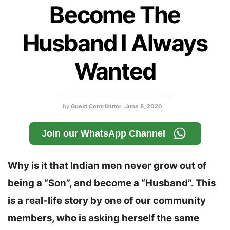
Become The
Husband I Always
Wanted
by
Guest Contributor
June 8, 2020
Join our WhatsApp Channel
Why is it that Indian men never grow out of
being a “Son”, and become a “Husband”. This
is a real-life story by one of our community
members, who is asking herself the same