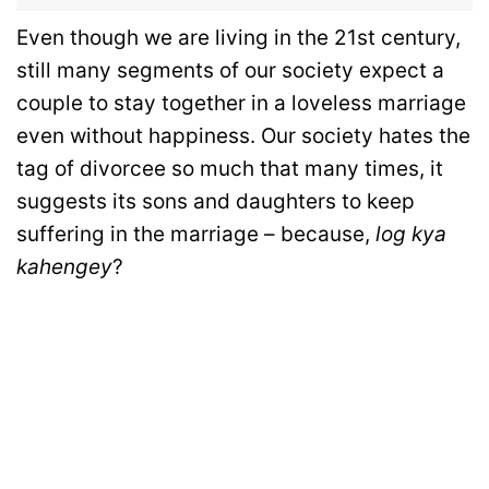
Even though we are living in the 21st century,
still many segments of our society expect a
couple to stay together in a loveless marriage
even without happiness. Our society hates the
tag of divorcee so much that many times, it
suggests its sons and daughters to keep
suffering in the marriage – because,
log kya
kahengey
?