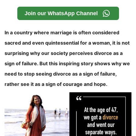
Join our WhatsApp Channel
In a country where marriage is often considered
sacred and even quintessential for a woman, it is not
surprising why our society perceives divorce as a
sign of failure. But this inspiring story shows why we
need to stop seeing divorce as a sign of failure,
rather see it as a sign of courage and hope.