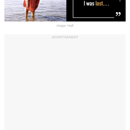
Image: HoB
ADVERTISEMENT