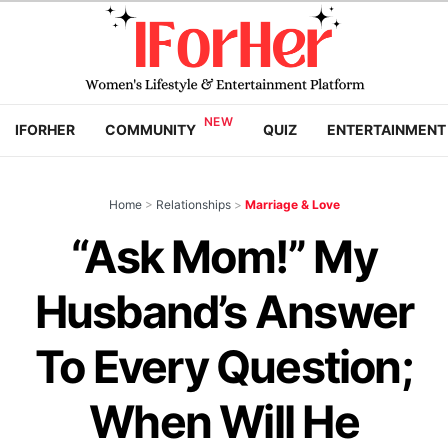
IFORHER
COMMUNITY
QUIZ
ENTERTAINMENT
Home
>
Relationships
>
Marriage & Love
“Ask Mom!” My
Husband’s Answer
To Every Question;
When Will He