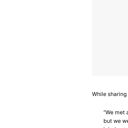
While sharing 
“We met a
but we we