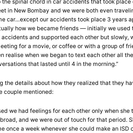
to the spinal chord in car accidents that took place
et in New Bombay and we were both even travelin
e car…except our accidents took place 3 years a
tually how we became friends — initially we used t
 accidents and supported each other but slowly, 
eeting for a movie, or coffee or with a group of fr
en realise when we began to text each other all th
ersations that lasted until 4 in the morning.”
g the details about how they realized that they ha
he couple mentioned:
sed we had feelings for each other only when she 
abroad, and we were out of touch for that period. 
l me once a week whenever she could make an ISD c