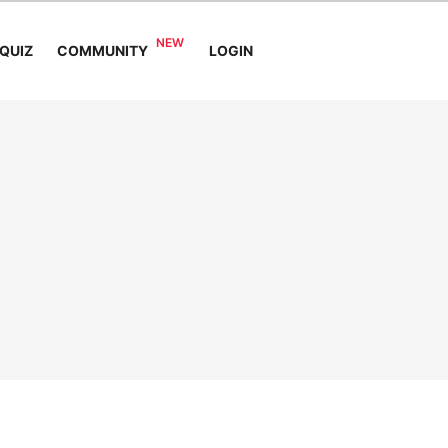
COMMUNITY
QUIZ
LOGIN