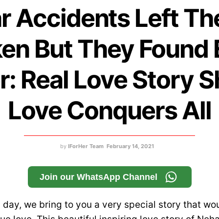
r Accidents Left T
en But They Found
r: Real Love Story 
Love Conquers All
by
IForHer Team
February 14, 2021
Join our WhatsApp Channel
 day, we bring to you a very special story that wo