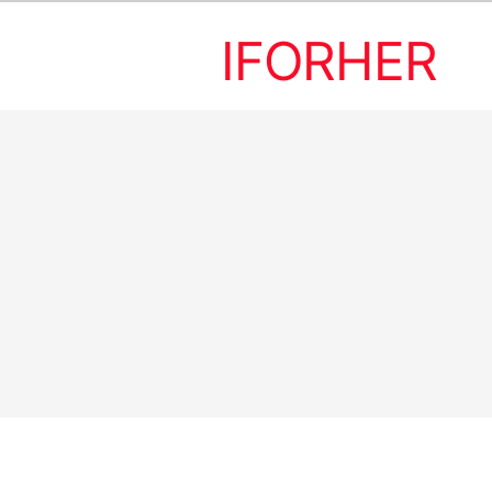
IFORHER