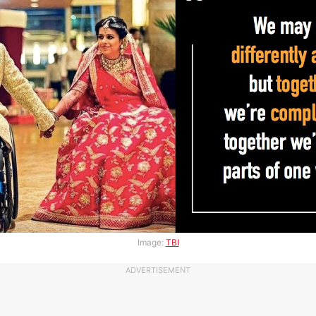
Image:
TBI
ADVERTISEMENT