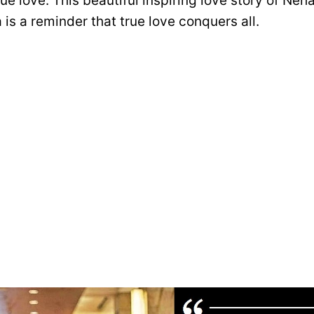
true love. This beautiful inspiring love story of Ne
is a reminder that true love conquers all.