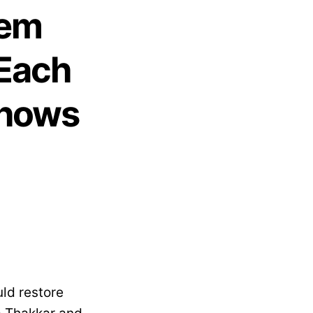
hem
 Each
Shows
uld restore