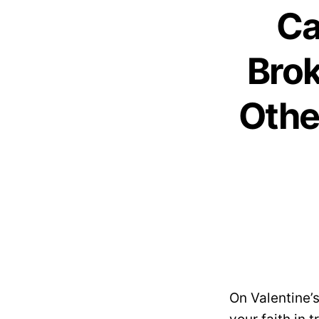
Ca
Brok
Othe
On Valentine’s