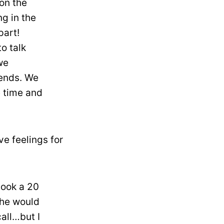
 on the
g in the
part!
o talk
we
iends. We
e time and
ve feelings for
took a 20
She would
all…but I