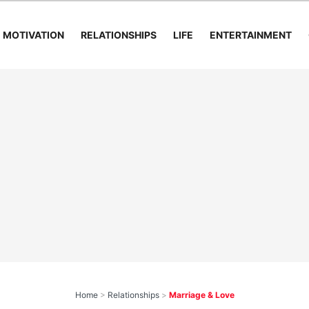
MOTIVATION
RELATIONSHIPS
LIFE
ENTERTAINMENT
Home
>
Relationships
>
Marriage & Love