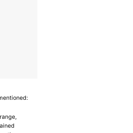
 mentioned:
trange,
tained