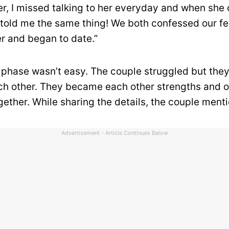
r, I missed talking to her everyday and when she
told me the same thing! We both confessed our fe
r and began to date.”
al phase wasn’t easy. The couple struggled but the
ch other. They became each other strengths and 
gether. While sharing the details, the couple ment
Advertisement - Article Continues Below