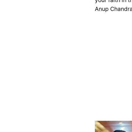
your faith in 
Anup Chandra 