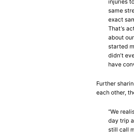
injuries 
same stre
exact sam
That’s ac
about our
started m
didn’t ev
have conv
Further sharin
each other, t
“We reali
day trip 
still cal