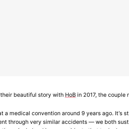
their beautiful story with
HoB
in 2017, the couple
t a medical convention around 9 years ago. It’s s
nt through very similar accidents — we both sus