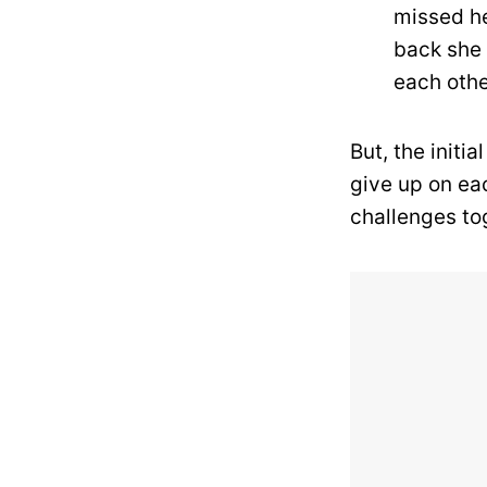
missed he
back she 
each othe
But, the initi
give up on ea
challenges to