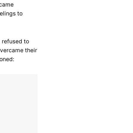
 came
elings to
y refused to
overcame their
ioned: