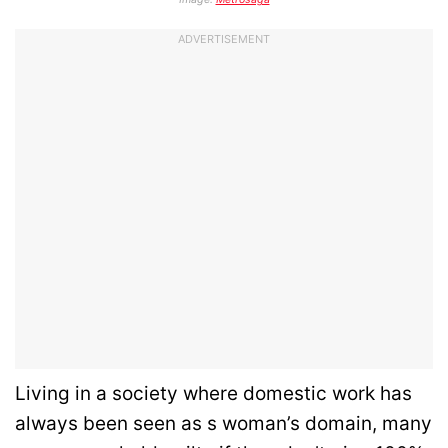
ADVERTISEMENT
Living in a society where domestic work has
always been seen as s woman’s domain, many