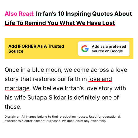
Also Read:
Irrfan’s 10 Inspiring Quotes About
Life To Remind You What We Have Lost
Add IFORHER As A Trusted
Add as a preferred
Source
source on Google
Once in a blue moon, we come across a love
story that restores our faith in
love and
marriage
. We believe Irrfan’s love story with
his wife Sutapa Sikdar is definitely one of
those.
Disclaimer: All images belong to their production houses. Used for educational,
awareness & entertainment purposes. We don't claim any ownership.