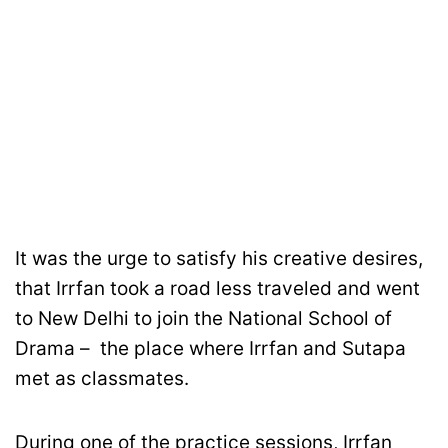
It was the urge to satisfy his creative desires,
that Irrfan took a road less traveled and went
to New Delhi to join the National School of
Drama – the place where Irrfan and Sutapa
met as classmates.
During one of the practice sessions, Irrfan