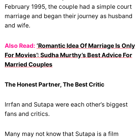
February 1995, the couple had a simple court
marriage and began their journey as husband
and wife.
Also Read:
‘Romantic Idea Of Marriage Is Only
For Movies’: Sudha Murthy’s Best Advice For
Married Couples
The Honest Partner, The Best Critic
Irrfan and Sutapa were each other’s biggest
fans and critics.
Many may not know that Sutapa is a film