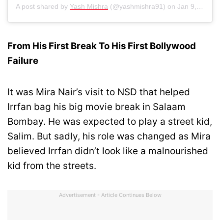
A post shared by
Yash Mishra
(@yashmishra91) on
Jan 9, 2019 at 5:53am PST
From His First Break To His First Bollywood
Failure
It was Mira Nair’s visit to NSD that helped
Irrfan bag his big movie break in Salaam
Bombay. He was expected to play a street kid,
Salim. But sadly, his role was changed as Mira
believed Irrfan didn’t look like a malnourished
kid from the streets.
Advertisement - Article Continues Below