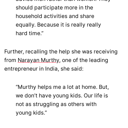
should participate more in the
household activities and share
equally. Because it is really really
hard time.”
Further, recalling the help she was receiving
from
Narayan Murthy
, one of the leading
entrepreneur in India, she said:
“Murthy helps me a lot at home. But,
we don’t have young kids. Our life is
not as struggling as others with
young kids.”