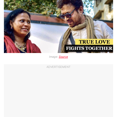
Image:
Source
ADVERTISEMENT