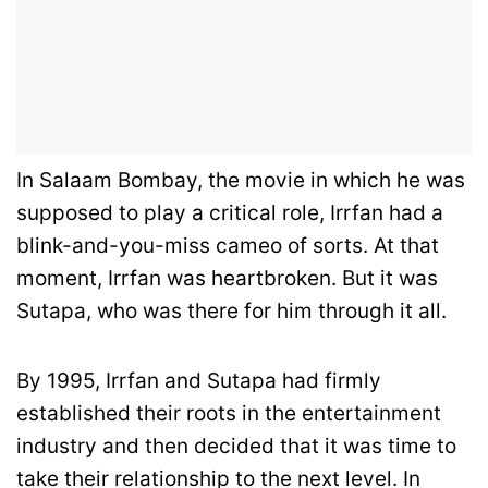
In Salaam Bombay, the movie in which he was
supposed to play a critical role, Irrfan had a
blink-and-you-miss cameo of sorts. At that
moment, Irrfan was heartbroken. But it was
Sutapa, who was there for him through it all.
By 1995, Irrfan and Sutapa had firmly
established their roots in the entertainment
industry and then decided that it was time to
take their relationship to the next level. In