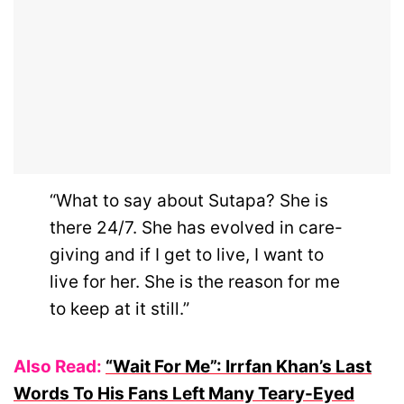
“What to say about Sutapa? She is
there 24/7. She has evolved in care-
giving and if I get to live, I want to
live for her. She is the reason for me
to keep at it still.”
Also Read:
“Wait For Me”: Irrfan Khan’s Last
Words To His Fans Left Many Teary-Eyed