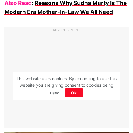
Also Read
:
Reasons Why Sudha Murty Is The
Modern Era Mother-In-Law We All Need
ADVERTISEMENT
This website uses cookies. By continuing to use this
website you are giving consent to cookies being
used.
Ok