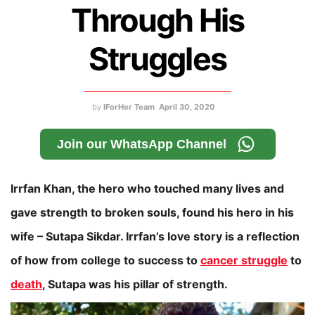
Through His
Struggles
by
IForHer Team
April 30, 2020
Join our WhatsApp Channel
Irrfan Khan, the hero who touched many lives and
gave strength to broken souls, found his hero in his
wife – Sutapa Sikdar. Irrfan’s love story is a reflection
of how from college to success to
cancer struggle
to
death
, Sutapa was his pillar of strength.