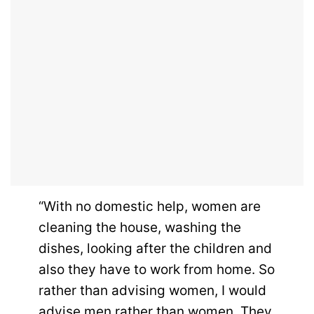
“With no domestic help, women are
cleaning the house, washing the
dishes, looking after the children and
also they have to work from home. So
rather than advising women, I would
advise men rather than women. They