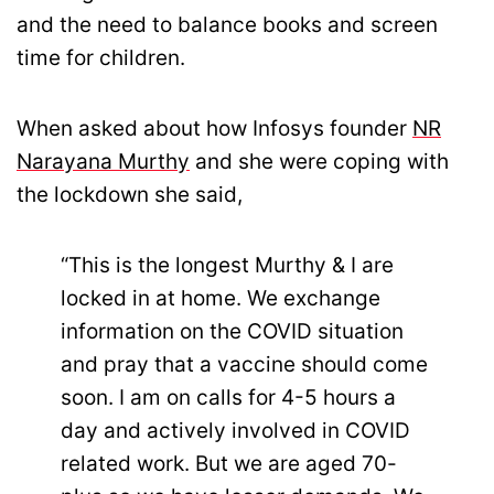
and the need to balance books and screen
time for children.
When asked about how Infosys founder
NR
Narayana Murthy
and she were coping with
the lockdown she said,
“This is the longest Murthy & I are
locked in at home. We exchange
information on the COVID situation
and pray that a vaccine should come
soon. I am on calls for 4-5 hours a
day and actively involved in COVID
related work. But we are aged 70-