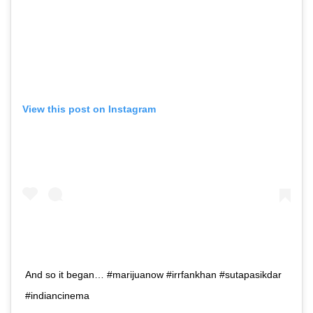
View this post on Instagram
And so it began… #marijuanow #irrfankhan #sutapasikdar
#indiancinema