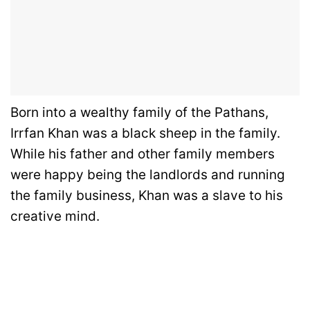
Born into a wealthy family of the Pathans,
Irrfan Khan was a black sheep in the family.
While his father and other family members
were happy being the landlords and running
the family business, Khan was a slave to his
creative mind.