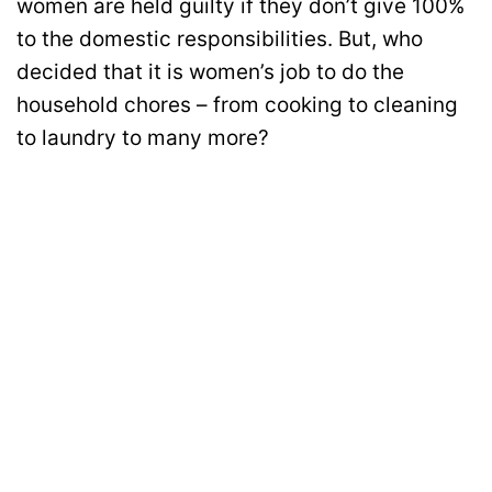
women are held guilty if they don’t give 100%
to the domestic responsibilities. But, who
decided that it is women’s job to do the
household chores – from cooking to cleaning
to laundry to many more?