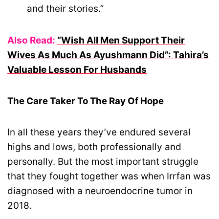
and their stories.”
Also Read:
“Wish All Men Support Their
Wives As Much As Ayushmann Did”: Tahira’s
Valuable Lesson For Husbands
The Care Taker To The Ray Of Hope
In all these years they’ve endured several
highs and lows, both professionally and
personally. But the most important struggle
that they fought together was when Irrfan was
diagnosed with a neuroendocrine tumor in
2018.