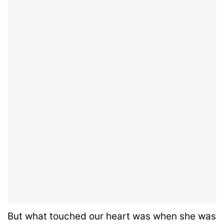
But what touched our heart was when she was