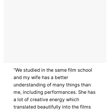
“We studied in the same film school
and my wife has a better
understanding of many things than
me, including performances. She has
a lot of creative energy which
translated beautifully into the films