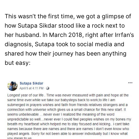
This wasn’t the first time, we got a glimpse of
how Sutapa Sikdar stood like a rock next to
her husband. In March 2018, right after Irrfan’s
diagnosis, Sutapa took to social media and
shared how their journey has been anything
but easy: