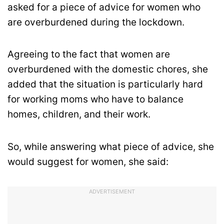
asked for a piece of advice for women who
are overburdened during the lockdown.
Agreeing to the fact that women are
overburdened with the domestic chores, she
added that the situation is particularly hard
for working moms who have to balance
homes, children, and their work.
So, while answering what piece of advice, she
would suggest for women, she said:
ADVERTISEMENT