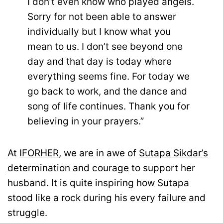
I don’t even know who played angels.
Sorry for not been able to answer
individually but I know what you
mean to us. I don’t see beyond one
day and that day is today where
everything seems fine. For today we
go back to work, and the dance and
song of life continues. Thank you for
believing in your prayers.”
At
IFORHER
, we are in awe of
Sutapa Sikdar’s
determination and courage
to support her
husband. It is quite inspiring how Sutapa
stood like a rock during his every failure and
struggle.