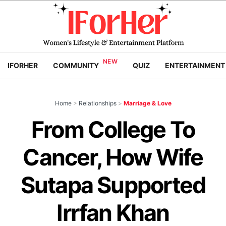
IFORHER
COMMUNITY
QUIZ
ENTERTAINMENT
Home
>
Relationships
>
Marriage & Love
From College To
Cancer, How Wife
Sutapa Supported
Irrfan Khan