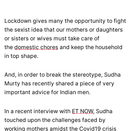
Lockdown gives many the opportunity to fight
the sexist idea that our mothers or daughters
or sisters or wives must take care of
the
domestic chores
and keep the household
in top shape.
And, in order to break the stereotype, Sudha
Murty has recently shared a piece of very
important advice for Indian men.
In a recent interview with
ET NOW
, Sudha
touched upon the challenges faced by
working mothers amidst the Covid19 crisis