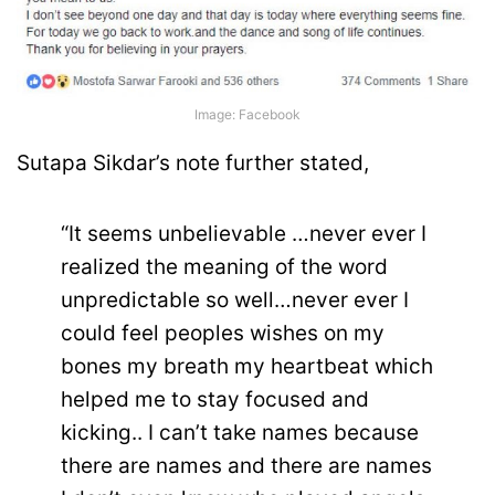
Image: Facebook
Sutapa Sikdar’s note further stated,
“It seems unbelievable …never ever I
realized the meaning of the word
unpredictable so well…never ever I
could feel peoples wishes on my
bones my breath my heartbeat which
helped me to stay focused and
kicking.. I can’t take names because
there are names and there are names