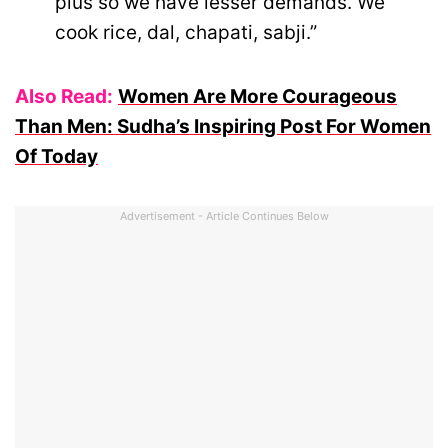
plus so we have lesser demands. We
cook rice, dal, chapati, sabji.”
Also Read:
Women Are More Courageous
Than Men: Sudha’s Inspiring Post For Women
Of Today
Advertisement - Article Continues Below