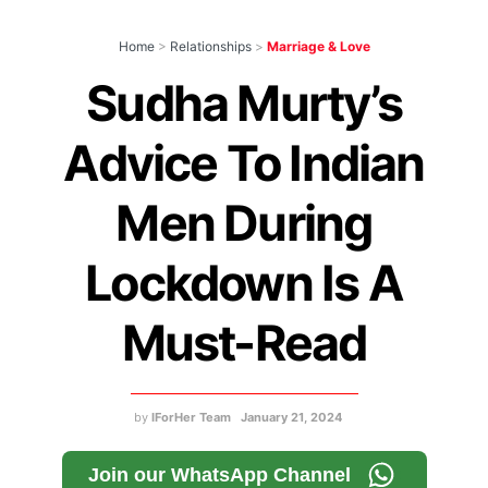
Home
>
Relationships
>
Marriage & Love
Sudha Murty’s
Advice To Indian
Men During
Lockdown Is A
Must-Read
by
IForHer Team
January 21, 2024
Join our WhatsApp Channel