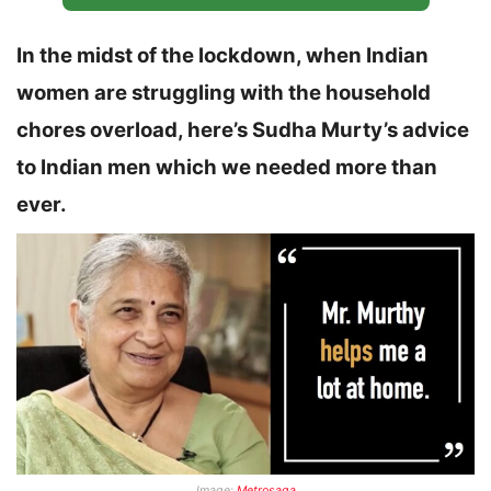
In the midst of the lockdown, when Indian
women are struggling with the household
chores overload, here’s Sudha Murty’s advice
to Indian men which we needed more than
ever.
Image:
Metrosaga