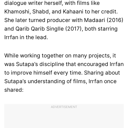
dialogue writer herself, with films like
Khamoshi, Shabd, and Kahaani to her credit.
She later turned producer with Madaari (2016)
and Qarib Qarib Singlle (2017), both starring
Irrfan in the lead.
While working together on many projects, it
was Sutapa’s discipline that encouraged Irrfan
to improve himself every time. Sharing about
Sutapa’s understanding of films, Irrfan once
shared:
ADVERTISEMENT