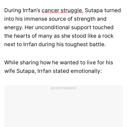
During Irrfan’s
cancer struggle
, Sutapa turned
into his immense source of strength and
energy. Her unconditional support touched
the hearts of many as she stood like a rock
next to Irrfan during his toughest battle.
While sharing how he wanted to live for his
wife Sutapa, Irrfan stated emotionally:
ADVERTISEMENT