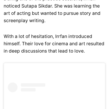
noticed Sutapa Sikdar. She was learning the
art of acting but wanted to pursue story and
screenplay writing.
With a lot of hesitation, Irrfan introduced
himself. Their love for cinema and art resulted
in deep discussions that lead to love.