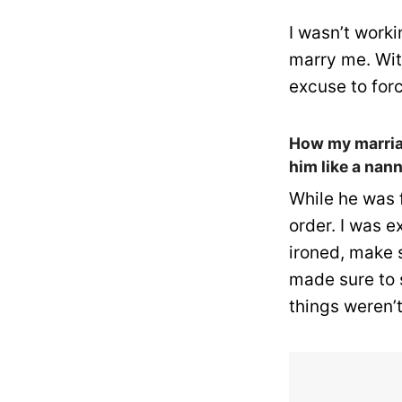
I wasn’t work
marry me. Wit
excuse to fo
How my marriag
him like a nann
While he was 
order. I was 
ironed, make 
made sure to 
things weren’t