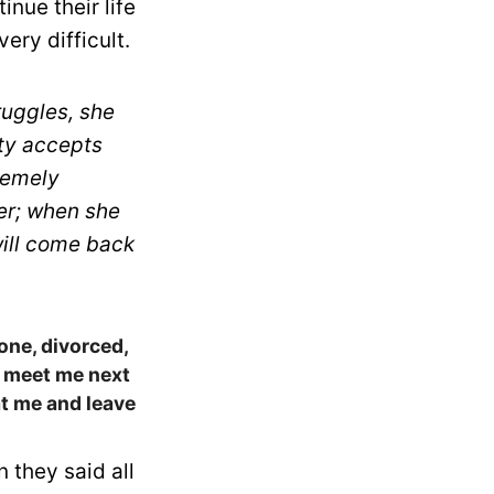
nue their life
ry difficult.
ruggles, she
ety accepts
remely
her; when she
will come back
one, divorced,
y meet me next
at me and leave
n they said all