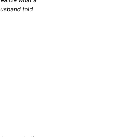
realize what a
husband told