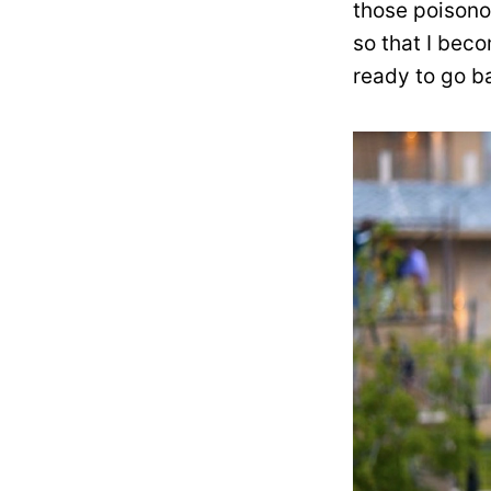
those poisono
so that I beco
ready to go b