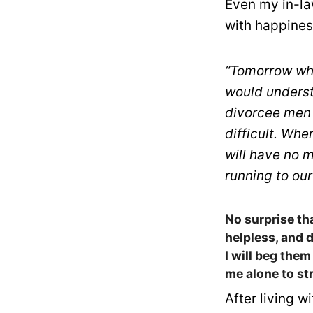
Even my in-la
with happines
“Tomorrow whe
would underst
divorcee men 
difficult. Whe
will have no m
running to our
No surprise th
helpless, and 
I will beg them
me alone to st
After living w