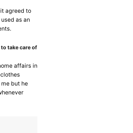
it agreed to
 used as an
nts.
to take care of
ome affairs in
 clothes
r me but he
 whenever