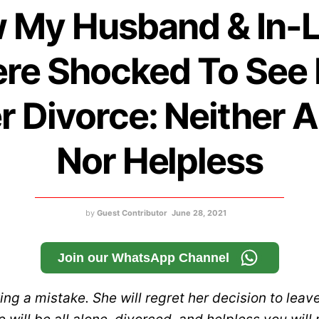
 My Husband & In-
re Shocked To See
r Divorce: Neither 
Nor Helpless
by
Guest Contributor
June 28, 2021
Join our WhatsApp Channel
ng a mistake. She will regret her decision to leav