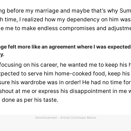
ing before my marriage and maybe that’s why Sum
h time, I realized how my dependency on him was
rce me to make endless compromises and adjustme
e felt more like an agreement where I was expected 
y.
focusing on his career, he wanted me to keep his h
expected to serve him home-cooked food, keep his
sure his wardrobe was in order! He had no time fo
shout at me or express his disappointment in me
 done as per his taste.
Advertisement - Article Continues Below