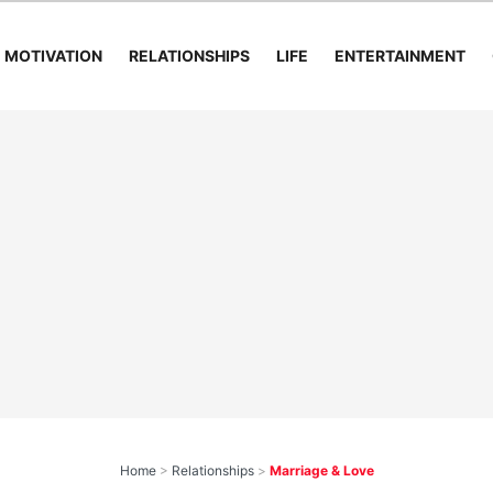
MOTIVATION
RELATIONSHIPS
LIFE
ENTERTAINMENT
Home
>
Relationships
>
Marriage & Love