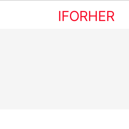
IFORHER