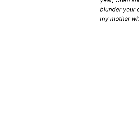
year, when she
blunder your 
my mother whe