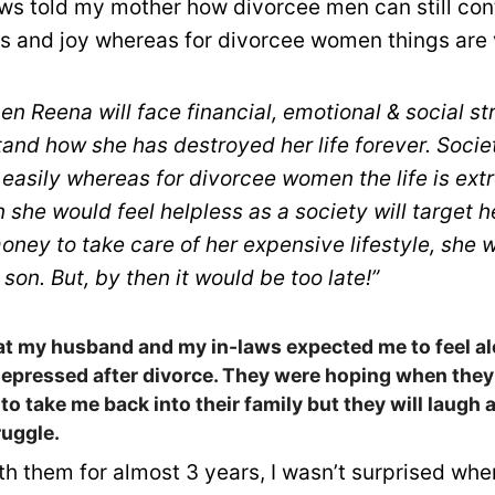
ws told my mother how divorcee men can still conti
s and joy whereas for divorcee women things are ve
n Reena will face financial, emotional & social st
and how she has destroyed her life forever. Soci
easily whereas for divorcee women the life is ext
n she would feel helpless as a society will target 
oney to take care of her expensive lifestyle, she 
 son. But, by then it would be too late!”
at my husband and my in-laws expected me to feel al
depressed after divorce. They were hoping when the
 to take me back into their family but they will laugh 
ruggle.
ith them for almost 3 years, I wasn’t surprised whe