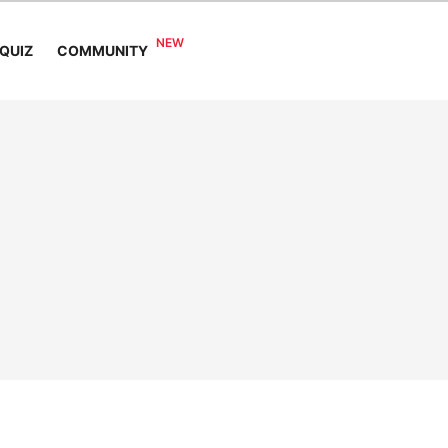
COMMUNITY
QUIZ