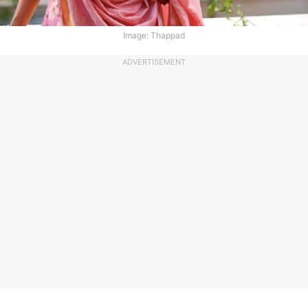
Image: Thappad
ADVERTISEMENT