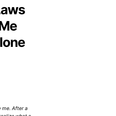
Laws
 Me
Alone
e me. After a