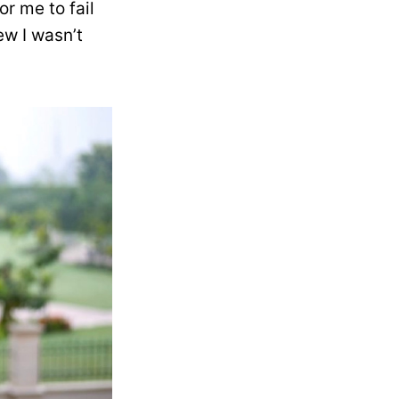
r me to fail
ew I wasn’t