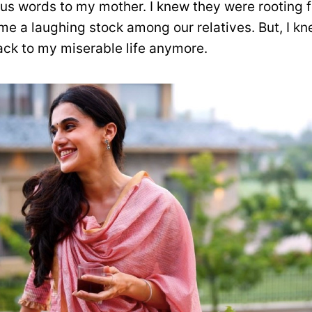
us words to my mother. I knew they were rooting fo
me a laughing stock among our relatives. But, I kn
ack to my miserable life anymore.