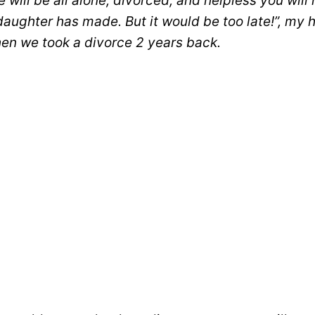
 will be all alone, divorced, and helpless you will 
daughter has made. But it would be too late!”, my 
n we took a divorce 2 years back.