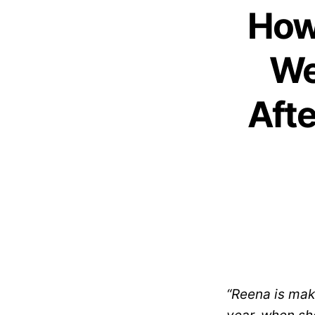
How
We
Afte
“Reena is maki