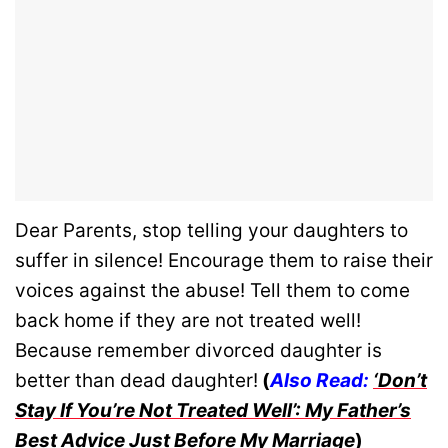
Dear Parents, stop telling your daughters to
suffer in silence! Encourage them to raise their
voices against the abuse! Tell them to come
back home if they are not treated well!
Because remember divorced daughter is
better than dead daughter!
(
Also Read:
‘Don’t
Stay If You’re Not Treated Well’: My Father’s
Best Advice Just Before My Marriage
)