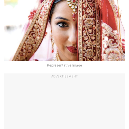
Representative Image
ADVERTISEMENT