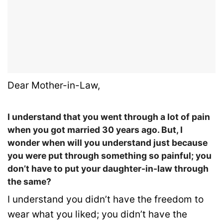
Dear Mother-in-Law,
I understand that you went through a lot of pain
when you got married 30 years ago. But, I
wonder when will you understand just because
you were put through something so painful; you
don’t have to put your daughter-in-law through
the same?
I understand you didn’t have the freedom to
wear what you liked; you didn’t have the