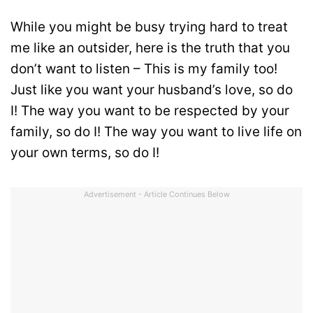
While you might be busy trying hard to treat
me like an outsider, here is the truth that you
don’t want to listen – This is my family too!
Just like you want your husband’s love, so do
I! The way you want to be respected by your
family, so do I! The way you want to live life on
your own terms, so do I!
Advertisement - Article Continues Below