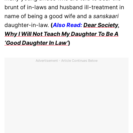
brunt of in-laws and husband ill-treatment in
name of being a good wife and a
sanskaari
daughter-in-law.
(
Also Read:
Dear Society,
Why I Will Not Teach My Daughter To Be A
‘Good Daughter In Law’
)
Advertisement - Article Continues Below