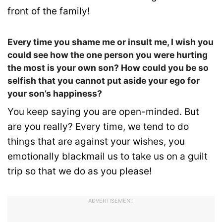
front of the family!
Every time you shame me or insult me, I wish you
could see how the one person you were hurting
the most is your own son? How could you be so
selfish that you cannot put aside your ego for
your son’s happiness?
You keep saying you are open-minded. But
are you really? Every time, we tend to do
things that are against your wishes, you
emotionally blackmail us to take us on a guilt
trip so that we do as you please!
ADVERTISEMENT