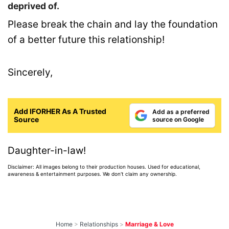
deprived of.
Please break the chain and lay the foundation
of a better future this relationship!
Sincerely,
Add IFORHER As A Trusted
Add as a preferred
Source
source on Google
Daughter-in-law!
Disclaimer: All images belong to their production houses. Used for educational,
awareness & entertainment purposes. We don't claim any ownership.
Home
>
Relationships
>
Marriage & Love