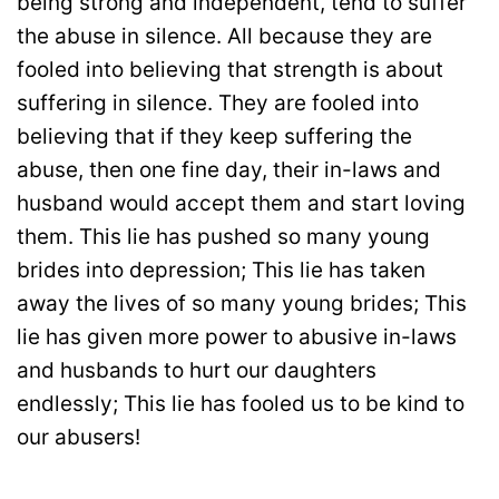
being strong and independent, tend to suffer
the abuse in silence. All because they are
fooled into believing that strength is about
suffering in silence. They are fooled into
believing that if they keep suffering the
abuse, then one fine day, their in-laws and
husband would accept them and start loving
them. This lie has pushed so many young
brides into depression; This lie has taken
away the lives of so many young brides; This
lie has given more power to abusive in-laws
and husbands to hurt our daughters
endlessly; This lie has fooled us to be kind to
our abusers!