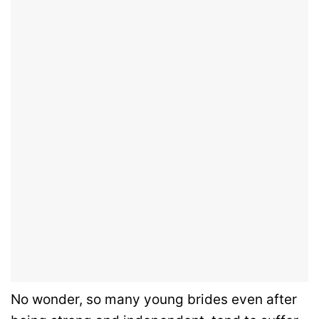
No wonder, so many young brides even after