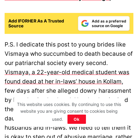
Add IFORHER As A Trusted
Add as a preferred
Source
source on Google
P.S. I dedicate this post to young brides like
Vismaya who succumbed to death because of
our patriarchal society every second.
Vismaya, a 22-year-old medical student was
found dead at her in-laws’ house in Kollam
,
few days after she alleged dowry harassment
by her abusive husband. Her death reignited
This website uses cookies. By continuing to use this
the discussion on how we need to raise our
website you are giving consent to cookies being
daughters to take a stand against abusive
used.
Ok
husbands and in-laws. We need to tell them it
is okay to step out of abusive marriage, rather