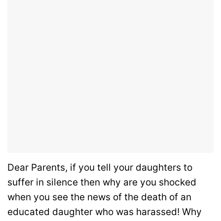
Dear Parents, if you tell your daughters to
suffer in silence then why are you shocked
when you see the news of the death of an
educated daughter who was harassed! Why