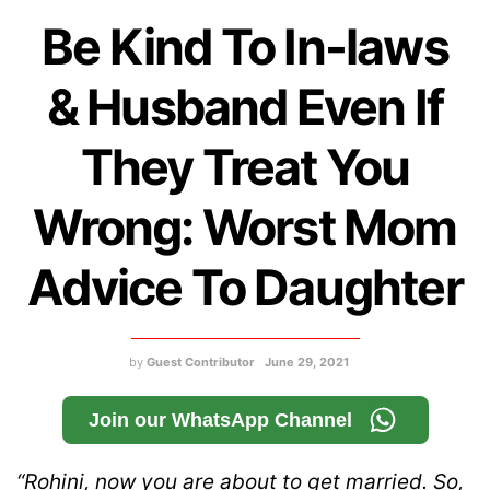
Be Kind To In-laws
& Husband Even If
They Treat You
Wrong: Worst Mom
Advice To Daughter
by
Guest Contributor
June 29, 2021
Join our WhatsApp Channel
“Rohini, now you are about to get married. So,