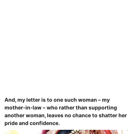
And, my letter is to one such woman – my
mother-in-law – who rather than supporting
another woman, leaves no chance to shatter her
pride and confidence.