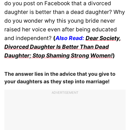
do you post on Facebook that a divorced
daughter is better than a dead daughter? Why
do you wonder why this young bride never
raised her voice even after being educated
and independent?
(
Also Read:
Dear Society,
Divorced Daughter Is Better Than Dead
Daughter; Stop Shaming Strong Women!
)
The answer lies in the advice that you give to
your daughters as they step into marriage!
ADVERTISEMENT