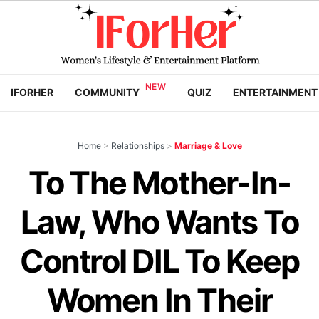
IFORHER
COMMUNITY
QUIZ
ENTERTAINMENT
Home
>
Relationships
>
Marriage & Love
To The Mother-In-
Law, Who Wants To
Control DIL To Keep
Women In Their