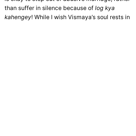
than suffer in silence because of
log kya
kahengey
! While I wish Vismaya’s soul rests in
peace, I hope as a society we will learn from
this incident and stop sacrificing our
daughters in the name of marriages!
Disclaimer: All images belong to their production houses. Used for educational,
awareness & entertainment purposes. We don't claim any ownership.
MOTIVATION
RELATIONSHIPS
LIFE
ENTERTAINMENT
QUIZ
COMMUNITY
Contact Us:
hello@iforher.com
© 2025
IFORHER Digital Pvt. Ltd.
| Women's Entertainment & Lifestyle