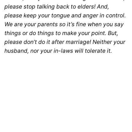
please stop talking back to elders! And,
please keep your tongue and anger in control.
We are your parents so it’s fine when you say
things or do things to make your point. But,
please don’t do it after marriage! Neither your
husband, nor your in-laws will tolerate it.