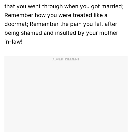
that you went through when you got married;
Remember how you were treated like a
doormat; Remember the pain you felt after
being shamed and insulted by your mother-
in-law!
ADVERTISEMENT