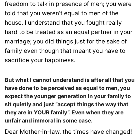
freedom to talk in presence of men; you were
told that you weren’t equal to men of the
house. I understand that you fought really
hard to be treated as an equal partner in your
marriage; you did things just for the sake of
family even though that meant you have to
sacrifice your happiness.
But what I cannot understand is after all that you
have done to be perceived as equal to men, you
expect the younger generation in your family to
sit quietly and just “accept things the way that
they are in YOUR family”. Even when they are
unfair and immoral in some case.
Dear Mother-in-law, the times have changed!