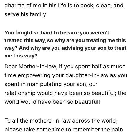
dharma of me in his life is to cook, clean, and
serve his family.
You fought so hard to be sure you weren’t
treated this way, so why are you treating me this
way? And why are you advising your son to treat
me this way?
Dear Mother-in-law, if you spent half as much
time empowering your daughter-in-law as you
spent in manipulating your son, our
relationship would have been so beautiful; the
world would have been so beautiful!
To all the mothers-in-law across the world,
please take some time to remember the pain