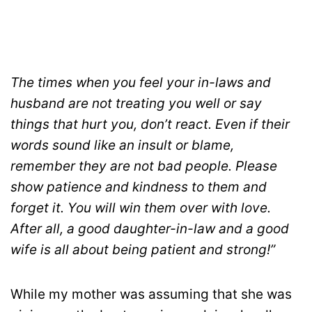
The times when you feel your in-laws and
husband are not treating you well or say
things that hurt you, don’t react. Even if their
words sound like an insult or blame,
remember they are not bad people. Please
show patience and kindness to them and
forget it. You will win them over with love.
After all, a good daughter-in-law and a good
wife is all about being patient and strong!”
While my mother was assuming that she was