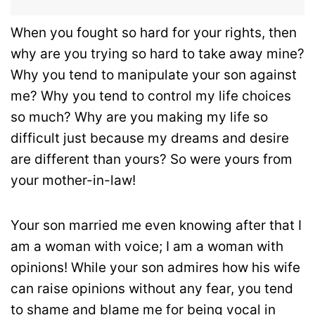
When you fought so hard for your rights, then
why are you trying so hard to take away mine?
Why you tend to manipulate your son against
me? Why you tend to control my life choices
so much? Why are you making my life so
difficult just because my dreams and desire
are different than yours? So were yours from
your mother-in-law!
Your son married me even knowing after that I
am a woman with voice; I am a woman with
opinions! While your son admires how his wife
can raise opinions without any fear, you tend
to shame and blame me for being vocal in