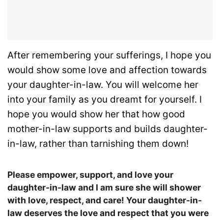
After remembering your sufferings, I hope you
would show some love and affection towards
your daughter-in-law. You will welcome her
into your family as you dreamt for yourself. I
hope you would show her that how good
mother-in-law supports and builds daughter-
in-law, rather than tarnishing them down!
Please empower, support, and love your
daughter-in-law and I am sure she will shower
with love, respect, and care! Your daughter-in-
law deserves the love and respect that you were