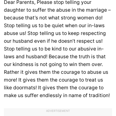
Dear Parents, Please stop telling your
daughter to suffer the abuse in the marriage –
because that’s not what strong women do!
Stop telling us to be quiet when our in-laws
abuse us! Stop telling us to keep respecting
our husband even if he doesn’t respect us!
Stop telling us to be kind to our abusive in-
laws and husband! Because the truth is that
our kindness is not going to win them over.
Rather it gives them the courage to abuse us
more! It gives them the courage to treat us
like doormats! It gives them the courage to
make us suffer endlessly in name of tradition!
ADVERTISEMENT