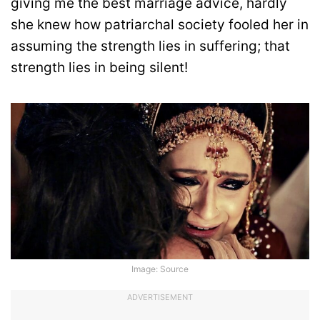
giving me the best marriage advice, hardly
she knew how patriarchal society fooled her in
assuming the strength lies in suffering; that
strength lies in being silent!
Image: Source
ADVERTISEMENT