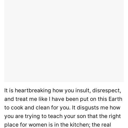
It is heartbreaking how you insult, disrespect,
and treat me like I have been put on this Earth
to cook and clean for you. It disgusts me how
you are trying to teach your son that the right
place for women is in the kitchen; the real