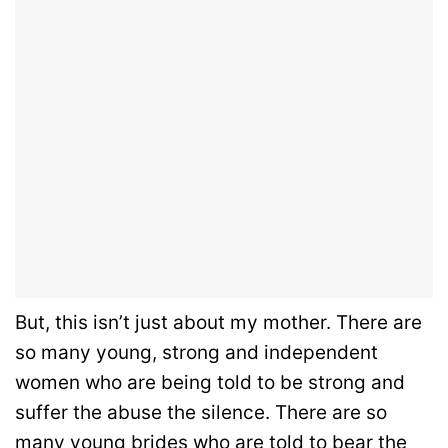
But, this isn’t just about my mother. There are
so many young, strong and independent
women who are being told to be strong and
suffer the abuse the silence. There are so
many young brides who are told to bear the