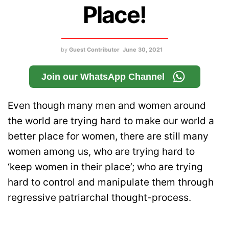
Place!
by
Guest Contributor
June 30, 2021
Join our WhatsApp Channel
Even though many men and women around
the world are trying hard to make our world a
better place for women, there are still many
women among us, who are trying hard to
‘keep women in their place’; who are trying
hard to control and manipulate them through
regressive patriarchal thought-process.