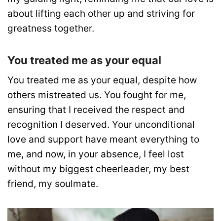
about lifting each other up and striving for
greatness together.
You treated me as your equal
You treated me as your equal, despite how
others mistreated us. You fought for me,
ensuring that I received the respect and
recognition I deserved. Your unconditional
love and support have meant everything to
me, and now, in your absence, I feel lost
without my biggest cheerleader, my best
friend, my soulmate.