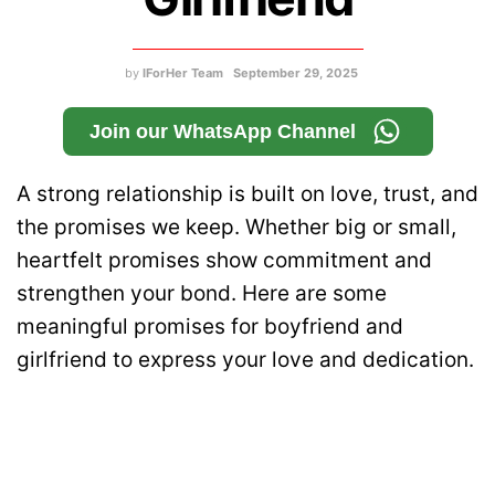
by
IForHer Team
September 29, 2025
Join our WhatsApp Channel
A strong relationship is built on love, trust, and
the promises we keep. Whether big or small,
heartfelt promises show commitment and
strengthen your bond. Here are some
meaningful promises for boyfriend and
girlfriend to express your love and dedication.