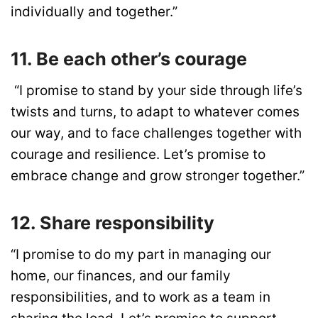
individually and together.”
11. Be each other’s courage
“I promise to stand by your side through life’s
twists and turns, to adapt to whatever comes
our way, and to face challenges together with
courage and resilience. Let’s promise to
embrace change and grow stronger together.”
12. Share responsibility
“I promise to do my part in managing our
home, our finances, and our family
responsibilities, and to work as a team in