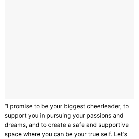
“I promise to be your biggest cheerleader, to
support you in pursuing your passions and
dreams, and to create a safe and supportive
space where you can be your true self. Let’s