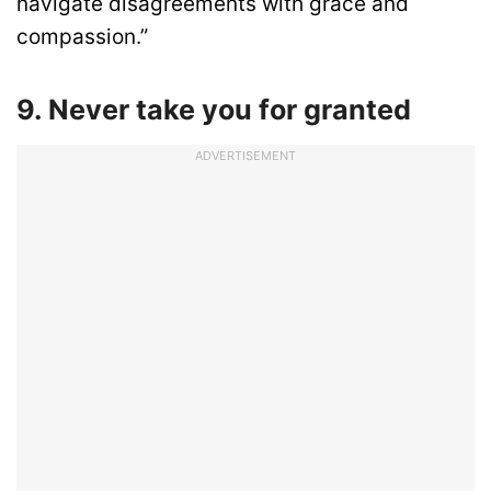
navigate disagreements with grace and
compassion.”
9. Never take you for granted
ADVERTISEMENT