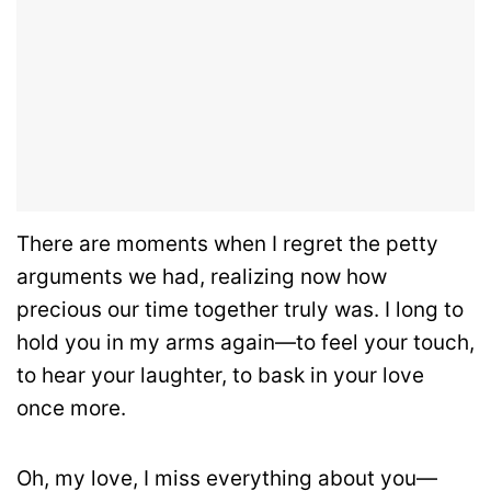
There are moments when I regret the petty
arguments we had, realizing now how
precious our time together truly was. I long to
hold you in my arms again—to feel your touch,
to hear your laughter, to bask in your love
once more.
Oh, my love, I miss everything about you—