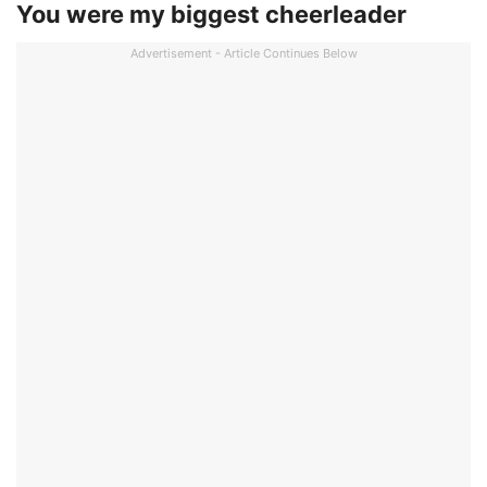
You were my biggest cheerleader
Advertisement - Article Continues Below