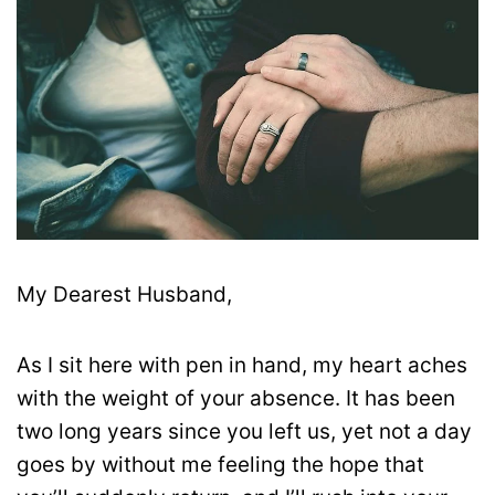
My Dearest Husband,
As I sit here with pen in hand, my heart aches
with the weight of your absence. It has been
two long years since you left us, yet not a day
goes by without me feeling the hope that