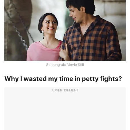
Screengrab: Movie Still
Why I wasted my time in petty fights?
ADVERTISEMENT