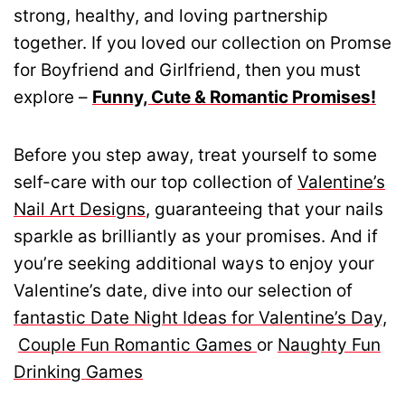
strong, healthy, and loving partnership
together. If you loved our collection on Promse
for Boyfriend and Girlfriend, then you must
explore –
Funny, Cute & Romantic Promises!
Before you step away, treat yourself to some
self-care with our top collection of
Valentine’s
Nail Art Designs
, guaranteeing that your nails
sparkle as brilliantly as your promises. And if
you’re seeking additional ways to enjoy your
Valentine’s date, dive into our selection of
fantastic Date Night Ideas for Valentine’s Day,
Couple Fun Romantic Games
or
Naughty Fun
Drinking Games