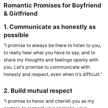
Romantic Promises for Boyfriend
& Girlfriend
1. Communicate as honestly as
possible
“I promise to always be there to listen to you,
to really hear what you have to say, and to
share my thoughts and feelings openly with
you. Let’s promise to communicate with
honesty and respect, even when it’s difficult.”
2. Build mutual respect
“I promise to honor and cherish you as my