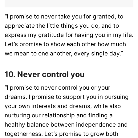
“I promise to never take you for granted, to
appreciate the little things you do, and to
express my gratitude for having you in my life.
Let’s promise to show each other how much
we mean to one another, every single day.”
10. Never control you
“I promise to never control you or your
dreams. I promise to support you in pursuing
your own interests and dreams, while also
nurturing our relationship and finding a
healthy balance between independence and
togetherness. Let’s promise to grow both