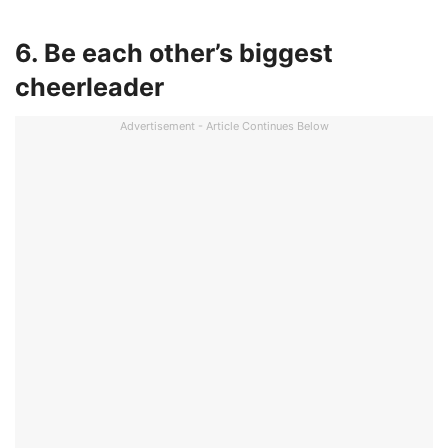
6. Be each other’s biggest
cheerleader
Advertisement - Article Continues Below