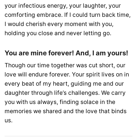
your infectious energy, your laughter, your
comforting embrace. If I could turn back time,
I would cherish every moment with you,
holding you close and never letting go.
You are mine forever! And, I am yours!
Though our time together was cut short, our
love will endure forever. Your spirit lives on in
every beat of my heart, guiding me and our
daughter through life’s challenges. We carry
you with us always, finding solace in the
memories we shared and the love that binds
us.