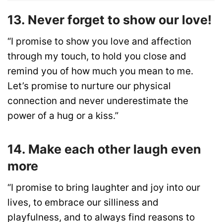
13. Never forget to show our love!
“I promise to show you love and affection
through my touch, to hold you close and
remind you of how much you mean to me.
Let’s promise to nurture our physical
connection and never underestimate the
power of a hug or a kiss.”
14. Make each other laugh even
more
“I promise to bring laughter and joy into our
lives, to embrace our silliness and
playfulness, and to always find reasons to