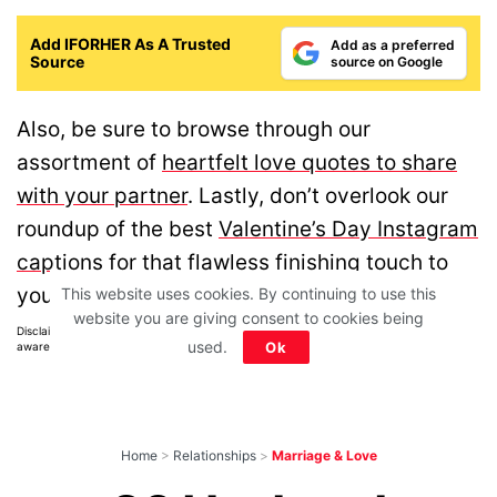
Add IFORHER As A Trusted
Add as a preferred
Source
source on Google
Also, be sure to browse through our
assortment of
heartfelt love quotes to share
with your partner
. Lastly, don’t overlook our
roundup of the best
Valentine’s Day Instagram
captions
for that flawless finishing touch to
your celebration!
This website uses cookies. By continuing to use this
website you are giving consent to cookies being
Disclaimer: All images belong to their production houses. Used for educational,
used.
Ok
awareness & entertainment purposes. We don't claim any ownership.
Home
>
Relationships
>
Marriage & Love