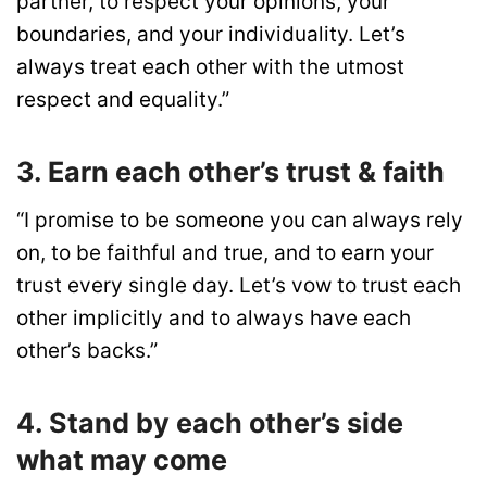
partner, to respect your opinions, your
boundaries, and your individuality. Let’s
always treat each other with the utmost
respect and equality.”
3. Earn each other’s trust & faith
“I promise to be someone you can always rely
on, to be faithful and true, and to earn your
trust every single day. Let’s vow to trust each
other implicitly and to always have each
other’s backs.”
4. Stand by each other’s side
what may come