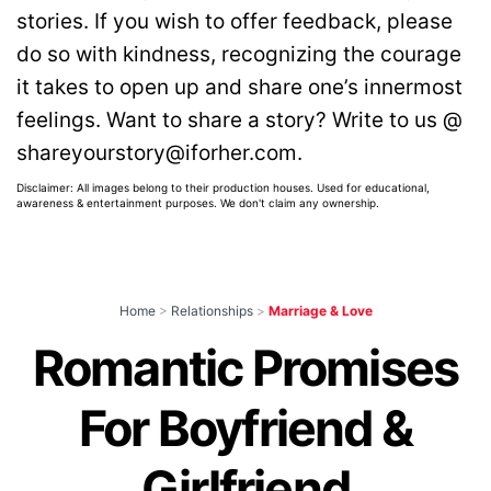
stories. If you wish to offer feedback, please
do so with kindness, recognizing the courage
it takes to open up and share one’s innermost
feelings. Want to share a story? Write to us @
shareyourstory@iforher.com.
Disclaimer: All images belong to their production houses. Used for educational,
awareness & entertainment purposes. We don't claim any ownership.
Home
>
Relationships
>
Marriage & Love
Romantic Promises
For Boyfriend &
Girlfriend