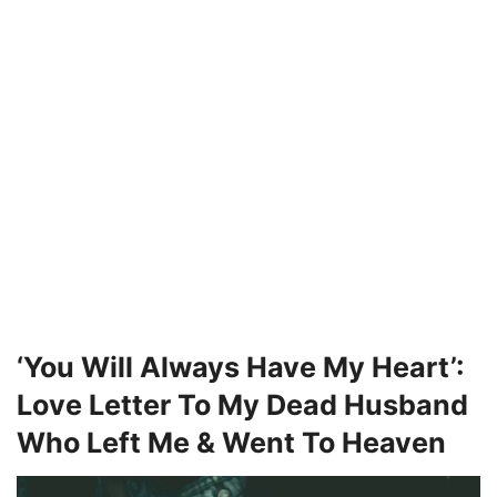
‘You Will Always Have My Heart’:
Love Letter To My Dead Husband
Who Left Me & Went To Heaven