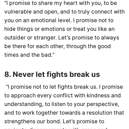
“I promise to share my heart with you, to be
vulnerable and open, and to truly connect with
you on an emotional level. I promise not to
hide things or emotions or treat you like an
outsider or stranger. Let’s promise to always
be there for each other, through the good
times and the bad.”
8. Never let fights break us
“I promise not to let fights break us. I promise
to approach every conflict with kindness and
understanding, to listen to your perspective,
and to work together towards a resolution that
strengthens our bond. Let’s promise to