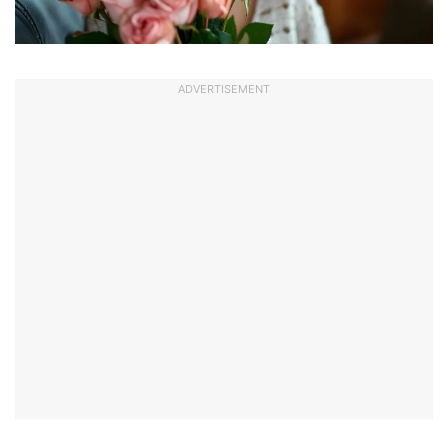
ADVERTISEMENT