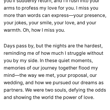
you’ll suddenly return, and I’ll rush into your
arms to profess my love for you. I miss you
more than words can express—your presence,
your jokes, your smile, your love, and your
warmth. Oh, how I miss you.
Days pass by, but the nights are the hardest,
reminding me of how much I struggle without
you by my side. In these quiet moments,
memories of our journey together flood my
mind—the way we met, your proposal, our
wedding, and how we pursued our dreams as
partners. We were two souls, defying the odds
and showing the world the power of love.