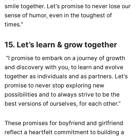
smile together. Let’s promise to never lose our
sense of humor, even in the toughest of
times.”
15. Let’s learn & grow together
“I promise to embark on a journey of growth
and discovery with you, to learn and evolve
together as individuals and as partners. Let’s
promise to never stop exploring new
possibilities and to always strive to be the
best versions of ourselves, for each other.”
These promises for boyfriend and girlfriend
reflect a heartfelt commitment to building a