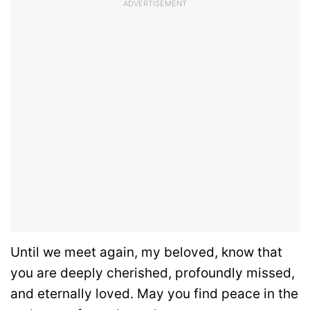
ADVERTISEMENT
Until we meet again, my beloved, know that
you are deeply cherished, profoundly missed,
and eternally loved. May you find peace in the