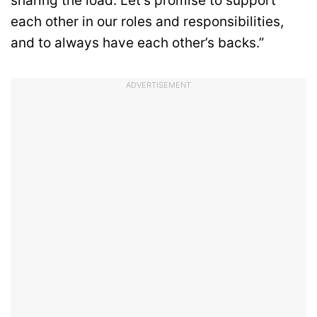
sharing the load. Let’s promise to support
each other in our roles and responsibilities,
and to always have each other’s backs.”
ADVERTISEMENT