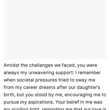
Amidst the challenges we faced, you were
always my unwavering support. I remember
when societal pressures tried to sway me
from my career dreams after our daughter’s
birth, but you stood by me, encouraging me to
pursue my aspirations. Your belief in me was
my guiding light, reminding me that our love is