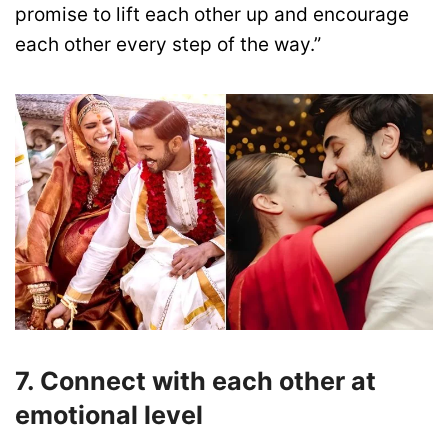
promise to lift each other up and encourage
each other every step of the way.”
7. Connect with each other at
emotional level