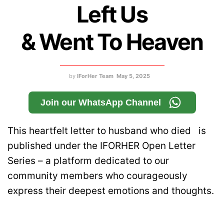
Left Us
& Went To Heaven
by
IForHer Team
May 5, 2025
Join our WhatsApp Channel
This heartfelt letter to husband who died is
published under the IFORHER Open Letter
Series – a platform dedicated to our
community members who courageously
express their deepest emotions and thoughts.