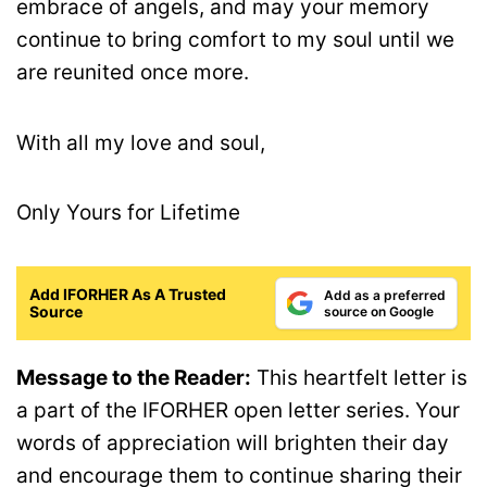
embrace of angels, and may your memory
continue to bring comfort to my soul until we
are reunited once more.
With all my love and soul,
Only Yours for Lifetime
Add IFORHER As A Trusted
Add as a preferred
Source
source on Google
Message to the Reader:
This heartfelt letter is
a part of the IFORHER open letter series. Your
words of appreciation will brighten their day
and encourage them to continue sharing their