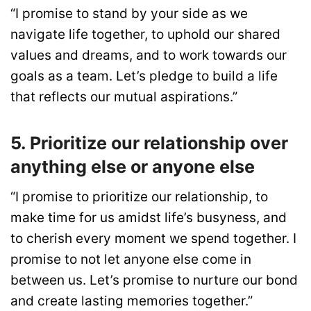
“I promise to stand by your side as we
navigate life together, to uphold our shared
values and dreams, and to work towards our
goals as a team. Let’s pledge to build a life
that reflects our mutual aspirations.”
5. Prioritize our relationship over
anything else or anyone else
“I promise to prioritize our relationship, to
make time for us amidst life’s busyness, and
to cherish every moment we spend together. I
promise to not let anyone else come in
between us. Let’s promise to nurture our bond
and create lasting memories together.”