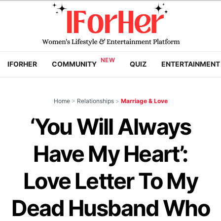
IFORHER
COMMUNITY
QUIZ
ENTERTAINMENT
Home
>
Relationships
>
Marriage & Love
‘You Will Always
Have My Heart’:
Love Letter To My
Dead Husband Who