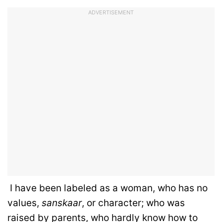
ADVERTISEMENT
I have been labeled as a woman, who has no
values,
sanskaar
, or character; who was
raised by parents, who hardly know how to