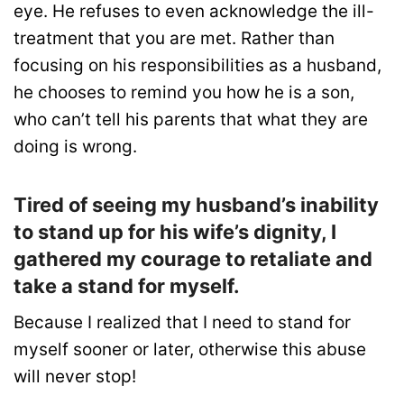
eye. He refuses to even acknowledge the ill-
treatment that you are met. Rather than
focusing on his responsibilities as a husband,
he chooses to remind you how he is a son,
who can’t tell his parents that what they are
doing is wrong.
Tired of seeing my husband’s inability
to stand up for his wife’s dignity, I
gathered my courage to retaliate and
take a stand for myself.
Because I realized that I need to stand for
myself sooner or later, otherwise this abuse
will never stop!