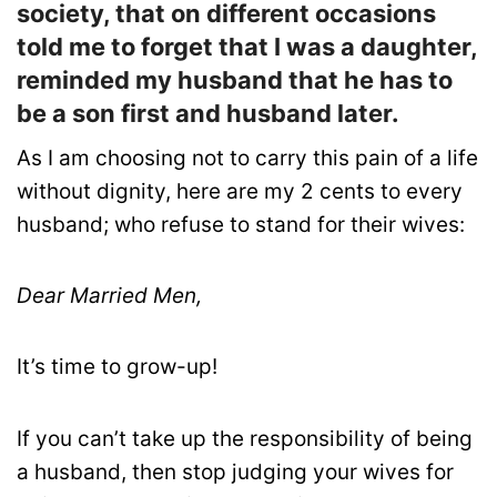
society, that on different occasions
told me to forget that I was a daughter,
reminded my husband that he has to
be a son first and husband later.
As I am choosing not to carry this pain of a life
without dignity, here are my 2 cents to every
husband; who refuse to stand for their wives:
Dear Married Men,
It’s time to grow-up!
If you can’t take up the responsibility of being
a husband, then stop judging your wives for