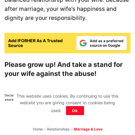
after marriage, your wife’s happiness and
dignity are your responsibility.
Add IFORHER As A Trusted
Add as a preferred
Source
source on Google
Please grow up! And take a stand for
your wife against the abuse!
This website uses cookies. By continuing to use this
Disclaimer: All images belong to their production houses. Used for educational,
awareness & entertainment purposes. We don't claim any ownership.
website you are giving consent to cookies being
used.
Ok
Home
>
Relationships
>
Marriage & Love