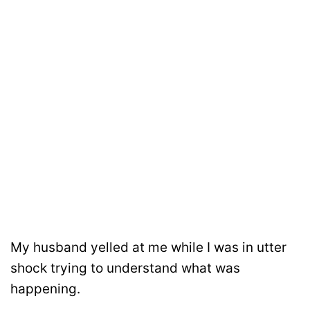
My husband yelled at me while I was in utter
shock trying to understand what was
happening.