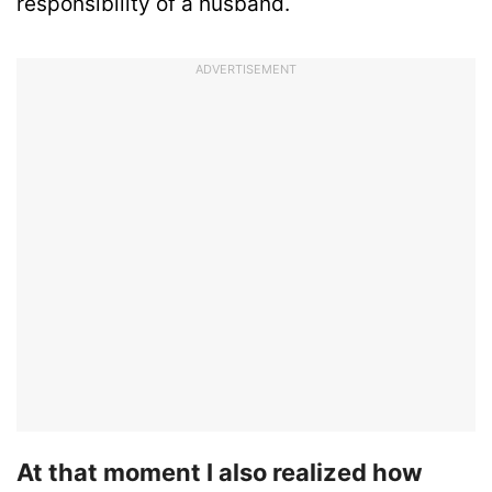
responsibility of a husband.
ADVERTISEMENT
At that moment I also realized how