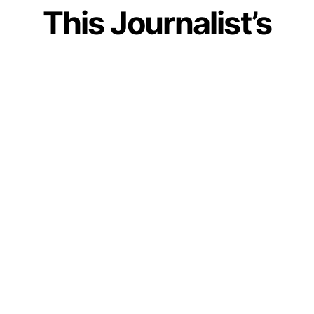
This Journalist’s
Post On Finding Life
Partner In Arranged
Marriage Shows
How Our Society
Fails Women
by
IForHer Team
March 8, 2023
Join our WhatsApp Channel