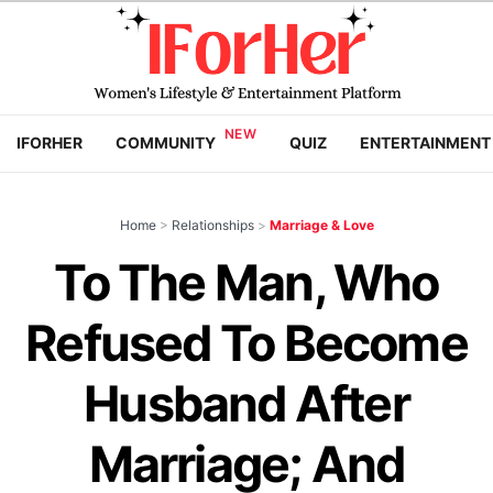
IFORHER
COMMUNITY
QUIZ
ENTERTAINMENT
Home
>
Relationships
>
Marriage & Love
To The Man, Who
Refused To Become
Husband After
Marriage; And