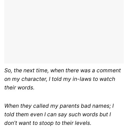
So, the next time, when there was a comment
on my character, I told my in-laws to watch
their words.
When they called my parents bad names; I
told them even I can say such words but I
don’t want to stoop to their levels.