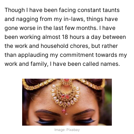
Though I have been facing constant taunts
and nagging from my in-laws, things have
gone worse in the last few months. I have
been working almost 18 hours a day between
the work and household chores, but rather
than applauding my commitment towards my
work and family, I have been called names.
Image: Pixabay