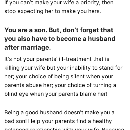
If you can’t make your wife a priority, then
stop expecting her to make you hers.
You are a son. But, don’t forget that
you also have to become a husband
after marriage.
It’s not your parents’ ill-treatment that is
killing your wife but your inability to stand for
her; your choice of being silent when your
parents abuse her; your choice of turning a
blind eye when your parents blame her!
Being a good husband doesn’t make you a
bad son! Help your parents find a healthy
balanced relationship with your wife. Because