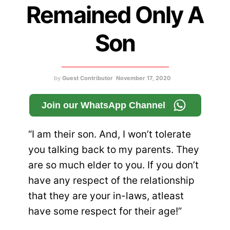
Remained Only A
Son
by
Guest Contributor
November 17, 2020
Join our WhatsApp Channel
“I am their son. And, I won’t tolerate
you talking back to my parents. They
are so much elder to you. If you don’t
have any respect of the relationship
that they are your in-laws, atleast
have some respect for their age!”