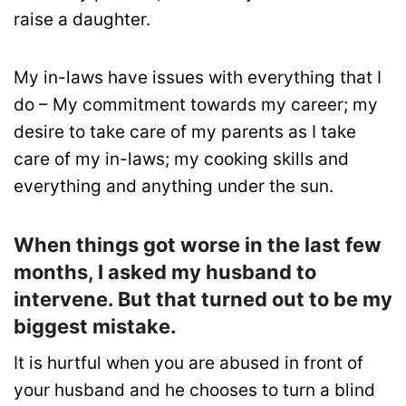
raise a daughter.
My in-laws have issues with everything that I
do – My commitment towards my career; my
desire to take care of my parents as I take
care of my in-laws; my cooking skills and
everything and anything under the sun.
When things got worse in the last few
months, I asked my husband to
intervene. But that turned out to be my
biggest mistake.
It is hurtful when you are abused in front of
your husband and he chooses to turn a blind