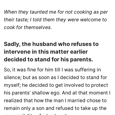
When they taunted me for not cooking as per
their taste; I told them they were welcome to
cook for themselves.
Sadly, the husband who refuses to
intervene in this matter earlier
decided to stand for his parents.
So, it was fine for him till I was suffering in
silence; but as soon as I decided to stand for
myself; he decided to get involved to protect
his parents’ shallow ego. And at that moment I
realized that how the man I married chose to
remain only a son and refused to take up the