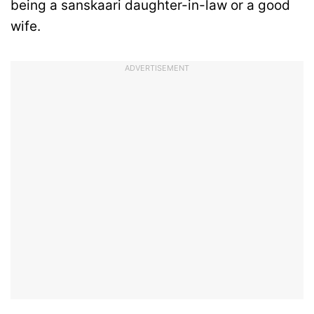
being a sanskaari daughter-in-law or a good
wife.
ADVERTISEMENT