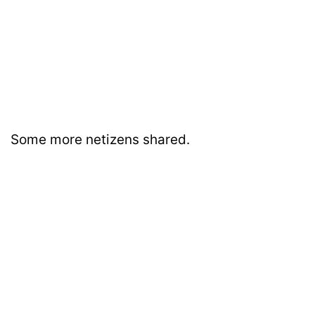
Some more netizens shared.