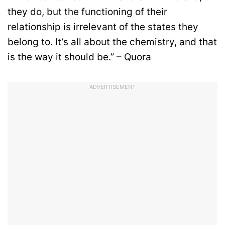
they do, but the functioning of their
relationship is irrelevant of the states they
belong to. It’s all about the chemistry, and that
is the way it should be.” –
Quora
ADVERTISEMENT