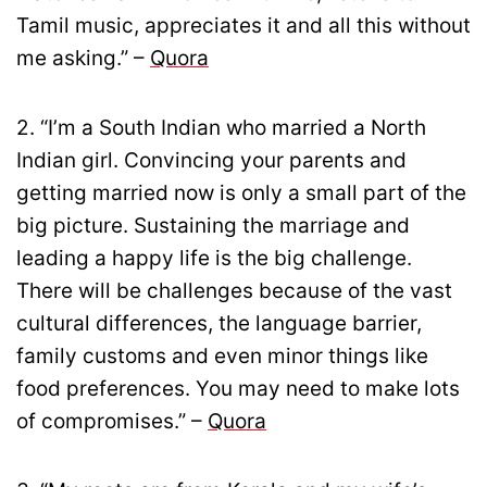
Tamil music, appreciates it and all this without
me asking.” –
Quora
2. “I’m a South Indian who married a North
Indian girl. Convincing your parents and
getting married now is only a small part of the
big picture. Sustaining the marriage and
leading a happy life is the big challenge.
There will be challenges because of the vast
cultural differences, the language barrier,
family customs and even minor things like
food preferences. You may need to make lots
of compromises.” –
Quora