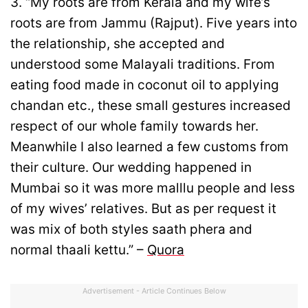
3. “My roots are from Kerala and my wife’s
roots are from Jammu (Rajput). Five years into
the relationship, she accepted and
understood some Malayali traditions. From
eating food made in coconut oil to applying
chandan etc., these small gestures increased
respect of our whole family towards her.
Meanwhile I also learned a few customs from
their culture. Our wedding happened in
Mumbai so it was more malllu people and less
of my wives’ relatives. But as per request it
was mix of both styles saath phera and
normal thaali kettu.” –
Quora
Advertisement - Article Continues Below