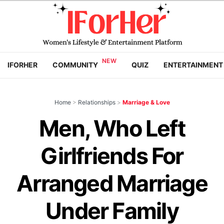
IFORHER
COMMUNITY
QUIZ
ENTERTAINMENT
Home
>
Relationships
>
Marriage & Love
Men, Who Left
Girlfriends For
Arranged Marriage
Under Family