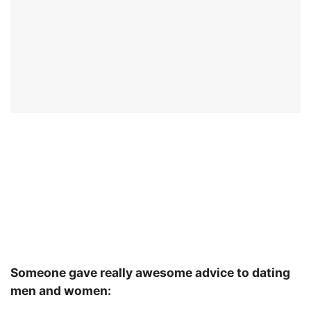
Someone gave really awesome advice to dating
men and women: