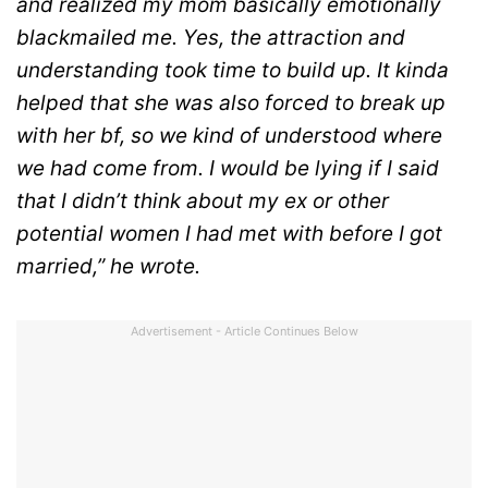
and realized my mom basically emotionally
blackmailed me. Yes, the attraction and
understanding took time to build up. It kinda
helped that she was also forced to break up
with her bf, so we kind of understood where
we had come from. I would be lying if I said
that I didn’t think about my ex or other
potential women I had met with before I got
married,” he wrote.
Advertisement - Article Continues Below