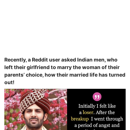
Recently, a Reddit user asked Indian men, who
left their girlfriend to marry the woman of their
parents’ choice, how their married life has turned
out!