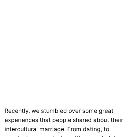
Recently, we stumbled over some great
experiences that people shared about their
intercultural marriage. From dating, to