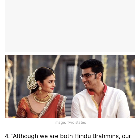
Image: Two states
4. “Although we are both Hindu Brahmins, our