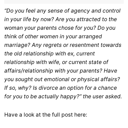
“Do you feel any sense of agency and control
in your life by now? Are you attracted to the
woman your parents chose for you? Do you
think of other women in your arranged
marriage? Any regrets or resentment towards
the old relationship with ex, current
relationship with wife, or current state of
affairs/relationship with your parents? Have
you sought out emotional or physical affairs?
If so, why? Is divorce an option for a chance
for you to be actually happy?” the user asked.
Have a look at the full post here: