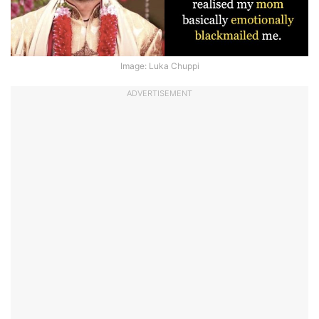
Image: Luka Chuppi
ADVERTISEMENT