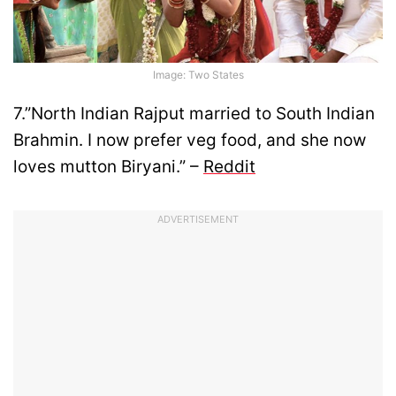
Image: Two States
7.”North Indian Rajput married to South Indian
Brahmin. I now prefer veg food, and she now
loves mutton Biryani.” –
Reddit
ADVERTISEMENT