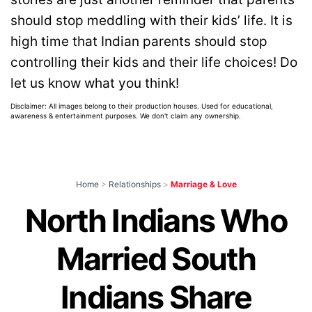
should stop meddling with their kids’ life. It is
high time that Indian parents should stop
controlling their kids and their life choices! Do
let us know what you think!
Disclaimer: All images belong to their production houses. Used for educational,
awareness & entertainment purposes. We don't claim any ownership.
Home
>
Relationships
>
Marriage & Love
North Indians Who
Married South
Indians Share