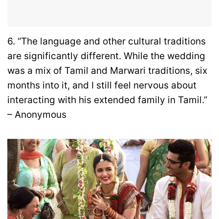
6. “The language and other cultural traditions
are significantly different. While the wedding
was a mix of Tamil and Marwari traditions, six
months into it, and I still feel nervous about
interacting with his extended family in Tamil.”
– Anonymous