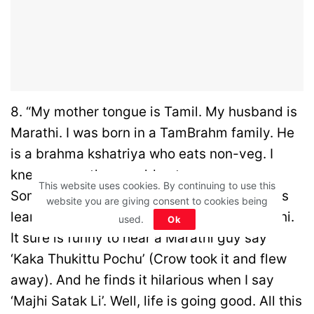
8. “My mother tongue is Tamil. My husband is
Marathi. I was born in a TamBrahm family. He
is a brahma kshatriya who eats non-veg. I
knew my mother would not approve.
This website uses cookies. By continuing to use this
Somehow we managed to get married. He is
website you are giving consent to cookies being
learning Tamil, while I am picking up Marathi.
used.
Ok
It sure is funny to hear a Marathi guy say
‘Kaka Thukittu Pochu’ (Crow took it and flew
away). And he finds it hilarious when I say
‘Majhi Satak Li’. Well, life is going good. All this