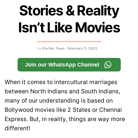
Stories & Reality
Isn’t Like Movies
by
IForHer Team
February 11, 2022
Join our WhatsApp Channel
When it comes to intercultural marriages
between North Indians and South Indians,
many of our understanding is based on
Bollywood movies like 2 States or Chennai
Express. But, in reality, things are way more
different!