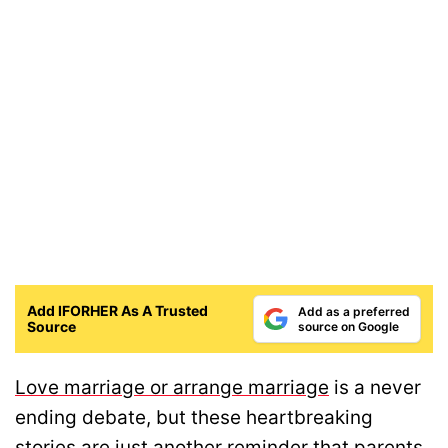
Add IFORHER As A Trusted
Add as a preferred
Source
source on Google
Love marriage or arrange marriage
is a never
ending debate, but these heartbreaking
stories are just another reminder that parents