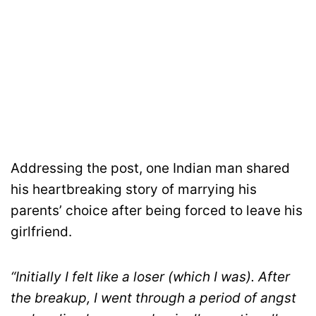
Addressing the post, one Indian man shared
his heartbreaking story of marrying his
parents’ choice after being forced to leave his
girlfriend.
“Initially I felt like a loser (which I was). After
the breakup, I went through a period of angst