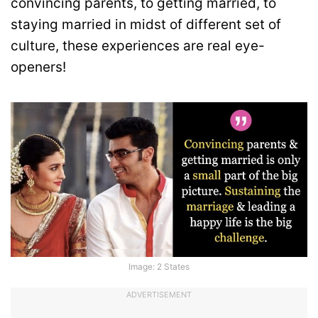
convincing parents, to getting married, to
staying married in midst of different set of
culture, these experiences are real eye-
openers!
Image: 2 States
ADVERTISEMENT