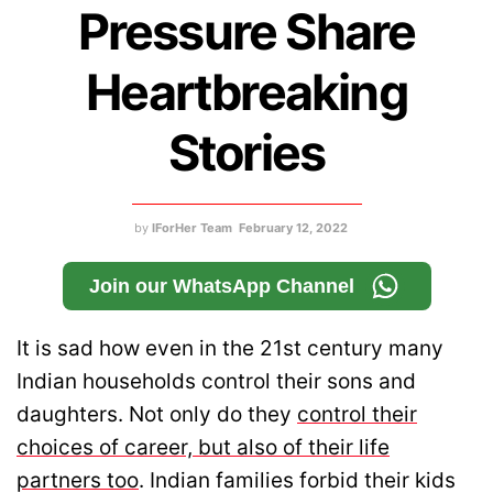
Pressure Share
Heartbreaking
Stories
by
IForHer Team
February 12, 2022
Join our WhatsApp Channel
It is sad how even in the 21st century many
Indian households control their sons and
daughters. Not only do they
control their
choices of career, but also of their life
partners too
. Indian families forbid their kids