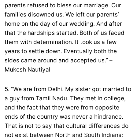
parents refused to bless our marriage. Our
families disowned us. We left our parents’
home on the day of our wedding. And after
that the hardships started. Both of us faced
them with determination. It took us a few
years to settle down. Eventually both the
sides came around and accepted us.” –
Mukesh Nautiyal
5. “We are from Delhi. My sister got married to
a guy from Tamil Nadu. They met in college,
and the fact that they were from opposite
ends of the country was never a hindrance.
That is not to say that cultural differences do
not exist between North and South Indians;