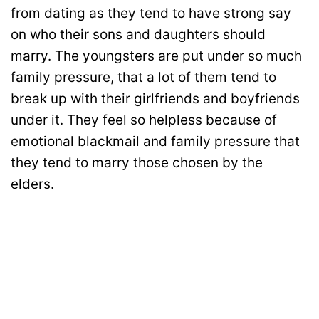
from dating as they tend to have strong say
on who their sons and daughters should
marry. The youngsters are put under so much
family pressure, that a lot of them tend to
break up with their girlfriends and boyfriends
under it. They feel so helpless because of
emotional blackmail and family pressure that
they tend to marry those chosen by the
elders.