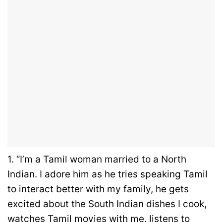
1. “I’m a Tamil woman married to a North
Indian. I adore him as he tries speaking Tamil
to interact better with my family, he gets
excited about the South Indian dishes I cook,
watches Tamil movies with me, listens to