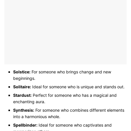
Solstice:
For someone who brings change and new
beginnings.
Solitaire:
Ideal for someone who is unique and stands out.
Stardust:
Perfect for someone who has a magical and
enchanting aura.
Synthesis:
For someone who combines different elements
into a harmonious whole.
Spellbinder:
Ideal for someone who captivates and