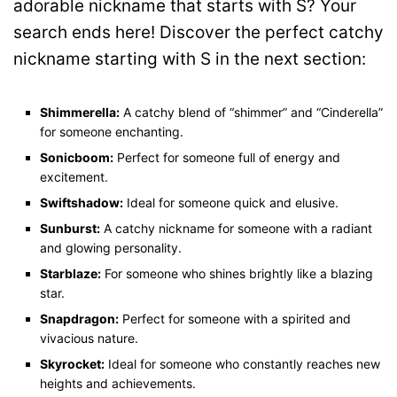
adorable nickname that starts with S? Your
search ends here! Discover the perfect catchy
nickname starting with S in the next section:
Shimmerella:
A catchy blend of “shimmer” and “Cinderella”
for someone enchanting.
Sonicboom:
Perfect for someone full of energy and
excitement.
Swiftshadow:
Ideal for someone quick and elusive.
Sunburst:
A catchy nickname for someone with a radiant
and glowing personality.
Starblaze:
For someone who shines brightly like a blazing
star.
Snapdragon:
Perfect for someone with a spirited and
vivacious nature.
Skyrocket:
Ideal for someone who constantly reaches new
heights and achievements.