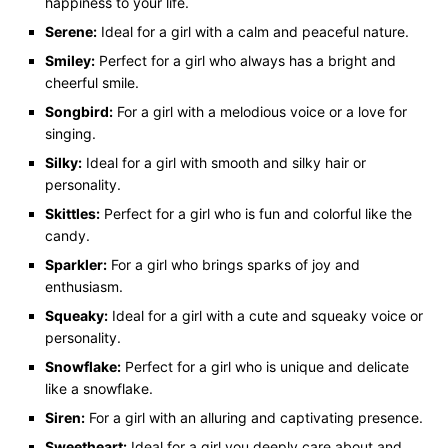
happiness to your life.
Serene:
Ideal for a girl with a calm and peaceful nature.
Smiley:
Perfect for a girl who always has a bright and
cheerful smile.
Songbird:
For a girl with a melodious voice or a love for
singing.
Silky:
Ideal for a girl with smooth and silky hair or
personality.
Skittles:
Perfect for a girl who is fun and colorful like the
candy.
Sparkler:
For a girl who brings sparks of joy and
enthusiasm.
Squeaky:
Ideal for a girl with a cute and squeaky voice or
personality.
Snowflake:
Perfect for a girl who is unique and delicate
like a snowflake.
Siren:
For a girl with an alluring and captivating presence.
Sweetheart:
Ideal for a girl you deeply care about and