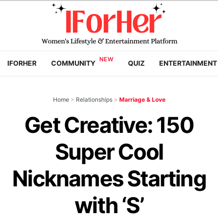
IFORHER
COMMUNITY
QUIZ
ENTERTAINMENT
Home
>
Relationships
>
Marriage & Love
Get Creative: 150
Super Cool
Nicknames Starting
with ‘S’