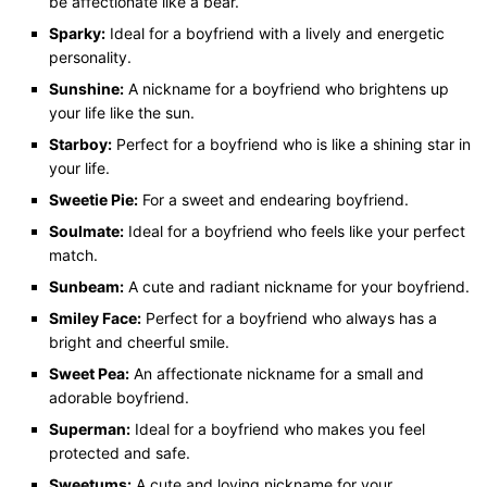
be affectionate like a bear.
Sparky:
Ideal for a boyfriend with a lively and energetic
personality.
Sunshine:
A nickname for a boyfriend who brightens up
your life like the sun.
Starboy:
Perfect for a boyfriend who is like a shining star in
your life.
Sweetie Pie:
For a sweet and endearing boyfriend.
Soulmate:
Ideal for a boyfriend who feels like your perfect
match.
Sunbeam:
A cute and radiant nickname for your boyfriend.
Smiley Face:
Perfect for a boyfriend who always has a
bright and cheerful smile.
Sweet Pea:
An affectionate nickname for a small and
adorable boyfriend.
Superman:
Ideal for a boyfriend who makes you feel
protected and safe.
Sweetums:
A cute and loving nickname for your