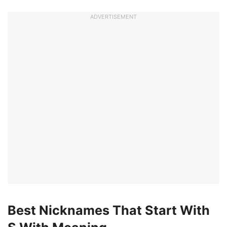
ADVERTISEMENT
Best Nicknames That Start With