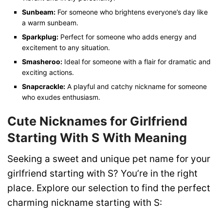
Sunbeam:
For someone who brightens everyone’s day like
a warm sunbeam.
Sparkplug:
Perfect for someone who adds energy and
excitement to any situation.
Smasheroo:
Ideal for someone with a flair for dramatic and
exciting actions.
Snapcrackle:
A playful and catchy nickname for someone
who exudes enthusiasm.
Cute Nicknames for Girlfriend
Starting With S With Meaning
Seeking a sweet and unique pet name for your
girlfriend starting with S? You’re in the right
place. Explore our selection to find the perfect
charming nickname starting with S: