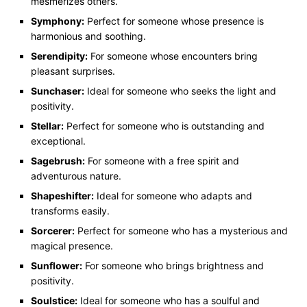
mesmerizes others.
Symphony:
Perfect for someone whose presence is
harmonious and soothing.
Serendipity:
For someone whose encounters bring
pleasant surprises.
Sunchaser:
Ideal for someone who seeks the light and
positivity.
Stellar:
Perfect for someone who is outstanding and
exceptional.
Sagebrush:
For someone with a free spirit and
adventurous nature.
Shapeshifter:
Ideal for someone who adapts and
transforms easily.
Sorcerer:
Perfect for someone who has a mysterious and
magical presence.
Sunflower:
For someone who brings brightness and
positivity.
Soulstice:
Ideal for someone who has a soulful and