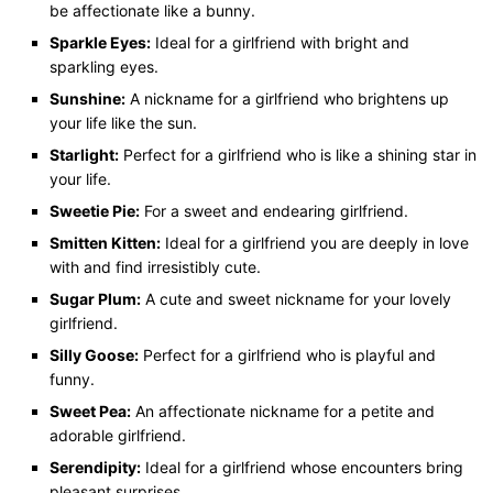
be affectionate like a bunny.
Sparkle Eyes:
Ideal for a girlfriend with bright and
sparkling eyes.
Sunshine:
A nickname for a girlfriend who brightens up
your life like the sun.
Starlight:
Perfect for a girlfriend who is like a shining star in
your life.
Sweetie Pie:
For a sweet and endearing girlfriend.
Smitten Kitten:
Ideal for a girlfriend you are deeply in love
with and find irresistibly cute.
Sugar Plum:
A cute and sweet nickname for your lovely
girlfriend.
Silly Goose:
Perfect for a girlfriend who is playful and
funny.
Sweet Pea:
An affectionate nickname for a petite and
adorable girlfriend.
Serendipity:
Ideal for a girlfriend whose encounters bring
pleasant surprises.