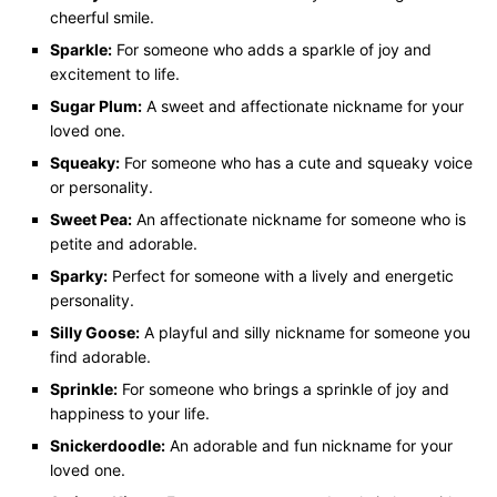
cheerful smile.
Sparkle:
For someone who adds a sparkle of joy and
excitement to life.
Sugar Plum:
A sweet and affectionate nickname for your
loved one.
Squeaky:
For someone who has a cute and squeaky voice
or personality.
Sweet Pea:
An affectionate nickname for someone who is
petite and adorable.
Sparky:
Perfect for someone with a lively and energetic
personality.
Silly Goose:
A playful and silly nickname for someone you
find adorable.
Sprinkle:
For someone who brings a sprinkle of joy and
happiness to your life.
Snickerdoodle:
An adorable and fun nickname for your
loved one.