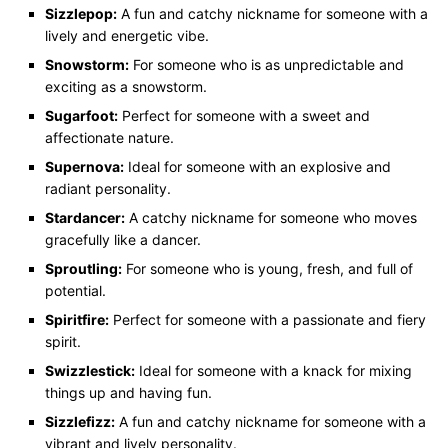
Sizzlepop:
A fun and catchy nickname for someone with a
lively and energetic vibe.
Snowstorm:
For someone who is as unpredictable and
exciting as a snowstorm.
Sugarfoot:
Perfect for someone with a sweet and
affectionate nature.
Supernova:
Ideal for someone with an explosive and
radiant personality.
Stardancer:
A catchy nickname for someone who moves
gracefully like a dancer.
Sproutling:
For someone who is young, fresh, and full of
potential.
Spiritfire:
Perfect for someone with a passionate and fiery
spirit.
Swizzlestick:
Ideal for someone with a knack for mixing
things up and having fun.
Sizzlefizz:
A fun and catchy nickname for someone with a
vibrant and lively personality.