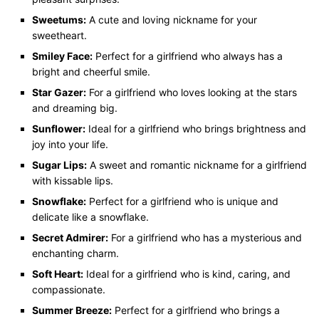
Sweetums:
A cute and loving nickname for your
sweetheart.
Smiley Face:
Perfect for a girlfriend who always has a
bright and cheerful smile.
Star Gazer:
For a girlfriend who loves looking at the stars
and dreaming big.
Sunflower:
Ideal for a girlfriend who brings brightness and
joy into your life.
Sugar Lips:
A sweet and romantic nickname for a girlfriend
with kissable lips.
Snowflake:
Perfect for a girlfriend who is unique and
delicate like a snowflake.
Secret Admirer:
For a girlfriend who has a mysterious and
enchanting charm.
Soft Heart:
Ideal for a girlfriend who is kind, caring, and
compassionate.
Summer Breeze:
Perfect for a girlfriend who brings a