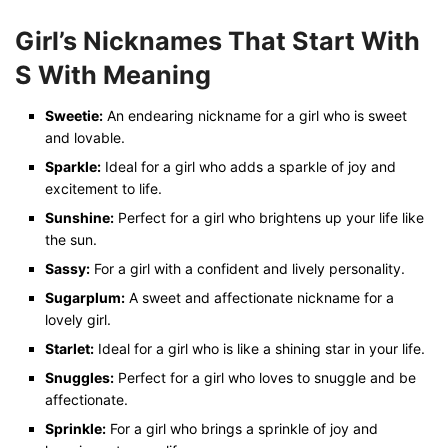
Girl’s Nicknames That Start With
S
With Meaning
Sweetie:
An endearing nickname for a girl who is sweet
and lovable.
Sparkle:
Ideal for a girl who adds a sparkle of joy and
excitement to life.
Sunshine:
Perfect for a girl who brightens up your life like
the sun.
Sassy:
For a girl with a confident and lively personality.
Sugarplum:
A sweet and affectionate nickname for a
lovely girl.
Starlet:
Ideal for a girl who is like a shining star in your life.
Snuggles:
Perfect for a girl who loves to snuggle and be
affectionate.
Sprinkle:
For a girl who brings a sprinkle of joy and