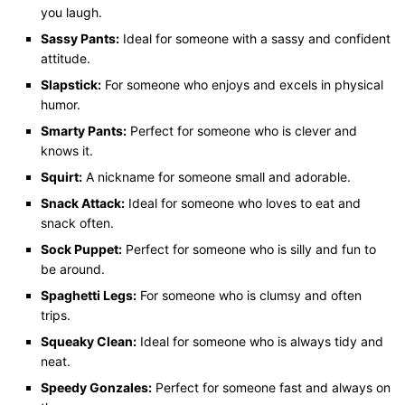
you laugh.
Sassy Pants:
Ideal for someone with a sassy and confident
attitude.
Slapstick:
For someone who enjoys and excels in physical
humor.
Smarty Pants:
Perfect for someone who is clever and
knows it.
Squirt:
A nickname for someone small and adorable.
Snack Attack:
Ideal for someone who loves to eat and
snack often.
Sock Puppet:
Perfect for someone who is silly and fun to
be around.
Spaghetti Legs:
For someone who is clumsy and often
trips.
Squeaky Clean:
Ideal for someone who is always tidy and
neat.
Speedy Gonzales:
Perfect for someone fast and always on