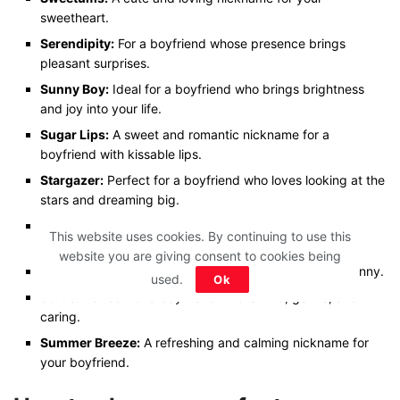
sweetheart.
Serendipity:
For a boyfriend whose presence brings
pleasant surprises.
Sunny Boy:
Ideal for a boyfriend who brings brightness
and joy into your life.
Sugar Lips:
A sweet and romantic nickname for a
boyfriend with kissable lips.
Stargazer:
Perfect for a boyfriend who loves looking at the
stars and dreaming big.
Sugar Plum:
A cute and endearing nickname for your
This website uses cookies. By continuing to use this
lovely boyfriend.
website you are giving consent to cookies being
Silly Goose:
Ideal for a boyfriend who is playful and funny.
used.
Ok
Softie:
Perfect for a boyfriend who is kind, gentle, and
caring.
Summer Breeze:
A refreshing and calming nickname for
your boyfriend.