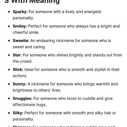
S With Meaning
Sparky:
For someone with a lively and energetic
personality.
Smiley:
Perfect for someone who always has a bright and
cheerful smile.
Sweetie:
An endearing nickname for someone who is
sweet and caring.
Star:
For someone who shines brightly and stands out from
the crowd.
Slick:
Ideal for someone who is smooth and stylish in their
actions.
Sunny:
A nickname for someone who brings warmth and
brightness to others’ lives.
Snuggles:
For someone who loves to cuddle and give
affectionate hugs.
Silky:
Perfect for someone with smooth and silky hair or
personality.