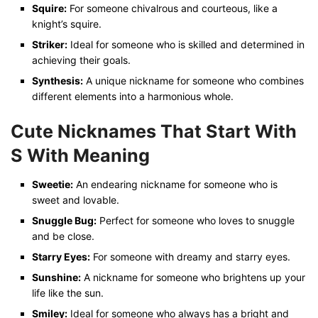
Squire:
For someone chivalrous and courteous, like a
knight’s squire.
Striker:
Ideal for someone who is skilled and determined in
achieving their goals.
Synthesis:
A unique nickname for someone who combines
different elements into a harmonious whole.
Cute Nicknames That Start With
S
With Meaning
Sweetie:
An endearing nickname for someone who is
sweet and lovable.
Snuggle Bug:
Perfect for someone who loves to snuggle
and be close.
Starry Eyes:
For someone with dreamy and starry eyes.
Sunshine:
A nickname for someone who brightens up your
life like the sun.
Smiley:
Ideal for someone who always has a bright and