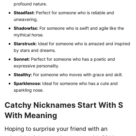
profound nature.
Steadfast:
Perfect for someone who is reliable and
unwavering.
Shadowfax:
For someone who is swift and agile like the
mythical horse.
Starstruck:
Ideal for someone who is amazed and inspired
by stars and dreams.
Sonnet:
Perfect for someone who has a poetic and
expressive personality.
Stealthy:
For someone who moves with grace and skill.
Sparklenose:
Ideal for someone who has a cute and
sparkling nose.
Catchy Nicknames Start With S
With Meaning
Hoping to surprise your friend with an