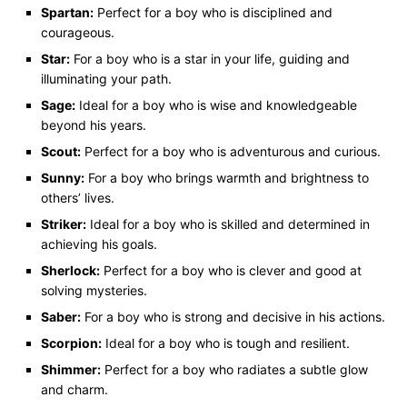
Spartan:
Perfect for a boy who is disciplined and
courageous.
Star:
For a boy who is a star in your life, guiding and
illuminating your path.
Sage:
Ideal for a boy who is wise and knowledgeable
beyond his years.
Scout:
Perfect for a boy who is adventurous and curious.
Sunny:
For a boy who brings warmth and brightness to
others’ lives.
Striker:
Ideal for a boy who is skilled and determined in
achieving his goals.
Sherlock:
Perfect for a boy who is clever and good at
solving mysteries.
Saber:
For a boy who is strong and decisive in his actions.
Scorpion:
Ideal for a boy who is tough and resilient.
Shimmer:
Perfect for a boy who radiates a subtle glow
and charm.