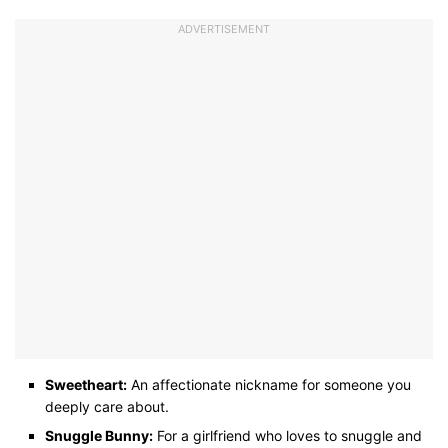
ADVERTISEMENT
Sweetheart:
An affectionate nickname for someone you
deeply care about.
Snuggle Bunny:
For a girlfriend who loves to snuggle and