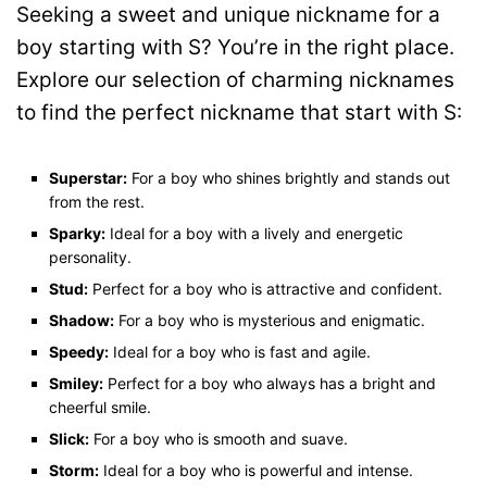
Seeking a sweet and unique nickname for a
boy starting with S? You’re in the right place.
Explore our selection of charming nicknames
to find the perfect nickname that start with S:
Superstar:
For a boy who shines brightly and stands out
from the rest.
Sparky:
Ideal for a boy with a lively and energetic
personality.
Stud:
Perfect for a boy who is attractive and confident.
Shadow:
For a boy who is mysterious and enigmatic.
Speedy:
Ideal for a boy who is fast and agile.
Smiley:
Perfect for a boy who always has a bright and
cheerful smile.
Slick:
For a boy who is smooth and suave.
Storm:
Ideal for a boy who is powerful and intense.