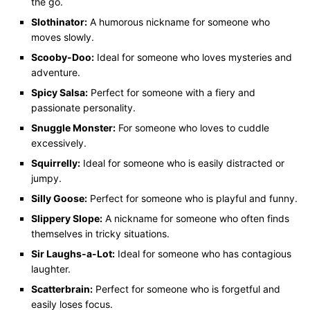
the go.
Slothinator:
A humorous nickname for someone who
moves slowly.
Scooby-Doo:
Ideal for someone who loves mysteries and
adventure.
Spicy Salsa:
Perfect for someone with a fiery and
passionate personality.
Snuggle Monster:
For someone who loves to cuddle
excessively.
Squirrelly:
Ideal for someone who is easily distracted or
jumpy.
Silly Goose:
Perfect for someone who is playful and funny.
Slippery Slope:
A nickname for someone who often finds
themselves in tricky situations.
Sir Laughs-a-Lot:
Ideal for someone who has contagious
laughter.
Scatterbrain:
Perfect for someone who is forgetful and
easily loses focus.