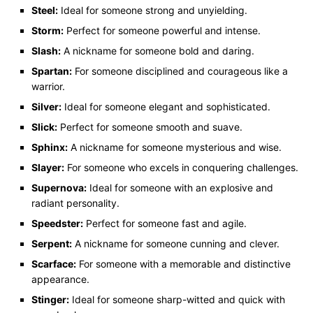
Steel:
Ideal for someone strong and unyielding.
Storm:
Perfect for someone powerful and intense.
Slash:
A nickname for someone bold and daring.
Spartan:
For someone disciplined and courageous like a
warrior.
Silver:
Ideal for someone elegant and sophisticated.
Slick:
Perfect for someone smooth and suave.
Sphinx:
A nickname for someone mysterious and wise.
Slayer:
For someone who excels in conquering challenges.
Supernova:
Ideal for someone with an explosive and
radiant personality.
Speedster:
Perfect for someone fast and agile.
Serpent:
A nickname for someone cunning and clever.
Scarface:
For someone with a memorable and distinctive
appearance.
Stinger:
Ideal for someone sharp-witted and quick with