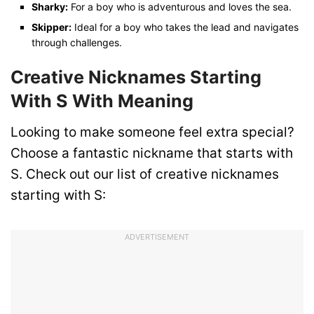
Sharky:
For a boy who is adventurous and loves the sea.
Skipper:
Ideal for a boy who takes the lead and navigates
through challenges.
Creative Nicknames Starting
With S
With Meaning
Looking to make someone feel extra special?
Choose a fantastic nickname that starts with
S. Check out our list of creative nicknames
starting with S:
ADVERTISEMENT