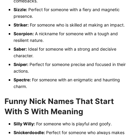
comebacks.
Sizzle:
Perfect for someone with a fiery and magnetic
presence.
Striker:
For someone who is skilled at making an impact.
Scorpion:
A nickname for someone with a tough and
resilient nature.
Saber:
Ideal for someone with a strong and decisive
character.
Sniper:
Perfect for someone precise and focused in their
actions.
Spectre:
For someone with an enigmatic and haunting
charm.
Funny Nick Names That Start
With S
With Meaning
Silly Willy:
For someone who is playful and goofy.
Snickerdoodle:
Perfect for someone who always makes