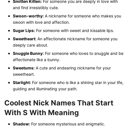
Smitten Kitten:
For someone you are deeply in love with
and find irresistibly cute.
Swoon-worthy:
A nickname for someone who makes you
swoon with love and affection.
Sugar Lips:
For someone with sweet and kissable lips.
Sweetheart:
An affectionate nickname for someone you
deeply care about.
Snuggle Bunny:
For someone who loves to snuggle and be
affectionate like a bunny.
Sweetums:
A cute and endearing nickname for your
sweetheart.
Starlight:
For someone who is like a shining star in your life,
guiding and illuminating your path.
Coolest Nick Names That Start
With S With Meaning
Shadow:
For someone mysterious and enigmatic.