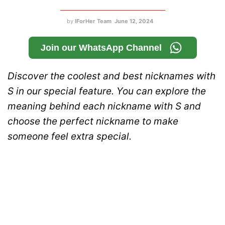
by
IForHer Team
June 12, 2024
Join our WhatsApp Channel
Discover the coolest and best nicknames with
S in our special feature. You can explore the
meaning behind each nickname with S and
choose the perfect nickname to make
someone feel extra special.