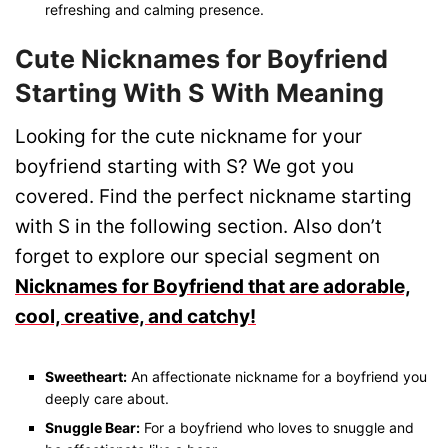
refreshing and calming presence.
Cute Nicknames for Boyfriend
Starting With S With Meaning
Looking for the cute nickname for your
boyfriend starting with S? We got you
covered. Find the perfect nickname starting
with S in the following section. Also don’t
forget to explore our special segment on
Nicknames for Boyfriend that are adorable,
cool, creative, and catchy!
Sweetheart:
An affectionate nickname for a boyfriend you
deeply care about.
Snuggle Bear:
For a boyfriend who loves to snuggle and