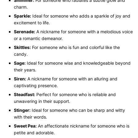
Shimmer:
For someone who radiates a subtle glow and
charm.
Sparkle:
Ideal for someone who adds a sparkle of joy and
excitement to life.
Serenade:
A nickname for someone with a melodious voice
or a romantic demeanor.
Skittles:
For someone who is fun and colorful like the
candy.
Sage:
Ideal for someone wise and knowledgeable beyond
their years.
Siren:
A nickname for someone with an alluring and
captivating presence.
Steadfast:
Perfect for someone who is reliable and
unwavering in their support.
Stinger:
Ideal for someone who can be sharp and witty
with their words.
Sweet Pea:
An affectionate nickname for someone who is
petite and adorable.