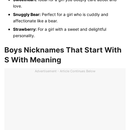
love.
Snuggly Bear:
Perfect for a girl who is cuddly and
affectionate like a bear.
Strawberry:
For a girl with a sweet and delightful
personality.
Boys Nicknames That Start With
S
With Meaning
Advertisement - Article Continues Below