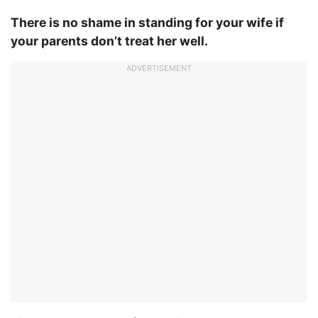
There is no shame in standing for your wife if
your parents don’t treat her well.
ADVERTISEMENT