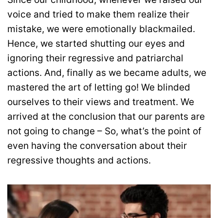
voice and tried to make them realize their
mistake, we were emotionally blackmailed.
Hence, we started shutting our eyes and
ignoring their regressive and patriarchal
actions. And, finally as we became adults, we
mastered the art of letting go! We blinded
ourselves to their views and treatment. We
arrived at the conclusion that our parents are
not going to change – So, what’s the point of
even having the conversation about their
regressive thoughts and actions.