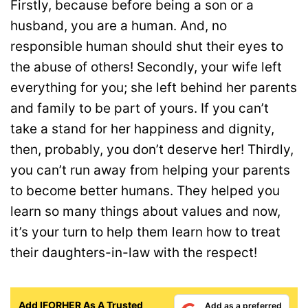
Firstly, because before being a son or a
husband, you are a human. And, no
responsible human should shut their eyes to
the abuse of others! Secondly, your wife left
everything for you; she left behind her parents
and family to be part of yours. If you can’t
take a stand for her happiness and dignity,
then, probably, you don’t deserve her! Thirdly,
you can’t run away from helping your parents
to become better humans. They helped you
learn so many things about values and now,
it’s your turn to help them learn how to treat
their daughters-in-law with the respect!
Add IFORHER As A Trusted
Add as a preferred