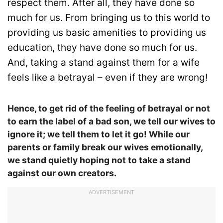
respect them. After all, they have done so
much for us. From bringing us to this world to
providing us basic amenities to providing us
education, they have done so much for us.
And, taking a stand against them for a wife
feels like a betrayal – even if they are wrong!
Hence, to get rid of the feeling of betrayal or not
to earn the label of a bad son, we tell our wives to
ignore it; we tell them to let it go! While our
parents or family break our wives emotionally,
we stand quietly hoping not to take a stand
against our own creators.
ADVERTISEMENT