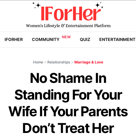
IFORHER
COMMUNITY
QUIZ
ENTERTAINMENT
Home
>
Relationships
>
Marriage & Love
No Shame In
Standing For Your
Wife If Your Parents
Don’t Treat Her