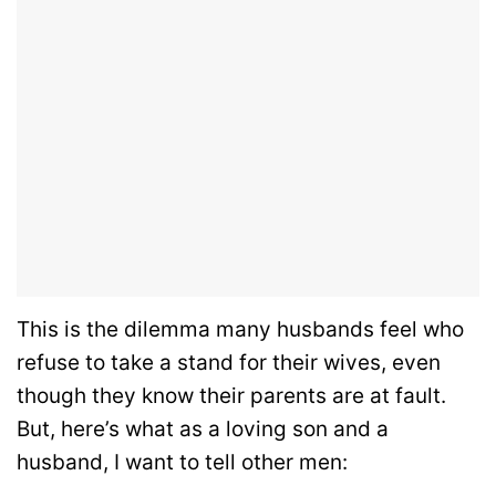
This is the dilemma many husbands feel who
refuse to take a stand for their wives, even
though they know their parents are at fault.
But, here’s what as a loving son and a
husband, I want to tell other men: