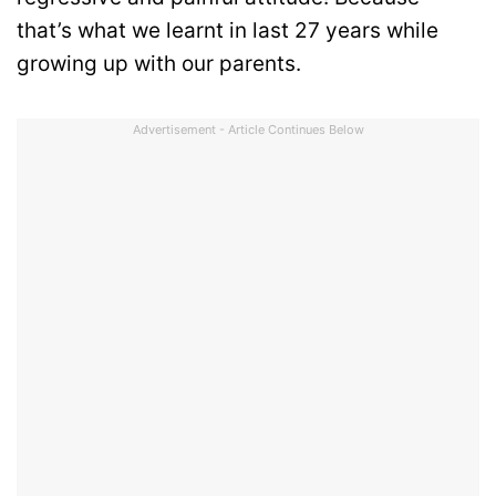
that’s what we learnt in last 27 years while
growing up with our parents.
Advertisement - Article Continues Below