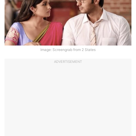
Image: Screengrab from 2 States
ADVERTISEMENT