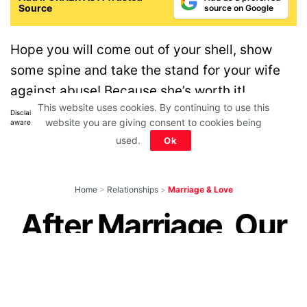
Source
source on Google
Hope you will come out of your shell, show
some spine and take the stand for your wife
against abuse! Because she’s worth it!
This website uses cookies. By continuing to use this
Disclaimer: All images belong to their production houses. Used for educational,
website you are giving consent to cookies being
awareness & entertainment purposes. We don't claim any ownership.
used.
Ok
Home
>
Relationships
>
Marriage & Love
After Marriage, Our
Daughter Is Yours,
But Your Son Is Not