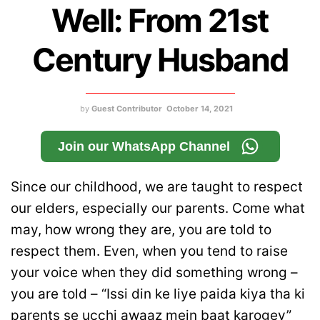
Well: From 21st
Century Husband
by
Guest Contributor
October 14, 2021
Join our WhatsApp Channel
Since our childhood, we are taught to respect
our elders, especially our parents. Come what
may, how wrong they are, you are told to
respect them. Even, when you tend to raise
your voice when they did something wrong –
you are told – “Issi din ke liye paida kiya tha ki
parents se ucchi awaaz mein baat karogey”