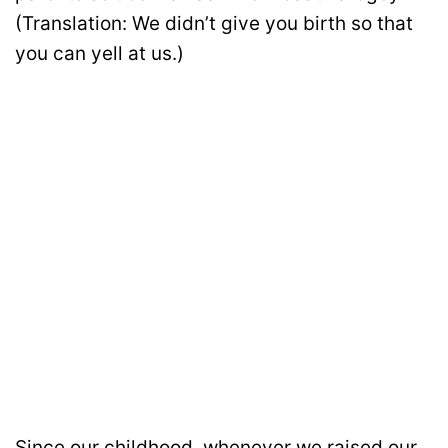
(Translation: We didn’t give you birth so that
you can yell at us.)
Since our childhood, whenever we raised our