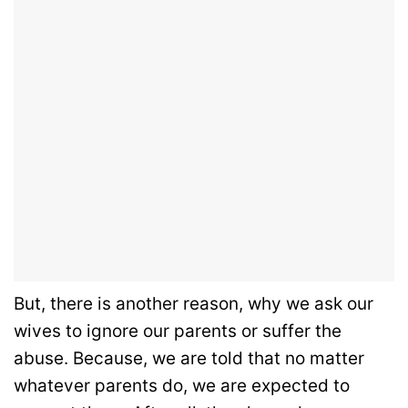
But, there is another reason, why we ask our
wives to ignore our parents or suffer the
abuse. Because, we are told that no matter
whatever parents do, we are expected to