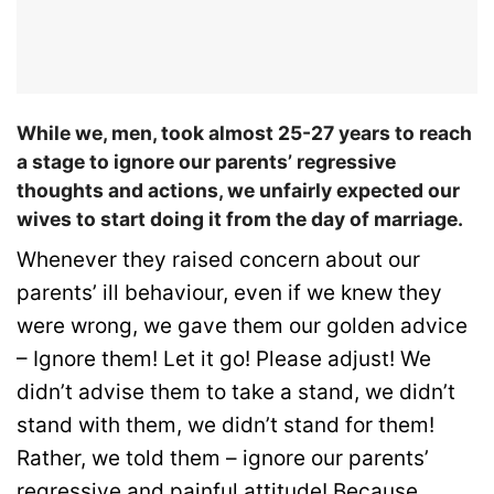
While we, men, took almost 25-27 years to reach
a stage to ignore our parents’ regressive
thoughts and actions, we unfairly expected our
wives to start doing it from the day of marriage.
Whenever they raised concern about our
parents’ ill behaviour, even if we knew they
were wrong, we gave them our golden advice
– Ignore them! Let it go! Please adjust! We
didn’t advise them to take a stand, we didn’t
stand with them, we didn’t stand for them!
Rather, we told them – ignore our parents’
regressive and painful attitude! Because