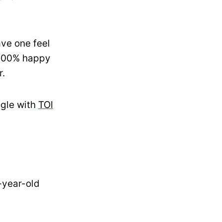
ve one feel
g 100% happy
r.
ggle with
TOI
-year-old