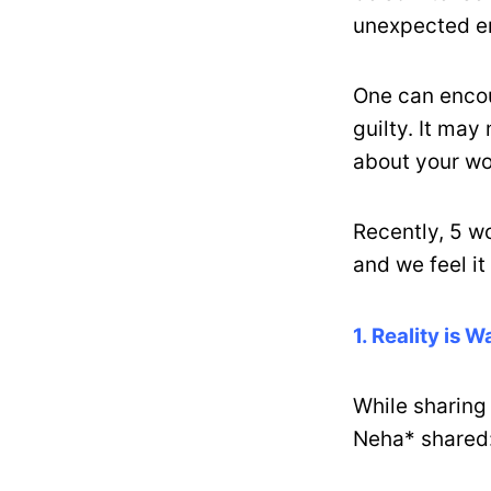
unexpected em
One can enco
guilty. It may
about your w
Recently, 5 w
and we feel it 
1. Reality is 
While sharing
Neha* shared