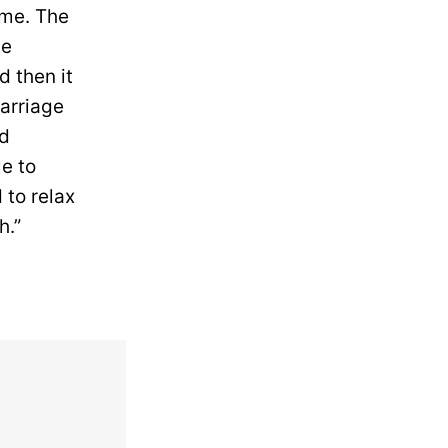
 me. The
te
d then it
marriage
ad
e to
to relax
h.”