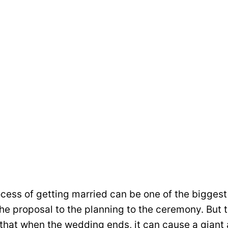
cess of getting married can be one of the biggest 
he proposal to the planning to the ceremony. But 
 that when the wedding ends, it can cause a giant