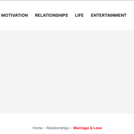
MOTIVATION
RELATIONSHIPS
LIFE
ENTERTAINMENT
Home
>
Relationships
>
Marriage & Love