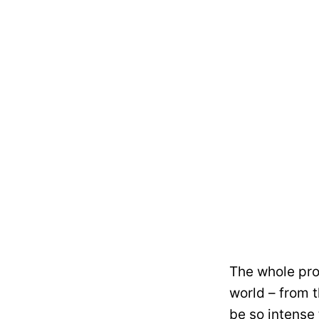
The whole pro
world – from t
be so intense