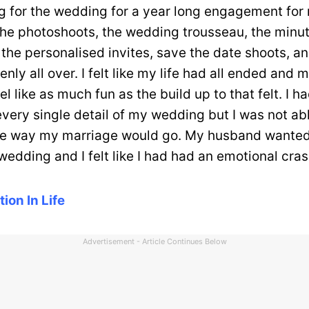
g for the wedding for a year long engagement for
the photoshoots, the wedding trousseau, the minu
 the personalised invites, save the date shoots, an
nly all over. I felt like my life had all ended and 
el like as much fun as the build up to that felt. I h
very single detail of my wedding but I was not abl
he way my marriage would go. My husband wanted 
 wedding and I felt like I had had an emotional cras
tion In Life
Advertisement - Article Continues Below