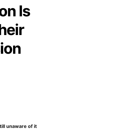
on Is
heir
ion
ill unaware of it