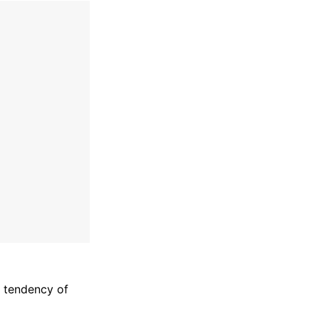
l tendency of