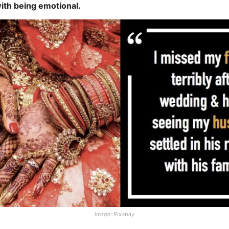
with being emotional.
Image: Pixabay