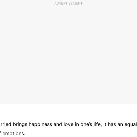
ADVERTISEMENT
rried brings happiness and love in one’s life, it has an equa
f emotions.