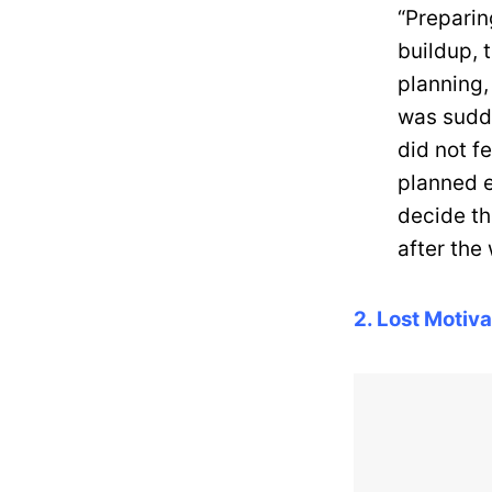
“Preparin
buildup, 
planning,
was sudde
did not fe
planned e
decide t
after the
2. Lost Motiva