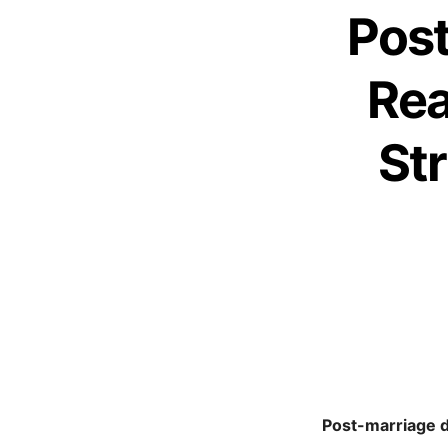
Post
Rea
St
Post-marriage de