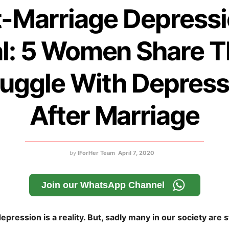
-Marriage Depressi
l: 5 Women Share T
ruggle With Depress
After Marriage
by
IForHer Team
April 7, 2020
Join our WhatsApp Channel
pression is a reality. But, sadly many in our society are st