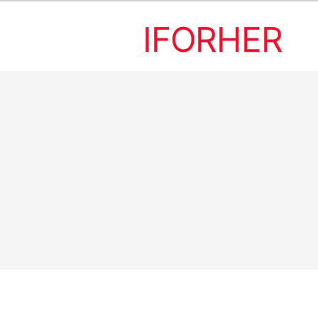
IFORHER