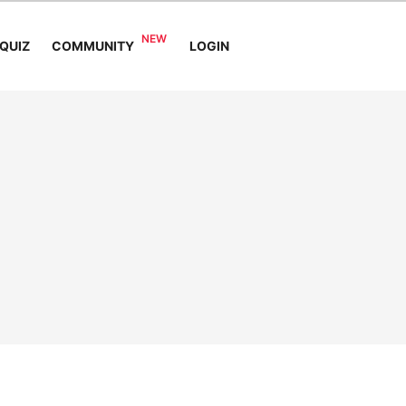
COMMUNITY
QUIZ
LOGIN