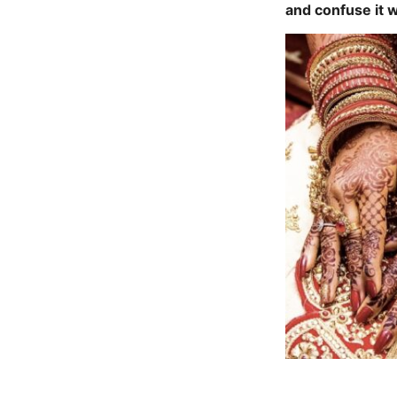
and confuse it 