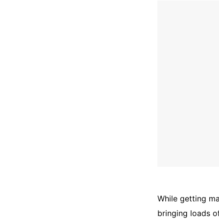
While getting ma
bringing loads o