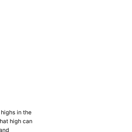
highs in the
that high can
 and