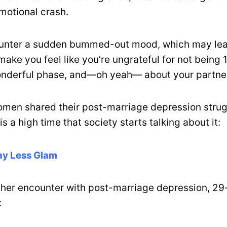
otional crash.
unter a sudden bummed-out mood, which may lea
 make you feel like you’re ungrateful for not bein
onderful phase, and—oh yeah— about your partne
omen shared their post-marriage depression stru
is a high time that society starts talking about it:
Way Less Glam
 her encounter with post-marriage depression, 29
: