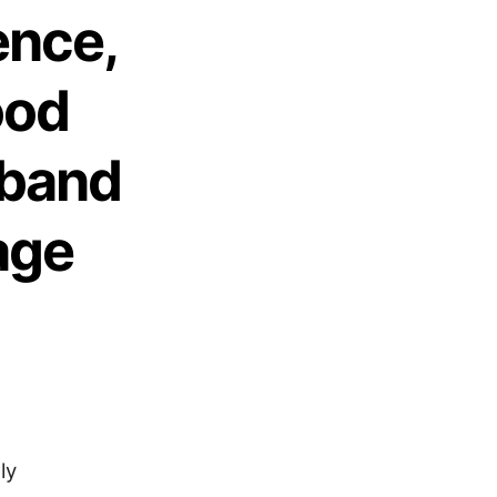
ence,
ood
sband
age
ly