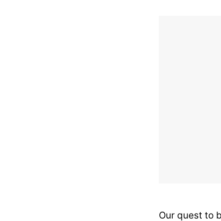
Our quest to 