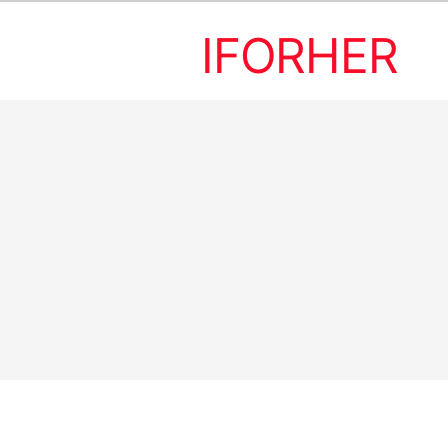
IFORHER