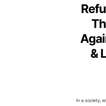
Refu
Th
Agai
& 
In a society, 