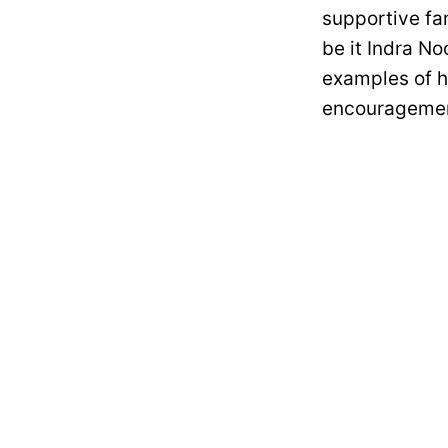
supportive fa
be it Indra No
examples of 
encouragemen