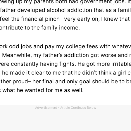
owing up my parents both had government jobs. I
ather developed alcohol addiction that as a fami
feel the financial pinch– very early on, I knew that
ontribute to the family income.
ork odd jobs and pay my college fees with whatev
 Meanwhile, my father’s addiction got worse and
ere constantly having fights. He got more irritable
 he made it clear to me that he didn’t think a girl 
ther proud– her final and only goal should be to b
s what he wanted for me as well.
Advertisement - Article Continues Below