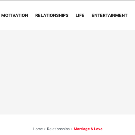
MOTIVATION
RELATIONSHIPS
LIFE
ENTERTAINMENT
Home
>
Relationships
>
Marriage & Love