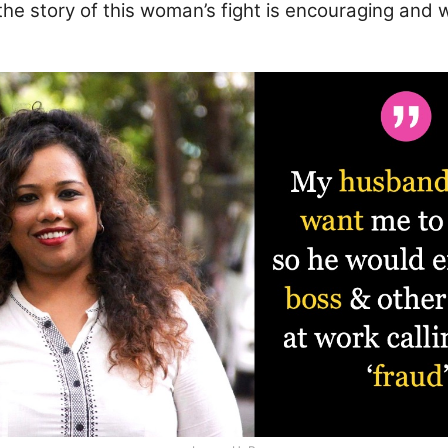
he story of this woman’s fight is encouraging and 