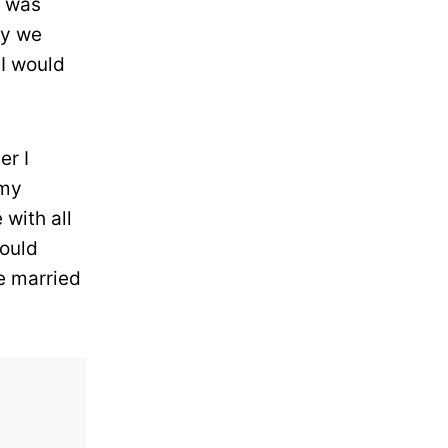
t was
ly we
 I would
er I
 my
 with all
could
e married