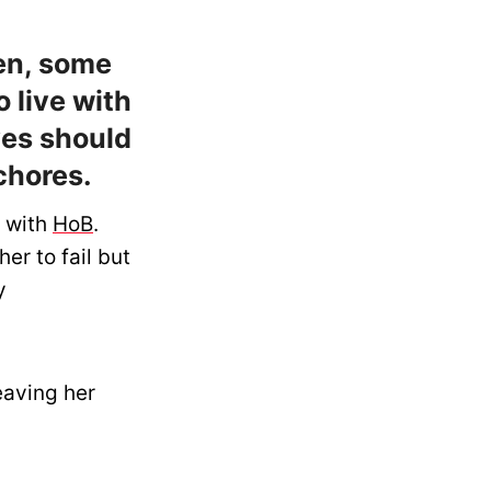
en, some
 live with
ves should
chores.
e with
HoB
.
er to fail but
y
eaving her