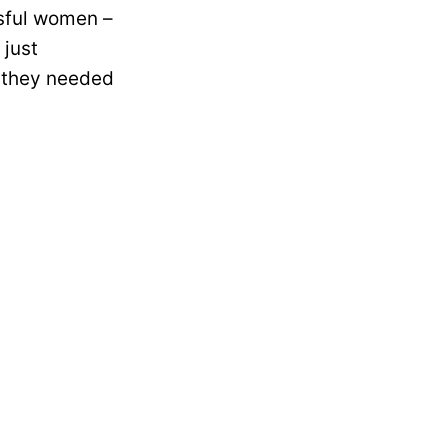
ssful women –
 just
 they needed