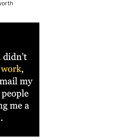
worth