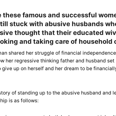
ke these famous and successful wom
still stuck with abusive husbands who
ssive thought that their educated wi
ooking and taking care of household 
n shared her struggle of financial independenc
 her regressive thinking father and husband set h
 give up on herself and her dream to be financiall
 story of standing up to the abusive husband and l
hip is as follows: