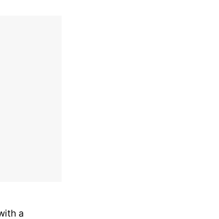
with a