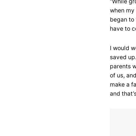
“While gr
when my f
began to 
have to c
I would w
saved up.
parents w
of us, and
make a fa
and that’