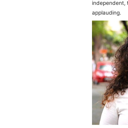
independent, t
applauding.