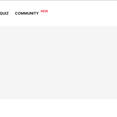
COMMUNITY
QUIZ