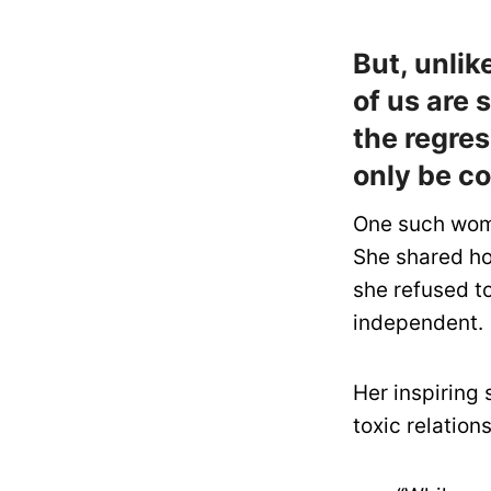
But, unli
of us are 
the regre
only be c
One such woma
She shared how
she refused to
independent.
Her inspiring
toxic relations