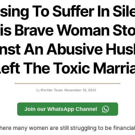
sing To Suffer In Sil
is Brave Woman St
nst An Abusive Hu
Left The Toxic Marri
by
IForHer Team
November 12, 2021
Join our WhatsApp Channel
where many women are still struggling to be financial