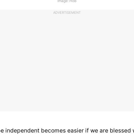
Image: HoB
ADVERTISEMENT
be independent becomes easier if we are blessed 