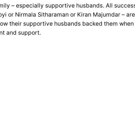
mily – especially supportive husbands. All succe
oyi or Nirmala Sitharaman or Kiran Majumdar – are
how their supportive husbands backed them when
t and support.