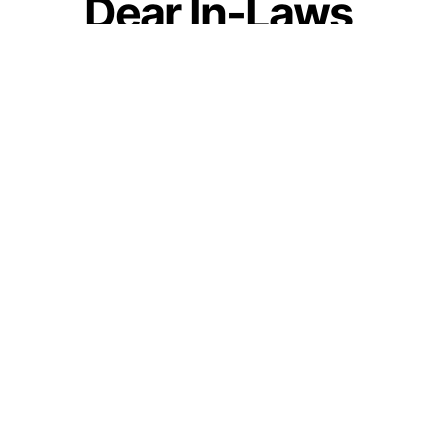
Dear In-Laws,
Before Cursing My
Parents For Not
Giving Me Values,
Can You Look At
Yourself?
by
Guest Contributor
July 6, 2021
Join our WhatsApp Channel