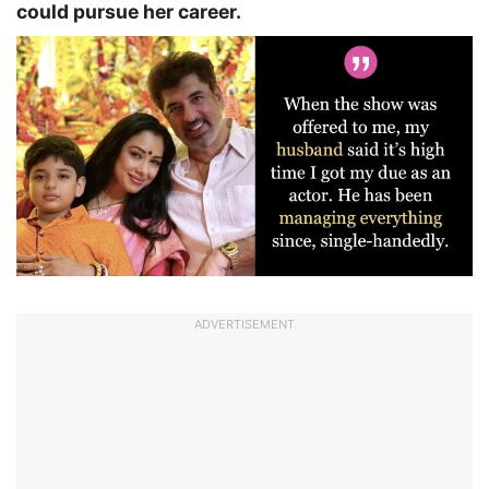
could pursue her career.
ADVERTISEMENT