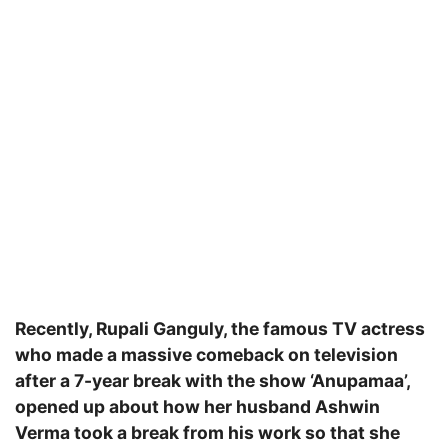
Recently, Rupali Ganguly, the famous TV actress
who made a massive comeback on television
after a 7-year break with the show ‘Anupamaa’,
opened up about how her husband Ashwin
Verma took a break from his work so that she