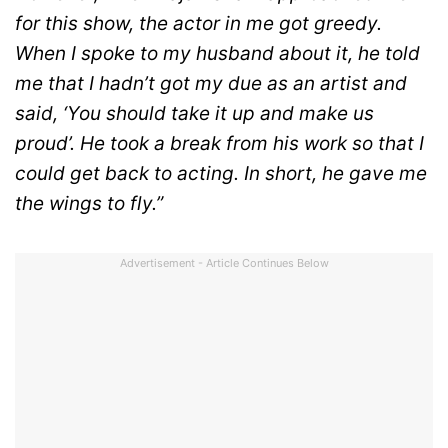
for this show, the actor in me got greedy.
When I spoke to my husband about it, he told
me that I hadn’t got my due as an artist and
said, ‘You should take it up and make us
proud’. He took a break from his work so that I
could get back to acting. In short, he gave me
the wings to fly.”
Advertisement - Article Continues Below