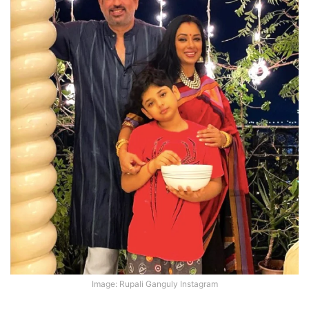
Image: Rupali Ganguly Instagram