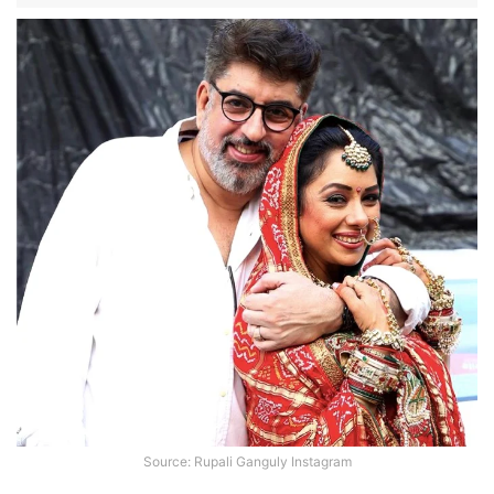
Source: Rupali Ganguly Instagram