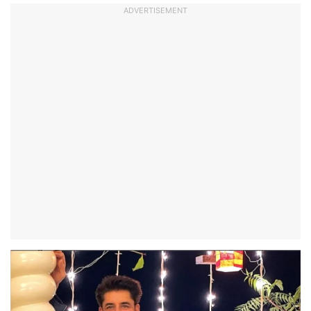
ADVERTISEMENT