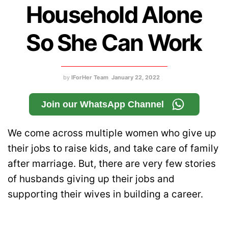
Household Alone
So She Can Work
by
IForHer Team
January 22, 2022
Join our WhatsApp Channel
We come across multiple women who give up
their jobs to raise kids, and take care of family
after marriage. But, there are very few stories
of husbands giving up their jobs and
supporting their wives in building a career.