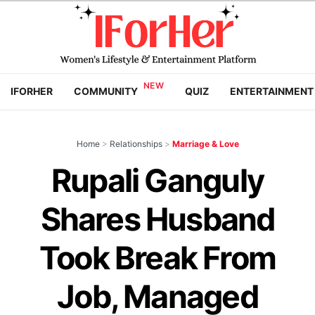
IFORHER
COMMUNITY
QUIZ
ENTERTAINMENT
Home
>
Relationships
>
Marriage & Love
Rupali Ganguly
Shares Husband
Took Break From
Job, Managed