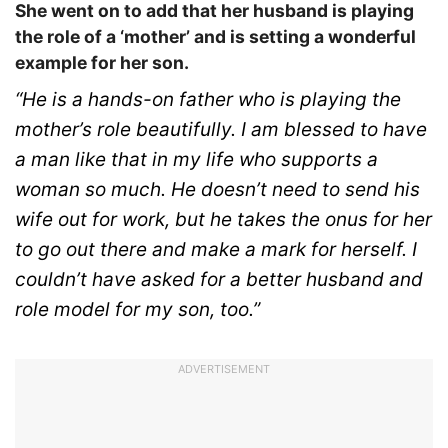
She went on to add that her husband is playing
the role of a ‘mother’ and is setting a wonderful
example for her son.
“He is a hands-on father who is playing the
mother’s role beautifully. I am blessed to have
a man like that in my life who supports a
woman so much. He doesn’t need to send his
wife out for work, but he takes the onus for her
to go out there and make a mark for herself. I
couldn’t have asked for a better husband and
role model for my son, too.”
ADVERTISEMENT