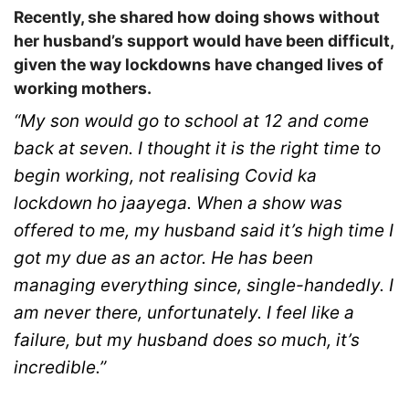
Recently, she shared how doing shows without
her husband’s support would have been difficult,
given the way lockdowns have changed lives of
working mothers.
“My son would go to school at 12 and come
back at seven. I thought it is the right time to
begin working, not realising Covid ka
lockdown ho jaayega. When a show was
offered to me, my husband said it’s high time I
got my due as an actor. He has been
managing everything since, single-handedly. I
am never there, unfortunately. I feel like a
failure, but my husband does so much, it’s
incredible.”