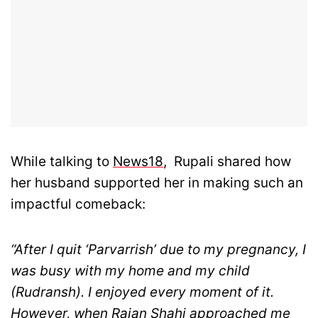
While talking to
News18
, Rupali shared how
her husband supported her in making such an
impactful comeback:
“After I quit ‘Parvarrish’ due to my pregnancy, I
was busy with my home and my child
(Rudransh). I enjoyed every moment of it.
However, when Rajan Shahi approached me