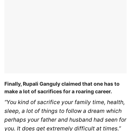
Finally, Rupali Ganguly claimed that one has to
make a lot of sacrifices for a roaring career.
“You kind of sacrifice your family time, health,
sleep, a lot of things to follow a dream which
perhaps your father and husband had seen for
you. It does get extremely difficult at times.”