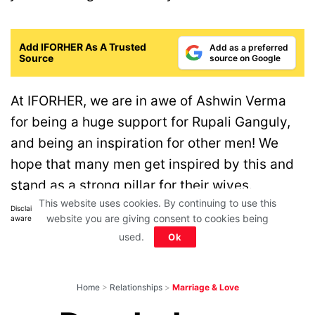
Add IFORHER As A Trusted
Add as a preferred
Source
source on Google
At IFORHER, we are in awe of Ashwin Verma
for being a huge support for Rupali Ganguly,
and being an inspiration for other men! We
hope that many men get inspired by this and
stand as a strong pillar for their wives.
This website uses cookies. By continuing to use this
Disclaimer: All images belong to their production houses. Used for educational,
website you are giving consent to cookies being
awareness & entertainment purposes. We don't claim any ownership.
used.
Ok
Home
>
Relationships
>
Marriage & Love