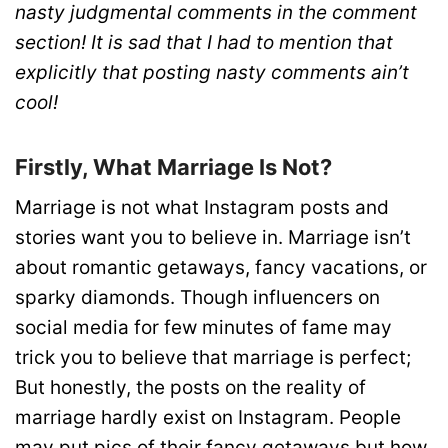
nasty judgmental comments in the comment
section! It is sad that I had to mention that
explicitly that posting nasty comments ain’t
cool!
Firstly, What Marriage Is Not?
Marriage is not what Instagram posts and
stories want you to believe in. Marriage isn’t
about romantic getaways, fancy vacations, or
sparky diamonds. Though influencers on
social media for few minutes of fame may
trick you to believe that marriage is perfect;
But honestly, the posts on the reality of
marriage hardly exist on Instagram. People
may put pics of their fancy getaways but how