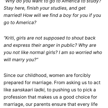
“Why do you want to go to America to study?
Stay here, finish your studies, and get
married! How will we find a boy for you if you
go to America?
“Kriti, girls are not supposed to shout back
and express their anger in public? Why are
you not like normal girls? I am so worried who
will marry you?”
Since our childhood, women are forcibly
prepared for marriage. From asking us to act
like
sanskaari ladki,
to pushing us to pick a
profession that makes us a good choice for
marriage, our parents ensure that every life