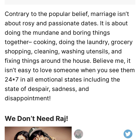
Contrary to the popular belief, marriage isn’t
about rosy and passionate dates. It is about
doing the mundane and boring things
together– cooking, doing the laundry, grocery
shopping, cleaning, washing utensils, and
fixing things around the house. Believe me, it
isn’t easy to love someone when you see them
24*7 in all emotional states including the
state of despair, sadness, and
disappointment!
We Don’t Need Raj!