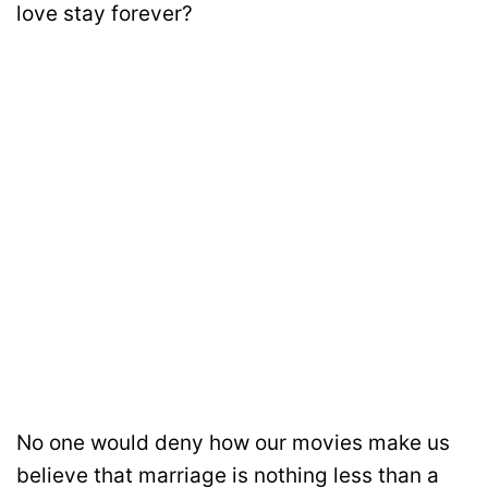
love stay forever?
No one would deny how our movies make us
believe that marriage is nothing less than a