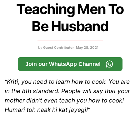
Teaching Men To
Be Husband
by
Guest Contributor
May 28, 2021
Join our WhatsApp Channel
“Kriti, you need to learn how to cook. You are
in the 8th standard. People will say that your
mother didn’t even teach you how to cook!
Humari toh naak hi kat jayegi!”