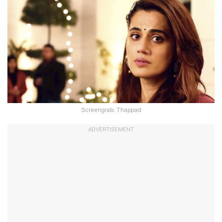
Screengrab: Thappad
ADVERTISEMENT