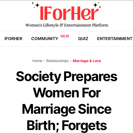
IFORHER
COMMUNITY
QUIZ
ENTERTAINMENT
Home
>
Relationships
>
Marriage & Love
Society Prepares
Women For
Marriage Since
Birth; Forgets