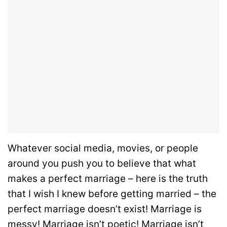
Whatever social media, movies, or people
around you push you to believe that what
makes a perfect marriage – here is the truth
that I wish I knew before getting married – the
perfect marriage doesn’t exist! Marriage is
messy! Marriage isn’t poetic! Marriage isn’t