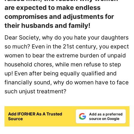
are expected to make endless
compromises and adjustments for
their husbands and family!
Dear Society, why do you hate your daughters
so much? Even in the 21st century, you expect
women to bear the extreme burden of unpaid
household chores, while men refuse to step
up! Even after being equally qualified and
financially sound, why do women have to face
such unjust treatment?
Add IFORHER As A Trusted
Add as a preferred
Source
source on Google