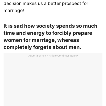
decision makes us a better prospect for
marriage!
It is sad how society spends so much
time and energy to forcibly prepare
women for marriage, whereas
completely forgets about men.
Advertisement - Article Continues Below