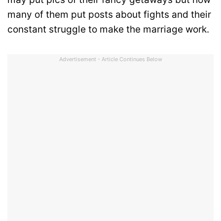
many of them put posts about fights and their
constant struggle to make the marriage work.
Advertisement - Article Continues Below