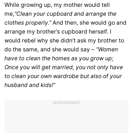
While growing up, my mother would tell
me,
“Clean your cupboard and arrange the
clothes properly.”
And then, she would go and
arrange my brother’s cupboard herself. I
would rebel why she didn’t ask my brother to
do the same, and she would say –
“Women
have to clean the homes as you grow up;
Once you will get married, you not only have
to clean your own wardrobe but also of your
husband and kids!”
ADVERTISEMENT