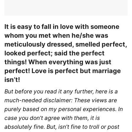
It is easy to fall in love with someone
whom you met when he/she was
meticulously dressed, smelled perfect,
looked perfect; said the perfect
things! When everything was just
perfect! Love is perfect but marriage
isn’t!
But before you read it any further, here is a
much-needed disclaimer: These views are
purely based on my personal experiences. In
case you don’t agree with them, it is
absolutely fine. But, isn’t fine to troll or post