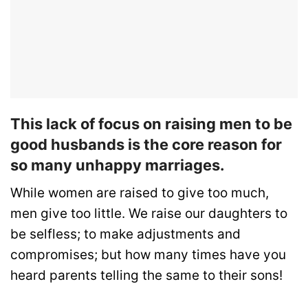
This lack of focus on raising men to be
good husbands is the core reason for
so many unhappy marriages.
While women are raised to give too much,
men give too little. We raise our daughters to
be selfless; to make adjustments and
compromises; but how many times have you
heard parents telling the same to their sons!