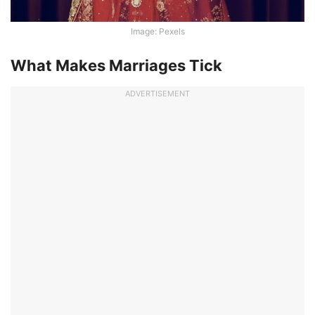
Image: Pexels
What Makes Marriages Tick
ADVERTISEMENT