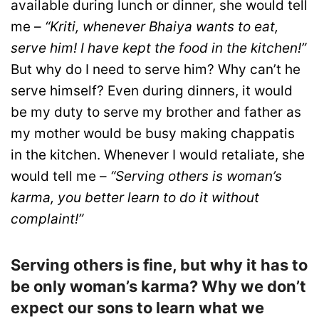
available during lunch or dinner, she would tell
me –
“Kriti, whenever Bhaiya wants to eat,
serve him! I have kept the food in the kitchen!”
But why do I need to serve him? Why can’t he
serve himself? Even during dinners, it would
be my duty to serve my brother and father as
my mother would be busy making chappatis
in the kitchen. Whenever I would retaliate, she
would tell me –
“Serving others is woman’s
karma, you better learn to do it without
complaint!”
Serving others is fine, but why it has to
be only woman’s karma? Why we don’t
expect our sons to learn what we