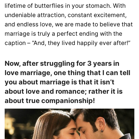
lifetime of butterflies in your stomach. With
undeniable attraction, constant excitement,
and endless love, we are made to believe that
marriage is truly a perfect ending with the
caption – “And, they lived happily ever after!”
Now, after struggling for 3 years in
love marriage, one thing that I can tell
you about marriage is that it isn’t
about love and romance; rather it is
about true companionship!