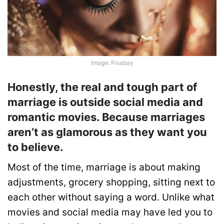
Image: Pixabay
Honestly, the real and tough part of
marriage is outside social media and
romantic movies. Because marriages
aren’t as glamorous as they want you
to believe.
Most of the time, marriage is about making
adjustments, grocery shopping, sitting next to
each other without saying a word. Unlike what
movies and social media may have led you to