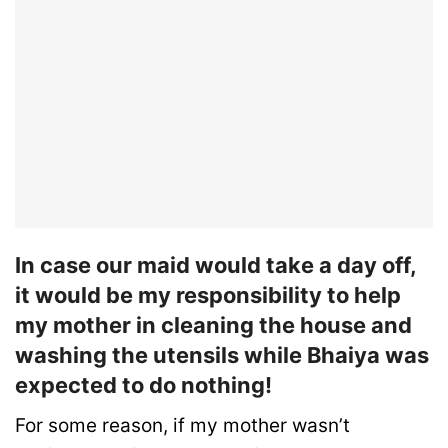
In case our maid would take a day off,
it would be my responsibility to help
my mother in cleaning the house and
washing the utensils while Bhaiya was
expected to do nothing!
For some reason, if my mother wasn’t