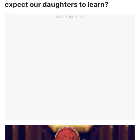
expect our daughters to learn?
ADVERTISEMENT