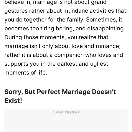
believe in, marriage is not about grand
gestures rather about mundane activities that
you do together for the family. Sometimes, it
becomes too tiring boring, and disappointing.
During those moments, you realize that
marriage isn’t only about love and romance;
rather it is about a companion who loves and
supports you in the darkest and ugliest
moments of life.
Sorry, But Perfect Marriage Doesn’t
Exist!
ADVERTISEMENT