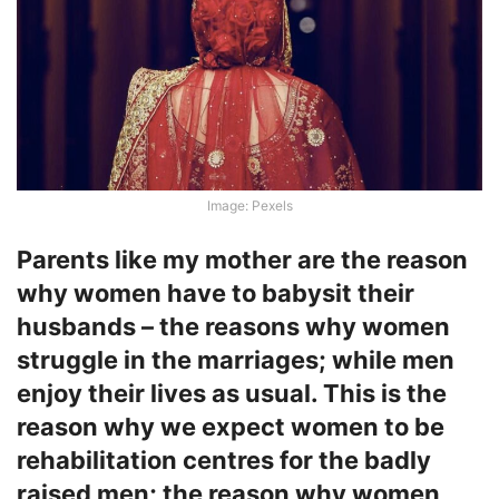
Image: Pexels
Parents like my mother are the reason
why women have to babysit their
husbands – the reasons why women
struggle in the marriages; while men
enjoy their lives as usual. This is the
reason why we expect women to be
rehabilitation centres for the badly
raised men; the reason why women