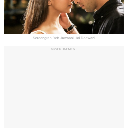
Screengrab: Yeh Jawaani Hai Deewani
ADVERTISEMENT