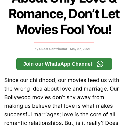
Romance, Don’t Let
Movies Fool You!
by
Guest Contributor
May 27, 2021
Join our WhatsApp Channel
Since our childhood, our movies feed us with
the wrong idea about love and marriage. Our
Bollywood movies don’t shy away from
making us believe that love is what makes
successful marriages; love is the core of all
romantic relationships. But, is it really? Does