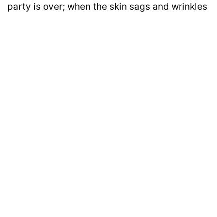
party is over; when the skin sags and wrinkles
appear; when there is not much to say but just
to embrace silence! We don’t want romance,
we want companionship!
Disclaimer: All images belong to their production houses. Used for educational,
awareness & entertainment purposes. We don't claim any ownership.
MOTIVATION
RELATIONSHIPS
LIFE
ENTERTAINMENT
QUIZ
COMMUNITY
Contact Us:
hello@iforher.com
© 2025
IFORHER Digital Pvt. Ltd.
| Women's Entertainment & Lifestyle
Platform |
About Us
|
Privacy Policy