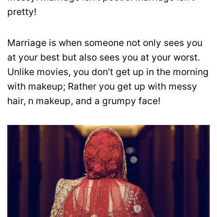
pretty!
Marriage is when someone not only sees you
at your best but also sees you at your worst.
Unlike movies, you don’t get up in the morning
with makeup; Rather you get up with messy
hair, n makeup, and a grumpy face!