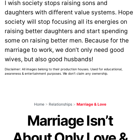
I wish society stops raising sons and
daughters with different value systems. Hope
society will stop focusing all its energies on
raising better daughters and start spending
some on raising better men. Because for the
marriage to work, we don’t only need good
wives, but also good husbands!
Disclaimer: All images belong to their production houses. Used for educational,
awareness & entertainment purposes. We don't claim any ownership.
Home
>
Relationships
>
Marriage & Love
Marriage Isn’t
About Only Love &