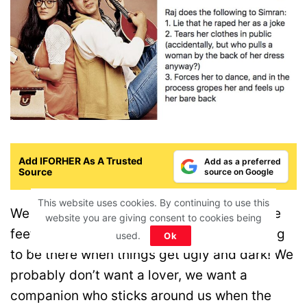
Add IFORHER As A Trusted
Add as a preferred
Source
source on Google
This website uses cookies. By continuing to use this
We don’t need Raj who can sweep us off the
website you are giving consent to cookies being
feet. Rather, we want someone who is willing
used.
Ok
to be there when things get ugly and dark! We
probably don’t want a lover, we want a
companion who sticks around us when the