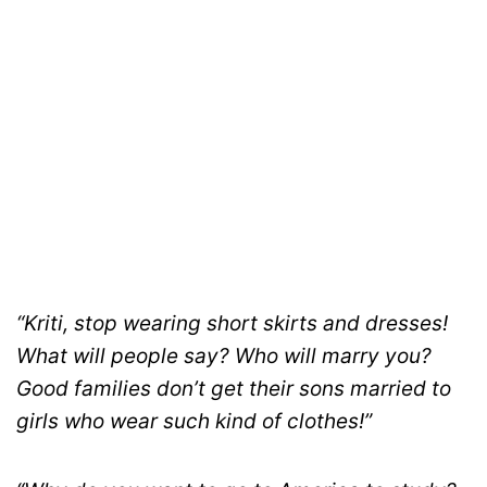
“Kriti, stop wearing short skirts and dresses!
What will people say? Who will marry you?
Good families don’t get their sons married to
girls who wear such kind of clothes!”