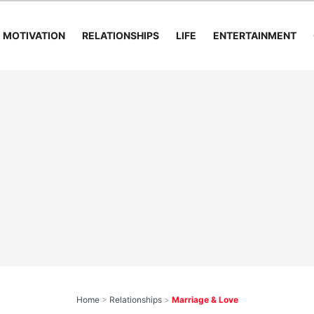
MOTIVATION
RELATIONSHIPS
LIFE
ENTERTAINMENT
Home
>
Relationships
>
Marriage & Love