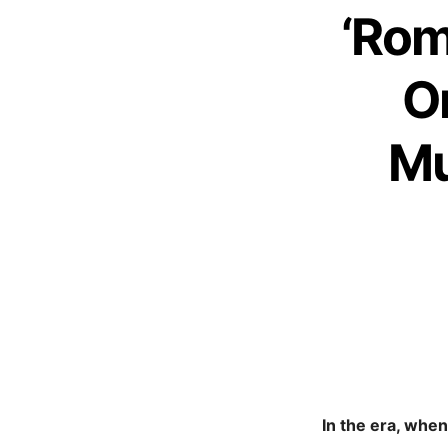
‘Rom
O
Mu
In the era, whe