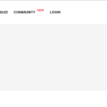
COMMUNITY
QUIZ
LOGIN