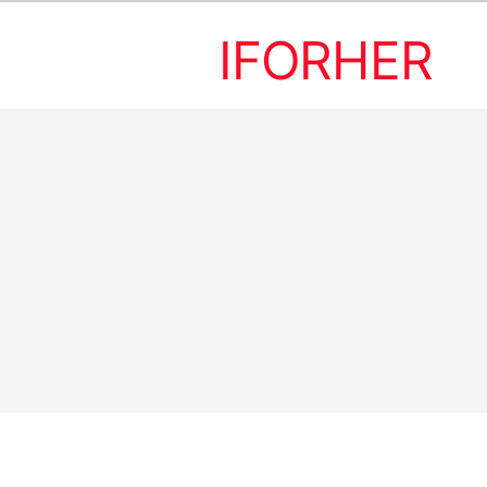
IFORHER