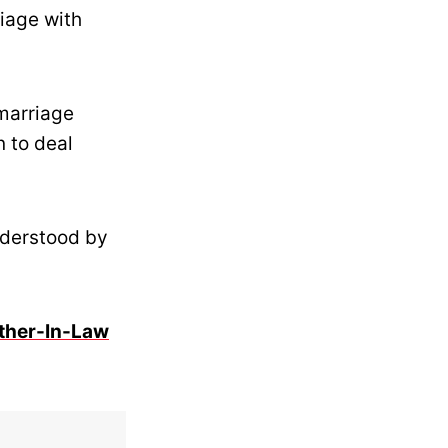
iage with
 marriage
n to deal
nderstood by
ther-In-Law