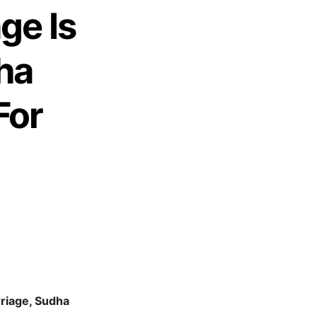
ge Is
ha
For
rriage, Sudha