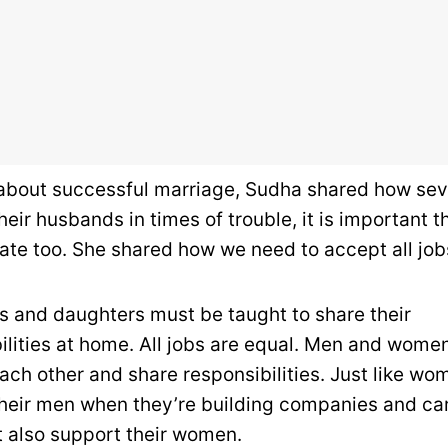
 about successful marriage, Sudha shared how se
eir husbands in times of trouble, it is important 
ate too. She shared how we need to accept all job
s and daughters must be taught to share their
ilities at home. All jobs are equal. Men and wome
ach other and share responsibilities. Just like wo
heir men when they’re building companies and ca
 also support their women.