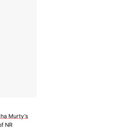
ha Murty’s
of NR