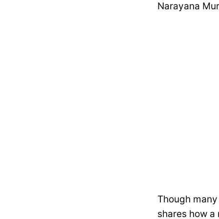
Narayana Murt
Though many co
shares how a 