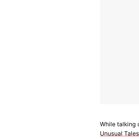
While talking 
Unusual Tales