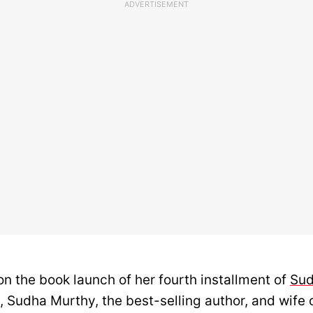
ADVERTISEMENT
on the book launch of her fourth installment of
Sud
, Sudha Murthy, the best-selling author, and wife 