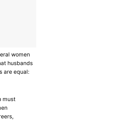
veral women
that husbands
s are equal:
n must
men
reers,