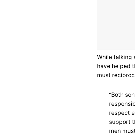
While talking
have helped th
must reciproc
“Both son
responsib
respect e
support t
men must