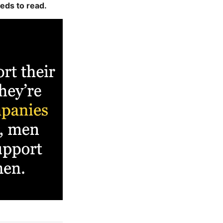
eds to read.