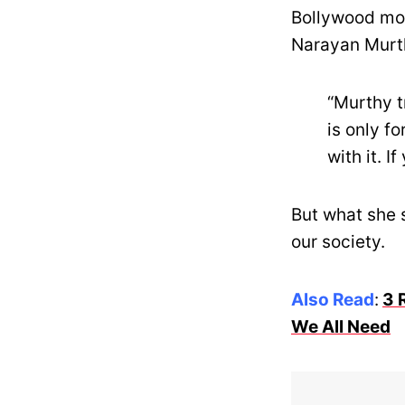
Bollywood mov
Narayan Murth
“Murthy t
is only fo
with it. I
But what she 
our society.
Also Read
:
3 
We All Need