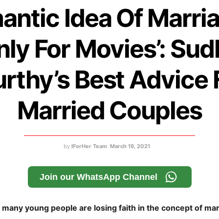
antic Idea Of Marria
nly For Movies’: Sud
rthy’s Best Advice 
Married Couples
by
IForHer Team
March 19, 2021
Join our WhatsApp Channel
n many young people are losing faith in the concept of ma