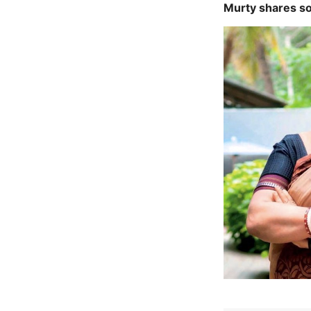
Murty shares so