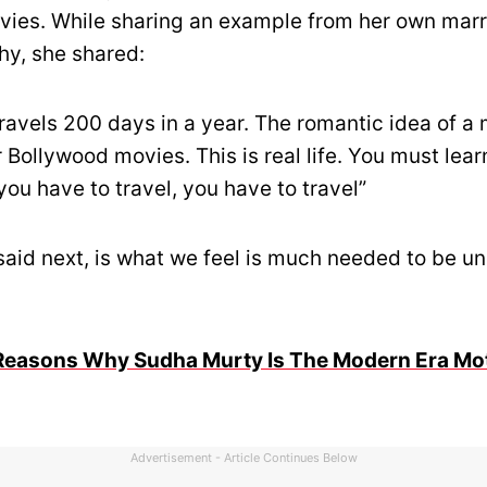
ies. While sharing an example from her own marr
y, she shared:
ravels 200 days in a year. The romantic idea of a
r Bollywood movies. This is real life. You must lear
f you have to travel, you have to travel”
said next, is what we feel is much needed to be u
Reasons Why Sudha Murty Is The Modern Era Mo
Advertisement - Article Continues Below