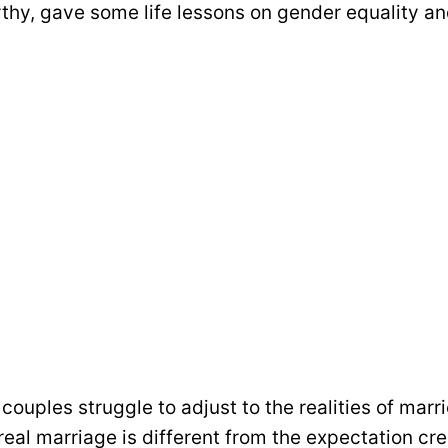
hy, gave some life lessons on gender equality an
uples struggle to adjust to the realities of marri
real marriage is different from the expectation cr