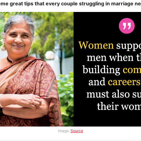
me great tips that every couple struggling in marriage ne
Image:
Source