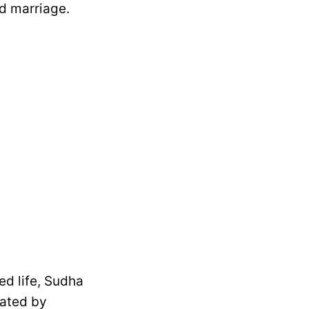
d marriage.
ed life, Sudha
eated by