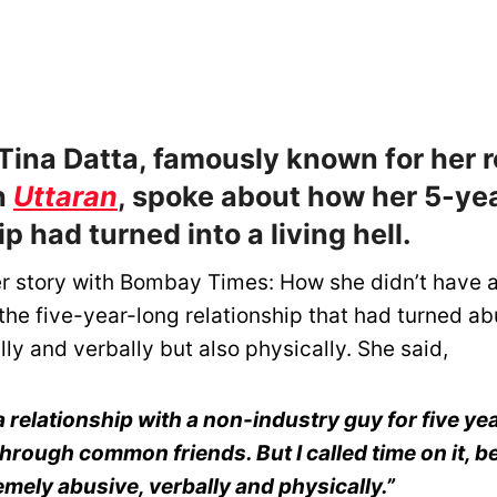
Tina Datta, famously known for her r
n
Uttaran
, spoke about how her 5-ye
ip had turned into a living hell.
r story with Bombay Times: How she didn’t have a
the five-year-long relationship that had turned ab
ly and verbally but also physically. She said,
 a relationship with a non-industry guy for five ye
hrough common friends. But I called time on it, 
mely abusive, verbally and physically.”