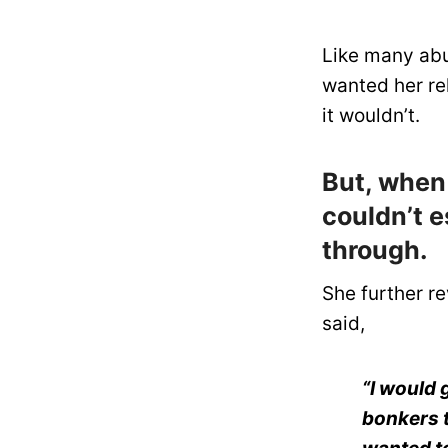
Like many abus
wanted her rel
it wouldn’t.
But, when
couldn’t e
through.
She further re
said,
“I would 
bonkers t