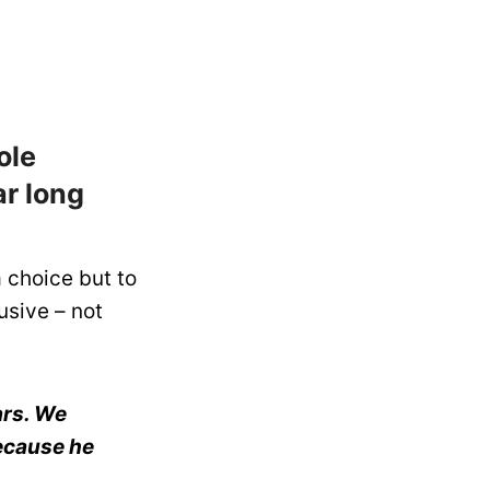
ole
ar long
 choice but to
usive – not
ars. We
because he