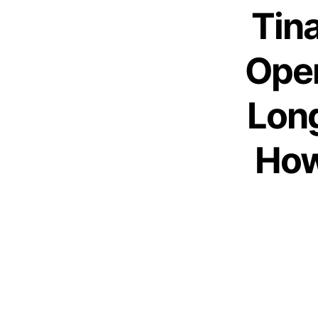
Tina
Open
Long
How