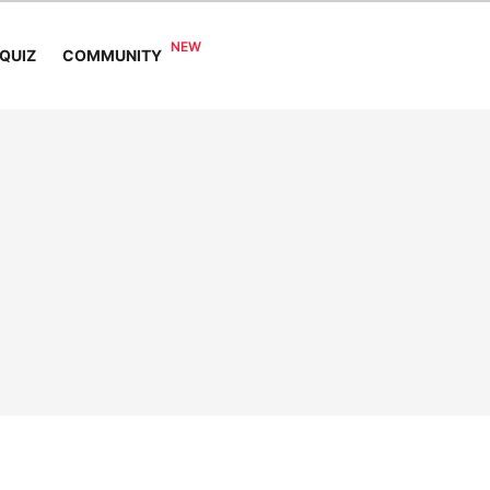
COMMUNITY
QUIZ