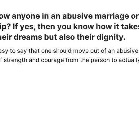
ow anyone in an abusive marriage or
ip? If yes, then you know how it tak
heir dreams but also their dignity.
asy to say that one should move out of an abusive 
 of strength and courage from the person to actuall