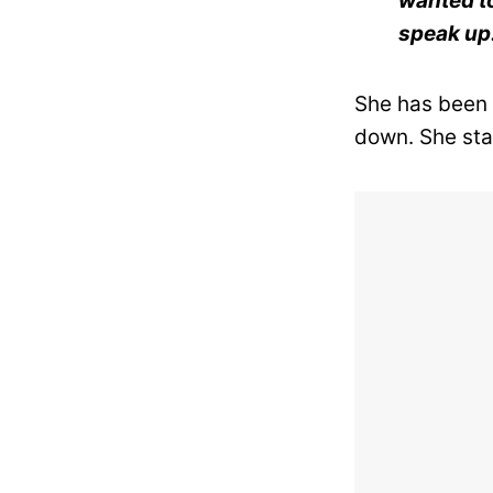
wanted to 
speak up
She has been h
down. She sta