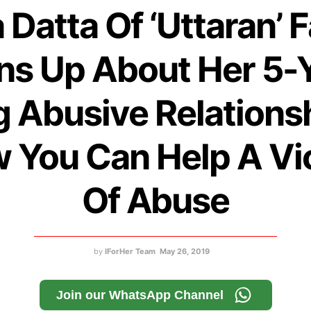
 Datta Of ‘Uttaran’
s Up About Her 5-
 Abusive Relations
 You Can Help A Vi
Of Abuse
by
IForHer Team
May 26, 2019
Join our WhatsApp Channel