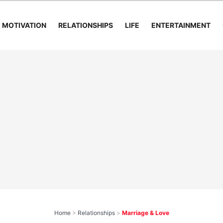
MOTIVATION
RELATIONSHIPS
LIFE
ENTERTAINMENT
Home
>
Relationships
>
Marriage & Love