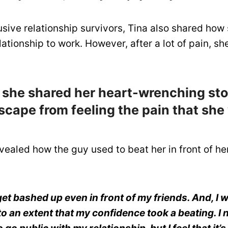
ive relationship survivors, Tina also shared how 
ationship to work. However, after a lot of pain, sh
 she shared her heart-wrenching sto
scape from feeling the pain that she
vealed how the guy used to beat her in front of he
get bashed up even in front of my friends. And, I 
o an extent that my confidence took a beating. I 