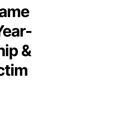
 Fame
Year-
hip &
ctim