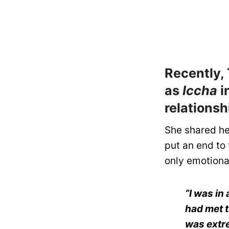
Recently, 
as
Iccha
i
relationsh
She shared he
put an end to 
only emotional
“I was in
had met t
was extre