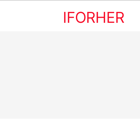
IFORHER