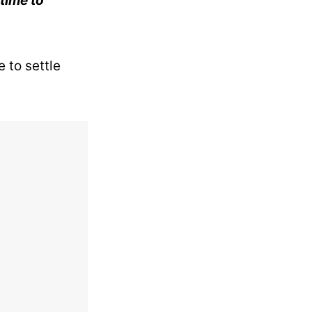
 time to
 to settle