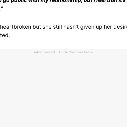
go public with my relationship, but I feel that it’s
.”
eartbroken but she still hasn’t given up her desire
ted,
Advertisement - Article Continues Below