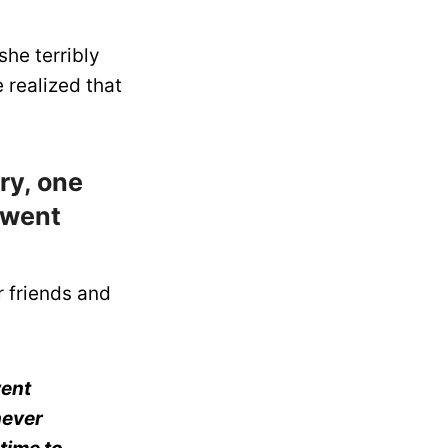
she terribly
e realized that
ry, one
 went
r friends and
went
never