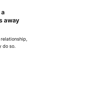
 a
es away
relationship,
y do so.