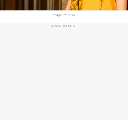
Image: News18
ADVERTISEMENT