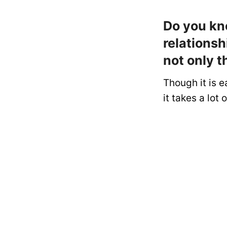
Do you kn
relationsh
not only t
Though it is e
it takes a lot