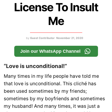
License To Insult
Me
by
Guest Contributor
November 21, 2020
Join our WhatsApp Channel
“Love is unconditional!”
Many times in my life people have told me
that love is unconditional. This cliché has
been used sometimes by my friends;
sometimes by my boyfriends and sometimes
my husband! And many times, it was just a