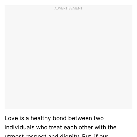
ADVERTISEMENT
Love is a healthy bond between two
individuals who treat each other with the
utmost respect and dignity. But, if our