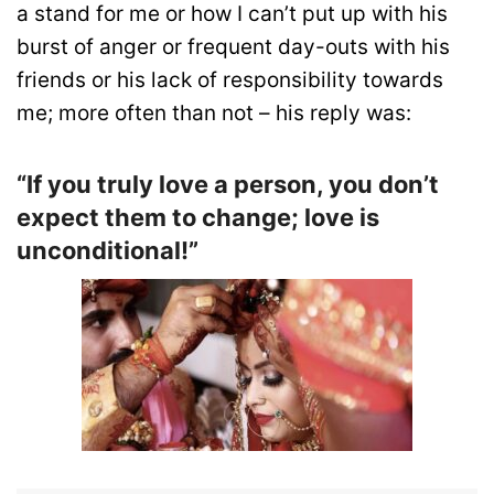
a stand for me or how I can’t put up with his
burst of anger or frequent day-outs with his
friends or his lack of responsibility towards
me; more often than not – his reply was:
“If you truly love a person, you don’t
expect them to change; love is
unconditional!”