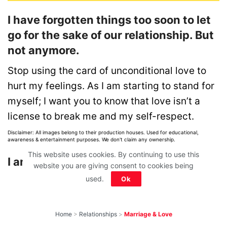
I have forgotten things too soon to let
go for the sake of our relationship. But
not anymore.
Stop using the card of unconditional love to
hurt my feelings. As I am starting to stand for
myself; I want you to know that love isn’t a
license to break me and my self-respect.
Disclaimer: All images belong to their production houses. Used for educational,
awareness & entertainment purposes. We don't claim any ownership.
This website uses cookies. By continuing to use this
I am your wife; not your doormat!
website you are giving consent to cookies being
used.
Ok
Home
>
Relationships
>
Marriage & Love