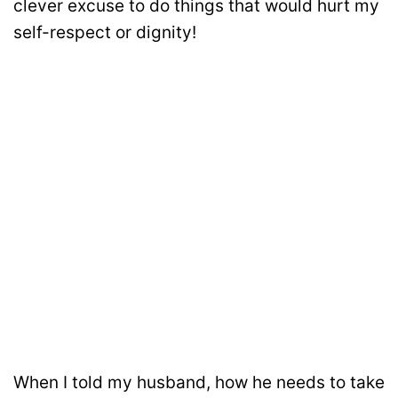
clever excuse to do things that would hurt my
self-respect or dignity!
When I told my husband, how he needs to take