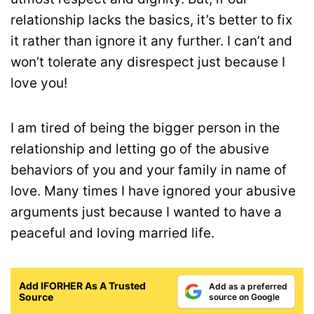
relationship lacks the basics, it’s better to fix
it rather than ignore it any further. I can’t and
won’t tolerate any disrespect just because I
love you!
I am tired of being the bigger person in the
relationship and letting go of the abusive
behaviors of you and your family in name of
love. Many times I have ignored your abusive
arguments just because I wanted to have a
peaceful and loving married life.
Add IFORHER As A Trusted
Add as a preferred
Source
source on Google