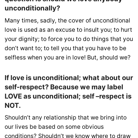
unconditionally?
Many times, sadly, the cover of unconditional
love is used as an excuse to insult you; to hurt
your dignity; to force you to do things that you
don’t want to; to tell you that you have to be
selfless when you are in love! But, should we?
If love is unconditional; what about our
self-respect? Because we may label
LOVE as unconditional; self –respect is
NOT.
Shouldn’t any relationship that we bring into
our lives be based on some obvious
conditions? Shouldn’t we know where to draw