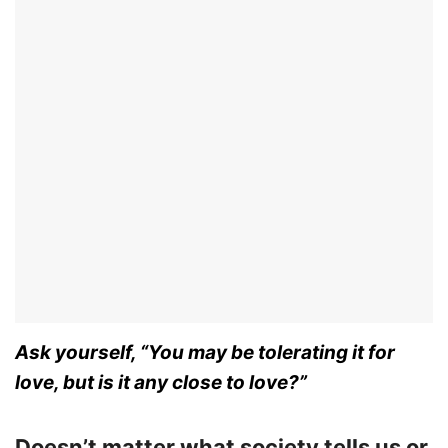
Ask yourself, “You may be tolerating it for
love, but is it any close to love?”
Doesn’t matter what society tells us or