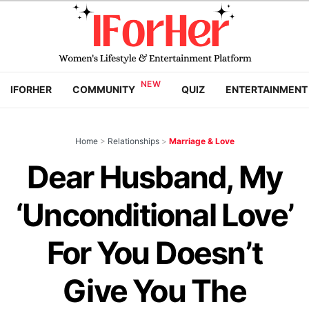
IFORHER
COMMUNITY
QUIZ
ENTERTAINMENT
Home
>
Relationships
>
Marriage & Love
Dear Husband, My
‘Unconditional Love’
For You Doesn’t
Give You The