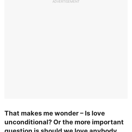
ADVERTISEMENT
That makes me wonder – Is
love
unconditional? Or the more important
question is should we love anybody