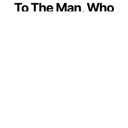
To The Man, Who
Refused To Become
Husband After
Marriage; And
Remained Only A
Son
by
Guest Contributor
November 17, 2020
Join our WhatsApp Channel