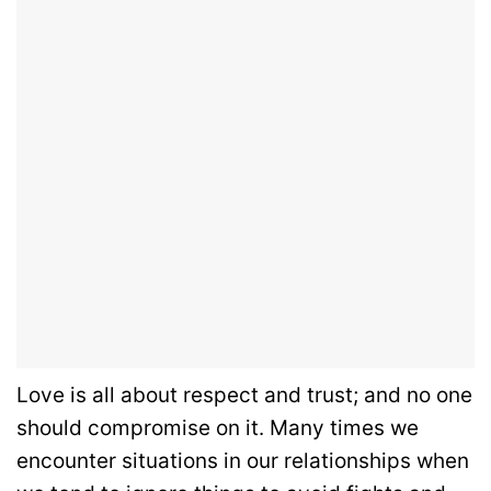
Love is all about respect and trust; and no one
should compromise on it. Many times we
encounter situations in our relationships when