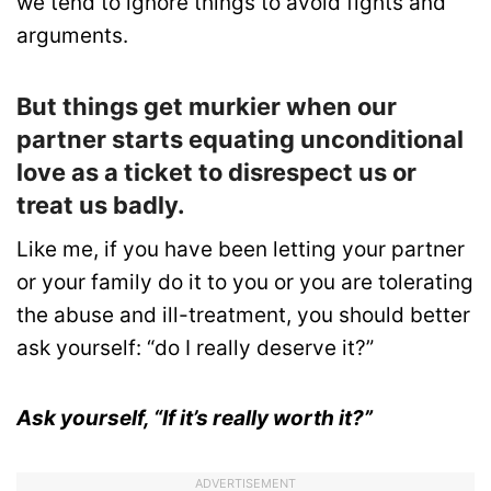
we tend to ignore things to avoid fights and
arguments.
But things get murkier when our
partner starts equating unconditional
love as a ticket to disrespect us or
treat us badly.
Like me, if you have been letting your partner
or your family do it to you or you are tolerating
the abuse and ill-treatment, you should better
ask yourself: “do I really deserve it?”
Ask yourself, “If it’s really worth it?”
ADVERTISEMENT