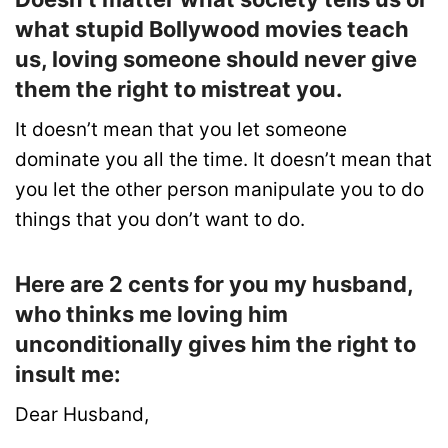
what stupid Bollywood movies teach
us, loving someone should never give
them the right to mistreat you.
It doesn’t mean that you let someone
dominate you all the time. It doesn’t mean that
you let the other person manipulate you to do
things that you don’t want to do.
Here are 2 cents for you my husband,
who thinks me loving him
unconditionally gives him the right to
insult me:
Dear Husband,