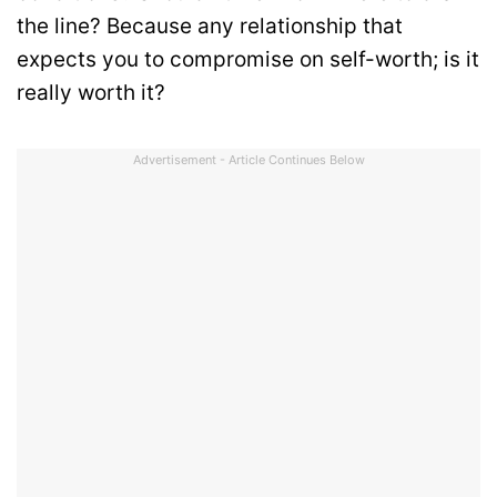
the line? Because any relationship that
expects you to compromise on self-worth; is it
really worth it?
Advertisement - Article Continues Below