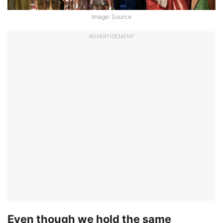
Image: Source
ADVERTISEMENT
Even though we hold the same