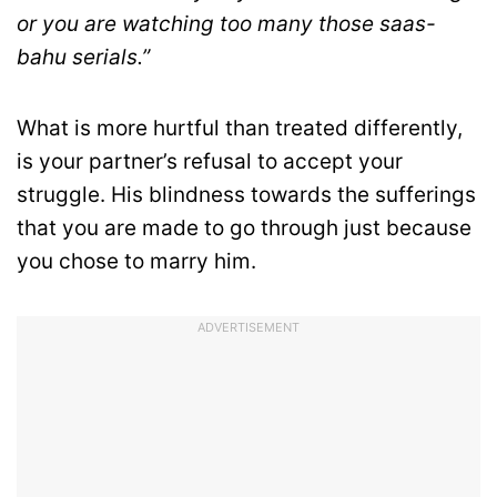
or you are watching too many those saas-
bahu serials.”
What is more hurtful than treated differently,
is your partner’s refusal to accept your
struggle. His blindness towards the sufferings
that you are made to go through just because
you chose to marry him.
ADVERTISEMENT