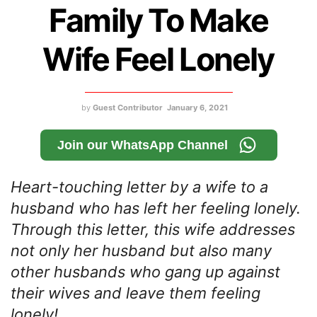
Family To Make
Wife Feel Lonely
by
Guest Contributor
January 6, 2021
Join our WhatsApp Channel
Heart-touching letter by a wife to a
husband who has left her feeling lonely.
Through this letter, this wife addresses
not only her husband but also many
other husbands who gang up against
their wives and leave them feeling
lonely!