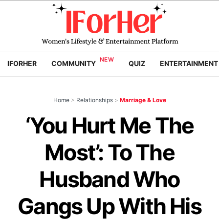
IFORHER
COMMUNITY
QUIZ
ENTERTAINMENT
Home
>
Relationships
>
Marriage & Love
‘You Hurt Me The
Most’: To The
Husband Who
Gangs Up With His