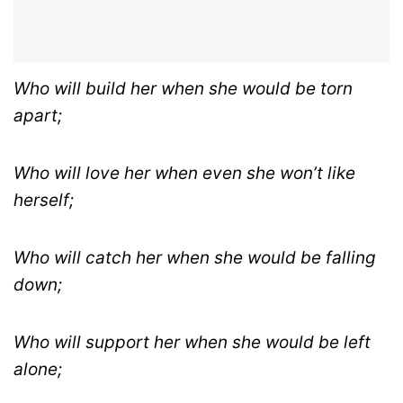
Who will build her when she would be torn
apart;
Who will love her when even she won’t like
herself;
Who will catch her when she would be falling
down;
Who will support her when she would be left
alone;