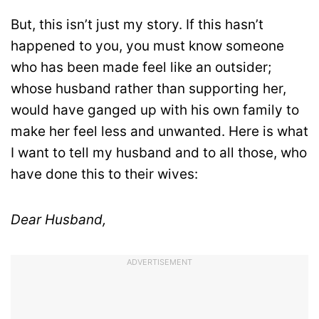
But, this isn’t just my story. If this hasn’t
happened to you, you must know someone
who has been made feel like an outsider;
whose husband rather than supporting her,
would have ganged up with his own family to
make her feel less and unwanted. Here is what
I want to tell my husband and to all those, who
have done this to their wives:
Dear Husband,
ADVERTISEMENT