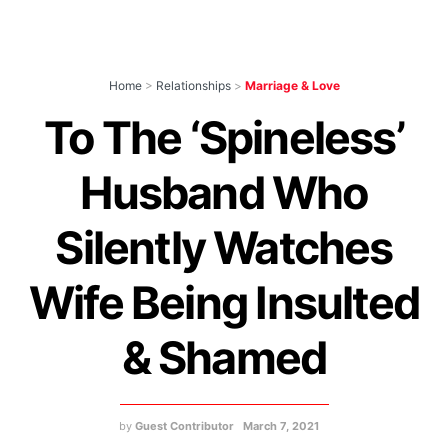
Home
>
Relationships
>
Marriage & Love
To The ‘Spineless’
Husband Who
Silently Watches
Wife Being Insulted
& Shamed
by
Guest Contributor
March 7, 2021