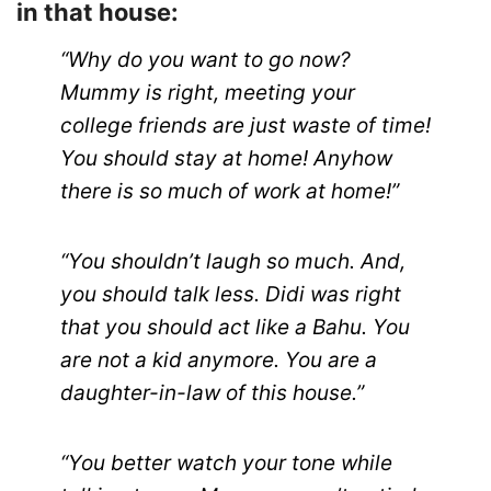
in that house:
“Why do you want to go now?
Mummy is right, meeting your
college friends are just waste of time!
You should stay at home! Anyhow
there is so much of work at home!”
“You shouldn’t laugh so much. And,
you should talk less. Didi was right
that you should act like a Bahu. You
are not a kid anymore. You are a
daughter-in-law of this house.”
“You better watch your tone while