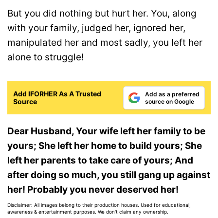
But you did nothing but hurt her. You, along
with your family, judged her, ignored her,
manipulated her and most sadly, you left her
alone to struggle!
Add IFORHER As A Trusted
Add as a preferred
Source
source on Google
Dear Husband, Your wife left her family to be
yours; She left her home to build yours; She
left her parents to take care of yours; And
after doing so much, you still gang up against
her! P
robably you never deserved her!
Disclaimer: All images belong to their production houses. Used for educational,
awareness & entertainment purposes. We don't claim any ownership.