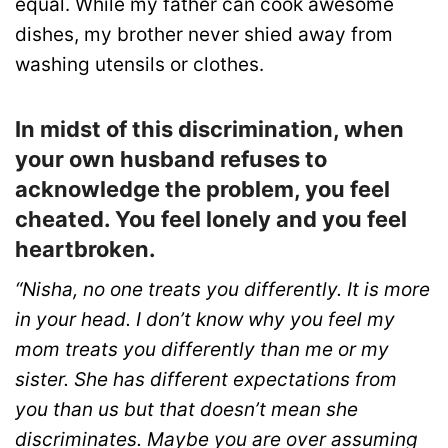
equal. While my father can cook awesome
dishes, my brother never shied away from
washing utensils or clothes.
In midst of this discrimination, when
your own husband refuses to
acknowledge the problem, you feel
cheated. You feel lonely and you feel
heartbroken.
“Nisha, no one treats you differently. It is more
in your head. I don’t know why you feel my
mom treats you differently than me or my
sister. She has different expectations from
you than us but that doesn’t mean she
discriminates. Maybe you are over assuming