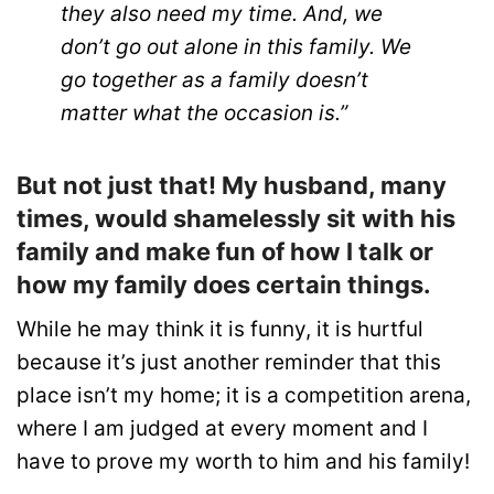
they also need my time. And, we
don’t go out alone in this family. We
go together as a family doesn’t
matter what the occasion is.”
But not just that! My husband, many
times, would shamelessly sit with his
family and make fun of how I talk or
how my family does certain things.
While he may think it is funny, it is hurtful
because it’s just another reminder that this
place isn’t my home; it is a competition arena,
where I am judged at every moment and I
have to prove my worth to him and his family!