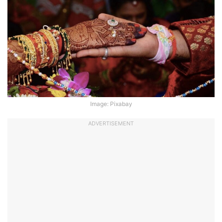
Image: Pixabay
ADVERTISEMENT