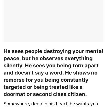
He sees people destroying your mental
peace, but he observes everything
silently. He sees you being torn apart
and doesn’t say a word. He shows no
remorse for you being constantly
targeted or being treated like a
doormat or second class citizen.
Somewhere, deep in his heart, he wants you