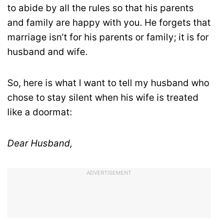
to abide by all the rules so that his parents
and family are happy with you. He forgets that
marriage isn’t for his parents or family; it is for
husband and wife.
So, here is what I want to tell my husband who
chose to stay silent when his wife is treated
like a doormat:
Dear Husband,
ADVERTISEMENT