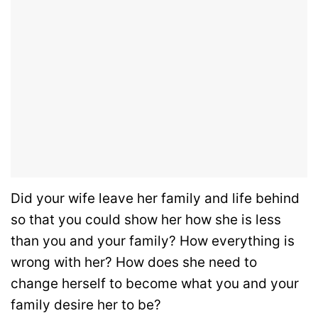
Did your wife leave her family and life behind
so that you could show her how she is less
than you and your family? How everything is
wrong with her? How does she need to
change herself to become what you and your
family desire her to be?