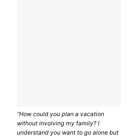
“How could you plan a vacation
without involving my family? I
understand you want to go alone but