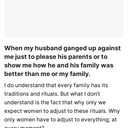
When my husband ganged up against
me just to please his parents or to
show me how he and his family was
better than me or my family.
I do understand that every family has its
traditions and rituals. But what I don’t
understand is the fact that why only we
expect women to adjust to these rituals. Why
only women have to adjust to everything; at