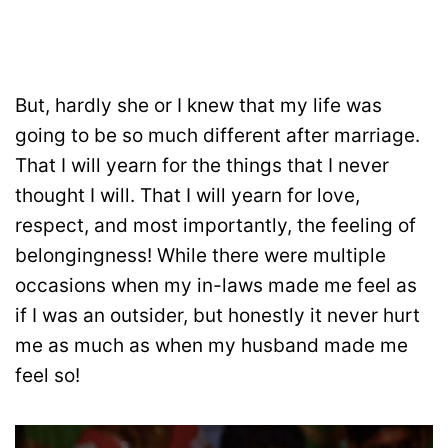
But, hardly she or I knew that my life was
going to be so much different after marriage.
That I will yearn for the things that I never
thought I will. That I will yearn for love,
respect, and most importantly, the feeling of
belongingness! While there were multiple
occasions when my in-laws made me feel as
if I was an outsider, but honestly it never hurt
me as much as when my husband made me
feel so!