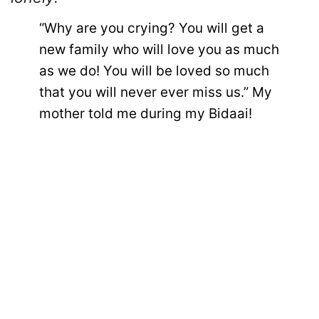
“Why are you crying? You will get a
new family who will love you as much
as we do! You will be loved so much
that you will never ever miss us.” My
mother told me during my Bidaai!