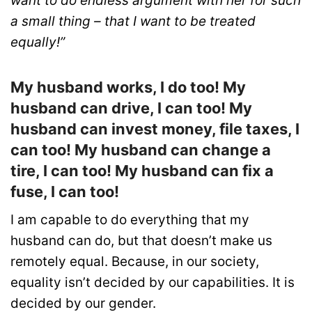
want to do endless argument with her for such
a small thing – that I want to be treated
equally!”
My husband works, I do too! My
husband can drive, I can too! My
husband can invest money, file taxes, I
can too! My husband can change a
tire, I can too! My husband can fix a
fuse, I can too!
I am capable to do everything that my
husband can do, but that doesn’t make us
remotely equal. Because, in our society,
equality isn’t decided by our capabilities. It is
decided by our gender.