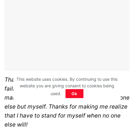
Thanks for not standing for me! Thanks for
This website uses cookies. By continuing to use this
website you are giving consent to cookies being
failing me and our marriage! Thanks for
used.
Ok
making me realize that I can’t count on anyone
else but myself. Thanks for making me realize
that I have to stand for myself when no one
else will!