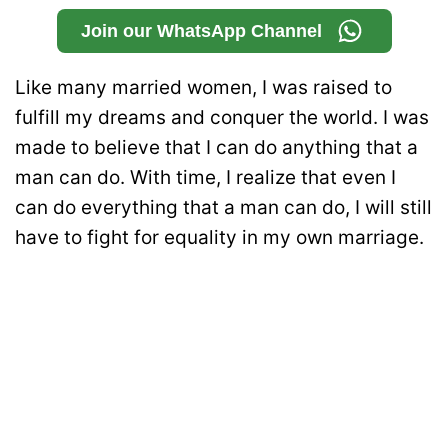
Join our WhatsApp Channel
Like many married women, I was raised to
fulfill my dreams and conquer the world. I was
made to believe that I can do anything that a
man can do. With time, I realize that even I
can do everything that a man can do, I will still
have to fight for equality in my own marriage.