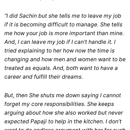
“I did Sachin but she tells me to leave my job
if it is becoming difficult to manage. She tells
me how your job is more important than mine.
And, I can leave my job if I can’t handle it. I
tried explaining to her how now the time is
changing and how men and women want to be
treated as equals. And, both want to have a
career and fulfill their dreams.
But, then She shuts me down saying I cannot
forget my core responsibilities. She keeps
arguing about how she also worked but never
expected Papaji to help in the kitchen. I don’t