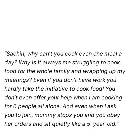
“Sachin, why can’t you cook even one meal a
day? Why is it always me struggling to cook
food for the whole family and wrapping up my
meetings? Even if you don’t have work you
hardly take the initiative to cook food! You
don’t even offer your help when I am cooking
for 6 people all alone. And even when I ask
you to join, mummy stops you and you obey
her orders and sit quietly like a 5-year-old.”