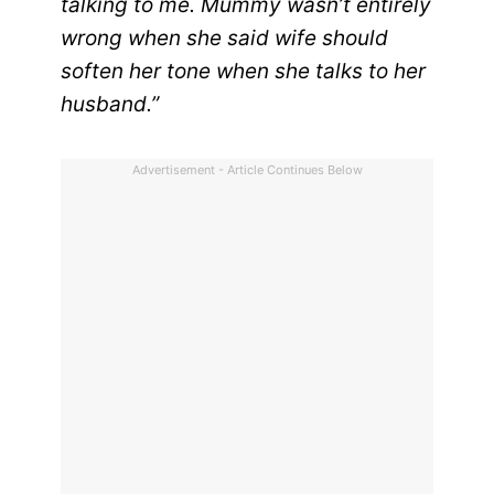
talking to me. Mummy wasn’t entirely
wrong when she said wife should
soften her tone when she talks to her
husband.”
Advertisement - Article Continues Below