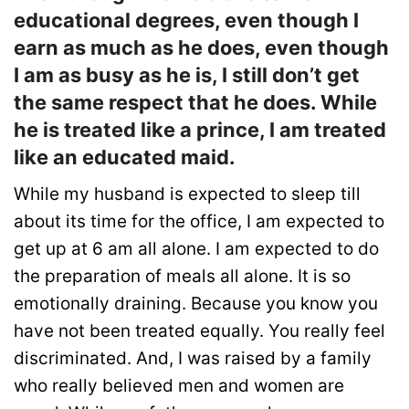
educational degrees, even though I
earn as much as he does, even though
I am as busy as he is, I still don’t get
the same respect that he does. While
he is treated like a prince, I am treated
like an educated maid.
While my husband is expected to sleep till
about its time for the office, I am expected to
get up at 6 am all alone. I am expected to do
the preparation of meals all alone. It is so
emotionally draining. Because you know you
have not been treated equally. You really feel
discriminated. And, I was raised by a family
who really believed men and women are