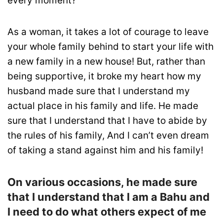
every moment?
As a woman, it takes a lot of courage to leave
your whole family behind to start your life with
a new family in a new house! But, rather than
being supportive, it broke my heart how my
husband made sure that I understand my
actual place in his family and life. He made
sure that I understand that I have to abide by
the rules of his family, And I can’t even dream
of taking a stand against him and his family!
On various occasions, he made sure
that I understand that I am a Bahu and
I need to do what others expect of me