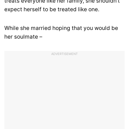
treats everyone like her family, she shouldn’t
expect herself to be treated like one.
While she married hoping that you would be
her soulmate –
ADVERTISEMENT