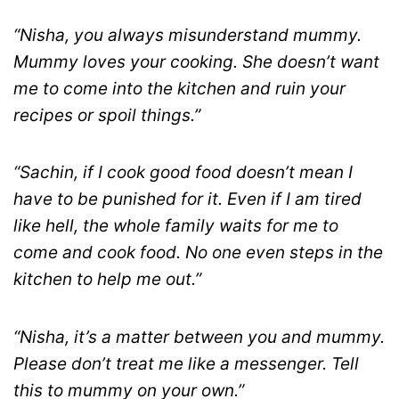
“Nisha, you always misunderstand mummy.
Mummy loves your cooking. She doesn’t want
me to come into the kitchen and ruin your
recipes or spoil things.”
“Sachin, if I cook good food doesn’t mean I
have to be punished for it. Even if I am tired
like hell, the whole family waits for me to
come and cook food. No one even steps in the
kitchen to help me out.”
“Nisha, it’s a matter between you and mummy.
Please don’t treat me like a messenger. Tell
this to mummy on your own.”