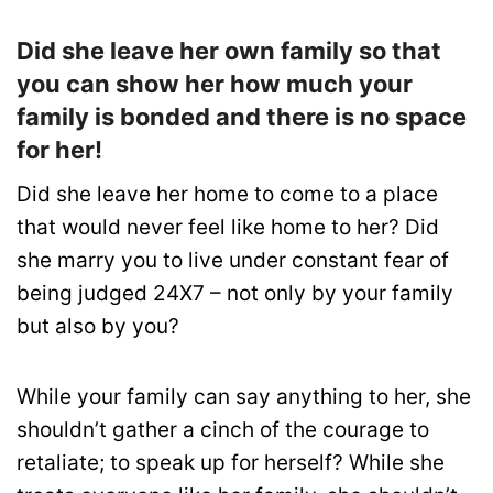
Did she leave her own family so that
you can show her how much your
family is bonded and there is no space
for her!
Did she leave her home to come to a place
that would never feel like home to her? Did
she marry you to live under constant fear of
being judged 24X7 – not only by your family
but also by you?
While your family can say anything to her, she
shouldn’t gather a cinch of the courage to
retaliate; to speak up for herself? While she