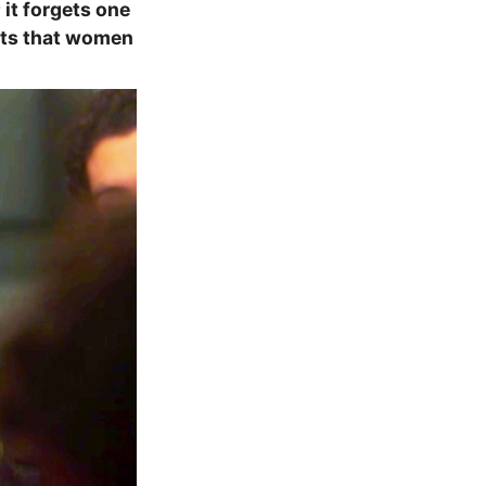
 it forgets one
gets that women