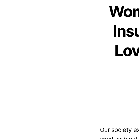
Wom
Ins
Lov
Our society e