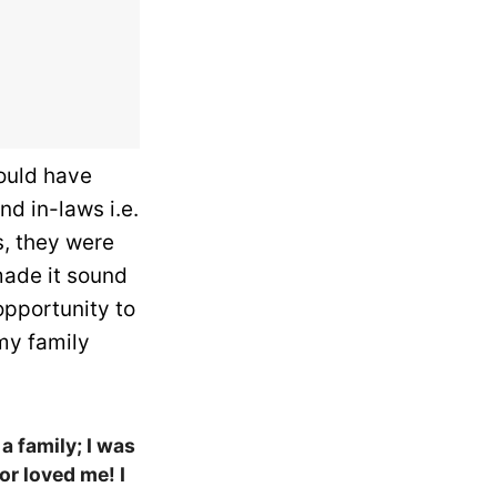
would have
d in-laws i.e.
s, they were
made it sound
 opportunity to
 my family
 a family; I was
or loved me! I