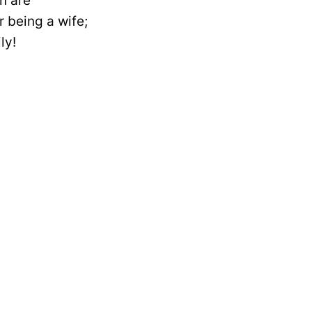
n are
 being a wife;
ly!