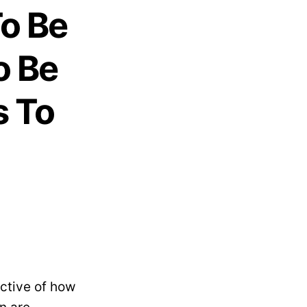
o Be
o Be
s To
ctive of how