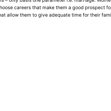
t is – only basis one parameter i.e. marriage. Wome
hoose careers that make them a good prospect for
at allow them to give adequate time for their fami