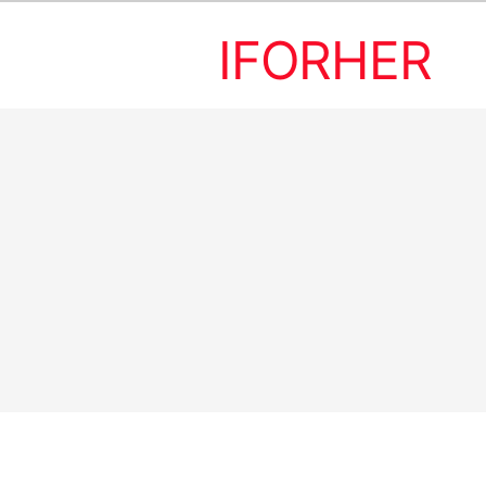
IFORHER