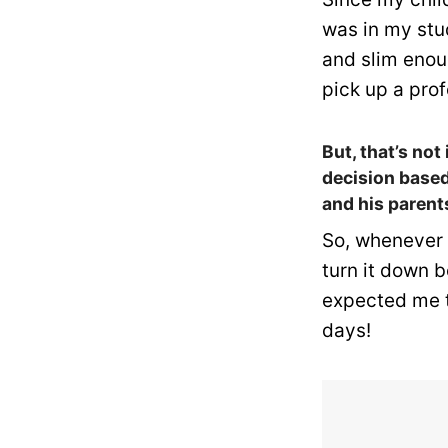
was in my stud
and slim enou
pick up a pro
But, that’s not
decision based
and his parent
So, whenever I
turn it down 
expected me t
days!