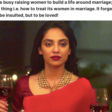
s busy raising women to build a life around marriage;
thing i.e. how to treat its women in marriage. It for
be insulted, but to be loved!