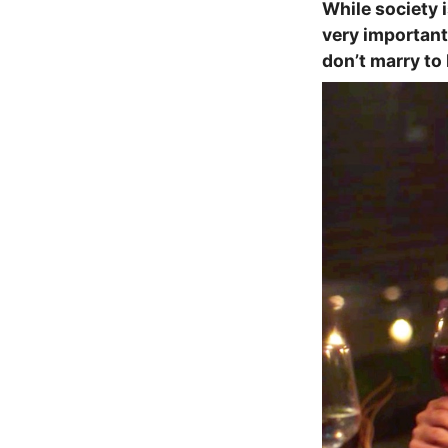
While society i
very important 
don’t marry to 