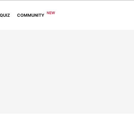
COMMUNITY
QUIZ