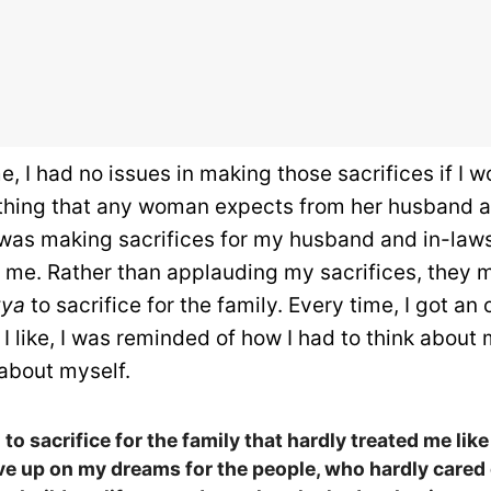
e, I had no issues in making those sacrifices if I 
thing that any woman expects from her husband an
 was making sacrifices for my husband and in-law
g me. Rather than applauding my sacrifices, they 
vya
to sacrifice for the family. Every time, I got an
 I like, I was reminded of how I had to think about
 about myself.
to sacrifice for the family that hardly treated me like
ve up on my dreams for the people, who hardly cared 