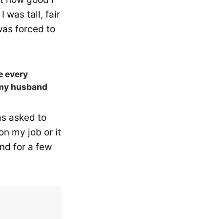
 was tall, fair
 was forced to
ke every
f my husband
as asked to
n my job or it
nd for a few