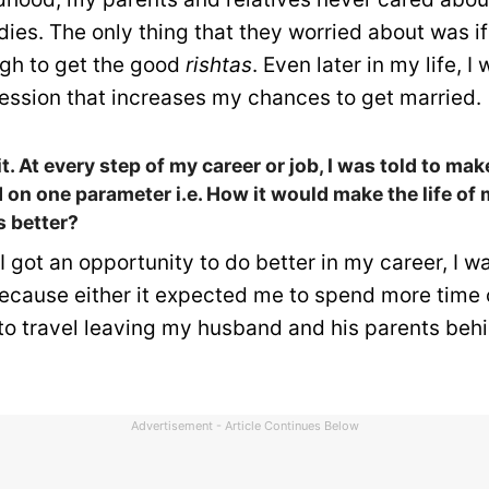
ies. The only thing that they worried about was if I
gh to get the good
rishtas
. Even later in my life, I
fession that increases my chances to get married.
 it. At every step of my career or job, I was told to ma
 on one parameter i.e. How it would make the life o
s better?
 got an opportunity to do better in my career, I w
because either it expected me to spend more time o
o travel leaving my husband and his parents behi
Advertisement - Article Continues Below