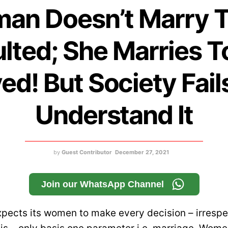
an Doesn’t Marry T
ulted; She Marries T
ed! But Society Fail
Understand It
by
Guest Contributor
December 27, 2021
Join our WhatsApp Channel
xpects its women to make every decision – irrespe