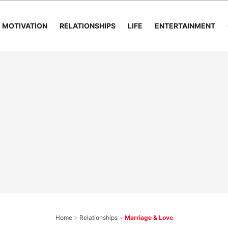
MOTIVATION
RELATIONSHIPS
LIFE
ENTERTAINMENT
Home
>
Relationships
>
Marriage & Love