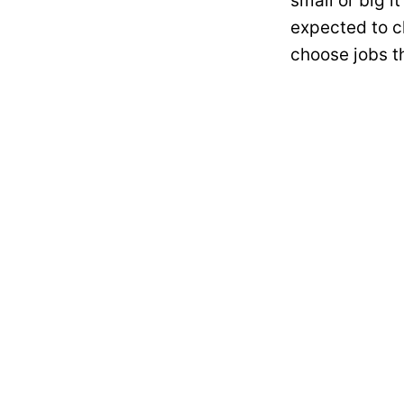
small or big i
expected to c
choose jobs th