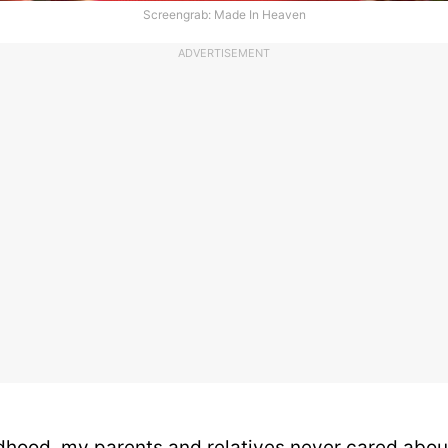
Screengrab: Made In Heaven
ADVERTISEMENT
dhood, my parents and relatives never cared abou