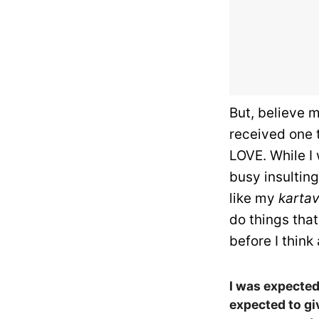
But, believe m
received one 
LOVE. While I
busy insultin
like my
karta
do things that
before I think
I was expected 
expected to gi