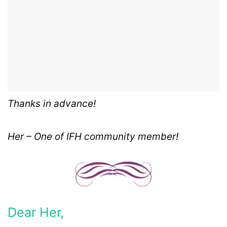
Thanks in advance!
Her – One of IFH community member!
Dear Her,