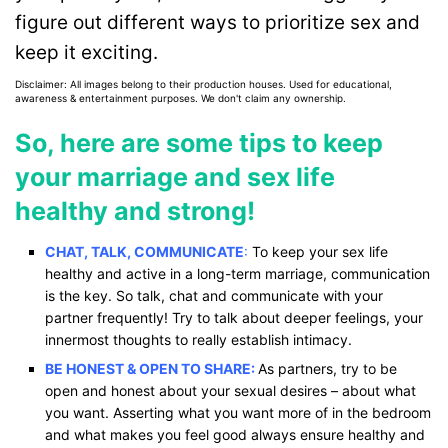
figure out different ways to prioritize sex and
keep it exciting.
Disclaimer: All images belong to their production houses. Used for educational,
awareness & entertainment purposes. We don't claim any ownership.
So, here are some tips to keep
your marriage and sex life
healthy and strong!
CHAT, TALK, COMMUNICATE
:
To keep your sex life
healthy and active in a long-term marriage, communication
is the key. So talk, chat and communicate with your
partner frequently! Try to talk about deeper feelings, your
innermost thoughts to really establish intimacy.
BE HONEST & OPEN TO SHARE:
As partners, try to be
open and honest about your sexual desires – about what
you want. Asserting what you want more of in the bedroom
and what makes you feel good always ensure healthy and