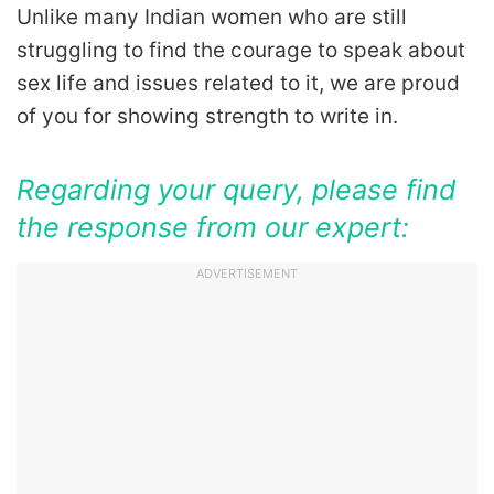
Unlike many Indian women who are still
struggling to find the courage to speak about
sex life and issues related to it, we are proud
of you for showing strength to write in.
Regarding your query, please find
the response from our expert:
ADVERTISEMENT