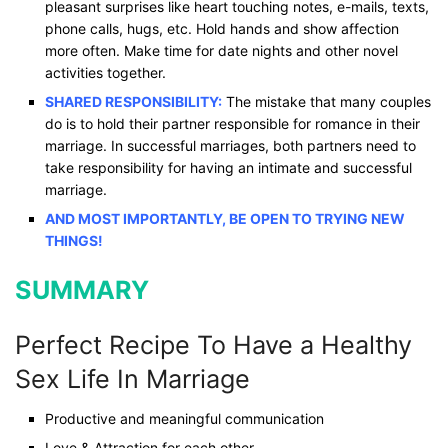
pleasant surprises like heart touching notes, e-mails, texts,
phone calls, hugs, etc. Hold hands and show affection
more often. Make time for date nights and other novel
activities together.
SHARED RESPONSIBILITY:
The mistake that many couples
do is to hold their partner responsible for romance in their
marriage. In successful marriages, both partners need to
take responsibility for having an intimate and successful
marriage.
AND MOST IMPORTANTLY, BE OPEN TO TRYING NEW
THINGS!
SUMMARY
Perfect Recipe To Have a Healthy
Sex Life​​ In Marriage
Productive and meaningful communication
Love & Attraction for each other