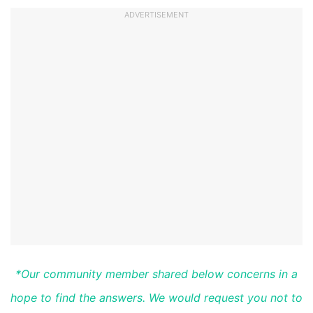
ADVERTISEMENT
*Our community member shared below concerns in a
hope to find the answers. We would request you not to