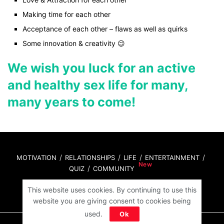
Making time for each other
Acceptance of each other – flaws as well as quirks
Some innovation & creativity 😉
We wish you luck for an active
and healthy sex life for many,
many years to come!
MOTIVATION
RELATIONSHIPS
LIFE
ENTERTAINMENT
QUIZ
COMMUNITY
This website uses cookies. By continuing to use this
Contact Us:
hello@iforher.com
website you are giving consent to cookies being
used.
Ok