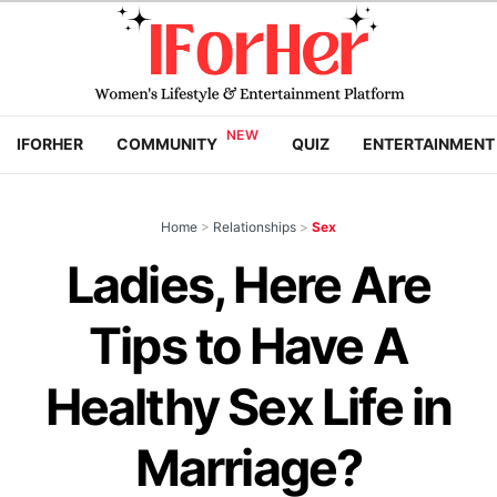
IFORHER
COMMUNITY
QUIZ
ENTERTAINMENT
Home
>
Relationships
>
Sex
Ladies, Here Are
Tips to Have A
Healthy Sex Life in
Marriage?