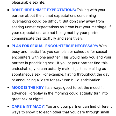
pleasurable sex life.
DON’T HIDE UNMET EXPECTATIONS:
Talking with your
partner about the unmet expectations concerning
lovemaking could be difficult. But don’t shy away from
sharing unmet expectations as it can hurt your marriage. If
your expectations are not being met by your partner,
communicate this tactfully and sensitively.
PLAN FOR SEXUAL ENCOUNTERS IF NECESSARY:
With
busy and hectic life, you can plan or schedule for sexual
encounters with one another. This would help you and your
partner in prioritizing sex. If you or your partner find this
undesirable, you can actually make it just as exciting as
spontaneous sex. For example, flirting throughout the day
or announcing a “date for sex” can build anticipation.
MOOD IS THE KEY:
Its always good to set the mood in
advance. Foreplay in the morning could actually turn into
great sex at night!
CARE & INTIMACY:
You and your partner can find different
ways to show it to each other that you care through small