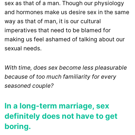
sex as that of a man. Though our physiology
and hormones make us desire sex in the same
way as that of man, it is our cultural
imperatives that need to be blamed for
making us feel ashamed of talking about our
sexual needs.
With time, does sex become less pleasurable
because of too much familiarity for every
seasoned couple?
In a long-term marriage, sex
definitely does not have to get
boring.