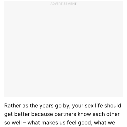
ADVERTISEMENT
Rather as the years go by, your sex life should
get better because partners know each other
so well – what makes us feel good, what we