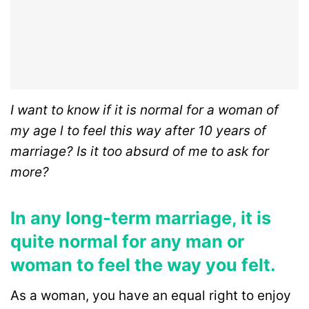
I want to know if it is normal for a woman of
my age l to feel this way after 10 years of
marriage? Is it too absurd of me to ask for
more?
In any long-term marriage, it is
quite normal for any man or
woman to feel the way you felt.
As a woman, you have an equal right to enjoy