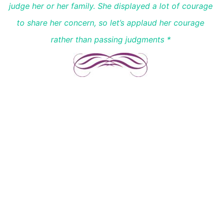
judge her or her family. She displayed a lot of courage
to share her concern, so let’s applaud her courage
rather than passing judgments *