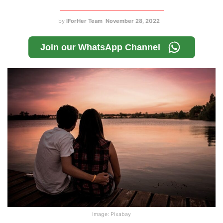
by
IForHer Team
November 28, 2022
Join our WhatsApp Channel
Image: Pixabay