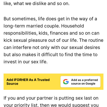
like, what we dislike and so on.
But sometimes, life does get in the way of a
long-term married couple. Household
responsibilities, kids, finances and so on can
kick sexual pleasure out of our life. The routine
can interfere not only with our sexual desires
but also makes it difficult to find the time to
invest in our sex life.
Add IFORHER As A Trusted
Add as a preferred
Source
source on Google
If you and your partner is putting sex last on
your priority list, then we would suggest you