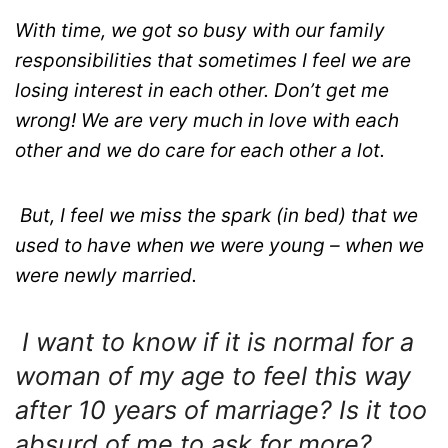
With time, we got so busy with our family
responsibilities that sometimes I feel we are
losing interest in each other. Don’t get me
wrong! We are very much in love with each
other and we do care for each other a lot.
But, I feel we miss the spark (in bed) that we
used to have when we were young – when we
were newly married.
I want to know if it is normal for a
woman of my age to feel this way
after 10 years of marriage? Is it too
absurd of me to ask for more?