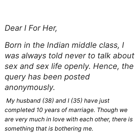
Dear I For Her,
Born in the Indian middle class, I
was always told never to talk about
sex and sex life openly. Hence, the
query has been posted
anonymously.
My husband (38) and I (35) have just
completed 10 years of marriage. Though we
are very much in love with each other, there is
something that is bothering me.