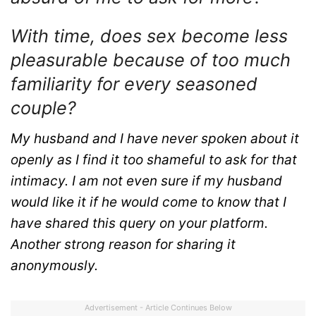
With time, does sex become less
pleasurable because of too much
familiarity for every seasoned
couple?
My husband and I have never spoken about it
openly as I find it too shameful to ask for that
intimacy. I am not even sure if my husband
would like it if he would come to know that I
have shared this query on your platform.
Another strong reason for sharing it
anonymously.
Advertisement - Article Continues Below