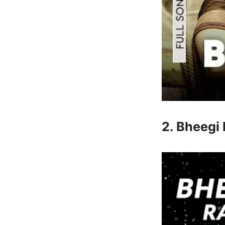
2. Bheegi