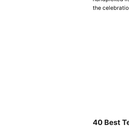
the celebratio
40 Best T