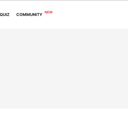
COMMUNITY
QUIZ