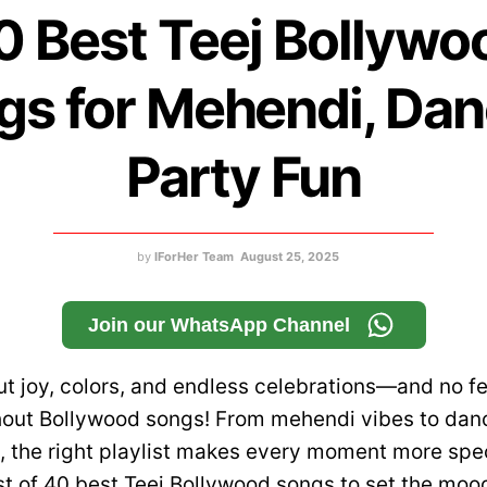
0 Best Teej Bollywo
gs for Mehendi, Dan
Party Fun
by
IForHer Team
August 25, 2025
Join our WhatsApp Channel
out joy, colors, and endless celebrations—and no fes
hout Bollywood songs! From mehendi vibes to da
s, the right playlist makes every moment more spec
st of 40 best Teej Bollywood songs to set the mo