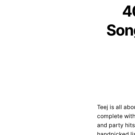
4
Son
Teej is all ab
complete wit
and party hit
handpicked li