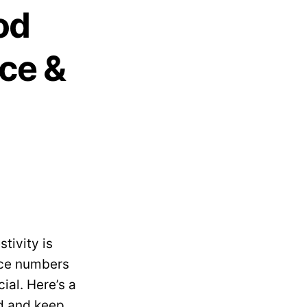
od
ce &
tivity is
nce numbers
ial. Here’s a
od and keep