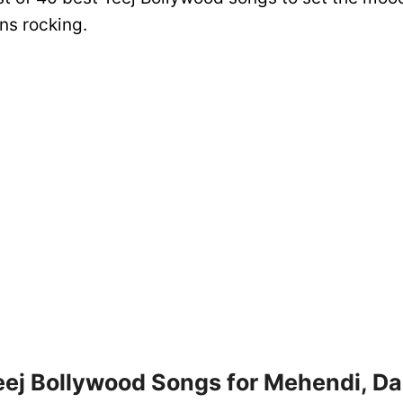
ns rocking.
eej Bollywood Songs for Mehendi, D