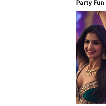
Party Fun