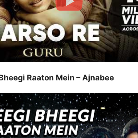
 Bheegi Raaton Mein – Ajnabee