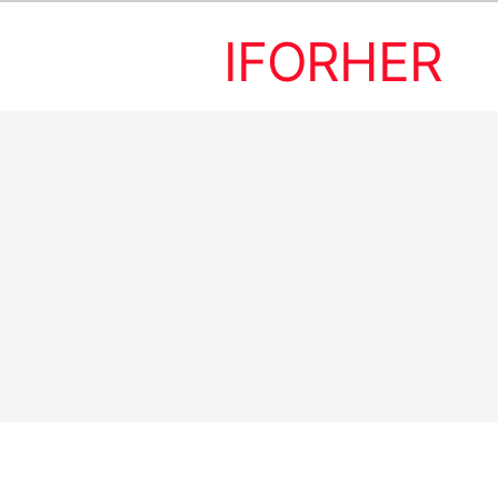
IFORHER