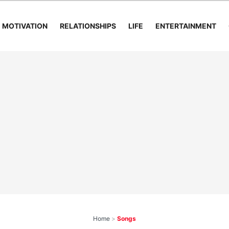
MOTIVATION
RELATIONSHIPS
LIFE
ENTERTAINMENT
Home
>
Songs