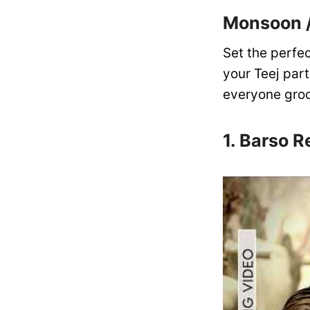
Monsoon /
Set the perfe
your Teej part
everyone groo
1. Barso R