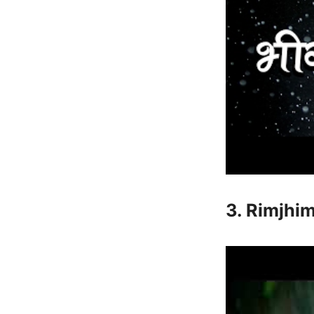
3. Rimjhi