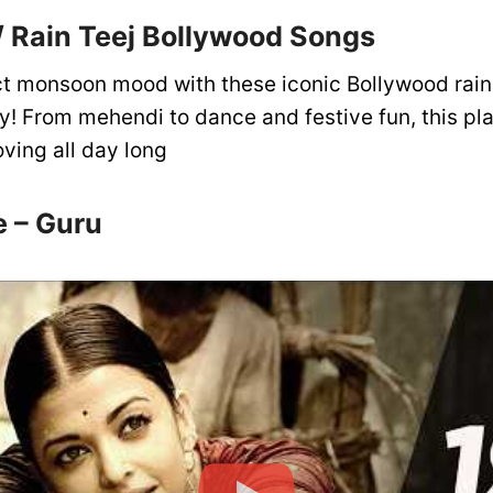
 Rain Teej Bollywood Songs
ct monsoon mood with these iconic Bollywood rain
y! From mehendi to dance and festive fun, this play
ving all day long
e – Guru