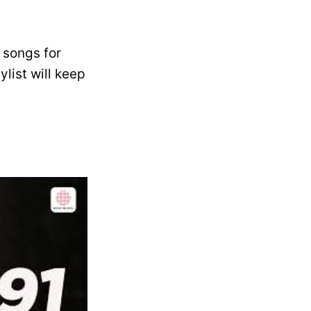
 songs for
list will keep