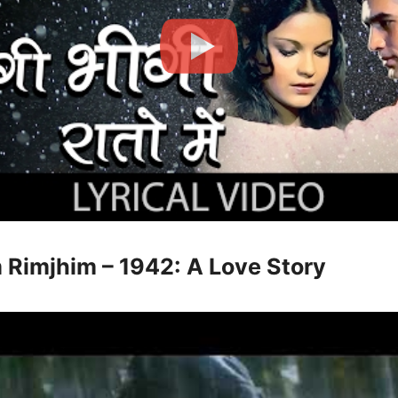
m Rimjhim – 1942: A Love Story