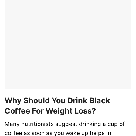
Why Should You Drink Black
Coffee For Weight Loss?
Many nutritionists suggest drinking a cup of
coffee as soon as you wake up helps in