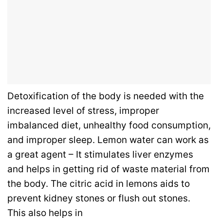
Detoxification of the body is needed with the
increased level of stress, improper
imbalanced diet, unhealthy food consumption,
and improper sleep. Lemon water can work as
a great agent – It stimulates liver enzymes
and helps in getting rid of waste material from
the body. The citric acid in lemons aids to
prevent kidney stones or flush out stones.
This also helps in