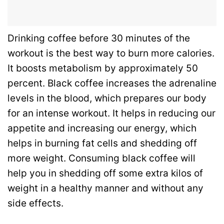
Drinking coffee before 30 minutes of the
workout is the best way to burn more calories.
It boosts metabolism by approximately 50
percent. Black coffee increases the adrenaline
levels in the blood, which prepares our body
for an intense workout. It helps in reducing our
appetite and increasing our energy, which
helps in burning fat cells and shedding off
more weight. Consuming black coffee will
help you in shedding off some extra kilos of
weight in a healthy manner and without any
side effects.