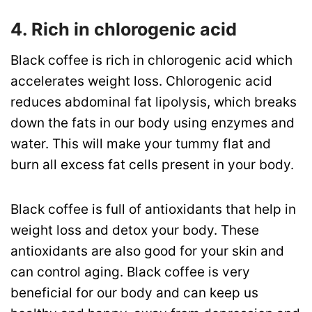
4. Rich in chlorogenic acid
Black coffee is rich in chlorogenic acid which
accelerates weight loss. Chlorogenic acid
reduces abdominal fat lipolysis, which breaks
down the fats in our body using enzymes and
water. This will make your tummy flat and
burn all excess fat cells present in your body.
Black coffee is full of antioxidants that help in
weight loss and detox your body. These
antioxidants are also good for your skin and
can control aging. Black coffee is very
beneficial for our body and can keep us