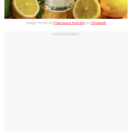
Image: Photo by
Francesca Hotchin
on
Unsplash
ADVERTISEMENT