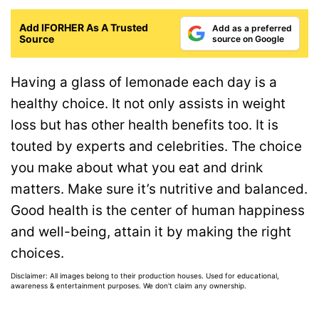
Add IFORHER As A Trusted
Add as a preferred
Source
source on Google
Having a glass of lemonade each day is a
healthy choice. It not only assists in weight
loss but has other health benefits too. It is
touted by experts and celebrities. The choice
you make about what you eat and drink
matters. Make sure it’s nutritive and balanced.
Good health is the center of human happiness
and well-being, attain it by making the right
choices.
Disclaimer: All images belong to their production houses. Used for educational,
awareness & entertainment purposes. We don't claim any ownership.