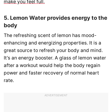
make you feel full.
5. Lemon Water provides energy to the
body
The refreshing scent of lemon has mood-
enhancing and energizing properties. It is a
great source to refresh your body and mind.
It’s an energy booster. A glass of lemon water
after a workout would help the body regain
power and faster recovery of normal heart
rate.
ADVERTISEMENT