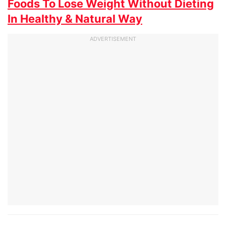
Foods To Lose Weight Without Dieting
In Healthy & Natural Way
ADVERTISEMENT