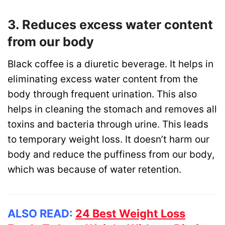
3. Reduces excess water content
from our body
Black coffee is a diuretic beverage. It helps in
eliminating excess water content from the
body through frequent urination. This also
helps in cleaning the stomach and removes all
toxins and bacteria through urine. This leads
to temporary weight loss. It doesn’t harm our
body and reduce the puffiness from our body,
which was because of water retention.
ALSO READ:
24 Best Weight Loss