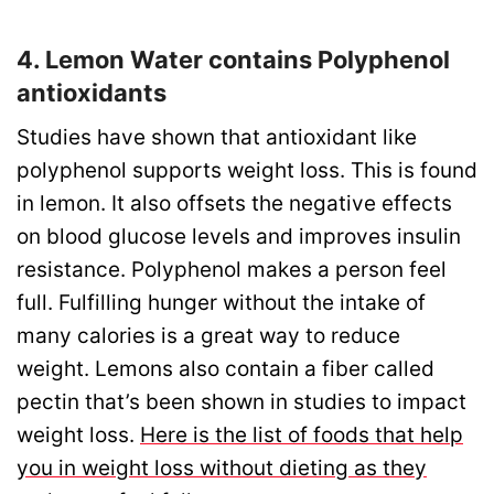
4. Lemon Water contains Polyphenol
antioxidants
Studies have shown that antioxidant like
polyphenol supports weight loss. This is found
in lemon. It also offsets the negative effects
on blood glucose levels and improves insulin
resistance. Polyphenol makes a person feel
full. Fulfilling hunger without the intake of
many calories is a great way to reduce
weight. Lemons also contain a fiber called
pectin that’s been shown in studies to impact
weight loss.
Here is the list of foods that help
you in weight loss without dieting as they