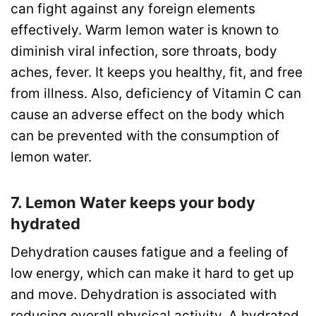
can fight against any foreign elements
effectively. Warm lemon water is known to
diminish viral infection, sore throats, body
aches, fever. It keeps you healthy, fit, and free
from illness. Also, deficiency of Vitamin C can
cause an adverse effect on the body which
can be prevented with the consumption of
lemon water.
7. Lemon Water keeps your body
hydrated
Dehydration causes fatigue and a feeling of
low energy, which can make it hard to get up
and move. Dehydration is associated with
reducing overall physical activity. A hydrated