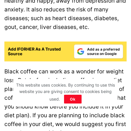
healthy and happy, away from depression and
anxiety. It also reduces the risk of many
diseases; such as heart diseases, diabetes,
gout, cancer, liver diseases, etc.
Add IFORHER As A Trusted
Add as a preferred
Source
source on Google
Black coffee can work as a wonder for weight
loss. But, before including coffee in your diet
This website uses cookies. By continuing to use this
plan, please be aware of these side effects of
website you are giving consent to cookies being
coffee. (
Here are the side effect of coffee
that
used.
Ok
you should know before you include it in your
diet plan). If you are planning to include black
coffee in your diet, we would suggest you first