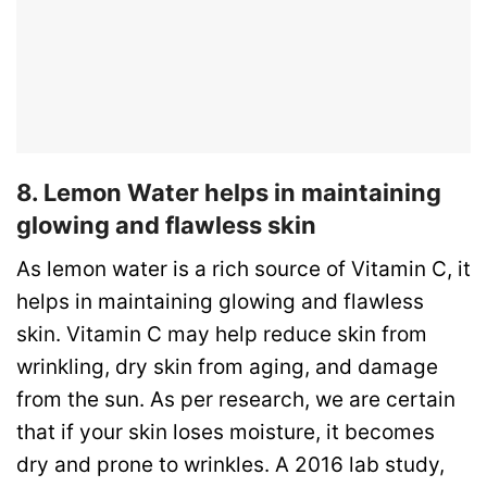
8. Lemon Water helps in maintaining
glowing and flawless skin
As lemon water is a rich source of Vitamin C, it
helps in maintaining glowing and flawless
skin. Vitamin C may help reduce skin from
wrinkling, dry skin from aging, and damage
from the sun. As per research, we are certain
that if your skin loses moisture, it becomes
dry and prone to wrinkles. A 2016 lab study,