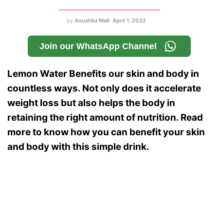
by
Anushka Mall
April 1, 2022
Join our WhatsApp Channel
Lemon Water Benefits our skin and body in
countless ways. Not only does it accelerate
weight loss but also helps the body in
retaining the right amount of nutrition. Read
more to know how you can benefit your skin
and body with this simple drink.