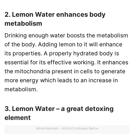
2. Lemon Water enhances body
metabolism
Drinking enough water boosts the metabolism
of the body. Adding lemon to it will enhance
its properties. A properly hydrated body is
essential for its effective working. It enhances
the mitochondria present in cells to generate
more energy which leads to an increase in
metabolism.
3. Lemon Water – a great detoxing
element
Advertisement - Article Continues Below