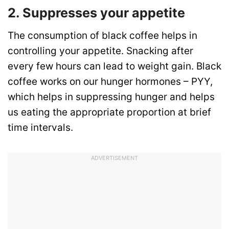
2. Suppresses your appetite
The consumption of black coffee helps in
controlling your appetite. Snacking after
every few hours can lead to weight gain. Black
coffee works on our hunger hormones – PYY,
which helps in suppressing hunger and helps
us eating the appropriate proportion at brief
time intervals.
ADVERTISEMENT