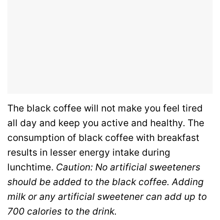
The black coffee will not make you feel tired
all day and keep you active and healthy. The
consumption of black coffee with breakfast
results in lesser energy intake during
lunchtime.
Caution: No artificial sweeteners
should be added to the black coffee. Adding
milk or any artificial sweetener can add up to
700 calories to the drink.