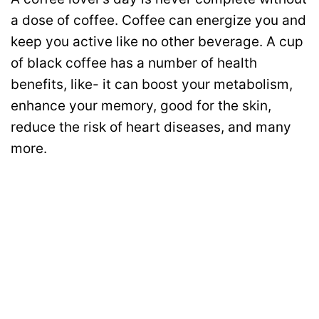
a dose of coffee. Coffee can energize you and
keep you active like no other beverage. A cup
of black coffee has a number of health
benefits, like- it can boost your metabolism,
enhance your memory, good for the skin,
reduce the risk of heart diseases, and many
more.