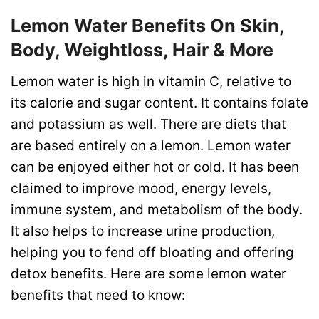
Lemon Water Benefits On Skin,
Body, Weightloss, Hair & More
Lemon water is high in vitamin C, relative to
its calorie and sugar content. It contains folate
and potassium as well. There are diets that
are based entirely on a lemon. Lemon water
can be enjoyed either hot or cold. It has been
claimed to improve mood, energy levels,
immune system, and metabolism of the body.
It also helps to increase urine production,
helping you to fend off bloating and offering
detox benefits. Here are some lemon water
benefits that need to know: