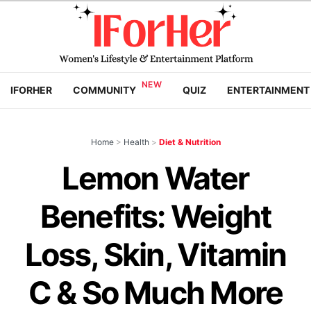
IFORHER
COMMUNITY
QUIZ
ENTERTAINMENT
Home
>
Health
>
Diet & Nutrition
Lemon Water
Benefits: Weight
Loss, Skin, Vitamin
C & So Much More