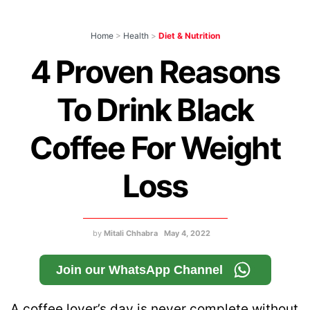
Home
>
Health
>
Diet & Nutrition
4 Proven Reasons
To Drink Black
Coffee For Weight
Loss
by
Mitali Chhabra
May 4, 2022
Join our WhatsApp Channel
A coffee lover’s day is never complete without