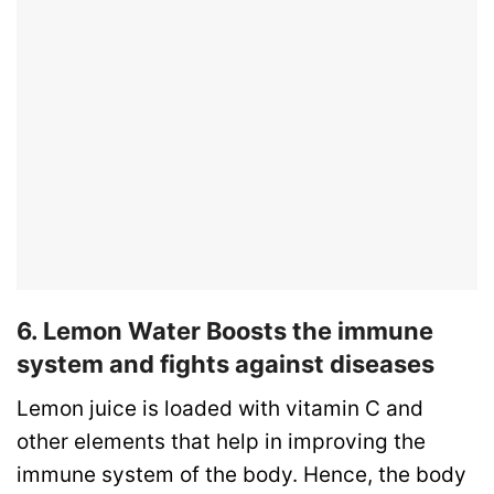
6. Lemon Water Boosts the immune
system and fights against diseases
Lemon juice is loaded with vitamin C and
other elements that help in improving the
immune system of the body. Hence, the body