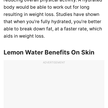
body would be able to work out for long
resulting in weight loss. Studies have shown
that when you’re fully hydrated, you’re better
able to break down fat, at a faster rate, which
aids in weight loss.
Lemon Water Benefits On Skin
ADVERTISEMENT