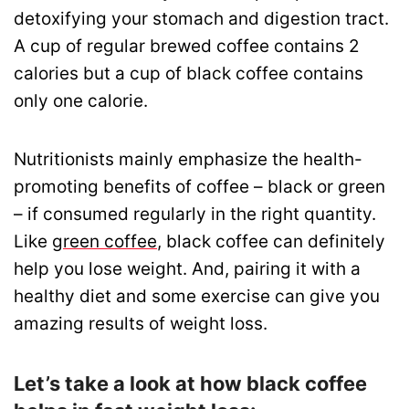
detoxifying your stomach and digestion tract.
A cup of regular brewed coffee contains 2
calories but a cup of black coffee contains
only one calorie.
Nutritionists mainly emphasize the health-
promoting benefits of coffee – black or green
– if consumed regularly in the right quantity.
Like
green coffee
, black coffee can definitely
help you lose weight. And, pairing it with a
healthy diet and some exercise can give you
amazing results of weight loss.
Let’s take a look at how black coffee