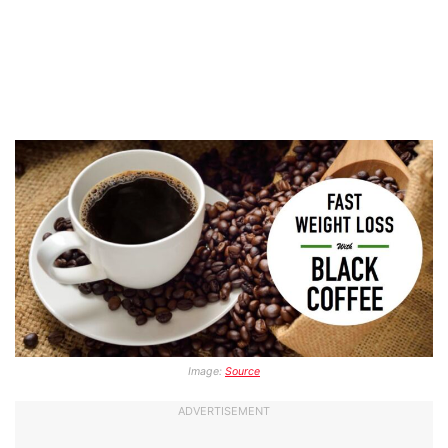
Image:
Source
ADVERTISEMENT