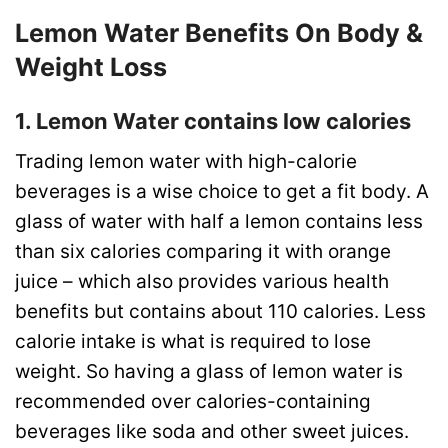
Lemon Water Benefits On Body &
Weight Loss
1. Lemon Water contains low calories
Trading lemon water with high-calorie
beverages is a wise choice to get a fit body. A
glass of water with half a lemon contains less
than six calories comparing it with orange
juice – which also provides various health
benefits but contains about 110 calories. Less
calorie intake is what is required to lose
weight. So having a glass of lemon water is
recommended over calories-containing
beverages like soda and other sweet juices.