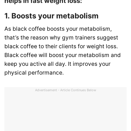
helps in fast weight loss:
1. Boosts your metabolism
As black coffee boosts your metabolism,
that’s the reason why gym trainers suggest
black coffee to their clients for weight loss.
Black coffee will boost your metabolism and
keep you active all day. It improves your
physical performance.
Advertisement - Article Continues Below