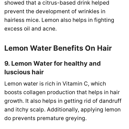
showed that a citrus-based drink helped
prevent the development of wrinkles in
hairless mice. Lemon also helps in fighting
excess oil and acne.
Lemon Water Benefits On Hair
9. Lemon Water for healthy and
luscious hair
Lemon water is rich in Vitamin C, which
boosts collagen production that helps in hair
growth. It also helps in getting rid of dandruff
and itchy scalp. Additionally, applying lemon
do prevents premature greying.