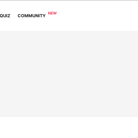
COMMUNITY
QUIZ