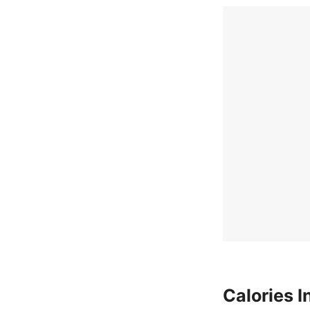
Calories I