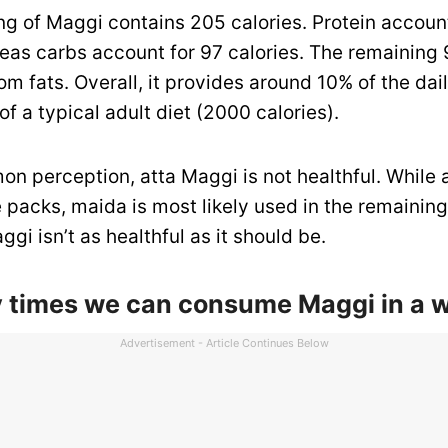
ng of Maggi contains 205 calories. Protein account
reas carbs account for 97 calories. The remaining 
om fats. Overall, it provides around 10% of the dail
f a typical adult diet (2000 calories).
 perception, atta Maggi is not healthful. While a
 packs, maida is most likely used in the remaining
ggi isn’t as healthful as it should be.
times we can consume Maggi in a 
Advertisement - Article Continues Below