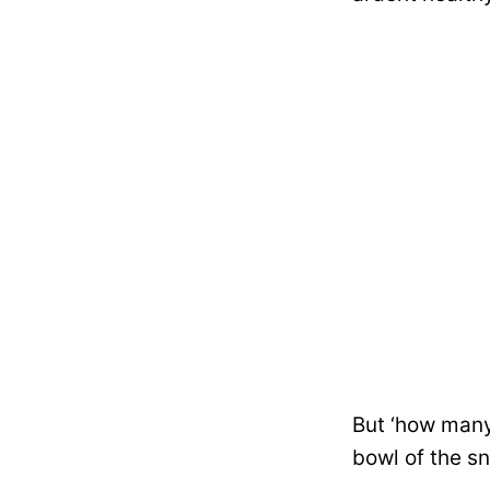
But ‘how many
bowl of the s