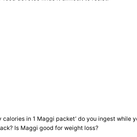
 calories in 1 Maggi packet’ do you ingest while y
nack? Is Maggi good for weight loss?