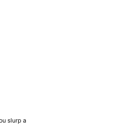
ou slurp a