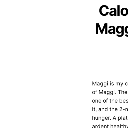
Calo
Magg
Maggi is my ch
of Maggi. The 
one of the be
it, and the 2-
hunger. A pla
ardent healthy