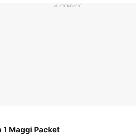
ADVERTISEMENT
n 1 Maggi Packet