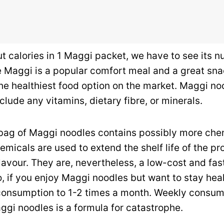
ut calories in 1 Maggi packet, we have to see its nu
e Maggi is a popular comfort meal and a great sna
t the healthiest food option on the market. Maggi no
clude any vitamins, dietary fibre, or minerals.
a bag of Maggi noodles contains possibly more che
micals are used to extend the shelf life of the pr
lavour.
They are, nevertheless, a low-cost and fas
o, if you enjoy Maggi noodles but want to stay hea
 consumption to 1-2 times a month. Weekly consum
ggi noodles is a formula for catastrophe.