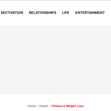
MOTIVATION
RELATIONSHIPS
LIFE
ENTERTAINMENT
Home
>
Health
>
Fitness & Weight Loss