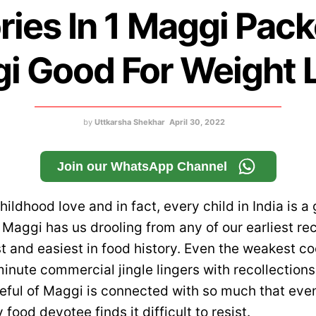
ries In 1 Maggi Packe
i Good For Weight 
by
Uttkarsha Shekhar
April 30, 2022
Join our WhatsApp Channel
ildhood love and in fact, every child in India is a
Maggi has us drooling from any of our earliest rec
st and easiest in food history. Even the weakest 
minute commercial jingle lingers with recollections 
teful of Maggi is connected with so much that eve
 food devotee finds it difficult to resist.