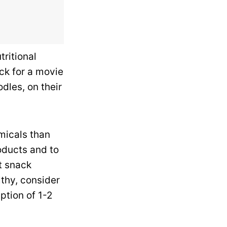
tritional
ck for a movie
odles, on their
micals than
oducts and to
t snack
lthy, consider
ption of 1-2