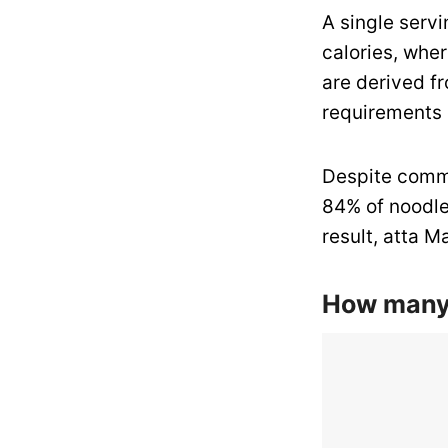
A single servi
calories, whe
are derived fr
requirements o
Despite common
84% of noodle
result, atta Ma
How many 