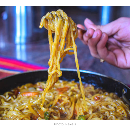
Photo: Pexels