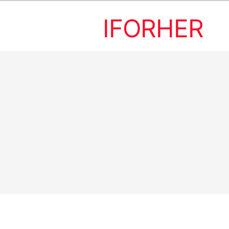
IFORHER