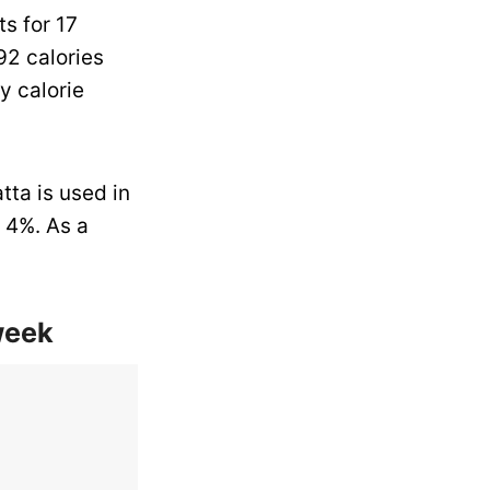
s for 17
92 calories
y calorie
tta is used in
 4%. As a
week