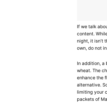
If we talk abo
content. Whil
night, it isn’
own, do not in
In addition, 
wheat. The che
enhance the f
alternative. S
limiting your
packets of Ma