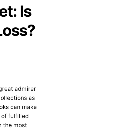
t: Is
Loss?
 great admirer
ollections as
cooks can make
of fulfilled
n the most