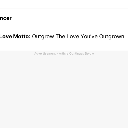
ncer
 Love Motto:
Outgrow The Love You’ve Outgrown.
Advertisement - Article Continues Below