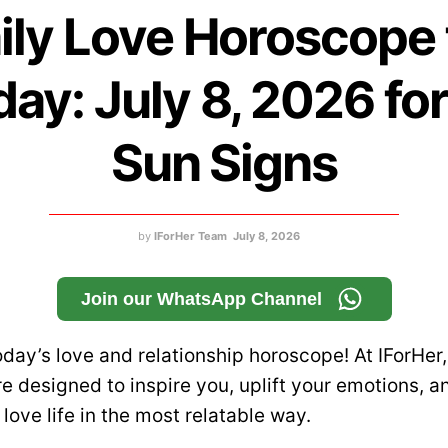
ily Love Horoscope 
ay: July 8, 2026 for
Sun Signs
by
IForHer Team
July 8, 2026
Join our WhatsApp Channel
day’s love and relationship horoscope! At IForHer,
e designed to inspire you, uplift your emotions, a
r love life in the most relatable way.