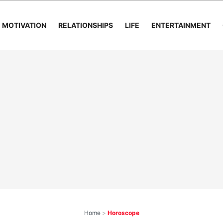
MOTIVATION
RELATIONSHIPS
LIFE
ENTERTAINMENT
Home
>
Horoscope