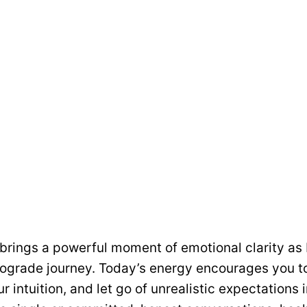
 brings a powerful moment of emotional clarity a
trograde journey. Today’s energy encourages you t
ur intuition, and let go of unrealistic expectations i