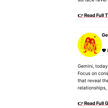
👉 Read Full
Ge
💖
Gemini, today
Focus on cons
that reveal t
relationships
👉 Read Full