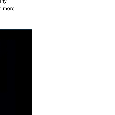
thy
r, more