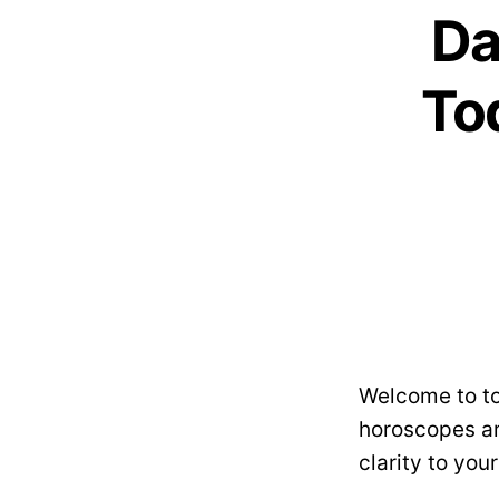
Da
Tod
Welcome to to
horoscopes ar
clarity to you