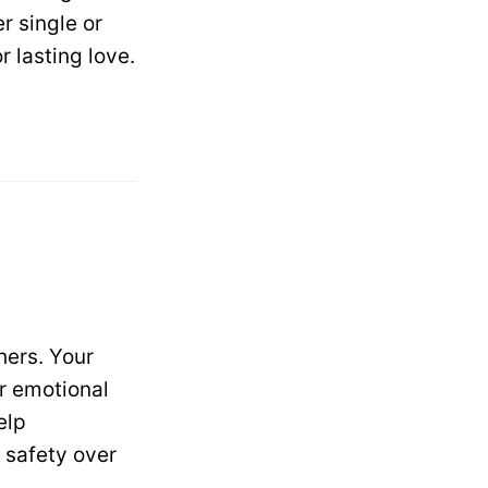
r single or
 lasting love.
hers. Your
er emotional
elp
 safety over