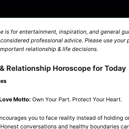
 is for entertainment, inspiration, and general gui
 considered professional advice. Please use your 
mportant relationship & life decisions.
 & Relationship Horoscope for Today
ies
 Love Motto:
Own Your Part. Protect Your Heart.
ncourages you to face reality instead of holding o
 Honest conversations and healthy boundaries ca