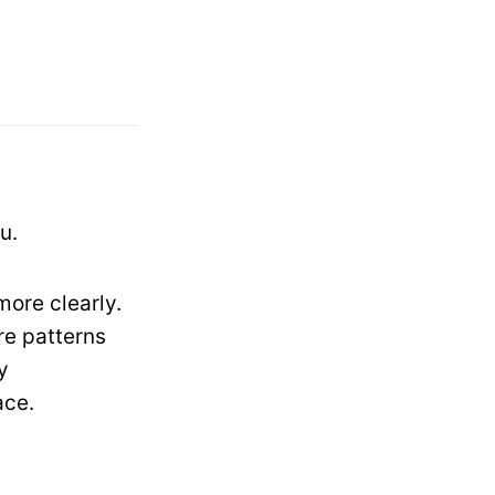
u.
more clearly.
re patterns
y
ace.