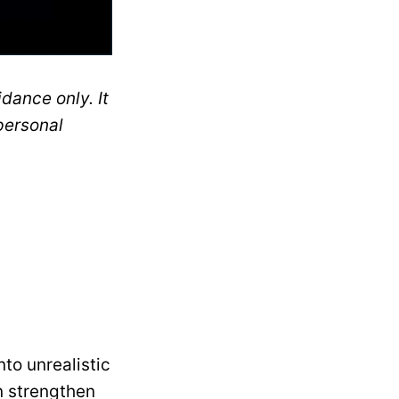
dance only. It
personal
nto unrealistic
n strengthen