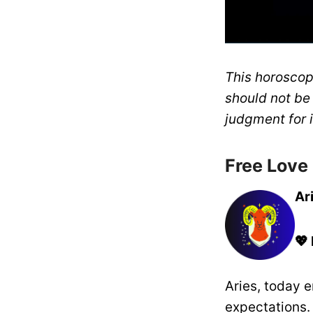
This horoscope
should not be
judgment for i
Free Love
Ar
💖
Aries, today e
expectations.