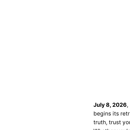
July 8, 2026
,
begins its re
truth, trust yo