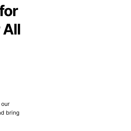
for
 All
 our
nd bring