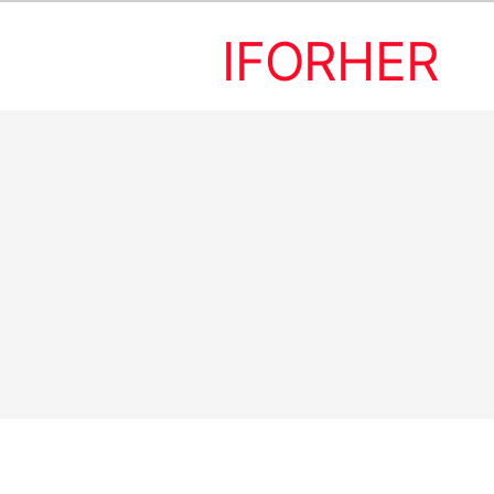
IFORHER