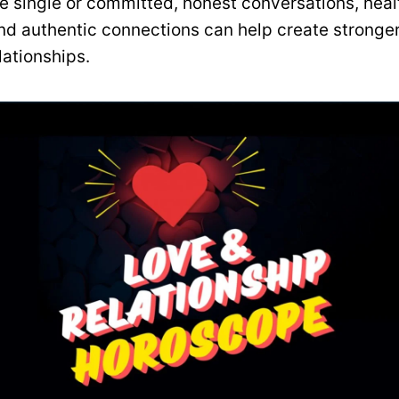
e single or committed, honest conversations, heal
nd authentic connections can help create stronge
lationships.