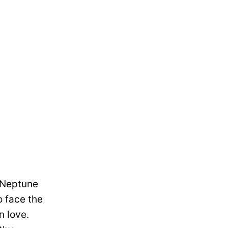
s Neptune
o face the
n love.