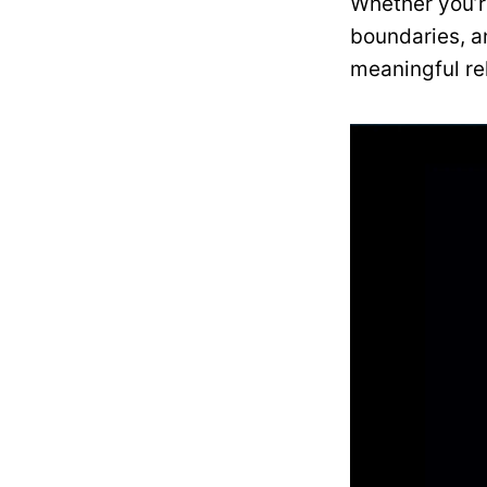
Whether you’r
boundaries, a
meaningful re