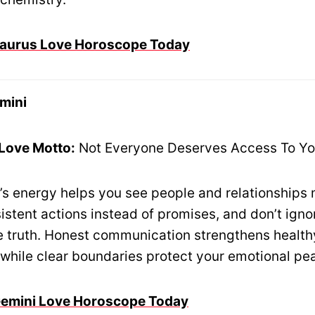
 Taurus Love Horoscope Today
mini
 Love Motto:
Not Everyone Deserves Access To Yo
’s energy helps you see people and relationships 
istent actions instead of promises, and don’t igno
he truth. Honest communication strengthens health
, while clear boundaries protect your emotional pe
 Gemini Love Horoscope Today