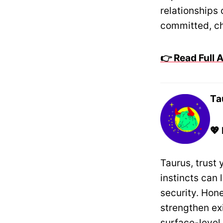
relationships
committed, ch
👉 Read Full
Ta
💖
Taurus, trust 
instincts can 
security. Hon
strengthen ex
surface-level