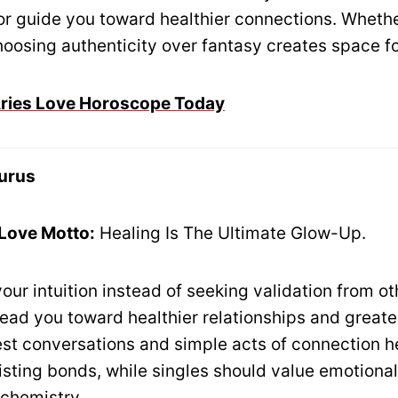
 or guide you toward healthier connections. Whethe
oosing authenticity over fantasy creates space for
 Aries Love Horoscope Today
urus
 Love Motto:
Healing Is The Ultimate Glow-Up.
your intuition instead of seeking validation from ot
lead you toward healthier relationships and great
est conversations and simple acts of connection h
isting bonds, while singles should value emotional
 chemistry.