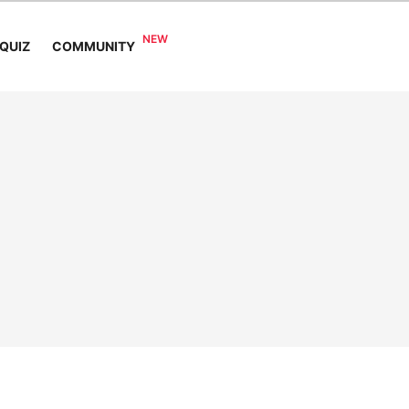
COMMUNITY
QUIZ