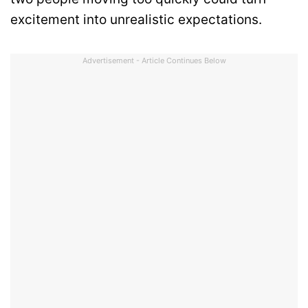
excitement into unrealistic expectations.
Advertisement - Article Continues Below