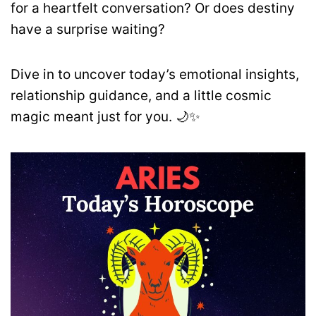
for a heartfelt conversation? Or does destiny
have a surprise waiting?
Dive in to uncover today’s emotional insights,
relationship guidance, and a little cosmic
magic meant just for you. 🌙✨