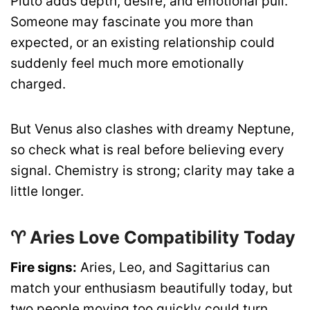
Pluto adds depth, desire, and emotional pull.
Someone may fascinate you more than
expected, or an existing relationship could
suddenly feel much more emotionally
charged.
But Venus also clashes with dreamy Neptune,
so check what is real before believing every
signal. Chemistry is strong; clarity may take a
little longer.
♈ Aries Love Compatibility Today
Fire signs:
Aries, Leo, and Sagittarius can
match your enthusiasm beautifully today, but
two people moving too quickly could turn