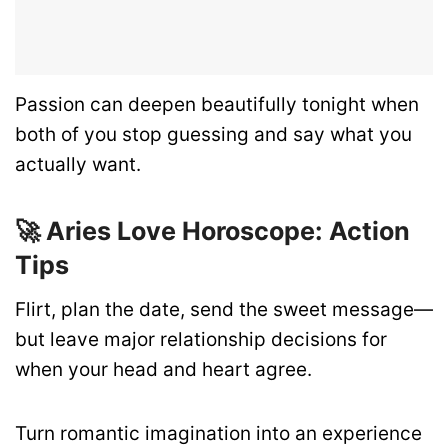
Passion can deepen beautifully tonight when
both of you stop guessing and say what you
actually want.
🚀 Aries Love Horoscope: Action
Tips
Flirt, plan the date, send the sweet message—
but leave major relationship decisions for
when your head and heart agree.
Turn romantic imagination into an experience