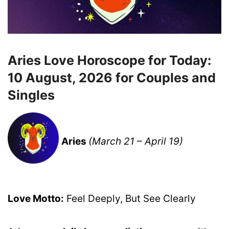
Aries Love Horoscope for Today:
10 August, 2026 for Couples and
Singles
Aries
(March 21 – April 19)
Love Motto:
Feel Deeply, But See Clearly