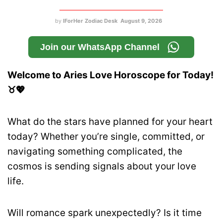
by
IForHer Zodiac Desk
August 9, 2026
Join our WhatsApp Channel
Welcome to Aries Love Horoscope for Today!
♉💖
What do the stars have planned for your heart
today? Whether you’re single, committed, or
navigating something complicated, the
cosmos is sending signals about your love
life.
Will romance spark unexpectedly? Is it time