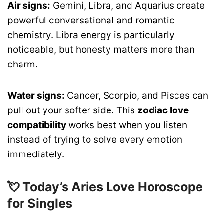
Air signs:
Gemini, Libra, and Aquarius create
powerful conversational and romantic
chemistry. Libra energy is particularly
noticeable, but honesty matters more than
charm.
Water signs:
Cancer, Scorpio, and Pisces can
pull out your softer side. This
zodiac love
compatibility
works best when you listen
instead of trying to solve every emotion
immediately.
💘 Today’s Aries Love Horoscope
for Singles