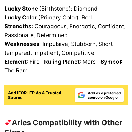
Lucky Stone
(Birthstone): Diamond
Lucky Color
(Primary Color): Red
Strengths
: Courageous, Energetic, Confident,
Passionate, Determined
Weaknesses
: Impulsive, Stubborn, Short-
tempered, Impatient, Competitive
Element
: Fire |
Ruling Planet
: Mars |
Symbol
:
The Ram
Add IFORHER As A Trusted
Add as a preferred
Source
source on Google
💕
Aries Compatibility with Other