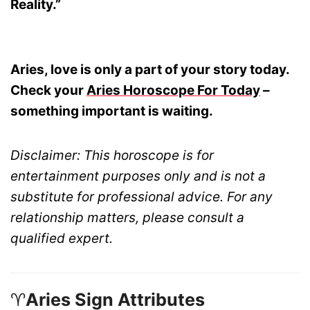
Reality.”
Aries, love is only a part of your story today.
Check your
Aries Horoscope For Today
–
something important is waiting.
Disclaimer: This horoscope is for
entertainment purposes only and is not a
substitute for professional advice. For any
relationship matters, please consult a
qualified expert.
♈
Aries Sign Attributes