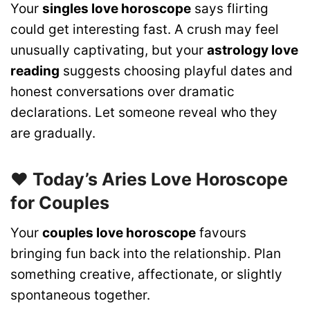
Your
singles love horoscope
says flirting
could get interesting fast. A crush may feel
unusually captivating, but your
astrology love
reading
suggests choosing playful dates and
honest conversations over dramatic
declarations. Let someone reveal who they
are gradually.
❤️ Today’s Aries Love Horoscope
for Couples
Your
couples love horoscope
favours
bringing fun back into the relationship. Plan
something creative, affectionate, or slightly
spontaneous together.