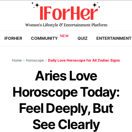
IFORHER
COMMUNITY
QUIZ
ENTERTAINMENT
Home
>
Horoscope
>
Daily Love Horoscope for All Zodiac Signs
Aries Love
Horoscope Today:
Feel Deeply, But
See Clearly