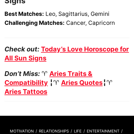
Signs
Best Matches:
Leo, Sagittarius, Gemini
Challenging Matches:
Cancer, Capricorn
Check out:
Today’s Love Horoscope for
All Sun Signs
Don’t Miss:
♈
Aries Traits &
Compatibility
╏♈
Aries Quotes
╏♈
Aries Tattoos
MOTIVATION
RELATIONSHIPS
LIFE
ENTERTAINMENT