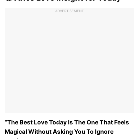
ADVERTISEMENT
“The Best Love Today Is The One That Feels
Magical Without Asking You To Ignore