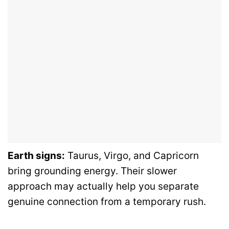
Earth signs:
Taurus, Virgo, and Capricorn
bring grounding energy. Their slower
approach may actually help you separate
genuine connection from a temporary rush.