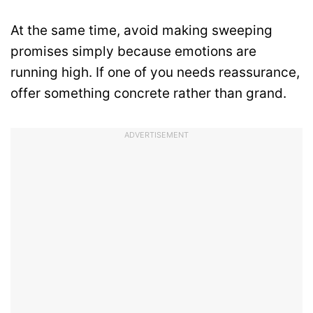
At the same time, avoid making sweeping
promises simply because emotions are
running high. If one of you needs reassurance,
offer something concrete rather than grand.
ADVERTISEMENT