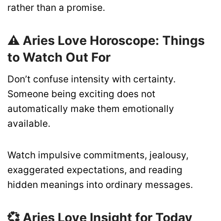
rather than a promise.
⚠️ Aries Love Horoscope: Things
to Watch Out For
Don’t confuse intensity with certainty.
Someone being exciting does not
automatically make them emotionally
available.
Watch impulsive commitments, jealousy,
exaggerated expectations, and reading
hidden meanings into ordinary messages.
💞 Aries Love Insight for Today