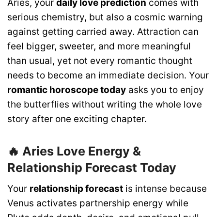
Aries, your
daily love prediction
comes with
serious chemistry, but also a cosmic warning
against getting carried away. Attraction can
feel bigger, sweeter, and more meaningful
than usual, yet not every romantic thought
needs to become an immediate decision. Your
romantic horoscope today
asks you to enjoy
the butterflies without writing the whole love
story after one exciting chapter.
🔥 Aries Love Energy &
Relationship Forecast Today
Your
relationship forecast
is intense because
Venus activates partnership energy while