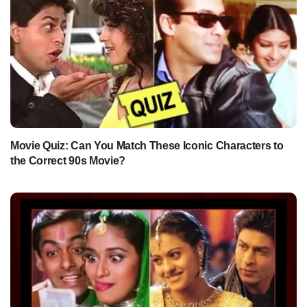
Movie Quiz: Can You Match These Iconic Characters to
the Correct 90s Movie?