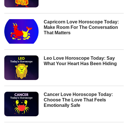
Capricorn Love Horoscope Today:
Make Room For The Conversation
That Matters
Leo Love Horoscope Today: Say
What Your Heart Has Been Hiding
Cancer Love Horoscope Today:
Choose The Love That Feels
Emotionally Safe