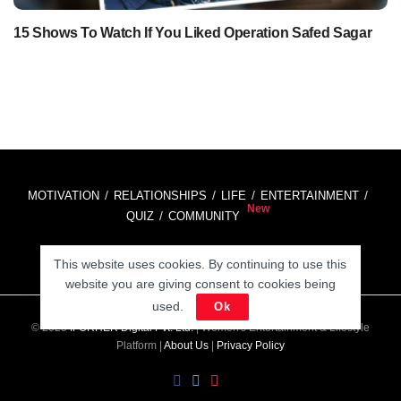
15 Shows To Watch If You Liked Operation Safed Sagar
MOTIVATION
RELATIONSHIPS
LIFE
ENTERTAINMENT
QUIZ
COMMUNITY
This website uses cookies. By continuing to use this
Contact Us:
hello@iforher.com
website you are giving consent to cookies being
used.
Ok
© 2025
IFORHER Digital Pvt. Ltd.
| Women's Entertainment & Lifestyle
Platform |
About Us
|
Privacy Policy