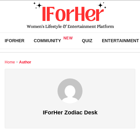
IFORHER
COMMUNITY
QUIZ
ENTERTAINMENT
Home
>
Author
IForHer Zodiac Desk