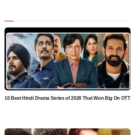
10 Best Hindi Drama Series of 2026 That Won Big On OTT