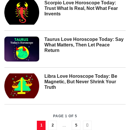
Scorpio Love Horoscope Today:
Trust What Is Real, Not What Fear
Invents
Taurus Love Horoscope Today: Say
What Matters, Then Let Peace
Return
Libra Love Horoscope Today: Be
Magnetic, But Never Shrink Your
Truth
PAGE 1 OF 5
1
2
…
5