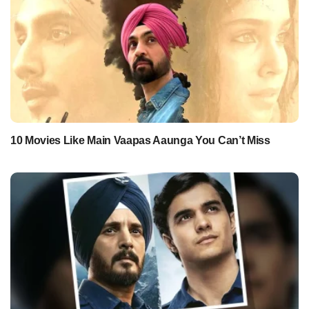
10 Movies Like Main Vaapas Aaunga You Can’t Miss