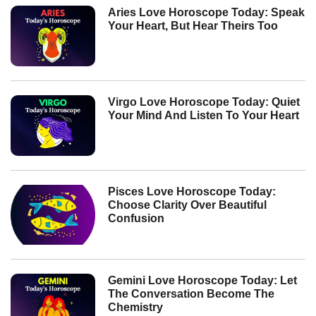
Aries Love Horoscope Today: Speak
Your Heart, But Hear Theirs Too
Virgo Love Horoscope Today: Quiet
Your Mind And Listen To Your Heart
Pisces Love Horoscope Today:
Choose Clarity Over Beautiful
Confusion
Gemini Love Horoscope Today: Let
The Conversation Become The
Chemistry