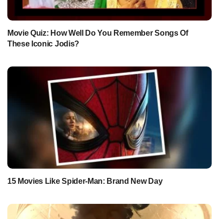
Movie Quiz: How Well Do You Remember Songs Of
These Iconic Jodis?
15 Movies Like Spider-Man: Brand New Day