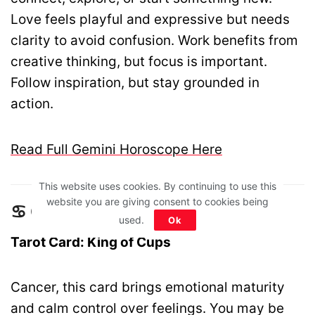
Love feels playful and expressive but needs
clarity to avoid confusion. Work benefits from
creative thinking, but focus is important.
Follow inspiration, but stay grounded in
action.
Read Full Gemini Horoscope Here
This website uses cookies. By continuing to use this
website you are giving consent to cookies being
♋ Cancer – King of Cups
used.
Ok
Tarot Card: King of Cups
Cancer, this card brings emotional maturity
and calm control over feelings. You may be