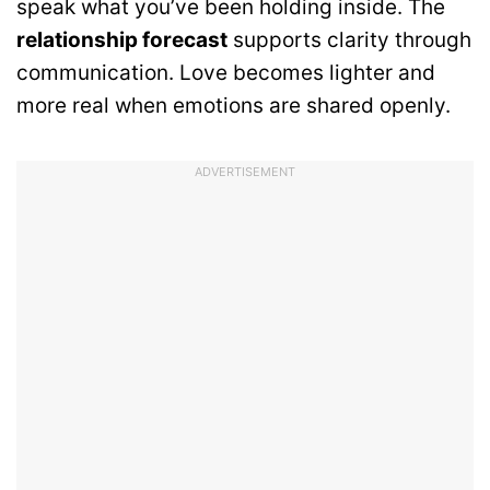
speak what you’ve been holding inside. The
relationship forecast
supports clarity through
communication. Love becomes lighter and
more real when emotions are shared openly.
ADVERTISEMENT