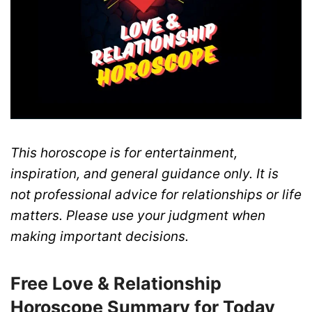
This horoscope is for entertainment,
inspiration, and general guidance only. It is
not professional advice for relationships or life
matters. Please use your judgment when
making important decisions.
Free Love & Relationship
Horoscope Summary for Today