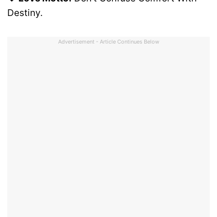
Destiny.
Advertisement - Article Continues Below