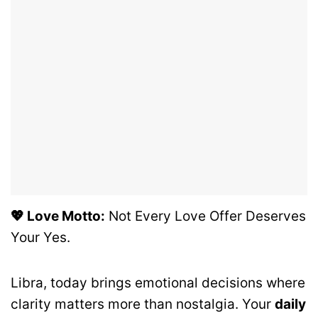
💖 Love Motto:
Not Every Love Offer Deserves
Your Yes.
Libra, today brings emotional decisions where
clarity matters more than nostalgia. Your
daily