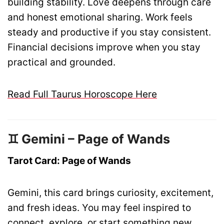
building stability. Love deepens through care
and honest emotional sharing. Work feels
steady and productive if you stay consistent.
Financial decisions improve when you stay
practical and grounded.
Read Full Taurus Horoscope Here
♊ Gemini – Page of Wands
Tarot Card: Page of Wands
Gemini, this card brings curiosity, excitement,
and fresh ideas. You may feel inspired to
connect, explore, or start something new.