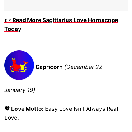
👉 Read More Sagittarius Love Horoscope
Today
Capricorn
(December 22 –
January 19)
💖 Love Motto:
Easy Love Isn’t Always Real
Love.