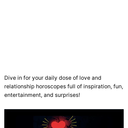
Dive in for your daily dose of love and
relationship horoscopes full of inspiration, fun,
entertainment, and surprises!