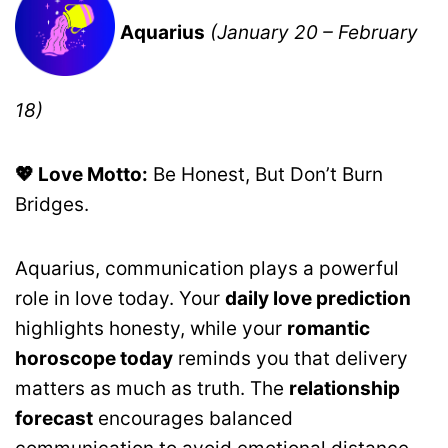
Aquarius
(January 20 – February
18)
💖 Love Motto:
Be Honest, But Don’t Burn
Bridges.
Aquarius, communication plays a powerful
role in love today. Your
daily love prediction
highlights honesty, while your
romantic
horoscope today
reminds you that delivery
matters as much as truth. The
relationship
forecast
encourages balanced