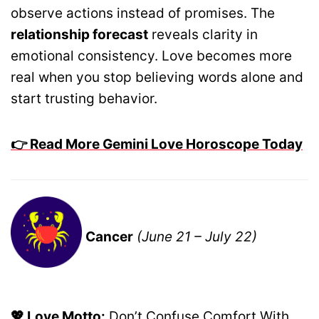
observe actions instead of promises. The
relationship forecast
reveals clarity in
emotional consistency. Love becomes more
real when you stop believing words alone and
start trusting behavior.
👉 Read More Gemini Love Horoscope Today
Cancer
(June 21 – July 22)
💖 Love Motto:
Don’t Confuse Comfort With