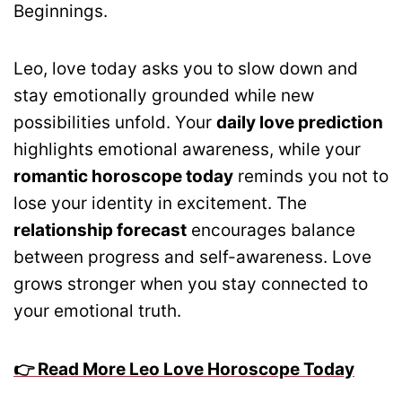
Beginnings.
Leo, love today asks you to slow down and
stay emotionally grounded while new
possibilities unfold. Your
daily love prediction
highlights emotional awareness, while your
romantic horoscope today
reminds you not to
lose your identity in excitement. The
relationship forecast
encourages balance
between progress and self-awareness. Love
grows stronger when you stay connected to
your emotional truth.
👉 Read More Leo Love Horoscope Today