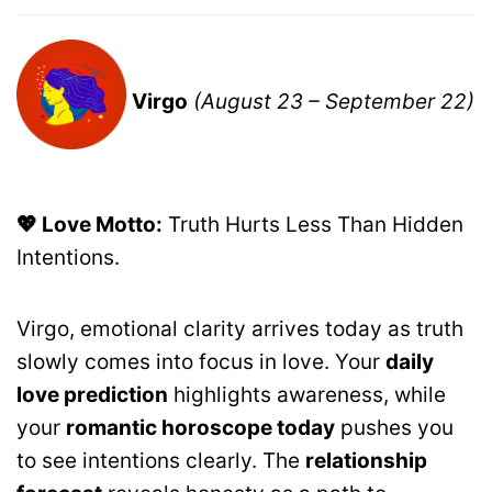
Virgo
(August 23 – September 22)
💖 Love Motto:
Truth Hurts Less Than Hidden
Intentions.
Virgo, emotional clarity arrives today as truth
slowly comes into focus in love. Your
daily
love prediction
highlights awareness, while
your
romantic horoscope today
pushes you
to see intentions clearly. The
relationship