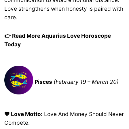
communication to avoid emotional distance.
Love strengthens when honesty is paired with
care.
👉 Read More Aquarius Love Horoscope
Today
Pisces
(February 19 – March 20)
💖 Love Motto:
Love And Money Should Never
Compete.