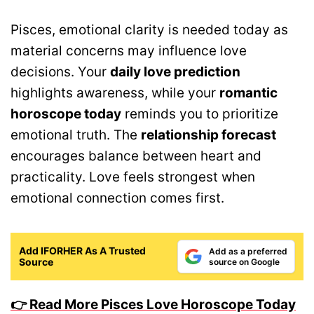
Pisces, emotional clarity is needed today as
material concerns may influence love
decisions. Your
daily love prediction
highlights awareness, while your
romantic
horoscope today
reminds you to prioritize
emotional truth. The
relationship forecast
encourages balance between heart and
practicality. Love feels strongest when
emotional connection comes first.
Add IFORHER As A Trusted
Add as a preferred
Source
source on Google
👉 Read More Pisces Love Horoscope Today