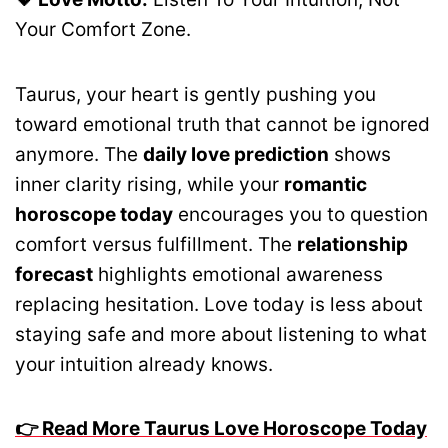
Your Comfort Zone.
Taurus, your heart is gently pushing you
toward emotional truth that cannot be ignored
anymore. The
daily love prediction
shows
inner clarity rising, while your
romantic
horoscope today
encourages you to question
comfort versus fulfillment. The
relationship
forecast
highlights emotional awareness
replacing hesitation. Love today is less about
staying safe and more about listening to what
your intuition already knows.
👉 Read More Taurus Love Horoscope Today