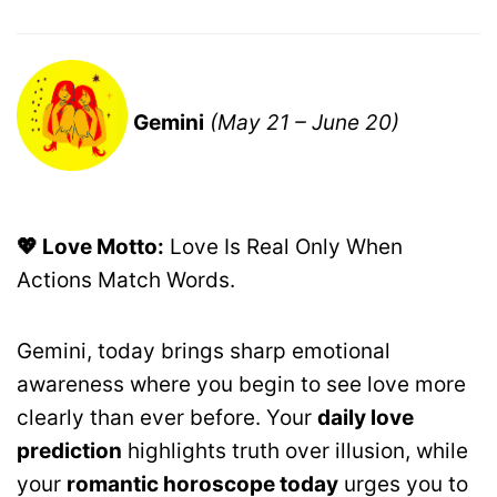
Gemini
(May 21 – June 20)
💖 Love Motto:
Love Is Real Only When
Actions Match Words.
Gemini, today brings sharp emotional
awareness where you begin to see love more
clearly than ever before. Your
daily love
prediction
highlights truth over illusion, while
your
romantic horoscope today
urges you to