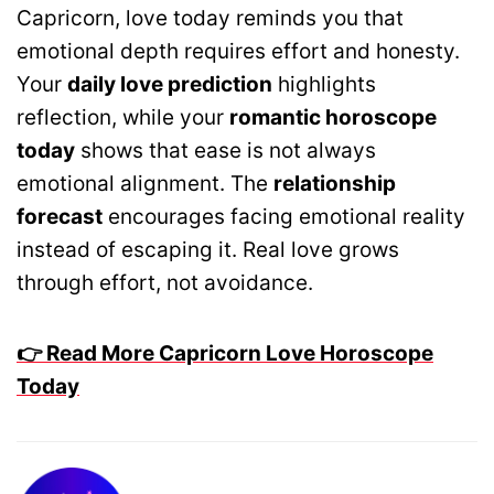
Capricorn, love today reminds you that
emotional depth requires effort and honesty.
Your
daily love prediction
highlights
reflection, while your
romantic horoscope
today
shows that ease is not always
emotional alignment. The
relationship
forecast
encourages facing emotional reality
instead of escaping it. Real love grows
through effort, not avoidance.
👉 Read More Capricorn Love Horoscope
Today