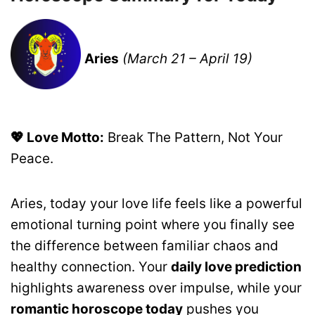
Aries
(March 21 – April 19)
💖 Love Motto:
Break The Pattern, Not Your
Peace.
Aries, today your love life feels like a powerful
emotional turning point where you finally see
the difference between familiar chaos and
healthy connection. Your
daily love prediction
highlights awareness over impulse, while your
romantic horoscope today
pushes you