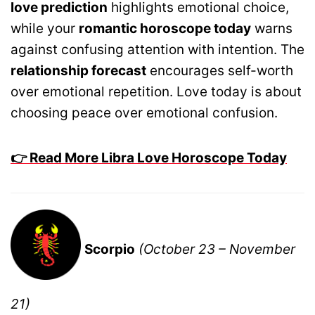
love prediction
highlights emotional choice,
while your
romantic horoscope today
warns
against confusing attention with intention. The
relationship forecast
encourages self-worth
over emotional repetition. Love today is about
choosing peace over emotional confusion.
👉 Read More Libra Love Horoscope Today
Scorpio
(October 23 – November
21)