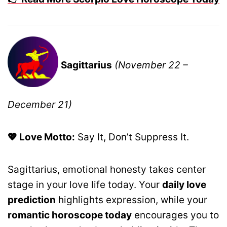
Sagittarius
(November 22 –
December 21)
💖 Love Motto:
Say It, Don’t Suppress It.
Sagittarius, emotional honesty takes center
stage in your love life today. Your
daily love
prediction
highlights expression, while your
romantic horoscope today
encourages you to