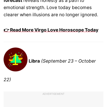
forecast
reveals honesty as a path to
emotional strength. Love today becomes
clearer when illusions are no longer ignored.
👉 Read More Virgo Love Horoscope Today
Libra
(September 23 – October
22)
ADVERTISEMENT