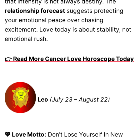
that intensity is not always destiny. The
relationship forecast
suggests protecting
your emotional peace over chasing
excitement. Love today is about stability, not
emotional rush.
👉 Read More Cancer Love Horoscope Today
Leo
(July 23 – August 22)
💖 Love Motto:
Don’t Lose Yourself In New