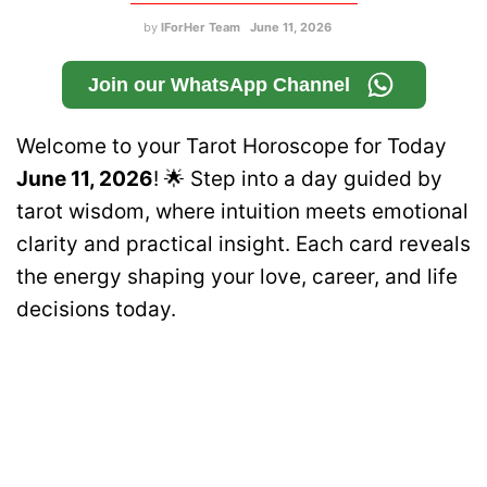
by
IForHer Team
June 11, 2026
Join our WhatsApp Channel
Welcome to your Tarot Horoscope for Today
June 11, 2026
! 🌟 Step into a day guided by
tarot wisdom, where intuition meets emotional
clarity and practical insight. Each card reveals
the energy shaping your love, career, and life
decisions today.