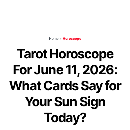
Home
>
Horoscope
Tarot Horoscope
For June 11, 2026:
What Cards Say for
Your Sun Sign
Today?