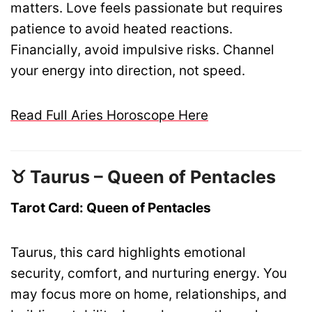
matters. Love feels passionate but requires
patience to avoid heated reactions.
Financially, avoid impulsive risks. Channel
your energy into direction, not speed.
Read Full Aries Horoscope Here
♉ Taurus – Queen of Pentacles
Tarot Card: Queen of Pentacles
Taurus, this card highlights emotional
security, comfort, and nurturing energy. You
may focus more on home, relationships, and