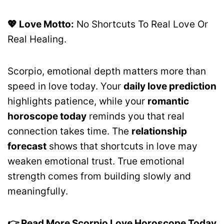
💖 Love Motto:
No Shortcuts To Real Love Or
Real Healing.
Scorpio, emotional depth matters more than
speed in love today. Your
daily love prediction
highlights patience, while your
romantic
horoscope today
reminds you that real
connection takes time. The
relationship
forecast
shows that shortcuts in love may
weaken emotional trust. True emotional
strength comes from building slowly and
meaningfully.
👉 Read More Scorpio Love Horoscope Today