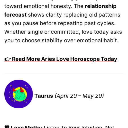
toward emotional honesty. The
relationship
forecast
shows clarity replacing old patterns
as you pause before repeating past cycles.
Whether single or committed, love today asks
you to choose stability over emotional habit.
👉 Read More Aries Love Horoscope Today
Taurus
(April 20 – May 20)
💖 Love Motto:
Listen To Your Intuition, Not