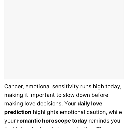
Cancer, emotional sensitivity runs high today,
making it important to slow down before
making love decisions. Your
daily love
prediction
highlights emotional caution, while
your
romantic horoscope today
reminds you