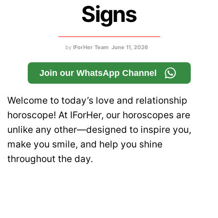
Signs
by
IForHer Team
June 11, 2026
Join our WhatsApp Channel
Welcome to today’s love and relationship
horoscope! At IForHer, our horoscopes are
unlike any other—designed to inspire you,
make you smile, and help you shine
throughout the day.