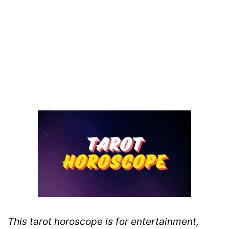
This tarot horoscope is for entertainment,