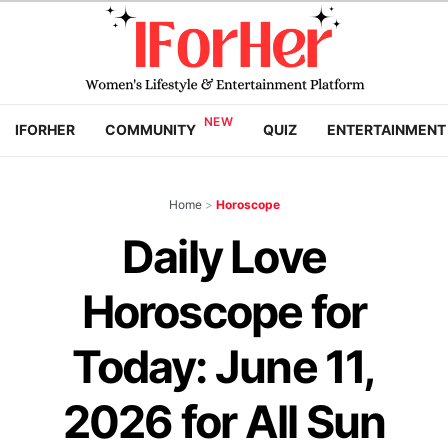
IFORHER
COMMUNITY
QUIZ
ENTERTAINMENT
Home
>
Horoscope
Daily Love
Horoscope for
Today: June 11,
2026 for All Sun