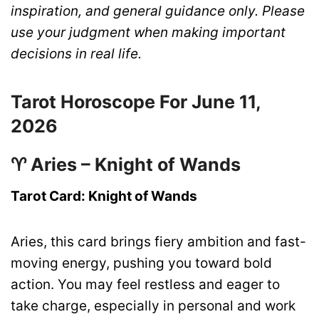
inspiration, and general guidance only. Please
use your judgment when making important
decisions in real life.
Tarot Horoscope For June 11,
2026
♈ Aries – Knight of Wands
Tarot Card: Knight of Wands
Aries, this card brings fiery ambition and fast-
moving energy, pushing you toward bold
action. You may feel restless and eager to
take charge, especially in personal and work