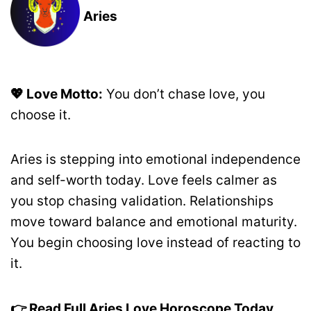
Aries
💖 Love Motto:
You don’t chase love, you
choose it.
Aries is stepping into emotional independence
and self-worth today. Love feels calmer as
you stop chasing validation. Relationships
move toward balance and emotional maturity.
You begin choosing love instead of reacting to
it.
👉 Read Full Aries Love Horoscope Today