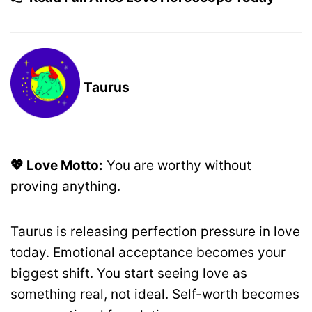
Taurus
💖 Love Motto:
You are worthy without
proving anything.
Taurus is releasing perfection pressure in love
today. Emotional acceptance becomes your
biggest shift. You start seeing love as
something real, not ideal. Self-worth becomes