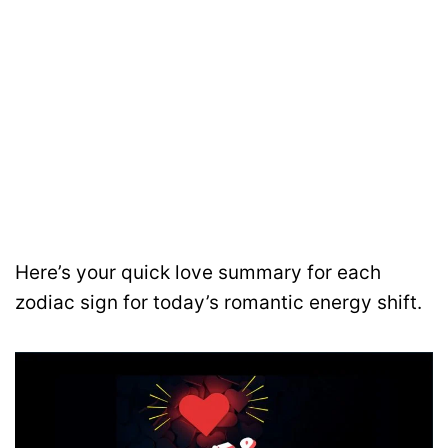
Here’s your quick love summary for each
zodiac sign for today’s romantic energy shift.