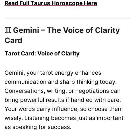
Read Full Taurus Horoscope Here
♊ Gemini – The Voice of Clarity
Card
Tarot Card: Voice of Clarity
Gemini, your tarot energy enhances
communication and sharp thinking today.
Conversations, writing, or negotiations can
bring powerful results if handled with care.
Your words carry influence, so choose them
wisely. Listening becomes just as important
as speaking for success.