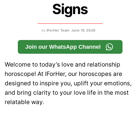
Signs
by
IForHer Team
June 19, 2026
Join our WhatsApp Channel
Welcome to today’s love and relationship
horoscope! At IForHer, our horoscopes are
designed to inspire you, uplift your emotions,
and bring clarity to your love life in the most
relatable way.