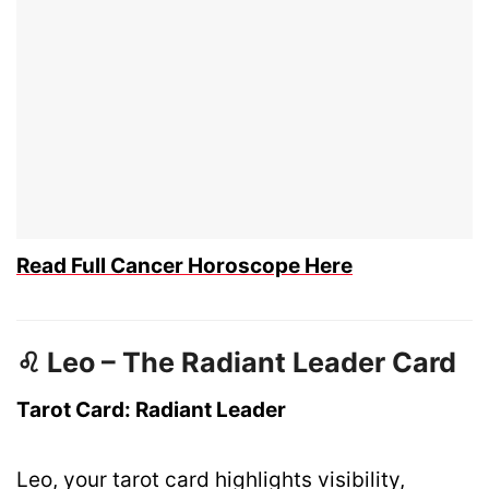
Read Full Cancer Horoscope Here
♌ Leo – The Radiant Leader Card
Tarot Card: Radiant Leader
Leo, your tarot card highlights visibility,