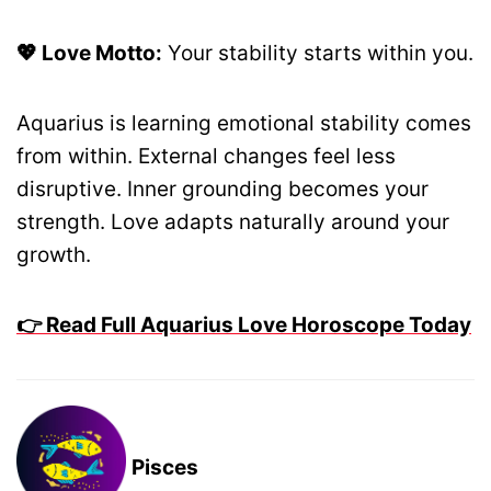
💖 Love Motto:
Your stability starts within you.
Aquarius is learning emotional stability comes
from within. External changes feel less
disruptive. Inner grounding becomes your
strength. Love adapts naturally around your
growth.
👉 Read Full Aquarius Love Horoscope Today
Pisces