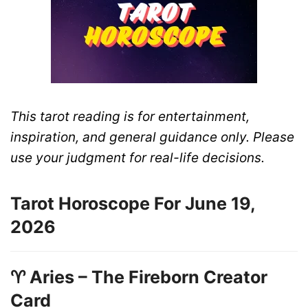
This tarot reading is for entertainment,
inspiration, and general guidance only. Please
use your judgment for real-life decisions.
Tarot Horoscope For June 19,
2026
♈ Aries – The Fireborn Creator
Card