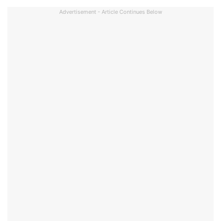
Advertisement - Article Continues Below