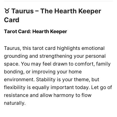
♉ Taurus – The Hearth Keeper
Card
Tarot Card: Hearth Keeper
Taurus, this tarot card highlights emotional
grounding and strengthening your personal
space. You may feel drawn to comfort, family
bonding, or improving your home
environment. Stability is your theme, but
flexibility is equally important today. Let go of
resistance and allow harmony to flow
naturally.