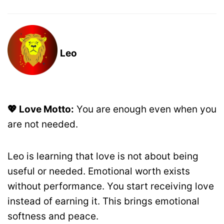
Leo
💖 Love Motto:
You are enough even when you
are not needed.
Leo is learning that love is not about being
useful or needed. Emotional worth exists
without performance. You start receiving love
instead of earning it. This brings emotional
softness and peace.