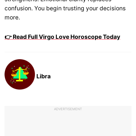
confusion. You begin trusting your decisions
more.
👉 Read Full Virgo Love Horoscope Today
Libra
ADVERTISEMENT