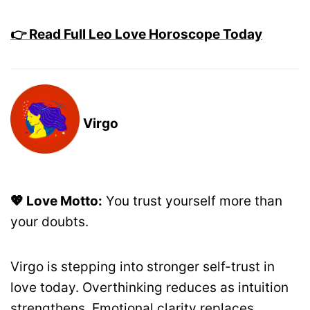
👉 Read Full Leo Love Horoscope Today
Virgo
💖 Love Motto:
You trust yourself more than
your doubts.
Virgo is stepping into stronger self-trust in
love today. Overthinking reduces as intuition
strengthens. Emotional clarity replaces