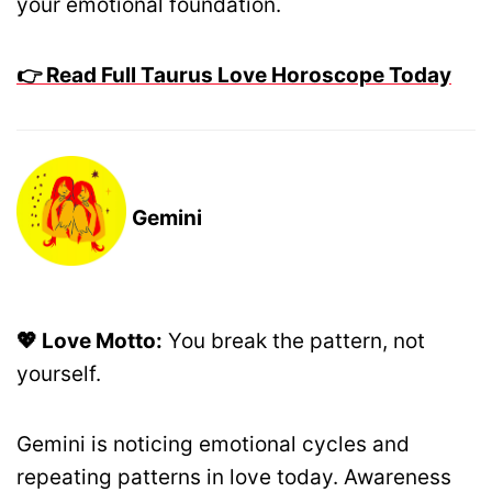
your emotional foundation.
👉 Read Full Taurus Love Horoscope Today
Gemini
💖 Love Motto:
You break the pattern, not
yourself.
Gemini is noticing emotional cycles and
repeating patterns in love today. Awareness