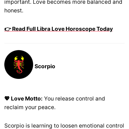
important. Love becomes more balanced and
honest.
👉 Read Full Libra Love Horoscope Today
Scorpio
💖 Love Motto:
You release control and
reclaim your peace.
Scorpio is learning to loosen emotional control