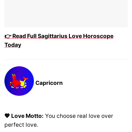
👉 Read Full Sagittarius Love Horoscope
Today
Capricorn
💖 Love Motto:
You choose real love over
perfect love.