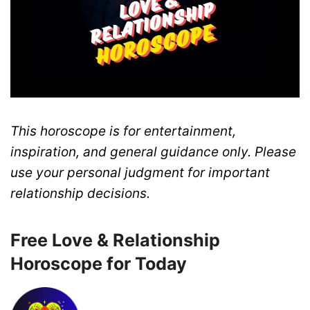
This horoscope is for entertainment,
inspiration, and general guidance only. Please
use your personal judgment for important
relationship decisions.
Free Love & Relationship
Horoscope for Today