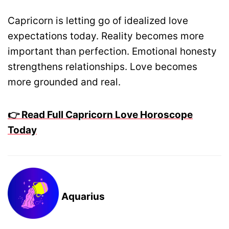
Capricorn is letting go of idealized love
expectations today. Reality becomes more
important than perfection. Emotional honesty
strengthens relationships. Love becomes
more grounded and real.
👉 Read Full Capricorn Love Horoscope
Today
Aquarius