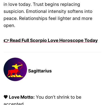
in love today. Trust begins replacing
suspicion. Emotional intensity softens into
peace. Relationships feel lighter and more
open.
👉 Read Full Scorpio Love Horoscope Today
Sagittarius
💖 Love Motto:
You don’t shrink to be
accepted.