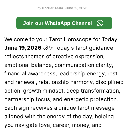
by
IForHer Team
June 19, 2026
Join our WhatsApp Channel
Welcome to your Tarot Horoscope for Today
June 19, 2026
🌙✨ Today’s tarot guidance
reflects themes of creative expression,
emotional balance, communication clarity,
financial awareness, leadership energy, rest
and renewal, relationship harmony, disciplined
action, growth mindset, deep transformation,
partnership focus, and energetic protection.
Each sign receives a unique tarot message
aligned with the energy of the day, helping
you navigate love, career, money, and