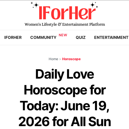
IFORHER
COMMUNITY
QUIZ
ENTERTAINMENT
Home
>
Horoscope
Daily Love
Horoscope for
Today: June 19,
2026 for All Sun