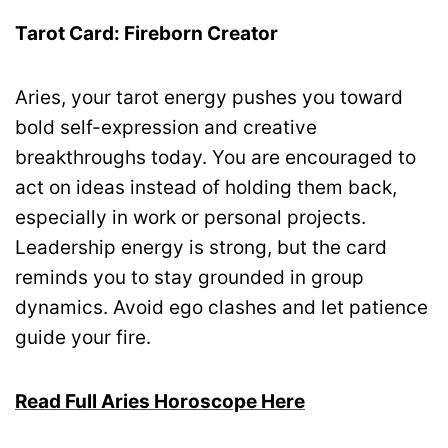
Tarot Card: Fireborn Creator
Aries, your tarot energy pushes you toward
bold self-expression and creative
breakthroughs today. You are encouraged to
act on ideas instead of holding them back,
especially in work or personal projects.
Leadership energy is strong, but the card
reminds you to stay grounded in group
dynamics. Avoid ego clashes and let patience
guide your fire.
Read Full Aries Horoscope Here