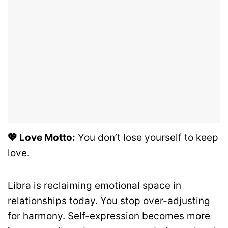
💖 Love Motto:
You don’t lose yourself to keep
love.
Libra is reclaiming emotional space in
relationships today. You stop over-adjusting
for harmony. Self-expression becomes more