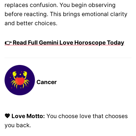
replaces confusion. You begin observing
before reacting. This brings emotional clarity
and better choices.
👉 Read Full Gemini Love Horoscope Today
Cancer
💖 Love Motto:
You choose love that chooses
you back.