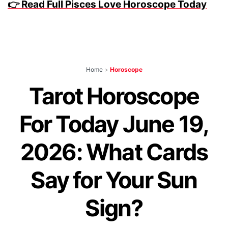
👉 Read Full Pisces Love Horoscope Today
Home
>
Horoscope
Tarot Horoscope
For Today June 19,
2026: What Cards
Say for Your Sun
Sign?