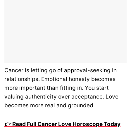
Cancer is letting go of approval-seeking in
relationships. Emotional honesty becomes
more important than fitting in. You start
valuing authenticity over acceptance. Love
becomes more real and grounded.
👉 Read Full Cancer Love Horoscope Today