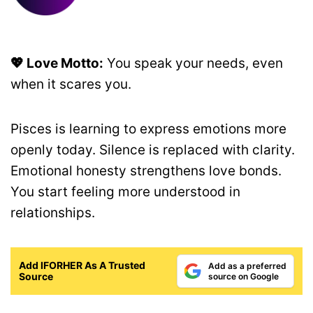
💖 Love Motto:
You speak your needs, even
when it scares you.
Pisces is learning to express emotions more
openly today. Silence is replaced with clarity.
Emotional honesty strengthens love bonds.
You start feeling more understood in
relationships.
Add IFORHER As A Trusted
Add as a preferred
Source
source on Google