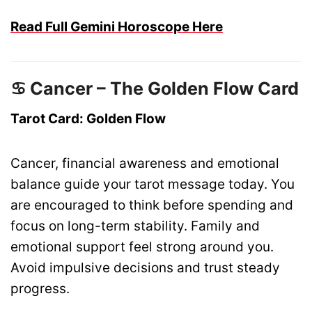
Read Full Gemini Horoscope Here
♋ Cancer – The Golden Flow Card
Tarot Card: Golden Flow
Cancer, financial awareness and emotional
balance guide your tarot message today. You
are encouraged to think before spending and
focus on long-term stability. Family and
emotional support feel strong around you.
Avoid impulsive decisions and trust steady
progress.