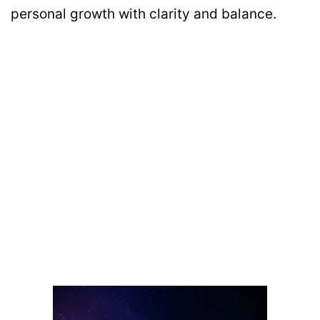
personal growth with clarity and balance.