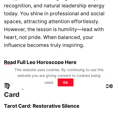
recognition, and natural leadership energy
today. You shine in professional and social
spaces, attracting attention effortlessly.
However, the lesson is humility—lead with
heart, not pride. When balanced, your
influence becomes truly inspiring.
Read Full Leo Horoscope Here
This website uses cookies. By continuing to use this
website you are giving consent to cookies being
used.
Ok
♍ Virgo – The Restorative Silence
Card
Tarot Card: Restorative Silence