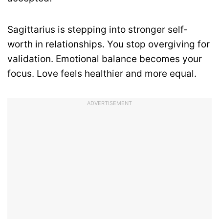
Sagittarius is stepping into stronger self-
worth in relationships. You stop overgiving for
validation. Emotional balance becomes your
focus. Love feels healthier and more equal.
ADVERTISEMENT