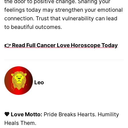
the door to positive change. Sharing your
feelings today may strengthen your emotional
connection. Trust that vulnerability can lead
to beautiful outcomes.
👉 Read Full Cancer Love Horoscope Today
Leo
💖 Love Motto:
Pride Breaks Hearts. Humility
Heals Them.