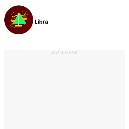
Libra
ADVERTISEMENT