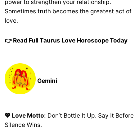
power to strengthen your relationship.
Sometimes truth becomes the greatest act of
love.
👉 Read Full Taurus Love Horoscope Today
Gemini
💖 Love Motto:
Don’t Bottle It Up. Say It Before
Silence Wins.