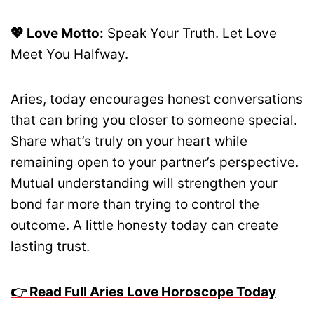
💖 Love Motto:
Speak Your Truth. Let Love
Meet You Halfway.
Aries, today encourages honest conversations
that can bring you closer to someone special.
Share what’s truly on your heart while
remaining open to your partner’s perspective.
Mutual understanding will strengthen your
bond far more than trying to control the
outcome. A little honesty today can create
lasting trust.
👉 Read Full Aries Love Horoscope Today