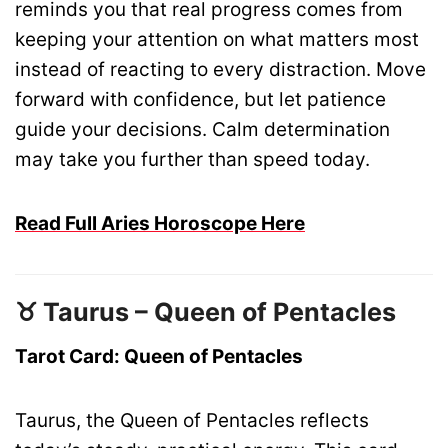
reminds you that real progress comes from
keeping your attention on what matters most
instead of reacting to every distraction. Move
forward with confidence, but let patience
guide your decisions. Calm determination
may take you further than speed today.
Read Full Aries Horoscope Here
♉ Taurus – Queen of Pentacles
Tarot Card: Queen of Pentacles
Taurus, the Queen of Pentacles reflects