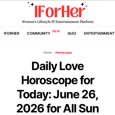
IFORHER
COMMUNITY
QUIZ
ENTERTAINMENT
Home
>
Horoscope
Daily Love
Horoscope for
Today: June 26,
2026 for All Sun