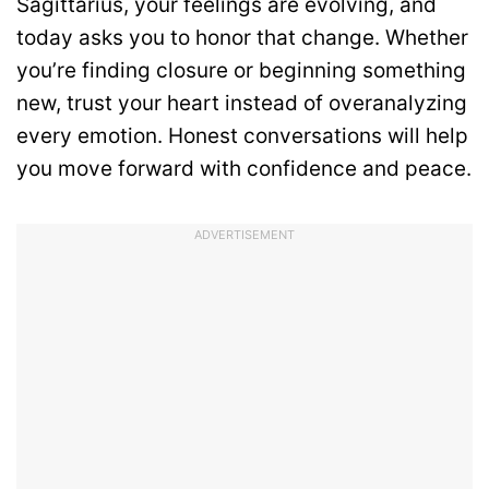
Sagittarius, your feelings are evolving, and
today asks you to honor that change. Whether
you’re finding closure or beginning something
new, trust your heart instead of overanalyzing
every emotion. Honest conversations will help
you move forward with confidence and peace.
ADVERTISEMENT