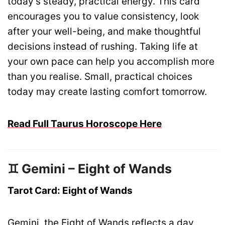
today’s steady, practical energy. This card
encourages you to value consistency, look
after your well-being, and make thoughtful
decisions instead of rushing. Taking life at
your own pace can help you accomplish more
than you realise. Small, practical choices
today may create lasting comfort tomorrow.
Read Full Taurus Horoscope Here
♊ Gemini – Eight of Wands
Tarot Card: Eight of Wands
Gemini, the Eight of Wands reflects a day