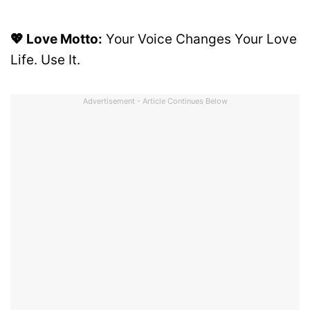
💖 Love Motto:
Your Voice Changes Your Love
Life. Use It.
Advertisement - Article Continues Below