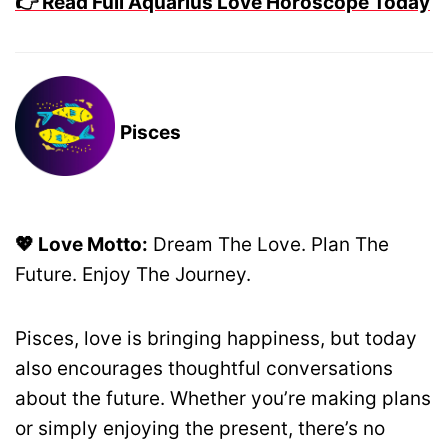
👉 Read Full Aquarius Love Horoscope Today
Pisces
💖 Love Motto:
Dream The Love. Plan The
Future. Enjoy The Journey.
Pisces, love is bringing happiness, but today
also encourages thoughtful conversations
about the future. Whether you’re making plans
or simply enjoying the present, there’s no