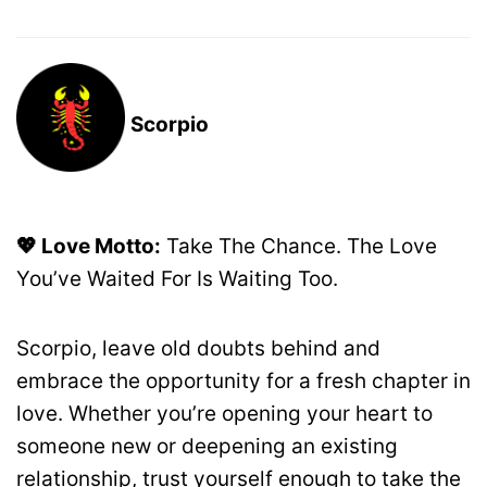
Scorpio
💖 Love Motto:
Take The Chance. The Love
You’ve Waited For Is Waiting Too.
Scorpio, leave old doubts behind and
embrace the opportunity for a fresh chapter in
love. Whether you’re opening your heart to
someone new or deepening an existing
relationship, trust yourself enough to take the