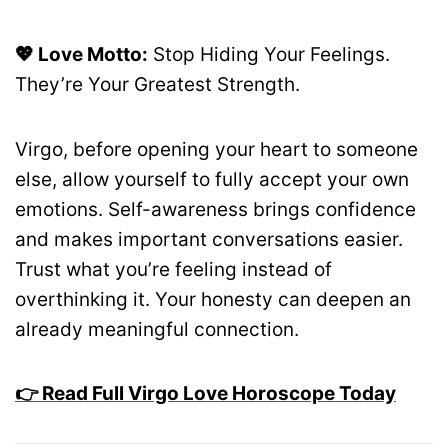
💖 Love Motto:
Stop Hiding Your Feelings.
They’re Your Greatest Strength.
Virgo, before opening your heart to someone
else, allow yourself to fully accept your own
emotions. Self-awareness brings confidence
and makes important conversations easier.
Trust what you’re feeling instead of
overthinking it. Your honesty can deepen an
already meaningful connection.
👉 Read Full Virgo Love Horoscope Today