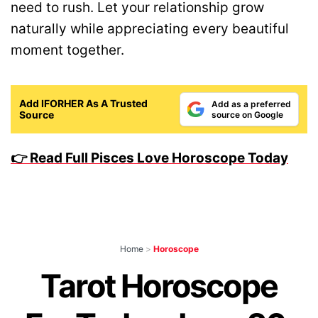
need to rush. Let your relationship grow
naturally while appreciating every beautiful
moment together.
Add IFORHER As A Trusted
Add as a preferred
Source
source on Google
👉 Read Full Pisces Love Horoscope Today
Home
>
Horoscope
Tarot Horoscope