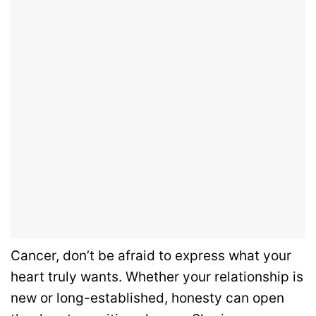
Cancer, don’t be afraid to express what your
heart truly wants. Whether your relationship is
new or long-established, honesty can open