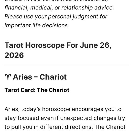
financial, medical, or relationship advice.
Please use your personal judgment for
important life decisions.
Tarot Horoscope For June 26,
2026
♈ Aries – Chariot
Tarot Card: The Chariot
Aries, today’s horoscope encourages you to
stay focused even if unexpected changes try
to pull you in different directions. The Chariot