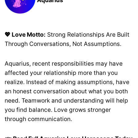
💖 Love Motto:
Strong Relationships Are Built
Through Conversations, Not Assumptions.
Aquarius, recent responsibilities may have
affected your relationship more than you
realize. Instead of making assumptions, have
an honest conversation about what you both
need. Teamwork and understanding will help
you find balance. Love grows stronger
through communication.