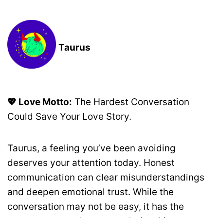
Taurus
💖 Love Motto:
The Hardest Conversation
Could Save Your Love Story.
Taurus, a feeling you’ve been avoiding
deserves your attention today. Honest
communication can clear misunderstandings
and deepen emotional trust. While the
conversation may not be easy, it has the