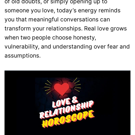
of old doubts, or simply opening up to
someone you love, today’s energy reminds
you that meaningful conversations can
transform your relationships. Real love grows
when two people choose honesty,
vulnerability, and understanding over fear and
assumptions.