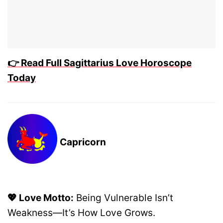
👉 Read Full Sagittarius Love Horoscope
Today
Capricorn
💖 Love Motto:
Being Vulnerable Isn’t
Weakness—It’s How Love Grows.