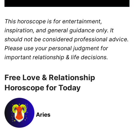
This horoscope is for entertainment,
inspiration, and general guidance only. It
should not be considered professional advice.
Please use your personal judgment for
important relationship & life decisions.
Free Love & Relationship
Horoscope for Today
Aries