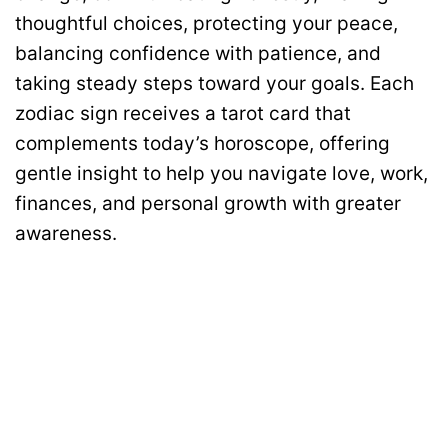
thoughtful choices, protecting your peace,
balancing confidence with patience, and
taking steady steps toward your goals. Each
zodiac sign receives a tarot card that
complements today’s horoscope, offering
gentle insight to help you navigate love, work,
finances, and personal growth with greater
awareness.