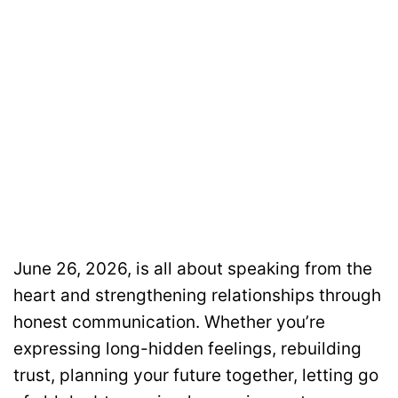
June 26, 2026, is all about speaking from the
heart and strengthening relationships through
honest communication. Whether you’re
expressing long-hidden feelings, rebuilding
trust, planning your future together, letting go