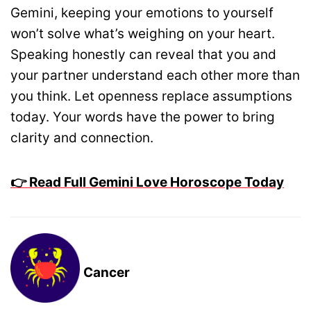
Gemini, keeping your emotions to yourself
won’t solve what’s weighing on your heart.
Speaking honestly can reveal that you and
your partner understand each other more than
you think. Let openness replace assumptions
today. Your words have the power to bring
clarity and connection.
👉 Read Full Gemini Love Horoscope Today
Cancer