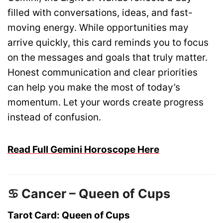
filled with conversations, ideas, and fast-
moving energy. While opportunities may
arrive quickly, this card reminds you to focus
on the messages and goals that truly matter.
Honest communication and clear priorities
can help you make the most of today’s
momentum. Let your words create progress
instead of confusion.
Read Full Gemini Horoscope Here
♋ Cancer – Queen of Cups
Tarot Card: Queen of Cups