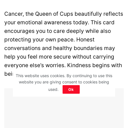
Cancer, the Queen of Cups beautifully reflects
your emotional awareness today. This card
encourages you to care deeply while also
protecting your own peace. Honest
conversations and healthy boundaries may
help you feel more secure without carrying
everyone else’s worries. Kindness begins with
being gentle with yourself.
This website uses cookies. By continuing to use this
website you are giving consent to cookies being
used.
Ok
Advertisement - Article Continues Below