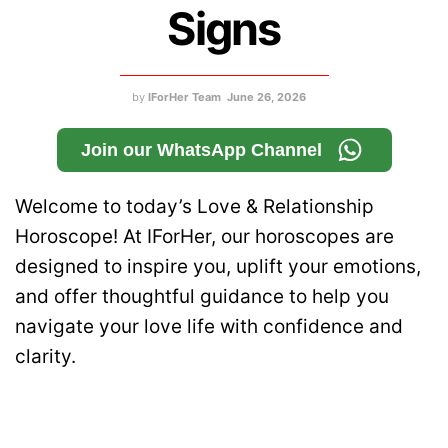
Signs
by
IForHer Team
June 26, 2026
Join our WhatsApp Channel
Welcome to today’s Love & Relationship
Horoscope! At IForHer, our horoscopes are
designed to inspire you, uplift your emotions,
and offer thoughtful guidance to help you
navigate your love life with confidence and
clarity.