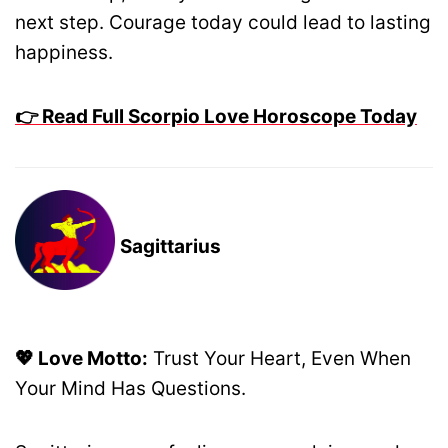
next step. Courage today could lead to lasting
happiness.
👉 Read Full Scorpio Love Horoscope Today
Sagittarius
💖 Love Motto:
Trust Your Heart, Even When
Your Mind Has Questions.