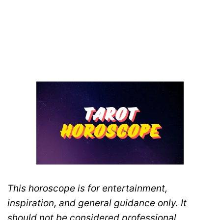
This horoscope is for entertainment,
inspiration, and general guidance only. It
should not be considered professional,