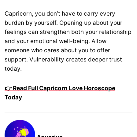
Capricorn, you don’t have to carry every
burden by yourself. Opening up about your
feelings can strengthen both your relationship
and your emotional well-being. Allow
someone who cares about you to offer
support. Vulnerability creates deeper trust
today.
👉 Read Full Capricorn Love Horoscope
Today
Aquarius