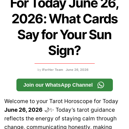
For Today June 26,
2026: What Cards
Say for Your Sun
Sign?
by
IForHer Team
June 26, 2026
Join our WhatsApp Channel
Welcome to your Tarot Horoscope for Today
June 26, 2026
🌙✨ Today’s tarot guidance
reflects the energy of staying calm through
change, communicating honestly, making