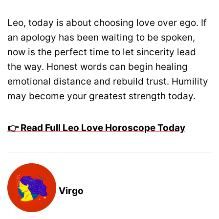
Leo, today is about choosing love over ego. If
an apology has been waiting to be spoken,
now is the perfect time to let sincerity lead
the way. Honest words can begin healing
emotional distance and rebuild trust. Humility
may become your greatest strength today.
👉 Read Full Leo Love Horoscope Today
Virgo