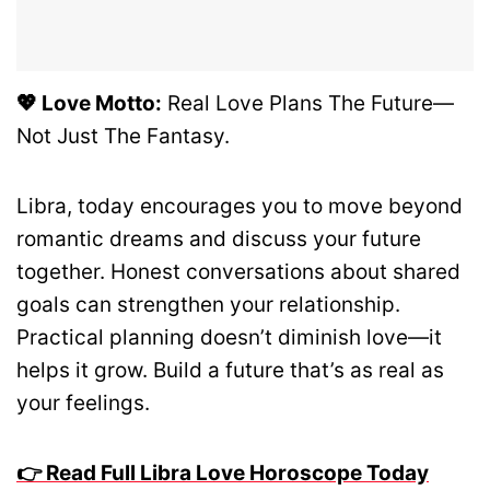
💖 Love Motto:
Real Love Plans The Future—
Not Just The Fantasy.
Libra, today encourages you to move beyond
romantic dreams and discuss your future
together. Honest conversations about shared
goals can strengthen your relationship.
Practical planning doesn’t diminish love—it
helps it grow. Build a future that’s as real as
your feelings.
👉 Read Full Libra Love Horoscope Today